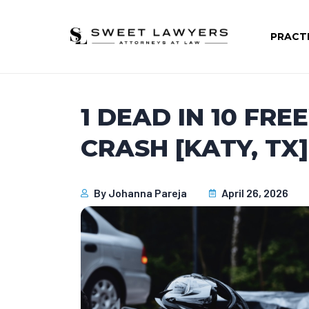
PRACT
1 DEAD IN 10 F
CRASH [KATY, TX]
By
Johanna Pareja
April 26, 2026