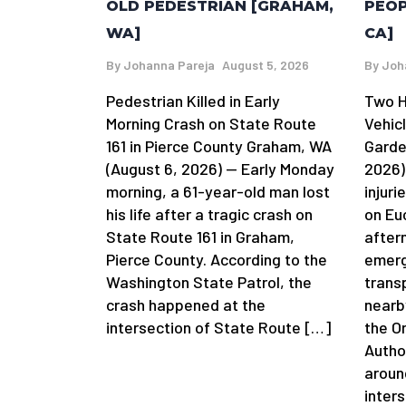
OLD PEDESTRIAN [GRAHAM,
PEOP
WA]
CA]
By
Johanna Pareja
August 5, 2026
By
Joh
Pedestrian Killed in Early
Two H
Morning Crash on State Route
Vehic
161 in Pierce County Graham, WA
Garde
(August 6, 2026) — Early Monday
2026)
morning, a 61-year-old man lost
injuri
his life after a tragic crash on
on Eu
State Route 161 in Graham,
after
Pierce County. According to the
emerg
Washington State Patrol, the
trans
crash happened at the
nearb
intersection of State Route […]
the O
Autho
aroun
inter