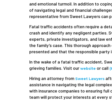
and emotional turmoil. In addition to copin
of navigating legal and financial challenges.
representative from Sweet Lawyers can pr
Fatal traffic accidents often require a det
crash and identify any negligent parties.
experts, private investigators, and law en
the family’s case. This thorough approach 
presented and that the responsible party 
In the wake of a fatal traffic accident, S
grieving families. Visit our
or call
website
(
Hiring an attorney from
aft
Sweet Lawyers
assistance in navigating the legal complex
with insurance companies to ensuring full 
team will protect your interests at every s