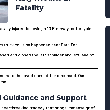
Fatality
tally injured following a 10 Freeway motorcycle
s truck collision happened near Park Ten.
ased and closed the left shoulder and left lane of
nces to the loved ones of the deceased. Our
time.
l Guidance and Support
s a heartbreaking tragedy that brings immense grief