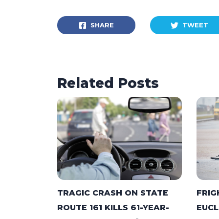
SHARE
TWEET
Related Posts
TRAGIC CRASH ON STATE
FRIG
ROUTE 161 KILLS 61-YEAR-
EUCL