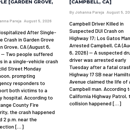
[CAMPBELL, CA]
LE [GARDEN GROVE,
By
Johanna Pareja
August 5, 2
anna Pareja
August 5, 2026
Campbell Driver Killed in
Suspected DUI Crash on
ospitalized After Single-
Highway 17; Los Gatos Ma
le Crash in Garden Grove
Arrested Campbell, CA (Au
n Grove, CA (August 6,
6, 2026) — A suspected dr
 — Two people suffered
driver was arrested early
es in a single-vehicle crash
Tuesday after a fatal cras
clid Street Monday
Highway 17 SB near Hamilt
noon, prompting
Avenue claimed the life of 
ency responders to
Campbell man. According t
port both victims to a
California Highway Patrol, 
y hospital. According to
collision happened […]
range County Fire
rity, the crash happened
d 2 p.m. near the
section […]