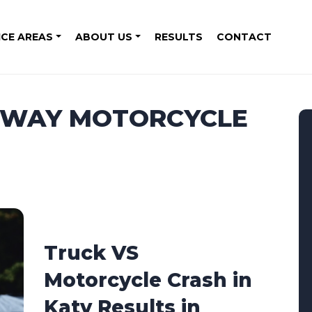
ICE AREAS
ABOUT US
RESULTS
CONTACT
REEWAY MOTORCYCLE
Truck VS
Motorcycle Crash in
Katy Results in