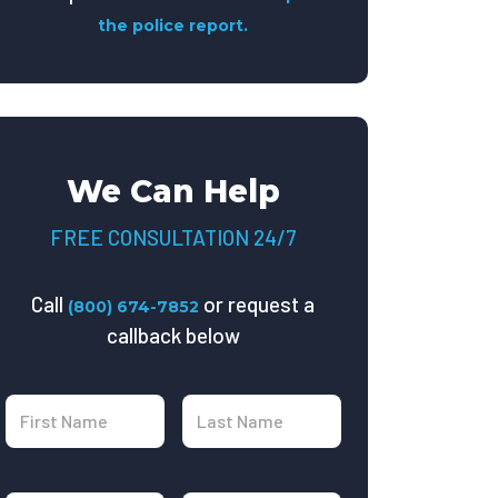
the police report.
We Can Help
FREE CONSULTATION 24/7
Call
or request a
(800) 674-7852
callback below