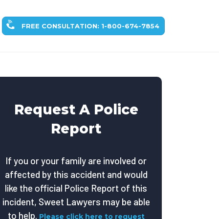
FREE CONSULTATION: 1-800-674-7854
Request A Police
Report
If you or your family are involved or
affected by this accident and would
like the official Police Report of this
incident, Sweet Lawyers may be able
to help.
Please click here to request