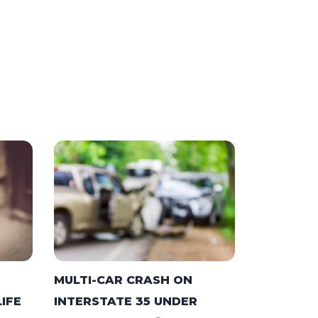
MULTI-CAR CRASH ON
LIFE
INTERSTATE 35 UNDER