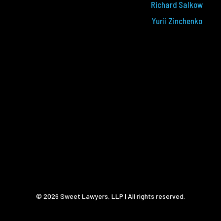
Richard Salkow
Yurii Zinchenko
© 2026 Sweet Lawyers, LLP | All rights reserved.