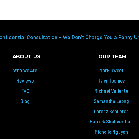
onfidential Consultation – We Don’t Charge You a Penny U
ABOUT US
OUR TEAM
Who We Are
Mark Sweet
Reviews
Tyler Toomey
FAQ
Michael Valiente
Blog
Samantha Leong
Lorenz Schuerch
Patrick Shahverdian
Michelle Nguyen