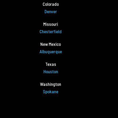
Colorado
Denver
Missouri
Chesterfield
New Mexico
Albuquerque
Texas
Houston
Washington
Spokane