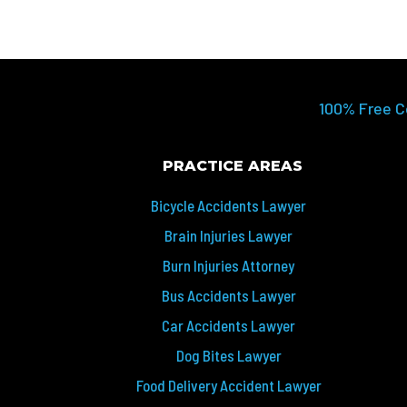
100% Free C
PRACTICE AREAS
Bicycle Accidents Lawyer
Brain Injuries Lawyer
Burn Injuries Attorney
Bus Accidents Lawyer
Car Accidents Lawyer
Dog Bites Lawyer
Food Delivery Accident Lawyer