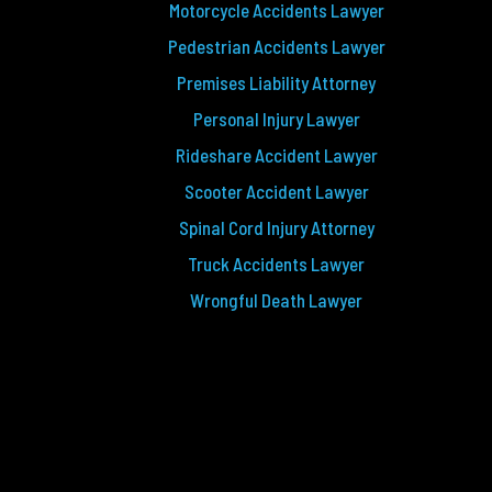
Motorcycle Accidents Lawyer
Pedestrian Accidents Lawyer
Premises Liability Attorney
Personal Injury Lawyer
Rideshare Accident Lawyer
Scooter Accident Lawyer
Spinal Cord Injury Attorney
Truck Accidents Lawyer
Wrongful Death Lawyer