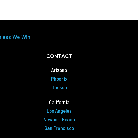
nless We Win
CONTACT
Arizona
Phoenix
Tucson
California
Los Angeles
Newport Beach
San Francisco