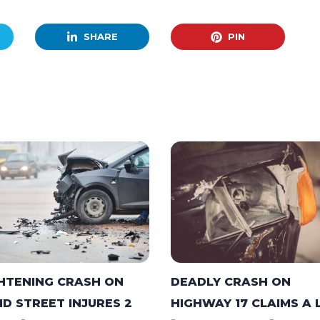
SHARE
PIN
DEADLY CRASH ON
HTENING CRASH ON
HIGHWAY 17 CLAIMS A 
ID STREET INJURES 2