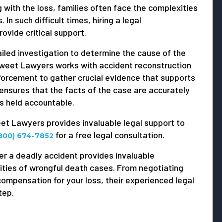
g with the loss, families often face the complexities
 In such difficult times, hiring a legal
ovide critical support.
ailed investigation to determine the cause of the
 Sweet Lawyers works with accident reconstruction
forcement to gather crucial evidence that supports
ensures that the facts of the case are accurately
is held accountable.
weet Lawyers provides invaluable legal support to
for a free legal consultation.
800) 674-7852
er a deadly accident provides invaluable
ities of wrongful death cases. From negotiating
compensation for your loss, their experienced legal
tep.