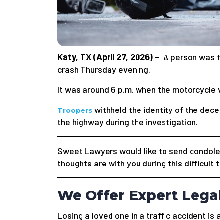
Katy, TX (April 27, 2026)
– A person was fa
crash Thursday evening.
It was around 6 p.m. when the motorcycle v
withheld the identity of the dece
Troopers
the highway during the investigation.
Sweet Lawyers would like to send condole
thoughts are with you during this difficult 
We Offer Expert Lega
Losing a loved one in a traffic accident i