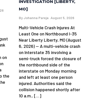
INVESTIGATION [LIBERTY,
MO]
026
By
Johanna Pareja
August 5, 2026
Multi-Vehicle Crash Injures At
n
Least One on Northbound I-35
gust
Near Liberty Liberty, MO (August
unk
6, 2026) — A multi-vehicle crash
on Interstate 35 involving a
h on
semi-truck forced the closure of
on
the northbound side of the
a
interstate on Monday morning
o the
and left at least one person
the
injured. Authorities said the
collision happened shortly after
10 a.m., […]