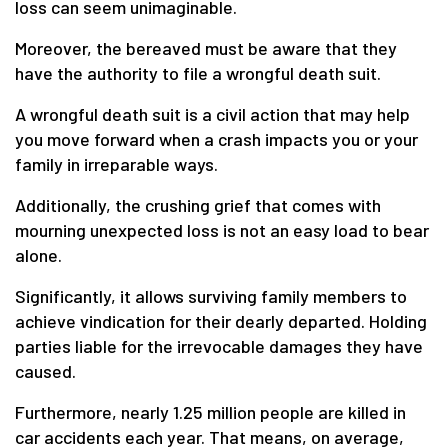
loss can seem unimaginable.
Moreover, the bereaved must be aware that they
have the authority to file a wrongful death suit.
A wrongful death suit is a civil action that may help
you move forward when a crash impacts you or your
family in irreparable ways.
Additionally, the crushing grief that comes with
mourning unexpected loss is not an easy load to bear
alone.
Significantly, it allows surviving family members to
achieve vindication for their dearly departed. Holding
parties liable for the irrevocable damages they have
caused.
Furthermore, nearly 1.25 million people are killed in
car accidents each year. That means, on average,