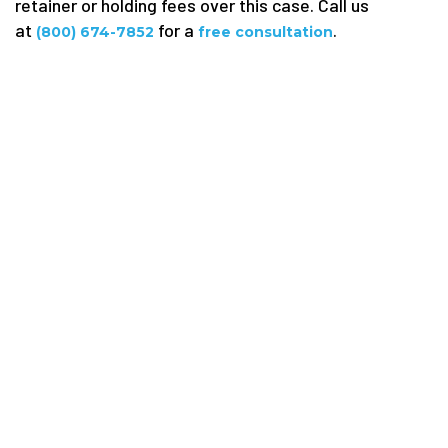
retainer or holding fees over this case. Call us
at
for a
.
(800) 674-7852
free consultation