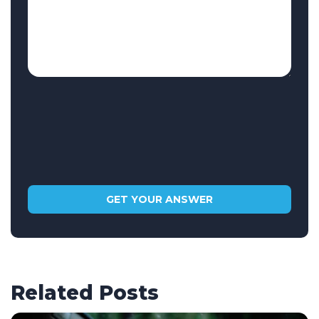
Related Posts