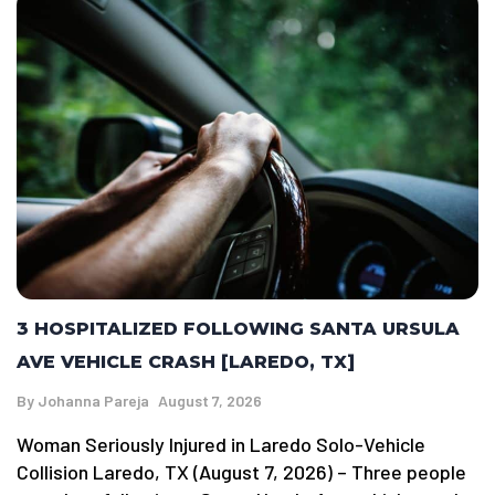
3 HOSPITALIZED FOLLOWING SANTA URSULA
AVE VEHICLE CRASH [LAREDO, TX]
By
Johanna Pareja
August 7, 2026
Woman Seriously Injured in Laredo Solo-Vehicle
Collision Laredo, TX (August 7, 2026) – Three people