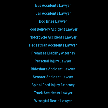
Bus Accidents Lawyer
Car Accidents Lawyer
Dog Bites Lawyer
Food Delivery Accident Lawyer
Motorcycle Accidents Lawyer
Pedestrian Accidents Lawyer
Premises Liability Attorney
Personal Injury Lawyer
Rideshare Accident Lawyer
Scooter Accident Lawyer
Spinal Cord Injury Attorney
Truck Accidents Lawyer
Wrongful Death Lawyer