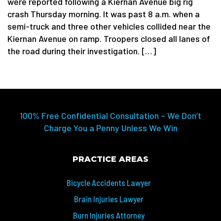
were reported following a Kiernan Avenue big rig
crash Thursday morning. It was past 8 a.m. when a
semi-truck and three other vehicles collided near the
Kiernan Avenue on ramp. Troopers closed all lanes of
the road during their investigation. […]
100% Free Confidential Consultation – We Don’t
Charge You a Penny Unless We Win
PRACTICE AREAS
Bicycle Accidents Lawyer
Brain Injuries Lawyer
Burn Injuries Attorney