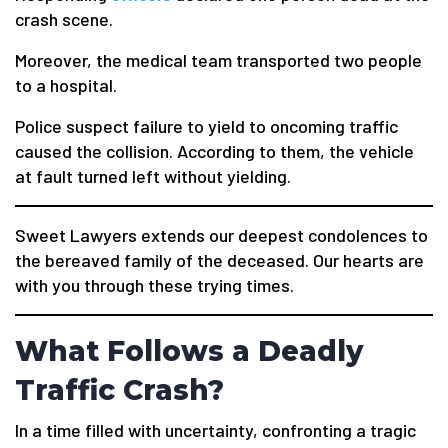
crash scene.
Moreover, the medical team transported two people
to a hospital.
Police suspect failure to yield to oncoming traffic
caused the collision. According to them, the vehicle
at fault turned left without yielding.
Sweet Lawyers extends our deepest condolences to
the bereaved family of the deceased. Our hearts are
with you through these trying times.
What Follows a Deadly
Traffic Crash?
In a time filled with uncertainty, confronting a tragic