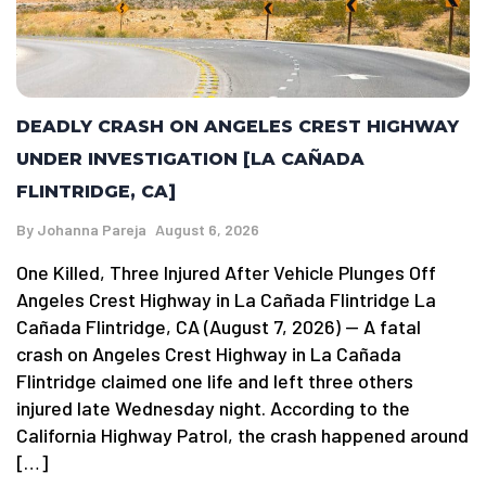
DEADLY CRASH ON ANGELES CREST HIGHWAY
UNDER INVESTIGATION [LA CAÑADA
FLINTRIDGE, CA]
By
Johanna Pareja
August 6, 2026
One Killed, Three Injured After Vehicle Plunges Off
Angeles Crest Highway in La Cañada Flintridge La
Cañada Flintridge, CA (August 7, 2026) — A fatal
crash on Angeles Crest Highway in La Cañada
Flintridge claimed one life and left three others
injured late Wednesday night. According to the
California Highway Patrol, the crash happened around
[…]