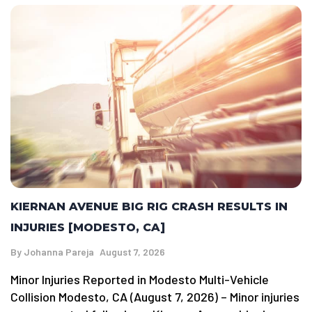
KIERNAN AVENUE BIG RIG CRASH RESULTS IN
INJURIES [MODESTO, CA]
By
Johanna Pareja
August 7, 2026
Minor Injuries Reported in Modesto Multi-Vehicle
Collision Modesto, CA (August 7, 2026) – Minor injuries