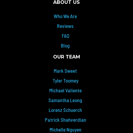
ABOUT US
Who We Are
Reviews
FAQ
Blog
OUR TEAM
Mark Sweet
Tyler Toomey
Michael Valiente
Samantha Leong
Lorenz Schuerch
Patrick Shahverdian
Michelle Nguyen