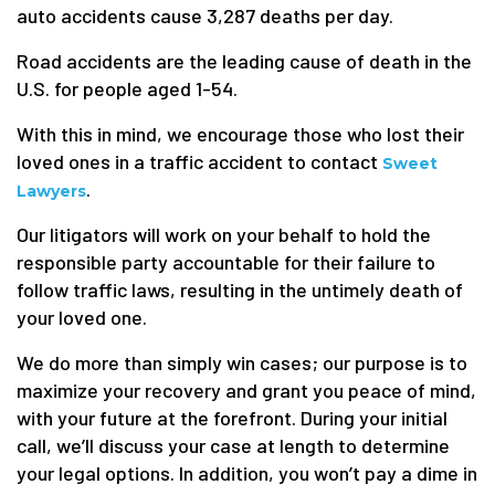
auto accidents cause 3,287 deaths per day.
Road accidents are the leading cause of death in the
U.S. for people aged 1-54.
With this in mind, we encourage those who lost their
loved ones in a traffic accident to contact
Sweet
.
Lawyers
Our litigators will work on your behalf to hold the
responsible party accountable for their failure to
follow traffic laws, resulting in the untimely death of
your loved one.
We do more than simply win cases; our purpose is to
maximize your recovery and grant you peace of mind,
with your future at the forefront. During your initial
call, we’ll discuss your case at length to determine
your legal options. In addition, you won’t pay a dime in