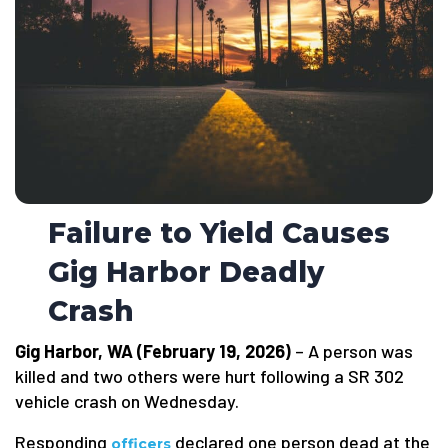
Failure to Yield Causes
Gig Harbor Deadly
Crash
Gig Harbor, WA (February 19, 2026)
– A person was
killed and two others were hurt following a SR 302
vehicle crash on Wednesday.
Responding
declared one person dead at the
officers