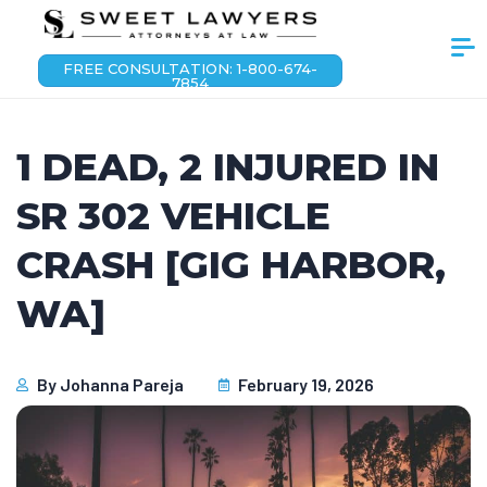
FREE CONSULTATION: 1-800-674-
7854
1 DEAD, 2 INJURED IN
SR 302 VEHICLE
CRASH [GIG HARBOR,
WA]
By
Johanna Pareja
February 19, 2026