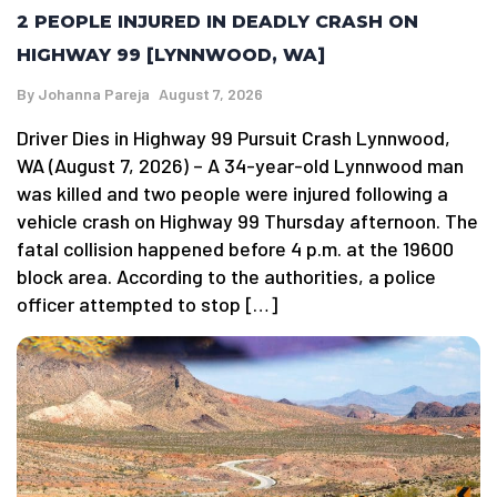
2 PEOPLE INJURED IN DEADLY CRASH ON
HIGHWAY 99 [LYNNWOOD, WA]
By
Johanna Pareja
August 7, 2026
Driver Dies in Highway 99 Pursuit Crash Lynnwood,
WA (August 7, 2026) – A 34-year-old Lynnwood man
was killed and two people were injured following a
vehicle crash on Highway 99 Thursday afternoon. The
fatal collision happened before 4 p.m. at the 19600
block area. According to the authorities, a police
officer attempted to stop […]