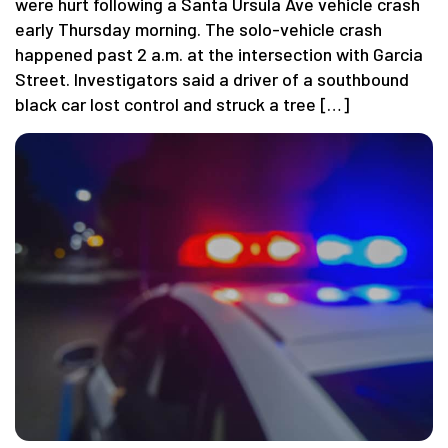
were hurt following a Santa Ursula Ave vehicle crash
early Thursday morning. The solo-vehicle crash
happened past 2 a.m. at the intersection with Garcia
Street. Investigators said a driver of a southbound
black car lost control and struck a tree […]