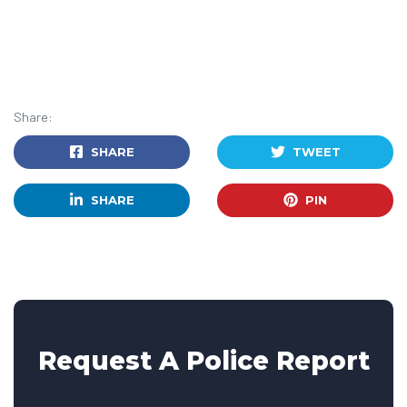
Share:
SHARE
TWEET
SHARE
PIN
Request A Police Report