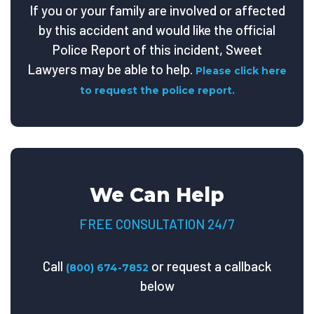
If you or your family are involved or affected
by this accident and would like the official
Police Report of this incident, Sweet
Lawyers may be able to help.
Please click here
to request the police report.
We Can Help
FREE CONSULTATION 24/7
Call
or request a callback
(800) 674-7852
below