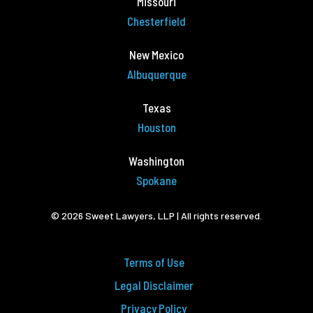
Missouri
Chesterfield
New Mexico
Albuquerque
Texas
Houston
Washington
Spokane
© 2026 Sweet Lawyers, LLP | All rights reserved.
Terms of Use
Legal Disclaimer
Privacy Policy