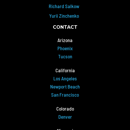
Richard Salkow
Yurii Zinchenko
CONTACT
Arizona
Phoenix
Tucson
California
Los Angeles
Newport Beach
San Francisco
Colorado
Denver