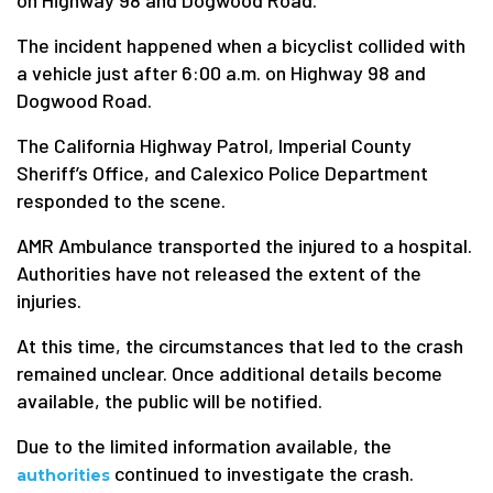
on Highway 98 and Dogwood Road.
The incident happened when a bicyclist collided with
a vehicle just after 6:00 a.m. on Highway 98 and
Dogwood Road.
The California Highway Patrol, Imperial County
Sheriff’s Office, and Calexico Police Department
responded to the scene.
AMR Ambulance transported the injured to a hospital.
Authorities have not released the extent of the
injuries.
At this time, the circumstances that led to the crash
remained unclear. Once additional details become
available, the public will be notified.
Due to the limited information available, the
continued to investigate the crash.
authorities