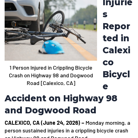
Injurie
s
Repor
ted in
Calexi
co
1 Person Injured in Crippling Bicycle
Bicycl
Crash on Highway 98 and Dogwood
Road [Calexico, CA]
e
Accident on Highway 98
and Dogwood Road
CALEXICO, CA (June 24, 2026) –
Monday morning, a
person sustained injuries in a crippling bicycle crash