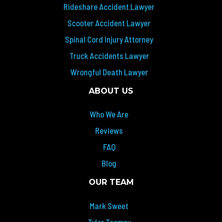
Rideshare Accident Lawyer
Scooter Accident Lawyer
Spinal Cord Injury Attorney
Truck Accidents Lawyer
Wrongful Death Lawyer
ABOUT US
Who We Are
Reviews
FAQ
Blog
OUR TEAM
Mark Sweet
Tyler Toomey