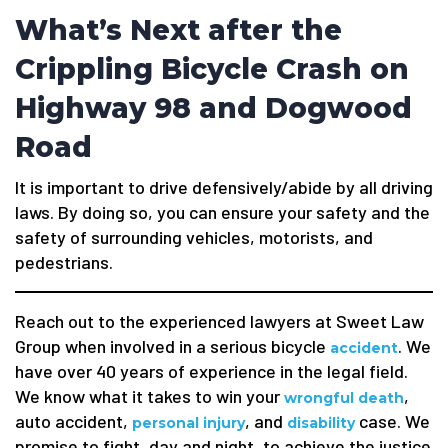
What’s Next after the
Crippling Bicycle Crash on
Highway 98 and Dogwood
Road
It is important to drive defensively/abide by all driving
laws. By doing so, you can ensure your safety and the
safety of surrounding vehicles, motorists, and
pedestrians.
Reach out to the experienced lawyers at Sweet Law
Group when involved in a serious bicycle
. We
accident
have over 40 years of experience in the legal field.
We know what it takes to win your
,
wrongful death
auto accident,
, and
case. We
personal injury
disability
promise to fight, day and night, to achieve the justice