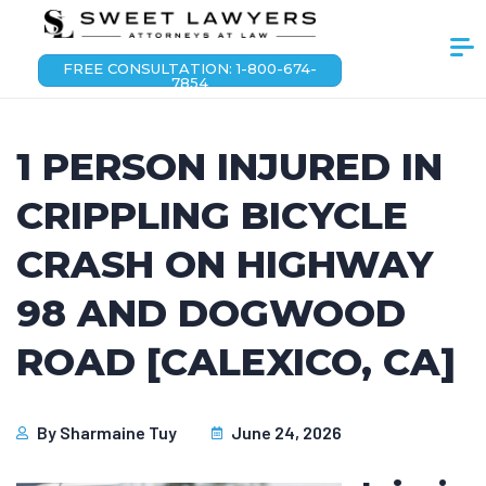
FREE CONSULTATION: 1-800-674-
7854
1 PERSON INJURED IN
CRIPPLING BICYCLE
CRASH ON HIGHWAY
98 AND DOGWOOD
ROAD [CALEXICO, CA]
By
Sharmaine Tuy
June 24, 2026