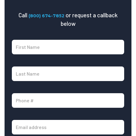
Call
or request a callback
(800) 674-7852
below