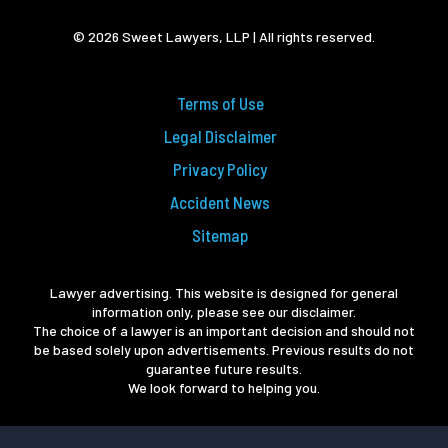
© 2026 Sweet Lawyers, LLP | All rights reserved.
Terms of Use
Legal Disclaimer
Privacy Policy
Accident News
Sitemap
Lawyer advertising. This website is designed for general
information only, please see our disclaimer.
The choice of a lawyer is an important decision and should not
be based solely upon advertisements. Previous results do not
guarantee future results.
We look forward to helping you.