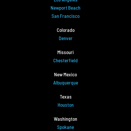
Newport Beach
San Francisco
Colorado
Denver
Missouri
Chesterfield
New Mexico
Albuquerque
Texas
Houston
Washington
Spokane