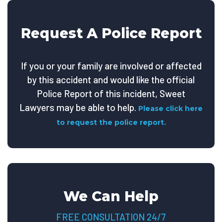
Request A Police Report
If you or your family are involved or affected
by this accident and would like the official
Police Report of this incident, Sweet
Lawyers may be able to help.
Please click here
to request the police report.
We Can Help
FREE CONSULTATION 24/7