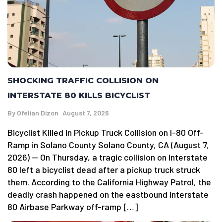
SHOCKING TRAFFIC COLLISION ON
INTERSTATE 80 KILLS BICYCLIST
By
Ofelian Dizon
August 7, 2026
Bicyclist Killed in Pickup Truck Collision on I-80 Off-
Ramp in Solano County Solano County, CA (August 7,
2026) — On Thursday, a tragic collision on Interstate
80 left a bicyclist dead after a pickup truck struck
them. According to the California Highway Patrol, the
deadly crash happened on the eastbound Interstate
80 Airbase Parkway off-ramp […]