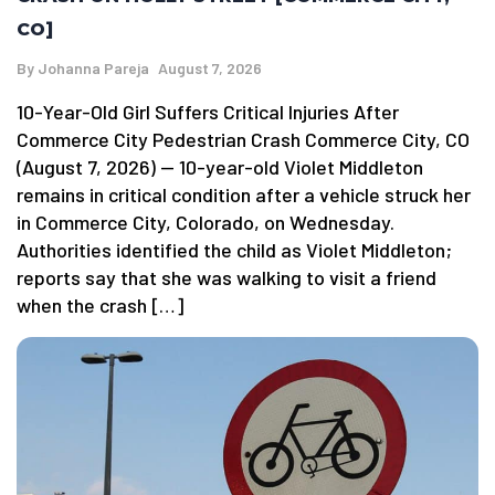
CO]
By
Johanna Pareja
August 7, 2026
10-Year-Old Girl Suffers Critical Injuries After
Commerce City Pedestrian Crash Commerce City, CO
(August 7, 2026) — 10-year-old Violet Middleton
remains in critical condition after a vehicle struck her
in Commerce City, Colorado, on Wednesday.
Authorities identified the child as Violet Middleton;
reports say that she was walking to visit a friend
when the crash […]