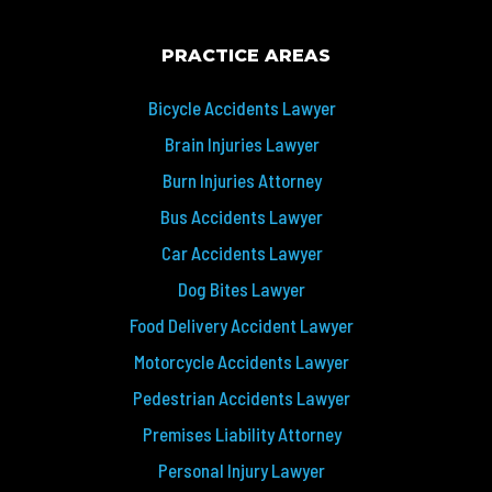
PRACTICE AREAS
Bicycle Accidents Lawyer
Brain Injuries Lawyer
Burn Injuries Attorney
Bus Accidents Lawyer
Car Accidents Lawyer
Dog Bites Lawyer
Food Delivery Accident Lawyer
Motorcycle Accidents Lawyer
Pedestrian Accidents Lawyer
Premises Liability Attorney
Personal Injury Lawyer