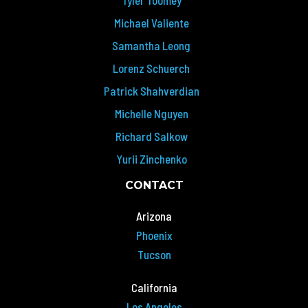
Michael Valiente
Samantha Leong
Lorenz Schuerch
Patrick Shahverdian
Michelle Nguyen
Richard Salkow
Yurii Zinchenko
CONTACT
Arizona
Phoenix
Tucson
California
Los Angeles