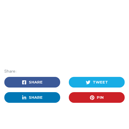
Share:
SHARE
TWEET
SHARE
PIN