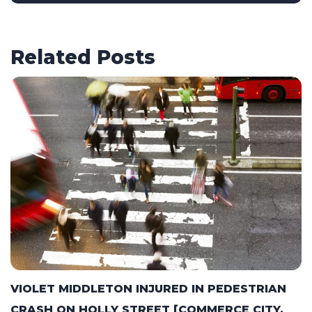
Related Posts
VIOLET MIDDLETON INJURED IN PEDESTRIAN
CRASH ON HOLLY STREET [COMMERCE CITY,