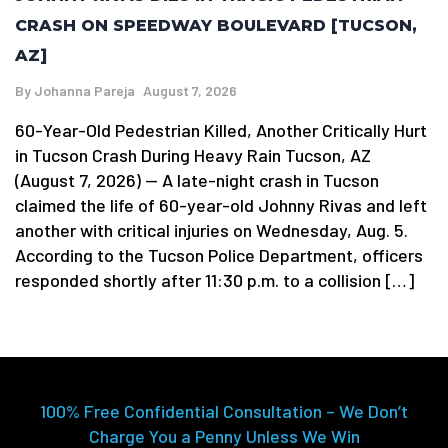
CRASH ON SPEEDWAY BOULEVARD [TUCSON,
AZ]
By
Johanna Pareja
August 7, 2026
60-Year-Old Pedestrian Killed, Another Critically Hurt
in Tucson Crash During Heavy Rain Tucson, AZ
(August 7, 2026) — A late-night crash in Tucson
claimed the life of 60-year-old Johnny Rivas and left
another with critical injuries on Wednesday, Aug. 5.
According to the Tucson Police Department, officers
responded shortly after 11:30 p.m. to a collision […]
100% Free Confidential Consultation – We Don’t
Charge You a Penny Unless We Win