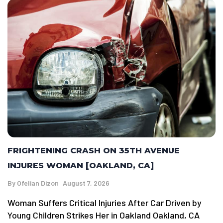
FRIGHTENING CRASH ON 35TH AVENUE
INJURES WOMAN [OAKLAND, CA]
By
Ofelian Dizon
August 7, 2026
Woman Suffers Critical Injuries After Car Driven by
Young Children Strikes Her in Oakland Oakland, CA