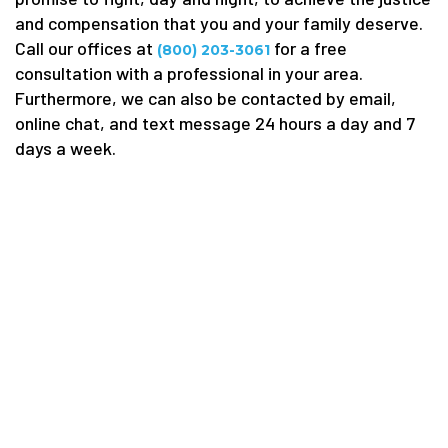
and compensation that you and your family deserve.
Call our offices at
for a free
(800) 203-3061
consultation with a professional in your area.
Furthermore, we can also be contacted by email,
online chat, and text message 24 hours a day and 7
days a week.