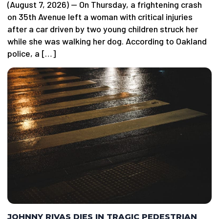
(August 7, 2026) — On Thursday, a frightening crash
on 35th Avenue left a woman with critical injuries
after a car driven by two young children struck her
while she was walking her dog. According to Oakland
police, a […]
JOHNNY RIVAS DIES IN TRAGIC PEDESTRIAN