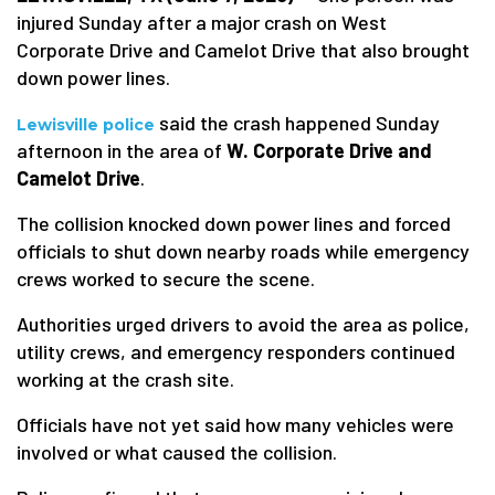
injured Sunday after a major crash on West
Corporate Drive and Camelot Drive that also brought
down power lines.
said the crash happened Sunday
Lewisville police
afternoon in the area of
W. Corporate Drive and
Camelot Drive
.
The collision knocked down power lines and forced
officials to shut down nearby roads while emergency
crews worked to secure the scene.
Authorities urged drivers to avoid the area as police,
utility crews, and emergency responders continued
working at the crash site.
Officials have not yet said how many vehicles were
involved or what caused the collision.