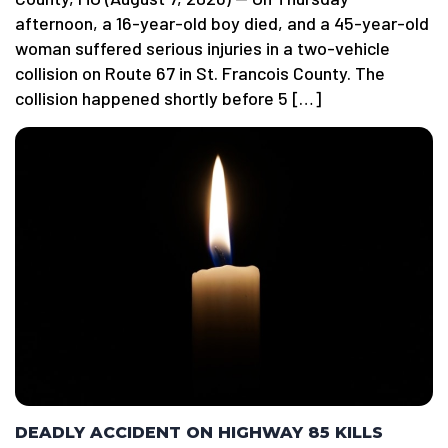
afternoon, a 16-year-old boy died, and a 45-year-old
woman suffered serious injuries in a two-vehicle
collision on Route 67 in St. Francois County. The
collision happened shortly before 5 […]
DEADLY ACCIDENT ON HIGHWAY 85 KILLS