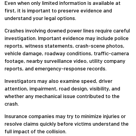
Even when only limited information is available at
first, it is important to preserve evidence and
understand your legal options.
Crashes involving downed power lines require careful
investigation. Important evidence may include police
reports, witness statements, crash-scene photos,
vehicle damage, roadway conditions, traffic-camera
footage, nearby surveillance video, utility company
reports, and emergency-response records.
Investigators may also examine speed, driver
attention, impairment, road design, visibility, and
whether any mechanical issue contributed to the
crash.
Insurance companies may try to minimize injuries or
resolve claims quickly before victims understand the
full impact of the collision.