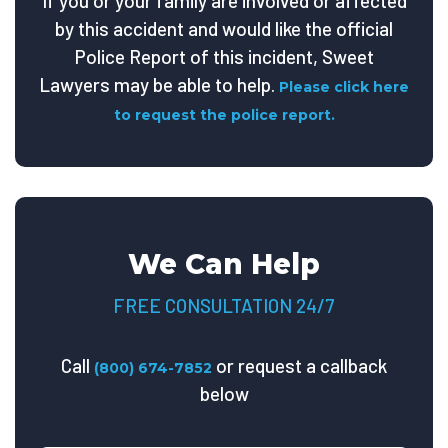
If you or your family are involved or affected
by this accident and would like the official
Police Report of this incident, Sweet
Lawyers may be able to help.
Please click here
to request the police report.
We Can Help
FREE CONSULTATION 24/7
Call
or request a callback
(800) 674-7852
below