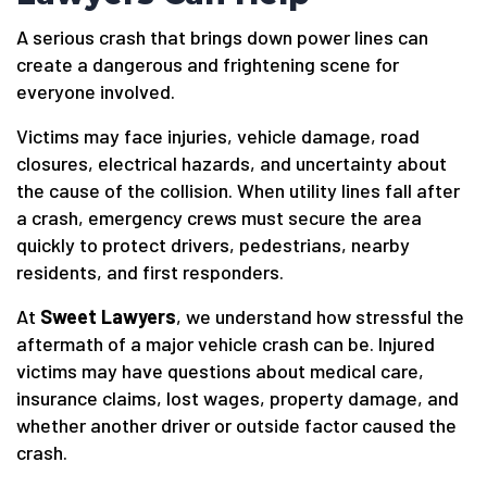
A serious crash that brings down power lines can
create a dangerous and frightening scene for
everyone involved.
Victims may face injuries, vehicle damage, road
closures, electrical hazards, and uncertainty about
the cause of the collision. When utility lines fall after
a crash, emergency crews must secure the area
quickly to protect drivers, pedestrians, nearby
residents, and first responders.
At
Sweet Lawyers
, we understand how stressful the
aftermath of a major vehicle crash can be. Injured
victims may have questions about medical care,
insurance claims, lost wages, property damage, and
whether another driver or outside factor caused the
crash.