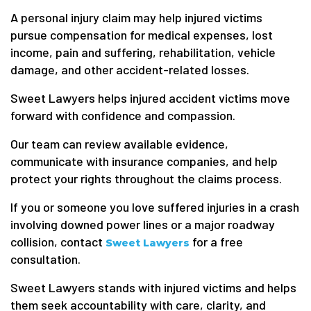
A personal injury claim may help injured victims
pursue compensation for medical expenses, lost
income, pain and suffering, rehabilitation, vehicle
damage, and other accident-related losses.
Sweet Lawyers helps injured accident victims move
forward with confidence and compassion.
Our team can review available evidence,
communicate with insurance companies, and help
protect your rights throughout the claims process.
If you or someone you love suffered injuries in a crash
involving downed power lines or a major roadway
collision, contact
for a free
Sweet Lawyers
consultation.
Sweet Lawyers stands with injured victims and helps
them seek accountability with care, clarity, and