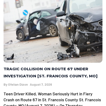
TRAGIC COLLISION ON ROUTE 67 UNDER
INVESTIGATION [ST. FRANCOIS COUNTY, MO]
By
Ofelian Dizon
August 7, 2026
Teen Driver Killed, Woman Seriously Hurt in Fiery
Crash on Route 67 in St. Francois County St. Francois
County, MO (August 7, 2026) — On Thursday