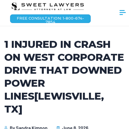
FREE CONSULTATION: 1-800-674-
7854
1 INJURED IN CRASH
ON WEST CORPORATE
DRIVE THAT DOWNED
POWER
LINES[LEWISVILLE,
TX]
By
Sandra Kimnon
June 8, 2026