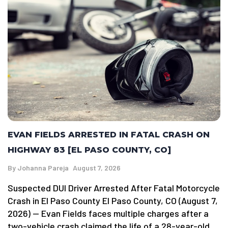
EVAN FIELDS ARRESTED IN FATAL CRASH ON
HIGHWAY 83 [EL PASO COUNTY, CO]
By
Johanna Pareja
August 7, 2026
Suspected DUI Driver Arrested After Fatal Motorcycle
Crash in El Paso County El Paso County, CO (August 7,
2026) — Evan Fields faces multiple charges after a
two-vehicle crash claimed the life of a 28-year-old