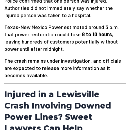
Police confirmed that one person was injured.
Authorities did not immediately say whether the
injured person was taken to a hospital.
Texas-New Mexico Power estimated around 3 p.m.
that power restoration could take
8 to 10 hours
,
leaving hundreds of customers potentially without
power until after midnight.
The crash remains under investigation, and officials
are expected to release more information as it
becomes available.
Injured in a Lewisville
Crash Involving Downed
Power Lines? Sweet
Lawyers Can Help