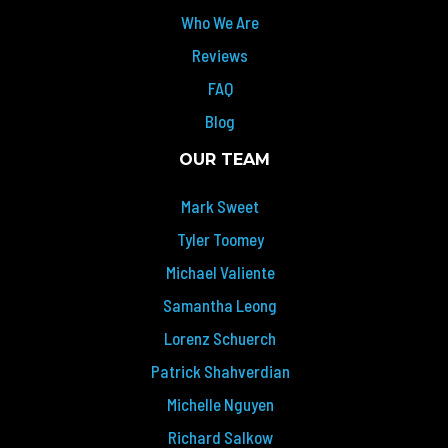
Who We Are
Reviews
FAQ
Blog
OUR TEAM
Mark Sweet
Tyler Toomey
Michael Valiente
Samantha Leong
Lorenz Schuerch
Patrick Shahverdian
Michelle Nguyen
Richard Salkow