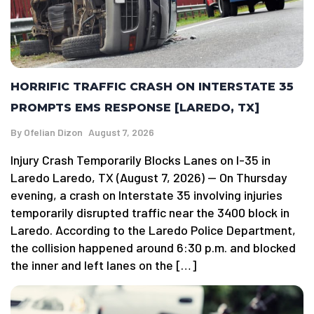
HORRIFIC TRAFFIC CRASH ON INTERSTATE 35
PROMPTS EMS RESPONSE [LAREDO, TX]
By
Ofelian Dizon
August 7, 2026
Injury Crash Temporarily Blocks Lanes on I-35 in
Laredo Laredo, TX (August 7, 2026) — On Thursday
evening, a crash on Interstate 35 involving injuries
temporarily disrupted traffic near the 3400 block in
Laredo. According to the Laredo Police Department,
the collision happened around 6:30 p.m. and blocked
the inner and left lanes on the […]