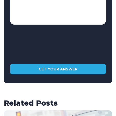
Related Posts