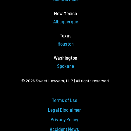
New Mexico
Albuquerque
Texas
Houston
Washington
Spokane
© 2026 Sweet Lawyers, LLP | All rights reserved.
Terms of Use
Legal Disclaimer
Privacy Policy
Accident News