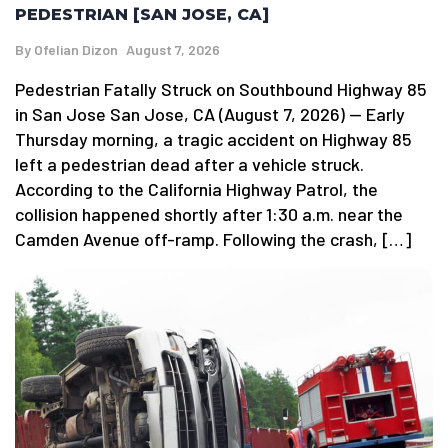
PEDESTRIAN [SAN JOSE, CA]
By
Ofelian Dizon
August 7, 2026
Pedestrian Fatally Struck on Southbound Highway 85
in San Jose San Jose, CA (August 7, 2026) — Early
Thursday morning, a tragic accident on Highway 85
left a pedestrian dead after a vehicle struck.
According to the California Highway Patrol, the
collision happened shortly after 1:30 a.m. near the
Camden Avenue off-ramp. Following the crash, […]