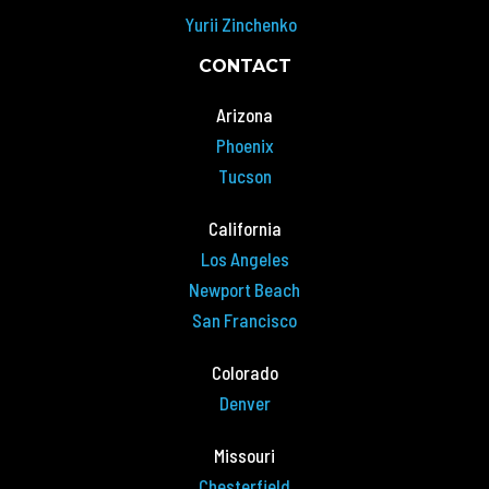
Yurii Zinchenko
CONTACT
Arizona
Phoenix
Tucson
California
Los Angeles
Newport Beach
San Francisco
Colorado
Denver
Missouri
Chesterfield