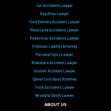
Car Accidents Lawyer
Dog Bites Lawyer
Food Delivery Accident Lawyer
Motorcycle Accidents Lawyer
Pedestrian Accidents Lawyer
Premises Liability Attorney
Personal Injury Lawyer
Rideshare Accident Lawyer
Scooter Accident Lawyer
Spinal Cord Injury Attorney
Truck Accidents Lawyer
Wrongful Death Lawyer
ABOUT US