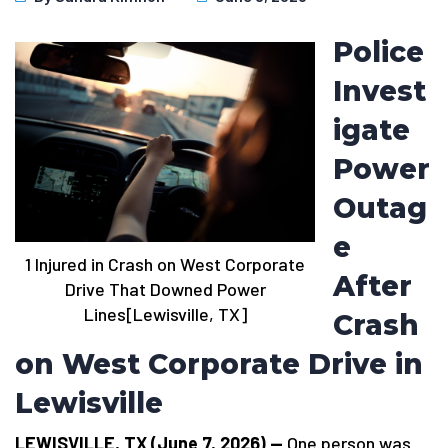
Police
Invest
igate
Power
Outag
e
1 Injured in Crash on West Corporate
After
Drive That Downed Power
Lines[Lewisville, TX]
Crash
on West Corporate Drive in
Lewisville
LEWISVILLE, TX (June 7, 2026) —
One person was