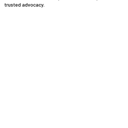
trusted advocacy.