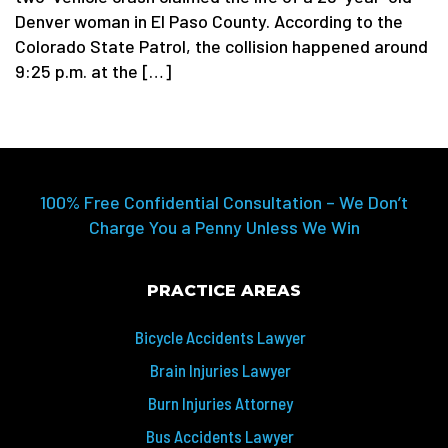
Denver woman in El Paso County. According to the
Colorado State Patrol, the collision happened around
9:25 p.m. at the […]
100% Free Confidential Consultation – We Don’t
Charge You a Penny Unless We Win
PRACTICE AREAS
Bicycle Accidents Lawyer
Brain Injuries Lawyer
Burn Injuries Attorney
Bus Accidents Lawyer