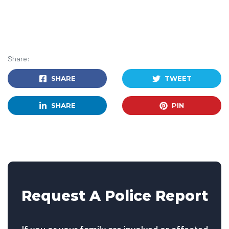
Share:
SHARE
TWEET
SHARE
PIN
Request A Police Report