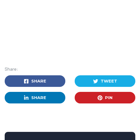
Share:
SHARE
TWEET
SHARE
PIN