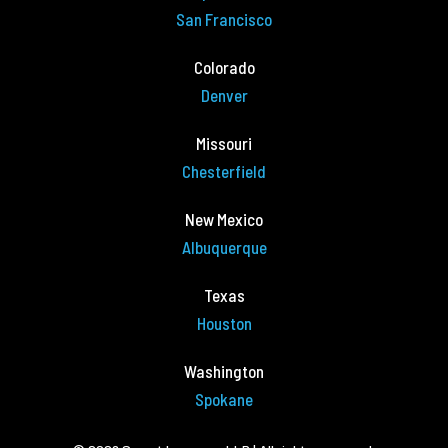
San Francisco
Colorado
Denver
Missouri
Chesterfield
New Mexico
Albuquerque
Texas
Houston
Washington
Spokane