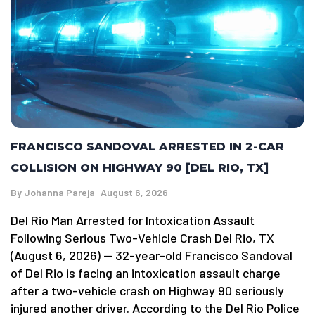
FRANCISCO SANDOVAL ARRESTED IN 2-CAR
COLLISION ON HIGHWAY 90 [DEL RIO, TX]
By
Johanna Pareja
August 6, 2026
Del Rio Man Arrested for Intoxication Assault
Following Serious Two-Vehicle Crash Del Rio, TX
(August 6, 2026) — 32-year-old Francisco Sandoval
of Del Rio is facing an intoxication assault charge
after a two-vehicle crash on Highway 90 seriously
injured another driver. According to the Del Rio Police