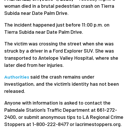
woman died in a brutal pedestrian crash on Tierra
Subida near Date Palm Drive.
The incident happened just before 11:00 p.m. on
Tierra Subida near Date Palm Drive.
The victim was crossing the street when she was
struck by a driver in a Ford Explorer SUV. She was
transported to Antelope Valley Hospital, where she
later died from her injuries.
said the crash remains under
Authorities
investigation, and the victim’s identity has not been
released.
Anyone with information is asked to contact the
Palmdale Station’s Traffic Department at 661-272-
2400, or submit anonymous tips to LA Regional Crime
Stoppers at 1-800-222-8477 or lacrimestoppers.org.