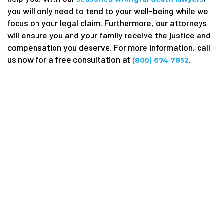
you will only need to tend to your well-being while we
focus on your legal claim. Furthermore, our attorneys
will ensure you and your family receive the justice and
compensation you deserve. For more information, call
us now for a free consultation at
.
(800) 674 7852