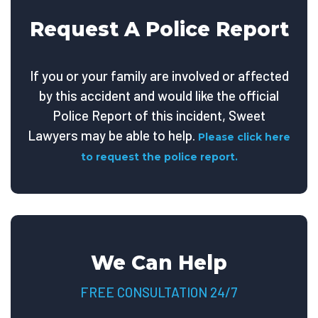
Request A Police Report
If you or your family are involved or affected
by this accident and would like the official
Police Report of this incident, Sweet
Lawyers may be able to help.
Please click here
to request the police report.
We Can Help
FREE CONSULTATION 24/7