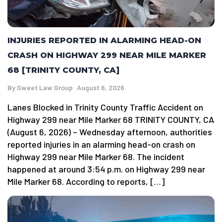
INJURIES REPORTED IN ALARMING HEAD-ON
CRASH ON HIGHWAY 299 NEAR MILE MARKER
68 [TRINITY COUNTY, CA]
By
Sweet Law Group
August 6, 2026
Lanes Blocked in Trinity County Traffic Accident on
Highway 299 near Mile Marker 68 TRINITY COUNTY, CA
(August 6, 2026) – Wednesday afternoon, authorities
reported injuries in an alarming head-on crash on
Highway 299 near Mile Marker 68. The incident
happened at around 3:54 p.m. on Highway 299 near
Mile Marker 68. According to reports, […]