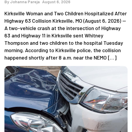
By
Johanna Pareja
August 6, 2026
Kirksville Woman and Two Children Hospitalized After
Highway 63 Collision Kirksville, MO (August 6, 2026) —
A two-vehicle crash at the intersection of Highway
63 and Highway 11 in Kirksville sent Whitney
Thompson and two children to the hospital Tuesday
morning. According to Kirksville police, the collision
happened shortly after 8 a.m. near the NEMO […]