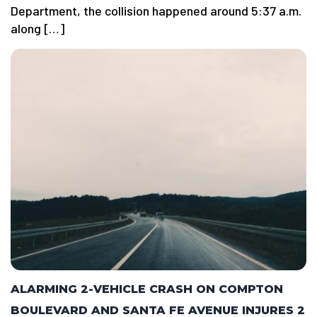
Department, the collision happened around 5:37 a.m.
along […]
ALARMING 2-VEHICLE CRASH ON COMPTON
BOULEVARD AND SANTA FE AVENUE INJURES 2