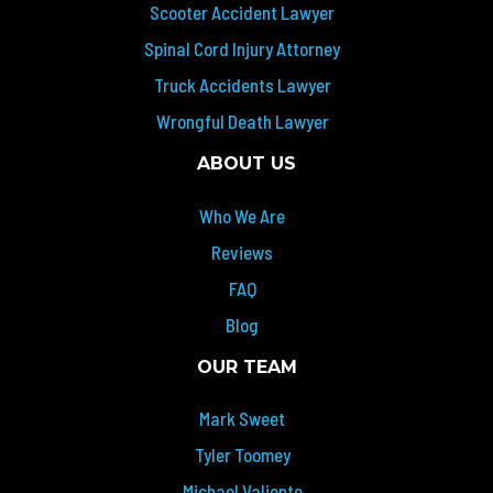
Scooter Accident Lawyer
Spinal Cord Injury Attorney
Truck Accidents Lawyer
Wrongful Death Lawyer
ABOUT US
Who We Are
Reviews
FAQ
Blog
OUR TEAM
Mark Sweet
Tyler Toomey
Michael Valiente