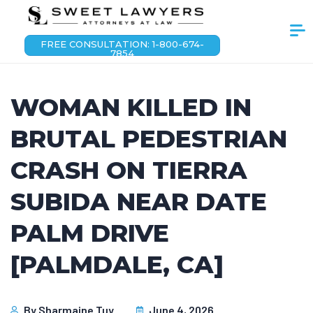
FREE CONSULTATION: 1-800-674-
7854
WOMAN KILLED IN
BRUTAL PEDESTRIAN
CRASH ON TIERRA
SUBIDA NEAR DATE
PALM DRIVE
[PALMDALE, CA]
By
Sharmaine Tuy
June 4, 2026