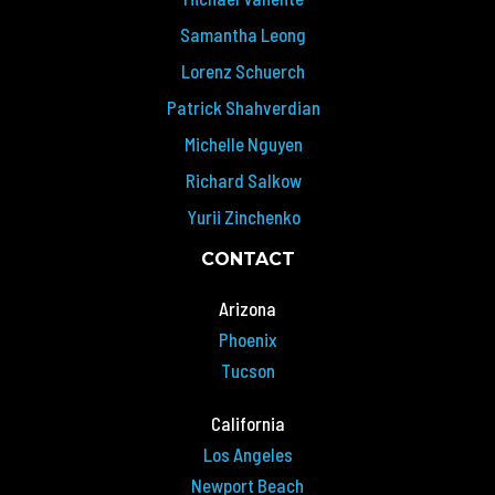
Samantha Leong
Lorenz Schuerch
Patrick Shahverdian
Michelle Nguyen
Richard Salkow
Yurii Zinchenko
CONTACT
Arizona
Phoenix
Tucson
California
Los Angeles
Newport Beach