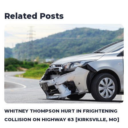
Related Posts
WHITNEY THOMPSON HURT IN FRIGHTENING
COLLISION ON HIGHWAY 63 [KIRKSVILLE, MO]