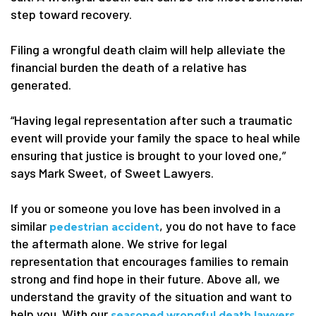
step toward recovery.
Filing a wrongful death claim will help alleviate the
financial burden the death of a relative has
generated.
“Having legal representation after such a traumatic
event will provide your family the space to heal while
ensuring that justice is brought to your loved one,”
says Mark Sweet, of Sweet Lawyers.
If you or someone you love has been involved in a
similar
, you do not have to face
pedestrian accident
the aftermath alone. We strive for legal
representation that encourages families to remain
strong and find hope in their future. Above all, we
understand the gravity of the situation and want to
help you. With our
,
seasoned wrongful death lawyers