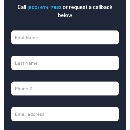
Call
or request a callback
(800) 674-7852
below