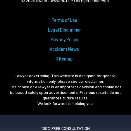
© 2026 Sweet Lawyers, LLP | All rights reserved.
Terms of Use
Legal Disclaimer
Privacy Policy
Accident News
Sitemap
Lawyer advertising. This website is designed for general
information only, please see our disclaimer.
The choice of a lawyer is an important decision and should not
be based solely upon advertisements. Previous results do not
guarantee future results.
We look forward to helping you.
100% FREE CONSULTATION