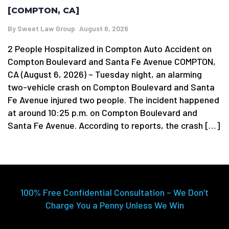
[COMPTON, CA]
By
Sweet Law Group
August 6, 2026
2 People Hospitalized in Compton Auto Accident on
Compton Boulevard and Santa Fe Avenue COMPTON,
CA (August 6, 2026) – Tuesday night, an alarming
two-vehicle crash on Compton Boulevard and Santa
Fe Avenue injured two people. The incident happened
at around 10:25 p.m. on Compton Boulevard and
Santa Fe Avenue. According to reports, the crash […]
100% Free Confidential Consultation – We Don’t
Charge You a Penny Unless We Win