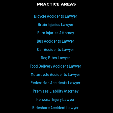
PRACTICE AREAS
Bicycle Accidents Lawyer
Brain Injuries Lawyer
Burn Injuries Attorney
Bus Accidents Lawyer
Car Accidents Lawyer
Dog Bites Lawyer
Food Delivery Accident Lawyer
Motorcycle Accidents Lawyer
Pedestrian Accidents Lawyer
Premises Liability Attorney
Personal Injury Lawyer
Rideshare Accident Lawyer