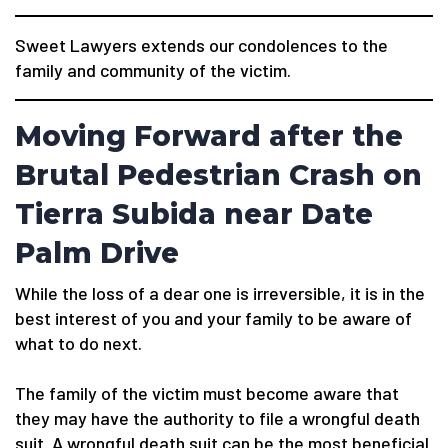
Sweet Lawyers extends our condolences to the
family and community of the victim.
Moving Forward after the
Brutal Pedestrian Crash on
Tierra Subida near Date
Palm Drive
While the loss of a dear one is irreversible, it is in the
best interest of you and your family to be aware of
what to do next.
The family of the victim must become aware that
they may have the authority to file a wrongful death
suit. A wrongful death suit can be the most beneficial