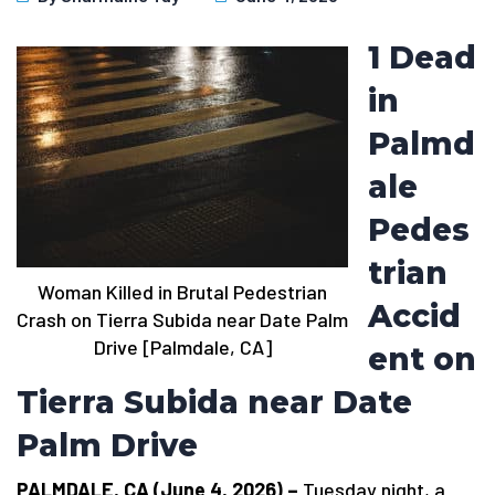
1 Dead
in
Palmd
ale
Pedes
trian
Woman Killed in Brutal Pedestrian
Accid
Crash on Tierra Subida near Date Palm
Drive [Palmdale, CA]
ent on
Tierra Subida near Date
Palm Drive
PALMDALE, CA (June 4, 2026) –
Tuesday night, a