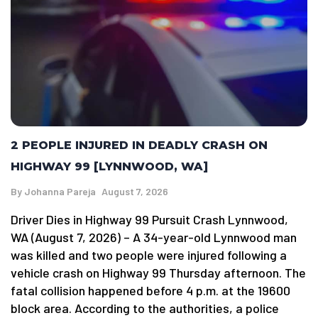
2 PEOPLE INJURED IN DEADLY CRASH ON
HIGHWAY 99 [LYNNWOOD, WA]
By
Johanna Pareja
August 7, 2026
Driver Dies in Highway 99 Pursuit Crash Lynnwood,
WA (August 7, 2026) – A 34-year-old Lynnwood man
was killed and two people were injured following a
vehicle crash on Highway 99 Thursday afternoon. The
fatal collision happened before 4 p.m. at the 19600
block area. According to the authorities, a police