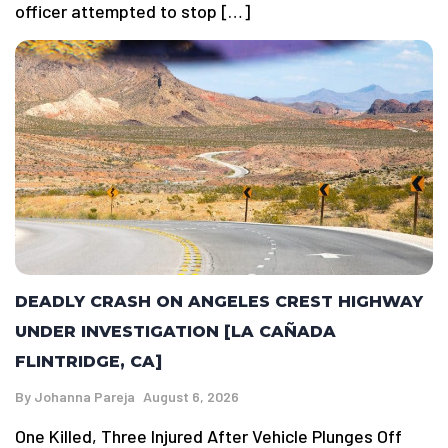
officer attempted to stop […]
DEADLY CRASH ON ANGELES CREST HIGHWAY
UNDER INVESTIGATION [LA CAÑADA
FLINTRIDGE, CA]
By
Johanna Pareja
August 6, 2026
One Killed, Three Injured After Vehicle Plunges Off