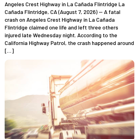
Angeles Crest Highway in La Cañada Flintridge La
Cañada Flintridge, CA (August 7, 2026) — A fatal
crash on Angeles Crest Highway in La Cañada
Flintridge claimed one life and left three others
injured late Wednesday night. According to the
California Highway Patrol, the crash happened around
[…]