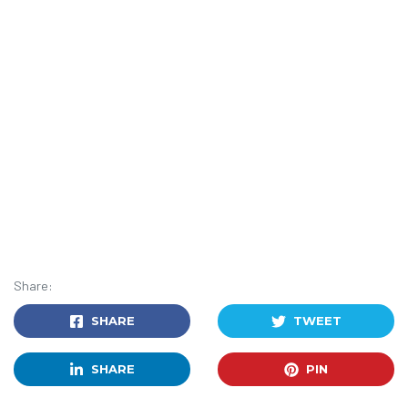
Share:
SHARE
TWEET
SHARE
PIN