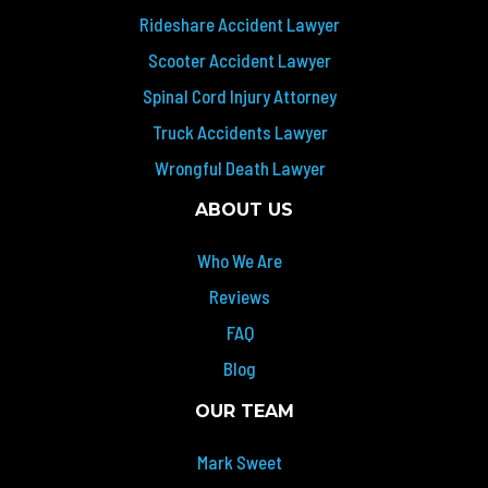
Rideshare Accident Lawyer
Scooter Accident Lawyer
Spinal Cord Injury Attorney
Truck Accidents Lawyer
Wrongful Death Lawyer
ABOUT US
Who We Are
Reviews
FAQ
Blog
OUR TEAM
Mark Sweet