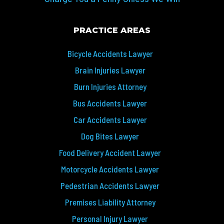
PRACTICE AREAS
Bicycle Accidents Lawyer
Brain Injuries Lawyer
Burn Injuries Attorney
Bus Accidents Lawyer
Car Accidents Lawyer
Dog Bites Lawyer
Food Delivery Accident Lawyer
Motorcycle Accidents Lawyer
Pedestrian Accidents Lawyer
Premises Liability Attorney
Personal Injury Lawyer