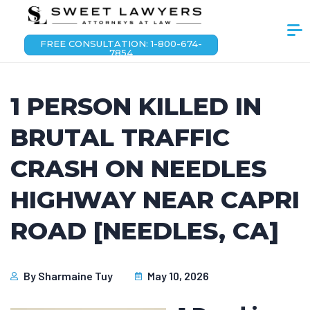
FREE CONSULTATION: 1-800-674-
7854
1 PERSON KILLED IN
BRUTAL TRAFFIC
CRASH ON NEEDLES
HIGHWAY NEAR CAPRI
ROAD [NEEDLES, CA]
By
Sharmaine Tuy
May 10, 2026