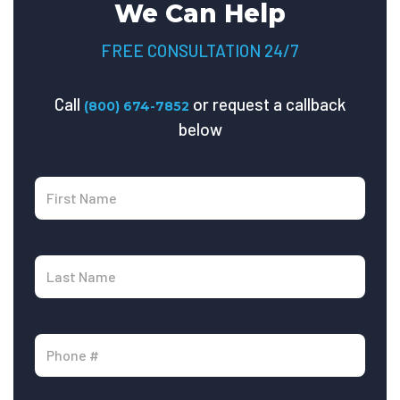
We Can Help
FREE CONSULTATION 24/7
Call
or request a callback
(800) 674-7852
below