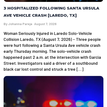
3 HOSPITALIZED FOLLOWING SANTA URSULA
AVE VEHICLE CRASH [LAREDO, TX]
By
Johanna Pareja
August 7, 2026
Woman Seriously Injured in Laredo Solo-Vehicle
Collision Laredo, TX (August 7, 2026) – Three people
were hurt following a Santa Ursula Ave vehicle crash
early Thursday morning. The solo-vehicle crash
happened past 2 a.m. at the intersection with Garcia
Street. Investigators said a driver of a southbound
black car lost control and struck a tree […]