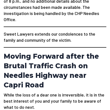
of 8 p.m., and no additional details about the
circumstances had been made available. The
investigation is being handled by the CHP Needles
Office.
Sweet Lawyers extends our condolences to the
family and community of the victim.
Moving Forward after the
Brutal Traffic Crash on
Needles Highway near
Capri Road
While the loss of a dear one is irreversible, it is in the
best interest of you and your family to be aware of
what to do next.