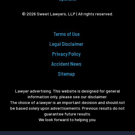
© 2026 Sweet Lawyers, LLP | All rights reserved.
Terms of Use
Legal Disclaimer
Privacy Policy
Accident News
Sitemap
Lawyer advertising. This website is designed for general
information only, please see our disclaimer.
The choice of a lawyer is an important decision and should not
be based solely upon advertisements. Previous results do not
guarantee future results.
We look forward to helping you.