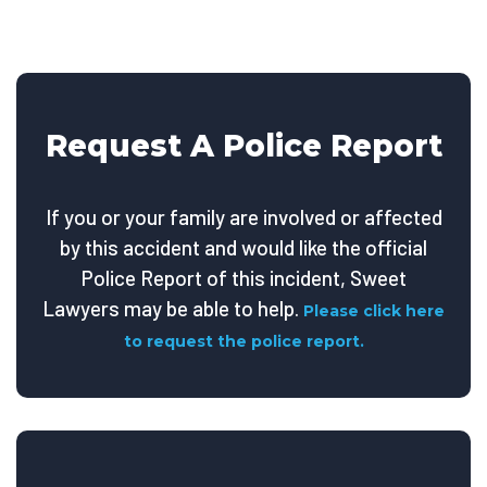
Request A Police Report
If you or your family are involved or affected
by this accident and would like the official
Police Report of this incident, Sweet
Lawyers may be able to help.
Please click here
to request the police report.