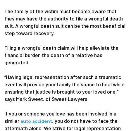
The family of the victim must become aware that
they may have the authority to file a wrongful death
suit. A wrongful death suit can be the most beneficial
step toward recovery.
Filing a wrongful death claim will help alleviate the
financial burden the death of a relative has
generated.
“Having legal representation after such a traumatic
event will provide your family the space to heal while
ensuring that justice is brought to your loved one,”
says Mark Sweet, of Sweet Lawyers.
If you or someone you love has been involved in a
similar
, you do not have to face the
auto accident
aftermath alone. We strive for legal representation