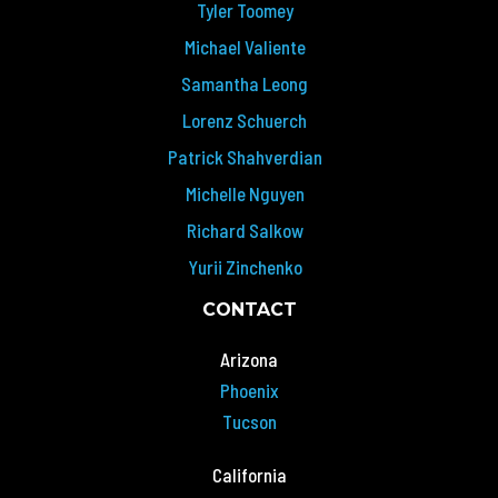
Tyler Toomey
Michael Valiente
Samantha Leong
Lorenz Schuerch
Patrick Shahverdian
Michelle Nguyen
Richard Salkow
Yurii Zinchenko
CONTACT
Arizona
Phoenix
Tucson
California