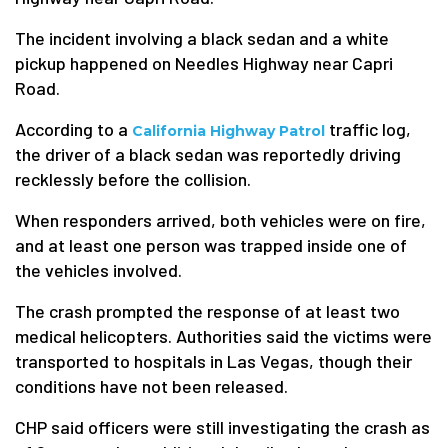
The incident involving a black sedan and a white
pickup happened on Needles Highway near Capri
Road.
According to a
traffic log,
California Highway Patrol
the driver of a black sedan was reportedly driving
recklessly before the collision.
When responders arrived, both vehicles were on fire,
and at least one person was trapped inside one of
the vehicles involved.
The crash prompted the response of at least two
medical helicopters. Authorities said the victims were
transported to hospitals in Las Vegas, though their
conditions have not been released.
CHP said officers were still investigating the crash as