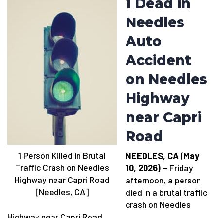
1 Dead in
Needles
Auto
Accident
on Needles
Highway
near Capri
Road
1 Person Killed in Brutal
NEEDLES, CA (May
Traffic Crash on Needles
10, 2026) –
Friday
Highway near Capri Road
afternoon, a person
[Needles, CA]
died in a brutal traffic
crash on Needles
Highway near Capri Road.