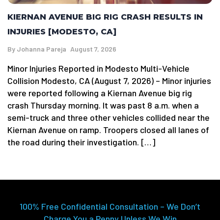
KIERNAN AVENUE BIG RIG CRASH RESULTS IN
INJURIES [MODESTO, CA]
By
Johanna Pareja
August 7, 2026
Minor Injuries Reported in Modesto Multi-Vehicle
Collision Modesto, CA (August 7, 2026) – Minor injuries
were reported following a Kiernan Avenue big rig
crash Thursday morning. It was past 8 a.m. when a
semi-truck and three other vehicles collided near the
Kiernan Avenue on ramp. Troopers closed all lanes of
the road during their investigation. […]
100% Free Confidential Consultation – We Don’t
Charge You a Penny Unless We Win