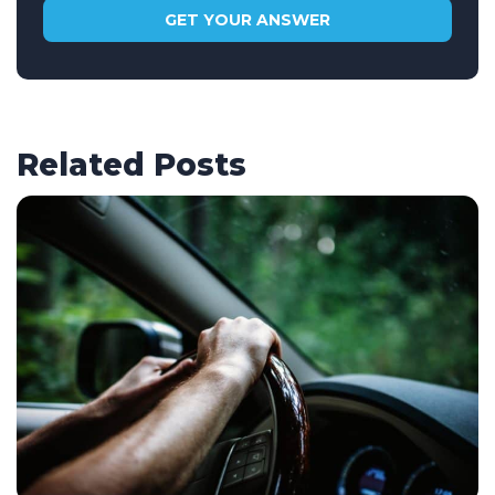
Related Posts