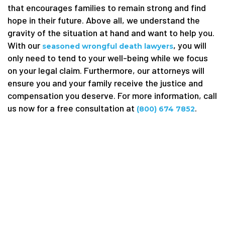
that encourages families to remain strong and find
hope in their future. Above all, we understand the
gravity of the situation at hand and want to help you.
With our
, you will
seasoned wrongful death lawyers
only need to tend to your well-being while we focus
on your legal claim. Furthermore, our attorneys will
ensure you and your family receive the justice and
compensation you deserve. For more information, call
us now for a free consultation at
.
(800) 674 7852