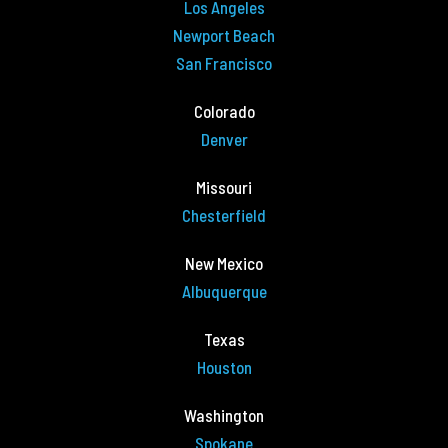
Los Angeles
Newport Beach
San Francisco
Colorado
Denver
Missouri
Chesterfield
New Mexico
Albuquerque
Texas
Houston
Washington
Spokane