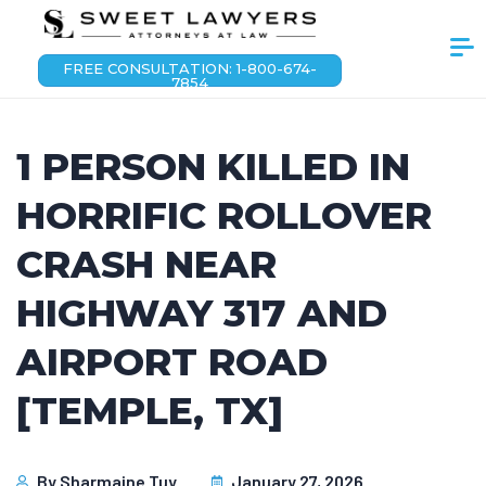
FREE CONSULTATION: 1-800-674-
7854
1 PERSON KILLED IN
HORRIFIC ROLLOVER
CRASH NEAR
HIGHWAY 317 AND
AIRPORT ROAD
[TEMPLE, TX]
By
Sharmaine Tuy
January 27, 2026