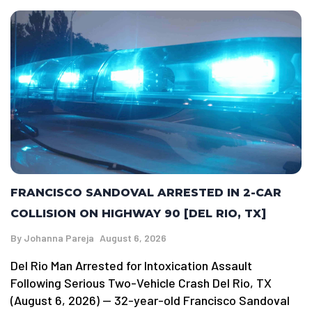
FRANCISCO SANDOVAL ARRESTED IN 2-CAR
COLLISION ON HIGHWAY 90 [DEL RIO, TX]
By
Johanna Pareja
August 6, 2026
Del Rio Man Arrested for Intoxication Assault
Following Serious Two-Vehicle Crash Del Rio, TX
(August 6, 2026) — 32-year-old Francisco Sandoval