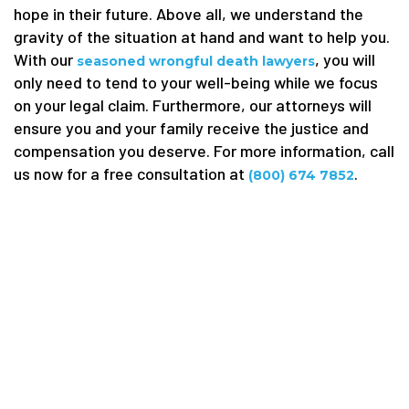
hope in their future. Above all, we understand the
gravity of the situation at hand and want to help you.
With our
, you will
seasoned wrongful death lawyers
only need to tend to your well-being while we focus
on your legal claim. Furthermore, our attorneys will
ensure you and your family receive the justice and
compensation you deserve. For more information, call
us now for a free consultation at
.
(800) 674 7852