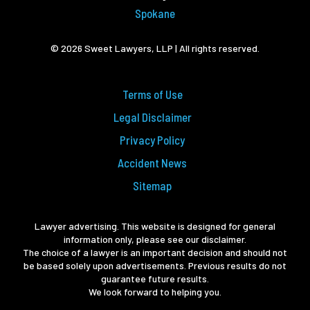
Spokane
© 2026 Sweet Lawyers, LLP | All rights reserved.
Terms of Use
Legal Disclaimer
Privacy Policy
Accident News
Sitemap
Lawyer advertising. This website is designed for general
information only, please see our disclaimer.
The choice of a lawyer is an important decision and should not
be based solely upon advertisements. Previous results do not
guarantee future results.
We look forward to helping you.