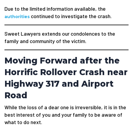
Due to the limited information available, the
continued to investigate the crash.
authorities
Sweet Lawyers extends our condolences to the
family and community of the victim.
Moving Forward after the
Horrific Rollover Crash near
Highway 317 and Airport
Road
While the loss of a dear one is irreversible, it is in the
best interest of you and your family to be aware of
what to do next.