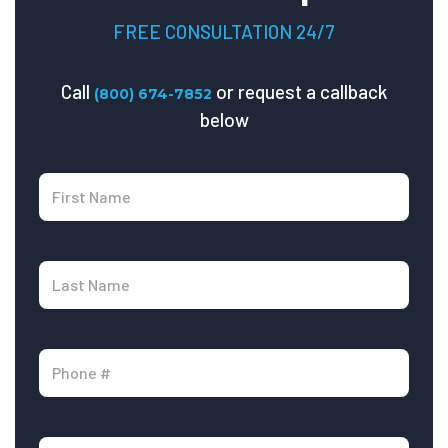
FREE CONSULTATION 24/7
Call
or request a callback
(800) 674-7852
below