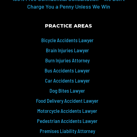
Charge You a Penny Unless We Win
PRACTICE AREAS
Bicycle Accidents Lawyer
Brain Injuries Lawyer
Burn Injuries Attorney
Bus Accidents Lawyer
Car Accidents Lawyer
Dog Bites Lawyer
Food Delivery Accident Lawyer
Motorcycle Accidents Lawyer
Pedestrian Accidents Lawyer
Premises Liability Attorney