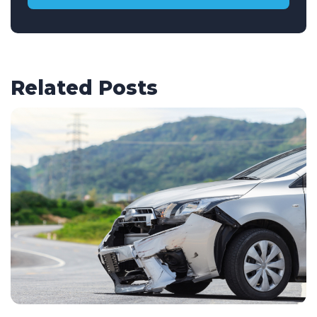
Related Posts