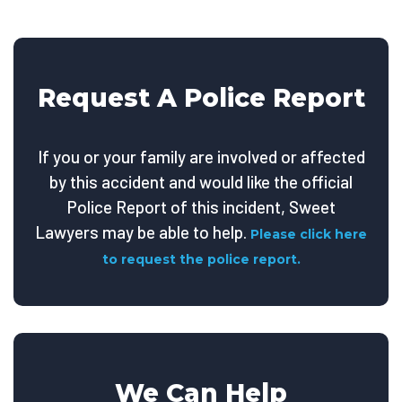
Request A Police Report
If you or your family are involved or affected
by this accident and would like the official
Police Report of this incident, Sweet
Lawyers may be able to help.
Please click here
to request the police report.
We Can Help