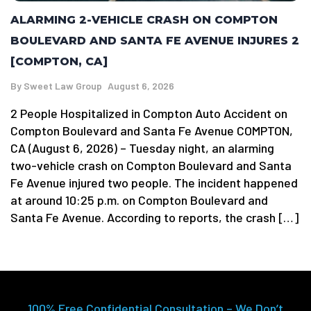
ALARMING 2-VEHICLE CRASH ON COMPTON
BOULEVARD AND SANTA FE AVENUE INJURES 2
[COMPTON, CA]
By
Sweet Law Group
August 6, 2026
2 People Hospitalized in Compton Auto Accident on
Compton Boulevard and Santa Fe Avenue COMPTON,
CA (August 6, 2026) – Tuesday night, an alarming
two-vehicle crash on Compton Boulevard and Santa
Fe Avenue injured two people. The incident happened
at around 10:25 p.m. on Compton Boulevard and
Santa Fe Avenue. According to reports, the crash […]
100% Free Confidential Consultation – We Don’t