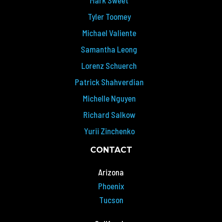
Tyler Toomey
Michael Valiente
Samantha Leong
Lorenz Schuerch
Patrick Shahverdian
Michelle Nguyen
Richard Salkow
Yurii Zinchenko
CONTACT
Arizona
Phoenix
Tucson