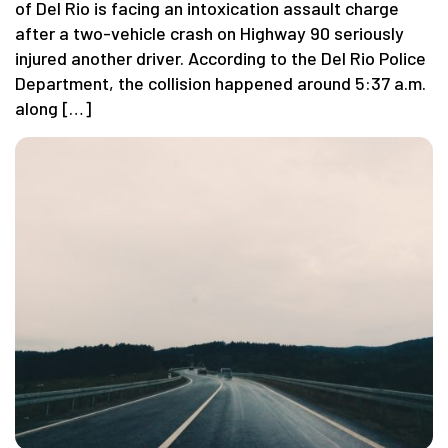
of Del Rio is facing an intoxication assault charge
after a two-vehicle crash on Highway 90 seriously
injured another driver. According to the Del Rio Police
Department, the collision happened around 5:37 a.m.
along […]