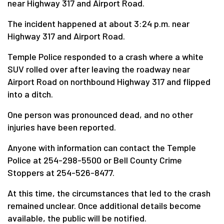
near Highway 317 and Airport Road.
The incident happened at about 3:24 p.m. near
Highway 317 and Airport Road.
Temple Police responded to a crash where a white
SUV rolled over after leaving the roadway near
Airport Road on northbound Highway 317 and flipped
into a ditch.
One person was pronounced dead, and no other
injuries have been reported.
Anyone with information can contact the Temple
Police at 254-298-5500 or Bell County Crime
Stoppers at 254-526-8477.
At this time, the circumstances that led to the crash
remained unclear. Once additional details become
available, the public will be notified.