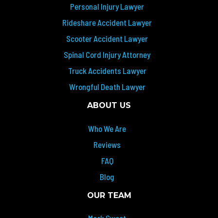
Personal Injury Lawyer
Rideshare Accident Lawyer
Scooter Accident Lawyer
Spinal Cord Injury Attorney
Truck Accidents Lawyer
Wrongful Death Lawyer
ABOUT US
Who We Are
Reviews
FAQ
Blog
OUR TEAM
Mark Sweet