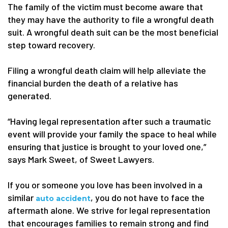
The family of the victim must become aware that
they may have the authority to file a wrongful death
suit. A wrongful death suit can be the most beneficial
step toward recovery.
Filing a wrongful death claim will help alleviate the
financial burden the death of a relative has
generated.
“Having legal representation after such a traumatic
event will provide your family the space to heal while
ensuring that justice is brought to your loved one,”
says Mark Sweet, of Sweet Lawyers.
If you or someone you love has been involved in a
similar
, you do not have to face the
auto accident
aftermath alone. We strive for legal representation
that encourages families to remain strong and find