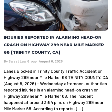
INJURIES REPORTED IN ALARMING HEAD-ON
CRASH ON HIGHWAY 299 NEAR MILE MARKER
68 [TRINITY COUNTY, CA]
By
Sweet Law Group
August 6, 2026
Lanes Blocked in Trinity County Traffic Accident on
Highway 299 near Mile Marker 68 TRINITY COUNTY, CA
(August 6, 2026) – Wednesday afternoon, authorities
reported injuries in an alarming head-on crash on
Highway 299 near Mile Marker 68. The incident
happened at around 3:54 p.m. on Highway 299 near
Mile Marker 68. According to reports, […]