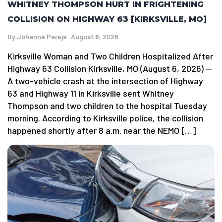
WHITNEY THOMPSON HURT IN FRIGHTENING
COLLISION ON HIGHWAY 63 [KIRKSVILLE, MO]
By
Johanna Pareja
August 6, 2026
Kirksville Woman and Two Children Hospitalized After
Highway 63 Collision Kirksville, MO (August 6, 2026) —
A two-vehicle crash at the intersection of Highway
63 and Highway 11 in Kirksville sent Whitney
Thompson and two children to the hospital Tuesday
morning. According to Kirksville police, the collision
happened shortly after 8 a.m. near the NEMO […]