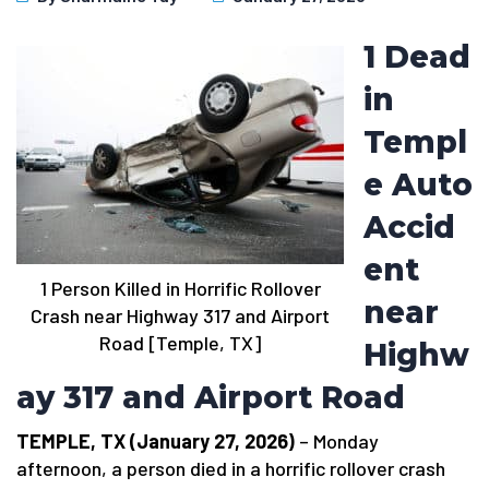
1 Dead
in
Templ
e Auto
Accid
ent
1 Person Killed in Horrific Rollover
near
Crash near Highway 317 and Airport
Road [Temple, TX]
Highw
ay 317 and Airport Road
TEMPLE, TX (January 27, 2026)
– Monday
afternoon, a person died in a horrific rollover crash