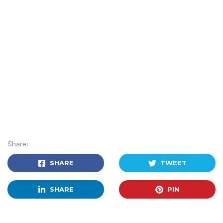
Share:
SHARE
TWEET
SHARE
PIN