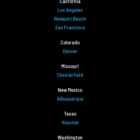
California
Los Angeles
Newport Beach
San Francisco
Colorado
Denver
Missouri
Chesterfield
New Mexico
Albuquerque
Texas
Houston
Washington