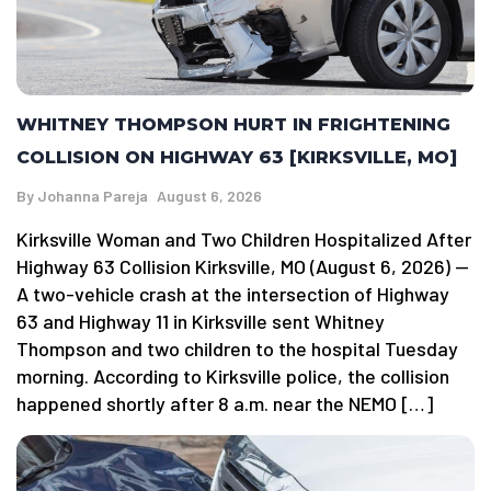
WHITNEY THOMPSON HURT IN FRIGHTENING
COLLISION ON HIGHWAY 63 [KIRKSVILLE, MO]
By
Johanna Pareja
August 6, 2026
Kirksville Woman and Two Children Hospitalized After
Highway 63 Collision Kirksville, MO (August 6, 2026) —
A two-vehicle crash at the intersection of Highway
63 and Highway 11 in Kirksville sent Whitney
Thompson and two children to the hospital Tuesday
morning. According to Kirksville police, the collision
happened shortly after 8 a.m. near the NEMO […]