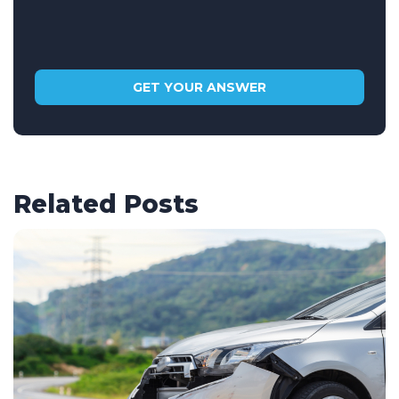
Related Posts