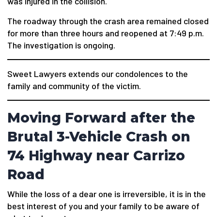
was injured in the collision.
The roadway through the crash area remained closed
for more than three hours and reopened at 7:49 p.m.
The investigation is ongoing.
Sweet Lawyers extends our condolences to the
family and community of the victim.
Moving Forward after the
Brutal 3-Vehicle Crash on
74 Highway near Carrizo
Road
While the loss of a dear one is irreversible, it is in the
best interest of you and your family to be aware of