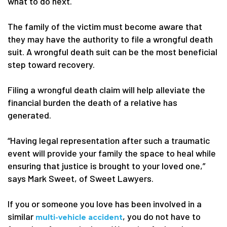
what to do next.
The family of the victim must become aware that
they may have the authority to file a wrongful death
suit. A wrongful death suit can be the most beneficial
step toward recovery.
Filing a wrongful death claim will help alleviate the
financial burden the death of a relative has
generated.
“Having legal representation after such a traumatic
event will provide your family the space to heal while
ensuring that justice is brought to your loved one,”
says Mark Sweet, of Sweet Lawyers.
If you or someone you love has been involved in a
similar
, you do not have to
multi-vehicle accident