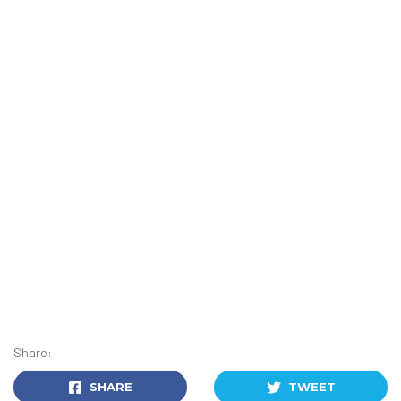
Share:
SHARE
TWEET