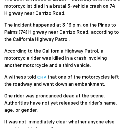
motorcyclist died in a brutal 3-vehicle crash on 74
Highway near Carrizo Road.
The incident happened at 3:13 p.m. on the Pines to
Palms (74) Highway near Carrizo Road, according to
the California Highway Patrol.
According to the California Highway Patrol, a
motorcycle rider was killed in a crash involving
another motorcycle and a third vehicle.
A witness told
that one of the motorcycles left
CHP
the roadway and went down an embankment.
One rider was pronounced dead at the scene.
Authorities have not yet released the rider’s name,
age, or gender.
It was not immediately clear whether anyone else