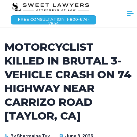
FREE CONSULTATION: 1-800-674-
7854
MOTORCYCLIST
KILLED IN BRUTAL 3-
VEHICLE CRASH ON 74
HIGHWAY NEAR
CARRIZO ROAD
[TAYLOR, CA]
By
Sharmaine Tuy
June 8, 2026