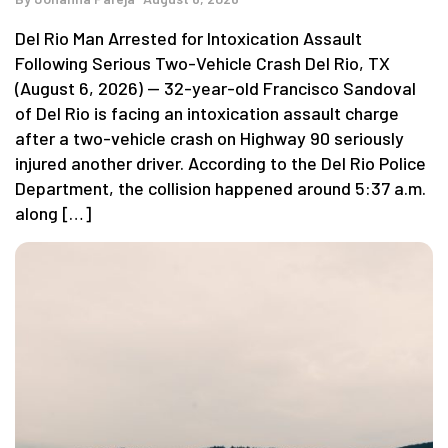
Del Rio Man Arrested for Intoxication Assault
Following Serious Two-Vehicle Crash Del Rio, TX
(August 6, 2026) — 32-year-old Francisco Sandoval
of Del Rio is facing an intoxication assault charge
after a two-vehicle crash on Highway 90 seriously
injured another driver. According to the Del Rio Police
Department, the collision happened around 5:37 a.m.
along […]