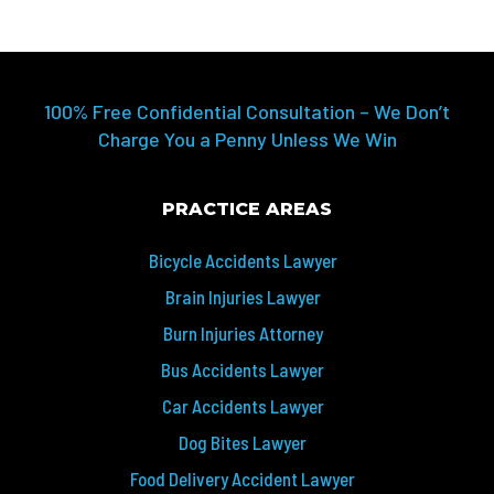
100% Free Confidential Consultation – We Don’t
Charge You a Penny Unless We Win
PRACTICE AREAS
Bicycle Accidents Lawyer
Brain Injuries Lawyer
Burn Injuries Attorney
Bus Accidents Lawyer
Car Accidents Lawyer
Dog Bites Lawyer
Food Delivery Accident Lawyer