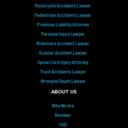
Motorcycle Accidents Lawyer
Pedestrian Accidents Lawyer
Premises Liability Attorney
Personal Injury Lawyer
Rideshare Accident Lawyer
Scooter Accident Lawyer
Spinal Cord Injury Attorney
Truck Accidents Lawyer
Wrongful Death Lawyer
ABOUT US
Who We Are
Reviews
FAQ