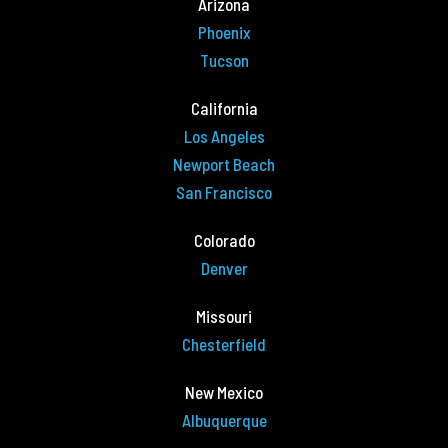
Arizona
Phoenix
Tucson
California
Los Angeles
Newport Beach
San Francisco
Colorado
Denver
Missouri
Chesterfield
New Mexico
Albuquerque