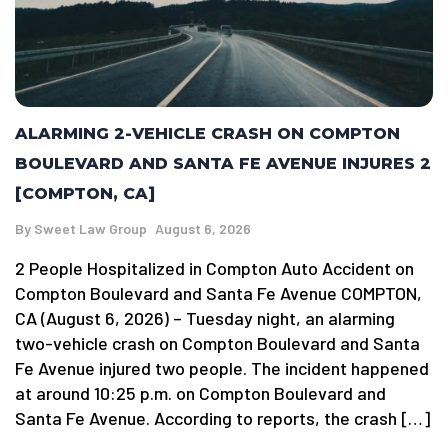
ALARMING 2-VEHICLE CRASH ON COMPTON
BOULEVARD AND SANTA FE AVENUE INJURES 2
[COMPTON, CA]
By
Sweet Law Group
August 6, 2026
2 People Hospitalized in Compton Auto Accident on
Compton Boulevard and Santa Fe Avenue COMPTON,
CA (August 6, 2026) – Tuesday night, an alarming
two-vehicle crash on Compton Boulevard and Santa
Fe Avenue injured two people. The incident happened
at around 10:25 p.m. on Compton Boulevard and
Santa Fe Avenue. According to reports, the crash […]