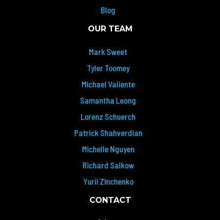
Blog
OUR TEAM
Mark Sweet
Tyler Toomey
Michael Valiente
Samantha Leong
Lorenz Schuerch
Patrick Shahverdian
Michelle Nguyen
Richard Salkow
Yurii Zinchenko
CONTACT