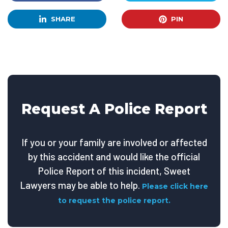
SHARE
PIN
Request A Police Report
If you or your family are involved or affected
by this accident and would like the official
Police Report of this incident, Sweet
Lawyers may be able to help.
Please click here
to request the police report.