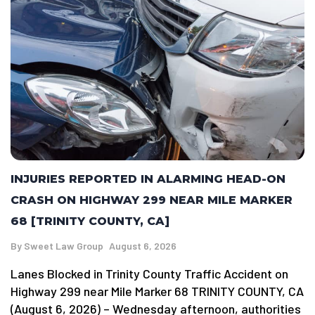
INJURIES REPORTED IN ALARMING HEAD-ON
CRASH ON HIGHWAY 299 NEAR MILE MARKER
68 [TRINITY COUNTY, CA]
By
Sweet Law Group
August 6, 2026
Lanes Blocked in Trinity County Traffic Accident on
Highway 299 near Mile Marker 68 TRINITY COUNTY, CA
(August 6, 2026) – Wednesday afternoon, authorities