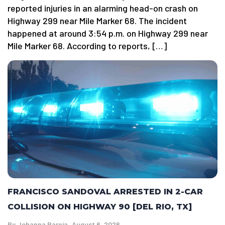
reported injuries in an alarming head-on crash on
Highway 299 near Mile Marker 68. The incident
happened at around 3:54 p.m. on Highway 299 near
Mile Marker 68. According to reports, […]
FRANCISCO SANDOVAL ARRESTED IN 2-CAR
COLLISION ON HIGHWAY 90 [DEL RIO, TX]
By
Johanna Pareja
August 6, 2026