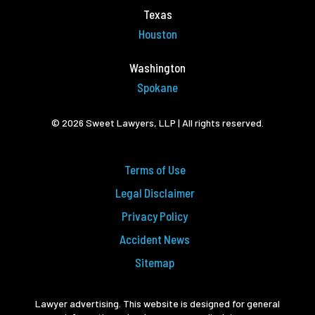
Texas
Houston
Washington
Spokane
© 2026 Sweet Lawyers, LLP | All rights reserved.
Terms of Use
Legal Disclaimer
Privacy Policy
Accident News
Sitemap
Lawyer advertising. This website is designed for general