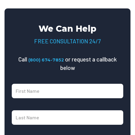
We Can Help
FREE CONSULTATION 24/7
Call
or request a callback
(800) 674-7852
below