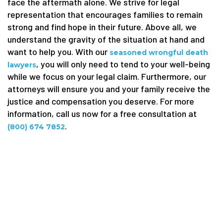
face the aftermath alone. We strive for legal
representation that encourages families to remain
strong and find hope in their future. Above all, we
understand the gravity of the situation at hand and
want to help you. With our
seasoned wrongful death
, you will only need to tend to your well-being
lawyers
while we focus on your legal claim. Furthermore, our
attorneys will ensure you and your family receive the
justice and compensation you deserve. For more
information, call us now for a free consultation at
.
(800) 674 7852