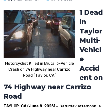
1 Dead
in
Taylor
Multi-
Vehicl
e
Motorcyclist Killed in Brutal 3-Vehicle
Accid
Crash on 74 Highway near Carrizo
Road [Taylor, CA]
ent on
74 Highway near Carrizo
Road
TAYLOR, CA (June 8, 2026) –
Saturday afternoon, a