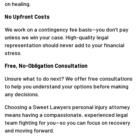
on healing.
No Upfront Costs
We work on a contingency fee basis—you don’t pay
unless we win your case. High-quality legal
representation should never add to your financial
stress.
Free, No-Obligation Consultation
Unsure what to do next? We offer free consultations
to help you understand your options before making
any decisions.
Choosing a Sweet Lawyers personal injury attorney
means having a compassionate, experienced legal
team fighting for you—so you can focus on recovery
and moving forward.