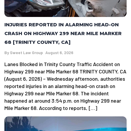
INJURIES REPORTED IN ALARMING HEAD-ON
CRASH ON HIGHWAY 299 NEAR MILE MARKER
68 [TRINITY COUNTY, CA]
By
Sweet Law Group
August 6, 2026
Lanes Blocked in Trinity County Traffic Accident on
Highway 299 near Mile Marker 68 TRINITY COUNTY, CA
(August 6, 2026) – Wednesday afternoon, authorities
reported injuries in an alarming head-on crash on
Highway 299 near Mile Marker 68. The incident
happened at around 3:54 p.m. on Highway 299 near
Mile Marker 68. According to reports, […]