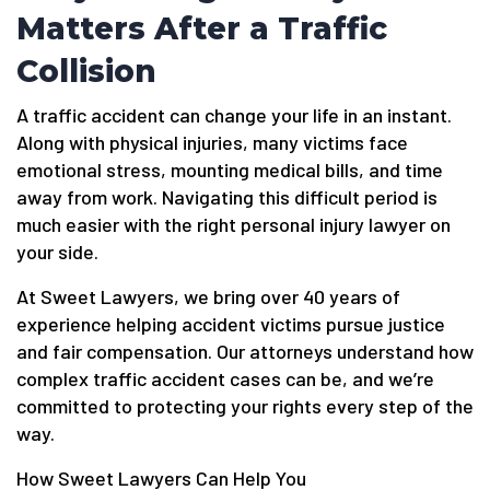
Matters After a Traffic
Collision
A traffic accident can change your life in an instant.
Along with physical injuries, many victims face
emotional stress, mounting medical bills, and time
away from work. Navigating this difficult period is
much easier with the right personal injury lawyer on
your side.
At Sweet Lawyers, we bring over 40 years of
experience helping accident victims pursue justice
and fair compensation. Our attorneys understand how
complex traffic accident cases can be, and we’re
committed to protecting your rights every step of the
way.
How Sweet Lawyers Can Help You