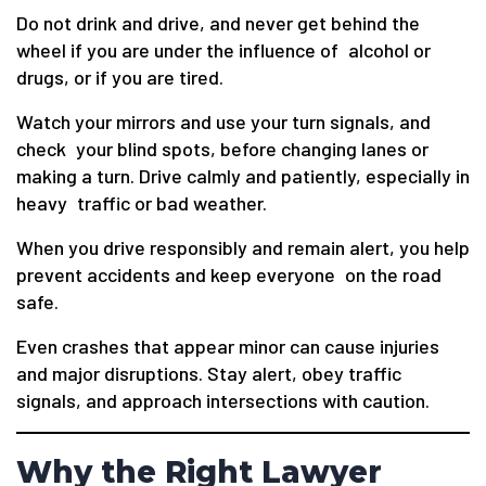
Do not drink and drive, and never get behind the
wheel if you are under the influence of alcohol or
drugs, or if you are tired.
Watch your mirrors and use your turn signals, and
check your blind spots, before changing lanes or
making a turn. Drive calmly and patiently, especially in
heavy traffic or bad weather.
When you drive responsibly and remain alert, you help
prevent accidents and keep everyone on the road
safe.
Even crashes that appear minor can cause injuries
and major disruptions. Stay alert, obey traffic
signals, and approach intersections with caution.
Why the Right Lawyer