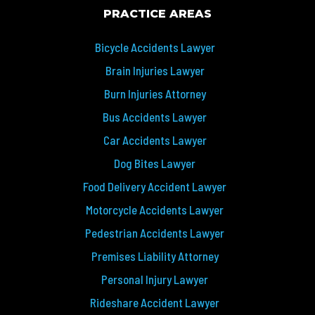
PRACTICE AREAS
Bicycle Accidents Lawyer
Brain Injuries Lawyer
Burn Injuries Attorney
Bus Accidents Lawyer
Car Accidents Lawyer
Dog Bites Lawyer
Food Delivery Accident Lawyer
Motorcycle Accidents Lawyer
Pedestrian Accidents Lawyer
Premises Liability Attorney
Personal Injury Lawyer
Rideshare Accident Lawyer