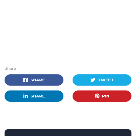
Share:
SHARE
TWEET
SHARE
PIN