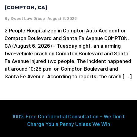
[COMPTON, CA]
By
Sweet Law Group
August 6, 2026
2 People Hospitalized in Compton Auto Accident on
Compton Boulevard and Santa Fe Avenue COMPTON,
CA (August 6, 2026) – Tuesday night, an alarming
two-vehicle crash on Compton Boulevard and Santa
Fe Avenue injured two people. The incident happened
at around 10:25 p.m. on Compton Boulevard and
Santa Fe Avenue. According to reports, the crash […]
100% Free Confidential Consultation – We Don’t
Charge You a Penny Unless We Win