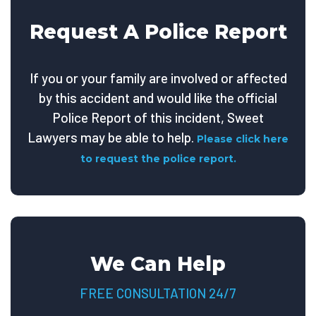
Request A Police Report
If you or your family are involved or affected
by this accident and would like the official
Police Report of this incident, Sweet
Lawyers may be able to help.
Please click here
to request the police report.
We Can Help
FREE CONSULTATION 24/7