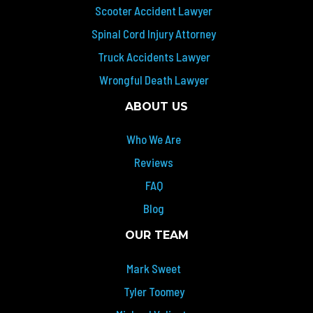
Scooter Accident Lawyer
Spinal Cord Injury Attorney
Truck Accidents Lawyer
Wrongful Death Lawyer
ABOUT US
Who We Are
Reviews
FAQ
Blog
OUR TEAM
Mark Sweet
Tyler Toomey