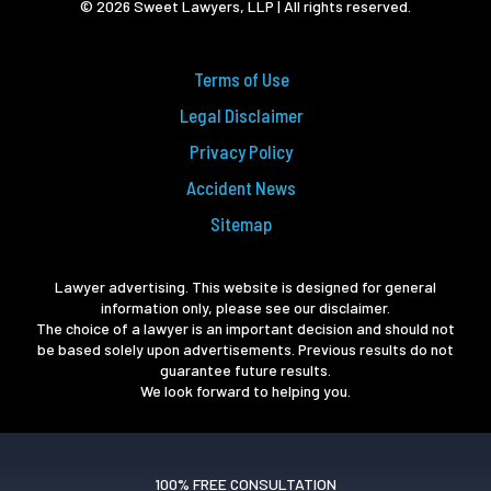
© 2026 Sweet Lawyers, LLP | All rights reserved.
Terms of Use
Legal Disclaimer
Privacy Policy
Accident News
Sitemap
Lawyer advertising. This website is designed for general
information only, please see our disclaimer.
The choice of a lawyer is an important decision and should not
be based solely upon advertisements. Previous results do not
guarantee future results.
We look forward to helping you.
100% FREE CONSULTATION