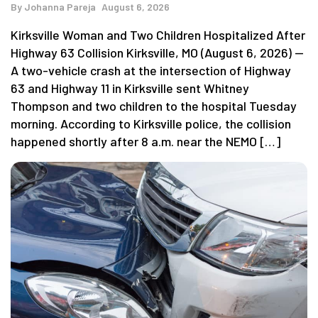
By
Johanna Pareja
August 6, 2026
Kirksville Woman and Two Children Hospitalized After
Highway 63 Collision Kirksville, MO (August 6, 2026) —
A two-vehicle crash at the intersection of Highway
63 and Highway 11 in Kirksville sent Whitney
Thompson and two children to the hospital Tuesday
morning. According to Kirksville police, the collision
happened shortly after 8 a.m. near the NEMO […]