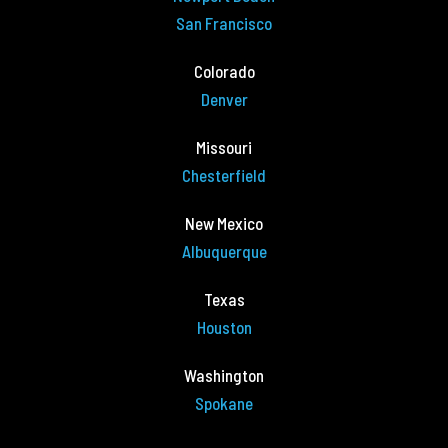
San Francisco
Colorado
Denver
Missouri
Chesterfield
New Mexico
Albuquerque
Texas
Houston
Washington
Spokane