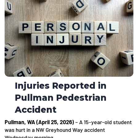
Injuries Reported in
Pullman Pedestrian
Accident
Pullman, WA (April 25, 2026)
– A 15-year-old student
was hurt in a NW Greyhound Way accident
Wednesday morning.