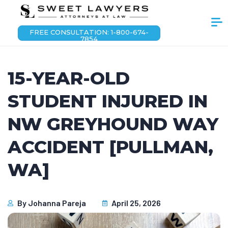
FREE CONSULTATION: 1-800-674-
7854
15-YEAR-OLD
STUDENT INJURED IN
NW GREYHOUND WAY
ACCIDENT [PULLMAN,
WA]
By
Johanna Pareja
April 25, 2026