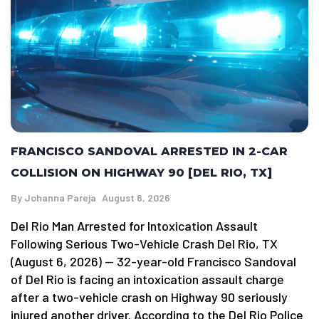
FRANCISCO SANDOVAL ARRESTED IN 2-CAR
COLLISION ON HIGHWAY 90 [DEL RIO, TX]
By
Johanna Pareja
August 6, 2026
Del Rio Man Arrested for Intoxication Assault
Following Serious Two-Vehicle Crash Del Rio, TX
(August 6, 2026) — 32-year-old Francisco Sandoval
of Del Rio is facing an intoxication assault charge
after a two-vehicle crash on Highway 90 seriously
injured another driver. According to the Del Rio Police