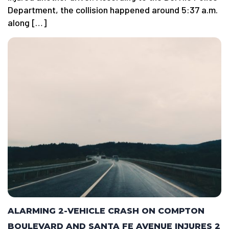
Department, the collision happened around 5:37 a.m.
along […]
ALARMING 2-VEHICLE CRASH ON COMPTON
BOULEVARD AND SANTA FE AVENUE INJURES 2