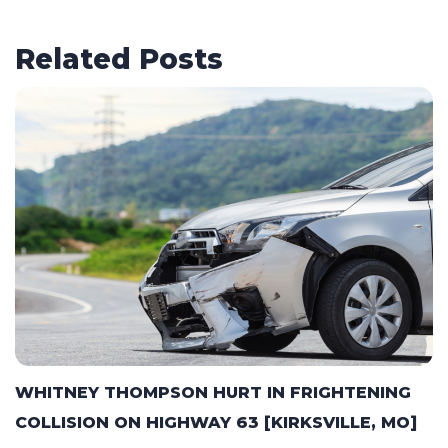
Related Posts
WHITNEY THOMPSON HURT IN FRIGHTENING
COLLISION ON HIGHWAY 63 [KIRKSVILLE, MO]