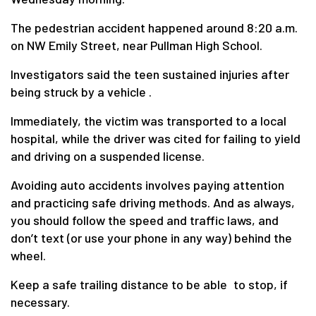
The pedestrian accident happened around 8:20 a.m.
on NW Emily Street, near Pullman High School.
Investigators said the teen sustained injuries after
being struck by a vehicle .
Immediately, the victim was transported to a local
hospital, while the driver was cited for failing to yield
and driving on a suspended license.
Avoiding auto accidents involves paying attention
and practicing safe driving methods. And as always,
you should follow the speed and traffic laws, and
don’t text (or use your phone in any way) behind the
wheel.
Keep a safe trailing distance to be able to stop, if
necessary.