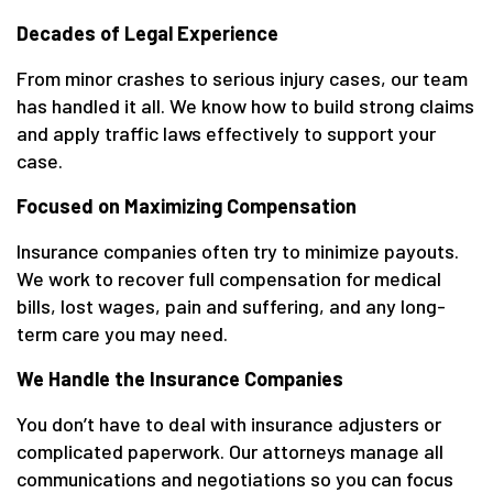
Decades of Legal Experience
From minor crashes to serious injury cases, our team
has handled it all. We know how to build strong claims
and apply traffic laws effectively to support your
case.
Focused on Maximizing Compensation
Insurance companies often try to minimize payouts.
We work to recover full compensation for medical
bills, lost wages, pain and suffering, and any long-
term care you may need.
We Handle the Insurance Companies
You don’t have to deal with insurance adjusters or
complicated paperwork. Our attorneys manage all
communications and negotiations so you can focus