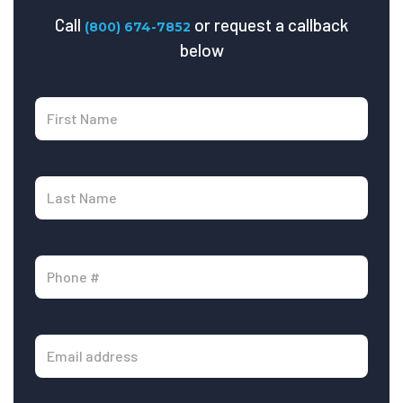
Call
or request a callback
(800) 674-7852
below