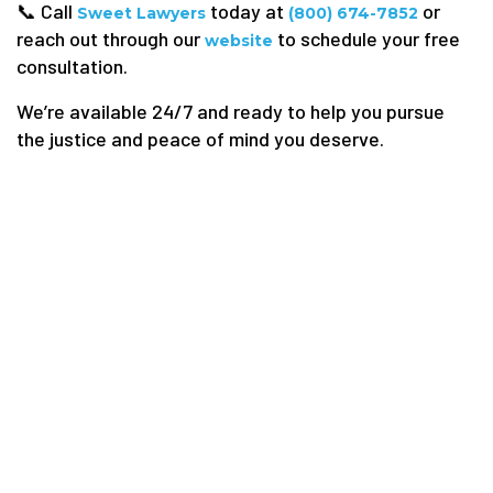
📞 Call
today at
or
Sweet Lawyers
(800) 674-7852
reach out through our
to schedule your free
website
consultation.
We’re available 24/7 and ready to help you pursue
the justice and peace of mind you deserve.