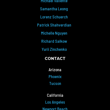
Michael Valiente
Samantha Leong
Lorenz Schuerch
Patrick Shahverdian
Michelle Nguyen
Richard Salkow
Yurii Zinchenko
CONTACT
Arizona
Phoenix
Tucson
California
Los Angeles
Newport Beach