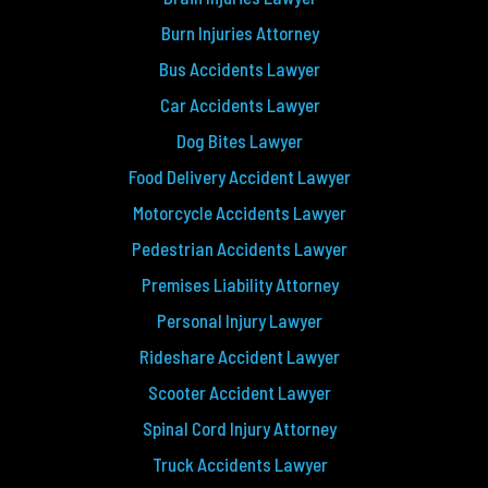
Burn Injuries Attorney
Bus Accidents Lawyer
Car Accidents Lawyer
Dog Bites Lawyer
Food Delivery Accident Lawyer
Motorcycle Accidents Lawyer
Pedestrian Accidents Lawyer
Premises Liability Attorney
Personal Injury Lawyer
Rideshare Accident Lawyer
Scooter Accident Lawyer
Spinal Cord Injury Attorney
Truck Accidents Lawyer