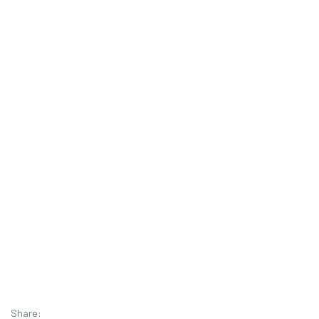
Share: