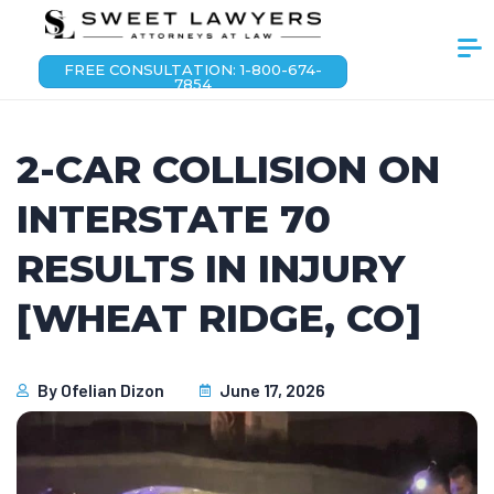
FREE CONSULTATION: 1-800-674-
7854
2-CAR COLLISION ON
INTERSTATE 70
RESULTS IN INJURY
[WHEAT RIDGE, CO]
By
Ofelian Dizon
June 17, 2026