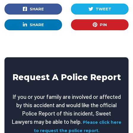
SHARE
TWEET
SHARE
PIN
Request A Police Report
If you or your family are involved or affected
by this accident and would like the official
Police Report of this incident, Sweet
Lawyers may be able to help.
Please click here
to request the police report.