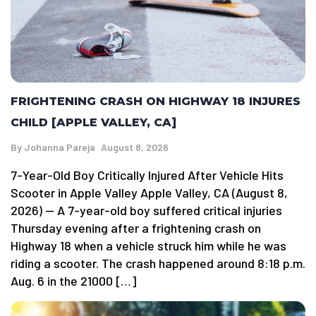
FRIGHTENING CRASH ON HIGHWAY 18 INJURES
CHILD [APPLE VALLEY, CA]
By
Johanna Pareja
August 8, 2026
7-Year-Old Boy Critically Injured After Vehicle Hits
Scooter in Apple Valley Apple Valley, CA (August 8,
2026) — A 7-year-old boy suffered critical injuries
Thursday evening after a frightening crash on
Highway 18 when a vehicle struck him while he was
riding a scooter. The crash happened around 8:18 p.m.
Aug. 6 in the 21000 […]