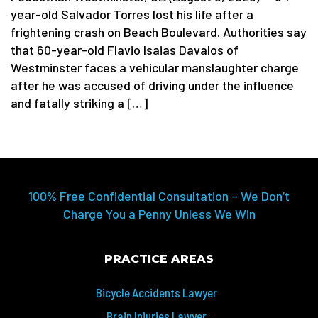
year-old Salvador Torres lost his life after a
frightening crash on Beach Boulevard. Authorities say
that 60-year-old Flavio Isaias Davalos of
Westminster faces a vehicular manslaughter charge
after he was accused of driving under the influence
and fatally striking a […]
100% Free Confidential Consultation – We Don’t
Charge You a Penny Unless We Win
PRACTICE AREAS
Bicycle Accidents Lawyer
Brain Injuries Lawyer