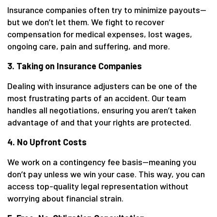
Insurance companies often try to minimize payouts—
but we don’t let them. We fight to recover
compensation for medical expenses, lost wages,
ongoing care, pain and suffering, and more.
3. Taking on Insurance Companies
Dealing with insurance adjusters can be one of the
most frustrating parts of an accident. Our team
handles all negotiations, ensuring you aren’t taken
advantage of and that your rights are protected.
4. No Upfront Costs
We work on a contingency fee basis—meaning you
don’t pay unless we win your case. This way, you can
access top-quality legal representation without
worrying about financial strain.