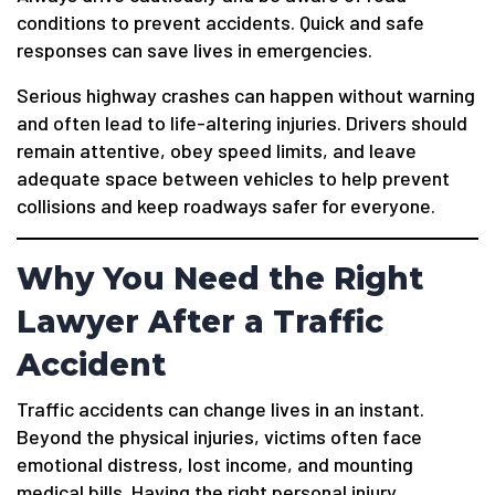
conditions to prevent accidents. Quick and safe
responses can save lives in emergencies.
Serious highway crashes can happen without warning
and often lead to life-altering injuries. Drivers should
remain attentive, obey speed limits, and leave
adequate space between vehicles to help prevent
collisions and keep roadways safer for everyone.
Why You Need the Right
Lawyer After a Traffic
Accident
Traffic accidents can change lives in an instant.
Beyond the physical injuries, victims often face
emotional distress, lost income, and mounting
medical bills. Having the right personal injury