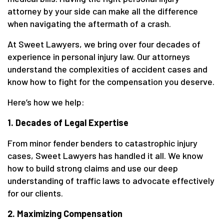
attorney by your side can make all the difference
when navigating the aftermath of a crash.
At Sweet Lawyers, we bring over four decades of
experience in personal injury law. Our attorneys
understand the complexities of accident cases and
know how to fight for the compensation you deserve.
Here’s how we help:
1. Decades of Legal Expertise
From minor fender benders to catastrophic injury
cases, Sweet Lawyers has handled it all. We know
how to build strong claims and use our deep
understanding of traffic laws to advocate effectively
for our clients.
2. Maximizing Compensation