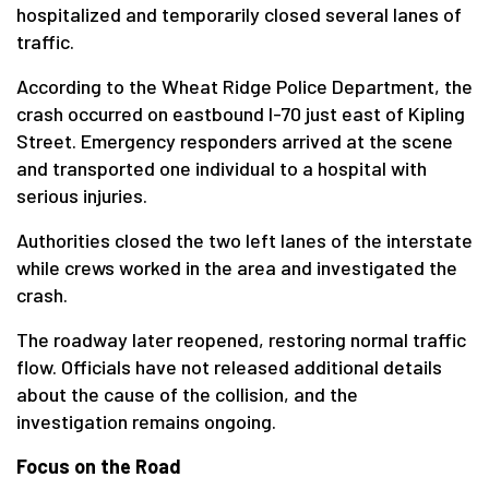
hospitalized and temporarily closed several lanes of
traffic.
According to the Wheat Ridge Police Department, the
crash occurred on eastbound I-70 just east of Kipling
Street. Emergency responders arrived at the scene
and transported one individual to a hospital with
serious injuries.
Authorities closed the two left lanes of the interstate
while crews worked in the area and investigated the
crash.
The roadway later reopened, restoring normal traffic
flow. Officials have not released additional details
about the cause of the collision, and the
investigation remains ongoing.
Focus on the Road