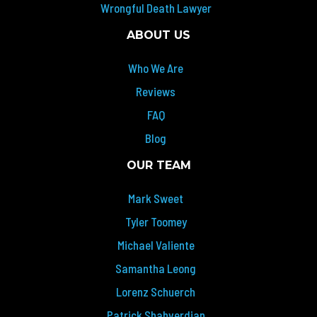
Wrongful Death Lawyer
ABOUT US
Who We Are
Reviews
FAQ
Blog
OUR TEAM
Mark Sweet
Tyler Toomey
Michael Valiente
Samantha Leong
Lorenz Schuerch
Patrick Shahverdian