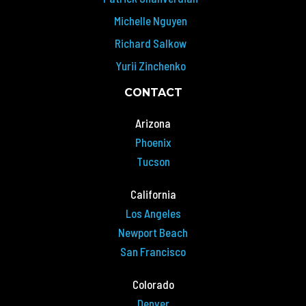
Michelle Nguyen
Richard Salkow
Yurii Zinchenko
CONTACT
Arizona
Phoenix
Tucson
California
Los Angeles
Newport Beach
San Francisco
Colorado
Denver