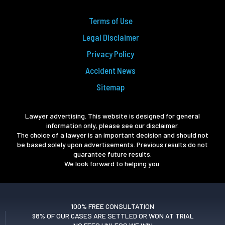
Terms of Use
Legal Disclaimer
Privacy Policy
Accident News
Sitemap
Lawyer advertising. This website is designed for general
information only, please see our disclaimer.
The choice of a lawyer is an important decision and should not
be based solely upon advertisements. Previous results do not
guarantee future results.
We look forward to helping you.
100% FREE CONSULTATION
98% OF OUR CASES ARE SETTLED OR WON AT TRIAL