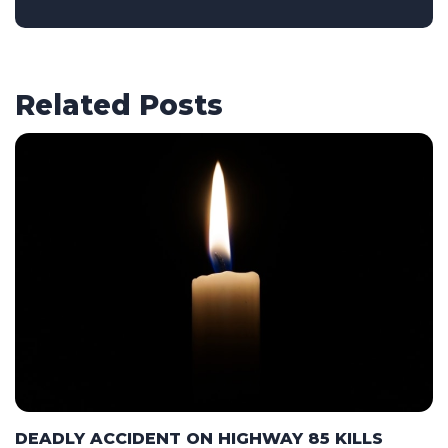
Related Posts
DEADLY ACCIDENT ON HIGHWAY 85 KILLS