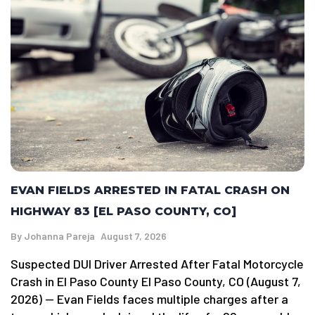
EVAN FIELDS ARRESTED IN FATAL CRASH ON
HIGHWAY 83 [EL PASO COUNTY, CO]
By
Johanna Pareja
August 7, 2026
Suspected DUI Driver Arrested After Fatal Motorcycle
Crash in El Paso County El Paso County, CO (August 7,
2026) — Evan Fields faces multiple charges after a