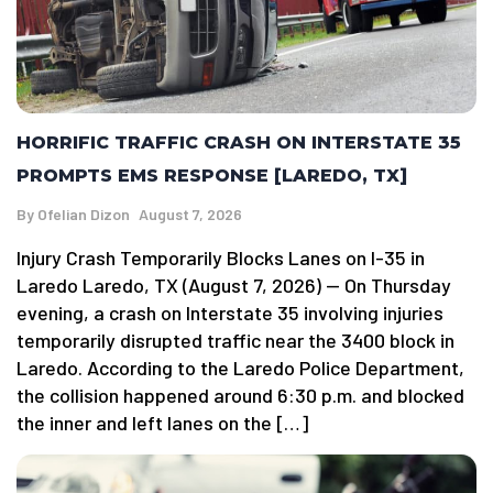
HORRIFIC TRAFFIC CRASH ON INTERSTATE 35
PROMPTS EMS RESPONSE [LAREDO, TX]
By
Ofelian Dizon
August 7, 2026
Injury Crash Temporarily Blocks Lanes on I-35 in
Laredo Laredo, TX (August 7, 2026) — On Thursday
evening, a crash on Interstate 35 involving injuries
temporarily disrupted traffic near the 3400 block in
Laredo. According to the Laredo Police Department,
the collision happened around 6:30 p.m. and blocked
the inner and left lanes on the […]