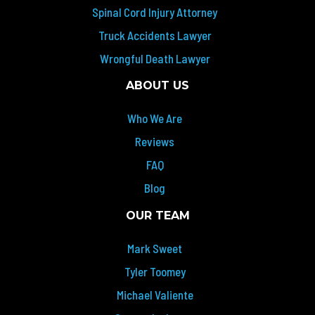
Spinal Cord Injury Attorney
Truck Accidents Lawyer
Wrongful Death Lawyer
ABOUT US
Who We Are
Reviews
FAQ
Blog
OUR TEAM
Mark Sweet
Tyler Toomey
Michael Valiente