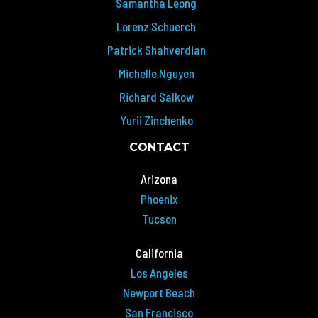
Samantha Leong
Lorenz Schuerch
Patrick Shahverdian
Michelle Nguyen
Richard Salkow
Yurii Zinchenko
CONTACT
Arizona
Phoenix
Tucson
California
Los Angeles
Newport Beach
San Francisco