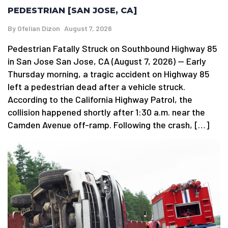
PEDESTRIAN [SAN JOSE, CA]
By
Ofelian Dizon
August 7, 2026
Pedestrian Fatally Struck on Southbound Highway 85
in San Jose San Jose, CA (August 7, 2026) — Early
Thursday morning, a tragic accident on Highway 85
left a pedestrian dead after a vehicle struck.
According to the California Highway Patrol, the
collision happened shortly after 1:30 a.m. near the
Camden Avenue off-ramp. Following the crash, […]