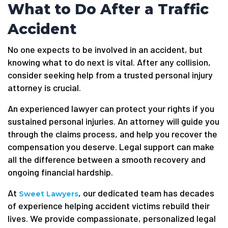
What to Do After a Traffic
Accident
No one expects to be involved in an accident, but
knowing what to do next is vital. After any collision,
consider seeking help from a trusted personal injury
attorney is crucial.
An experienced lawyer can protect your rights if you
sustained personal injuries. An attorney will guide you
through the claims process, and help you recover the
compensation you deserve. Legal support can make
all the difference between a smooth recovery and
ongoing financial hardship.
At
, our dedicated team has decades
Sweet Lawyers
of experience helping accident victims rebuild their
lives. We provide compassionate, personalized legal