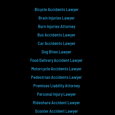
Bicycle Accidents Lawyer
Brain Injuries Lawyer
Burn Injuries Attorney
Bus Accidents Lawyer
Car Accidents Lawyer
Dog Bites Lawyer
Food Delivery Accident Lawyer
Motorcycle Accidents Lawyer
Pedestrian Accidents Lawyer
Premises Liability Attorney
Personal Injury Lawyer
Rideshare Accident Lawyer
Scooter Accident Lawyer