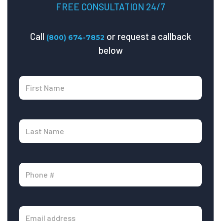
FREE CONSULTATION 24/7
Call
or request a callback
(800) 674-7852
below