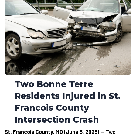
Two Bonne Terre
Residents Injured in St.
Francois County
Intersection Crash
St. Francois County, MO (June 5, 2025)
— Two