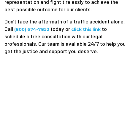
representation and fight tirelessly to achieve the
best possible outcome for our clients.
Don’t face the aftermath of a traffic accident alone.
Call
today or
to
(800) 674-7852
click this link
schedule a free consultation with our legal
professionals. Our team is available 24/7 to help you
get the justice and support you deserve.