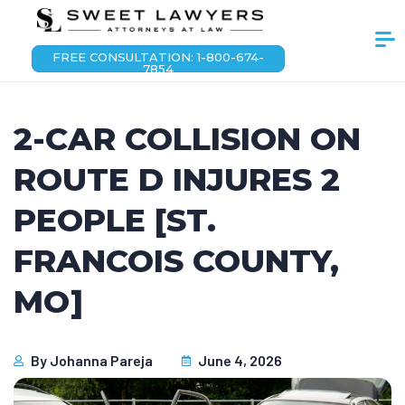
FREE CONSULTATION: 1-800-674-
7854
2-CAR COLLISION ON
ROUTE D INJURES 2
PEOPLE [ST.
FRANCOIS COUNTY,
MO]
By
Johanna Pareja
June 4, 2026