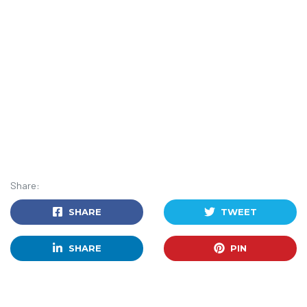
Share:
SHARE
TWEET
SHARE
PIN