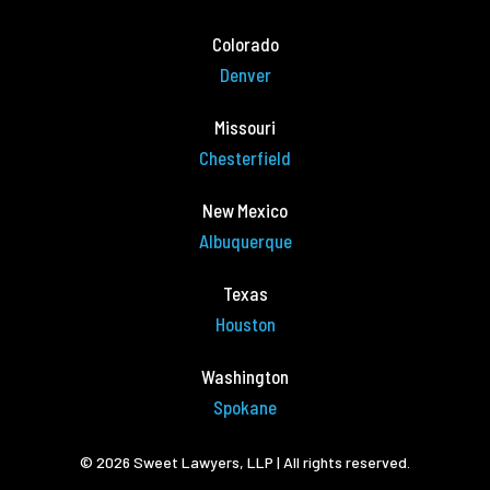
Colorado
Denver
Missouri
Chesterfield
New Mexico
Albuquerque
Texas
Houston
Washington
Spokane
© 2026 Sweet Lawyers, LLP | All rights reserved.