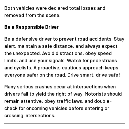
Both vehicles were declared total losses and
removed from the scene.
Be a Responsible Driver
Be a defensive driver to prevent road accidents. Stay
alert, maintain a safe distance, and always expect
the unexpected. Avoid distractions, obey speed
limits, and use your signals. Watch for pedestrians
and cyclists. A proactive, cautious approach keeps
everyone safer on the road. Drive smart, drive safe!
Many serious crashes occur at intersections when
drivers fail to yield the right of way. Motorists should
remain attentive, obey traffic laws, and double-
check for oncoming vehicles before entering or
crossing intersections.