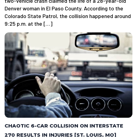
two-vehicle crash claimed the life of a 28-year-old
Denver woman in El Paso County. According to the
Colorado State Patrol, the collision happened around
9:25 p.m. at the […]
CHAOTIC 6-CAR COLLISION ON INTERSTATE
270 RESULTS IN INJURIES [ST. LOUIS, MO]