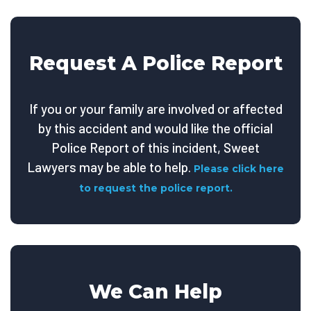
Request A Police Report
If you or your family are involved or affected
by this accident and would like the official
Police Report of this incident, Sweet
Lawyers may be able to help.
Please click here
to request the police report.
We Can Help