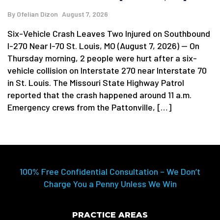
By
Ofelian Dizon
August 7, 2026
Six-Vehicle Crash Leaves Two Injured on Southbound
I-270 Near I-70 St. Louis, MO (August 7, 2026) — On
Thursday morning, 2 people were hurt after a six-
vehicle collision on Interstate 270 near Interstate 70
in St. Louis. The Missouri State Highway Patrol
reported that the crash happened around 11 a.m.
Emergency crews from the Pattonville, […]
100% Free Confidential Consultation – We Don’t
Charge You a Penny Unless We Win
PRACTICE AREAS