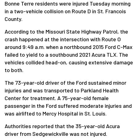
Bonne Terre residents were injured Tuesday morning
in a two-vehicle collision on Route D in St. Francois
County.
According to the Missouri State Highway Patrol, the
crash happened at the intersection with Route O
around 9:49 a.m. when a northbound 2015 Ford C-Max
failed to yield to a southbound 2021 Acura TLX. The
vehicles collided head-on, causing extensive damage
to both.
The 73-year-old driver of the Ford sustained minor
injuries and was transported to Parkland Health
Center for treatment. A 75-year-old female
passenger in the Ford suffered moderate injuries and
was airlifted to Mercy Hospital in St. Louis.
Authorities reported that the 35-year-old Acura
driver from Sedgewickville was not injured.