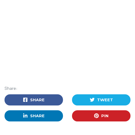
Share:
SHARE
TWEET
SHARE
PIN