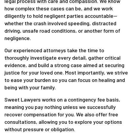
legal process with care and compassion. We know
how complex these cases can be, and we work
diligently to hold negligent parties accountable—
whether the crash involved speeding, distracted
driving, unsafe road conditions, or another form of
negligence.
Our experienced attorneys take the time to
thoroughly investigate every detail, gather critical
evidence, and build a strong case aimed at securing
justice for your loved one. Most importantly, we strive
to ease your burden so you can focus on healing and
being with your family.
Sweet Lawyers works on a contingency fee basis,
meaning you pay nothing unless we successfully
recover compensation for you. We also offer free
consultations, allowing you to explore your options
without pressure or obligation.