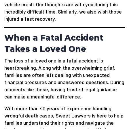
vehicle crash. Our thoughts are with you during this
incredibly difficult time. Similarly, we also wish those
injured a fast recovery.
When a Fatal Accident
Takes a Loved One
The loss of a loved one in a fatal accident is
heartbreaking. Along with the overwhelming grief,
families are often left dealing with unexpected
financial pressures and unanswered questions. During
moments like these, having trusted legal guidance
can make a meaningful difference.
With more than 40 years of experience handling
wrongful death cases, Sweet Lawyers is here to help
families understand their rights and navigate the