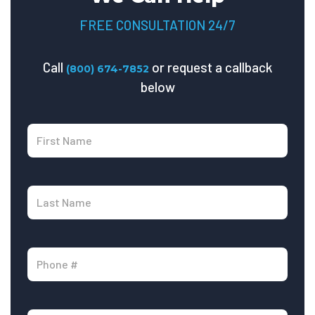
FREE CONSULTATION 24/7
Call
or request a callback
(800) 674-7852
below