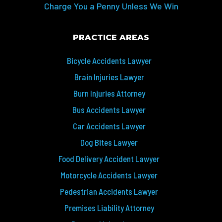
Charge You a Penny Unless We Win
PRACTICE AREAS
Bicycle Accidents Lawyer
Brain Injuries Lawyer
Burn Injuries Attorney
Bus Accidents Lawyer
Car Accidents Lawyer
Dog Bites Lawyer
Food Delivery Accident Lawyer
Motorcycle Accidents Lawyer
Pedestrian Accidents Lawyer
Premises Liability Attorney