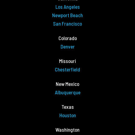
Los Angeles
Newport Beach
San Francisco
Colorado
Denver
Missouri
Chesterfield
New Mexico
Albuquerque
Texas
Houston
Washington