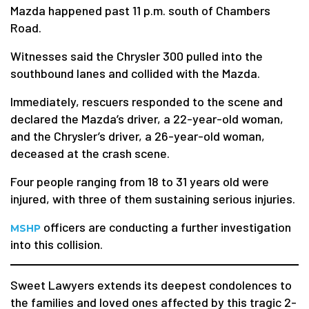
Mazda happened past 11 p.m. south of Chambers
Road.
Witnesses said the Chrysler 300 pulled into the
southbound lanes and collided with the Mazda.
Immediately, rescuers responded to the scene and
declared the Mazda’s driver, a 22-year-old woman,
and the Chrysler’s driver, a 26-year-old woman,
deceased at the crash scene.
Four people ranging from 18 to 31 years old were
injured, with three of them sustaining serious injuries.
officers are conducting a further investigation
MSHP
into this collision.
Sweet Lawyers extends its deepest condolences to
the families and loved ones affected by this tragic 2-