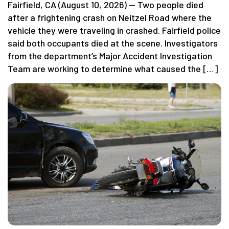
Fairfield, CA (August 10, 2026) — Two people died
after a frightening crash on Neitzel Road where the
vehicle they were traveling in crashed. Fairfield police
said both occupants died at the scene. Investigators
from the department’s Major Accident Investigation
Team are working to determine what caused the […]