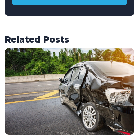
Related Posts