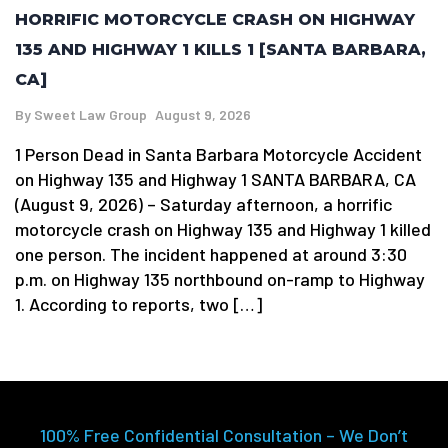
HORRIFIC MOTORCYCLE CRASH ON HIGHWAY
135 AND HIGHWAY 1 KILLS 1 [SANTA BARBARA,
CA]
By
Sweet Law Group
August 9, 2026
1 Person Dead in Santa Barbara Motorcycle Accident
on Highway 135 and Highway 1 SANTA BARBARA, CA
(August 9, 2026) – Saturday afternoon, a horrific
motorcycle crash on Highway 135 and Highway 1 killed
one person. The incident happened at around 3:30
p.m. on Highway 135 northbound on-ramp to Highway
1. According to reports, two […]
100% Free Confidential Consultation – We Don’t