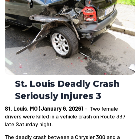
St. Louis Deadly Crash
Seriously Injures 3
St. Louis, MO (January 6, 2026)
– Two female
drivers were killed in a vehicle crash on Route 367
late Saturday night.
The deadly crash between a Chrysler 300 and a