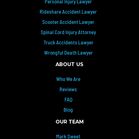
Personal Injury Lawyer
Rideshare Accident Lawyer
Scooter Accident Lawyer
Spinal Cord Injury Attorney
Truck Accidents Lawyer
Wrongful Death Lawyer
ABOUT US
Who We Are
Reviews
FAQ
Blog
OUR TEAM
Mark Sweet