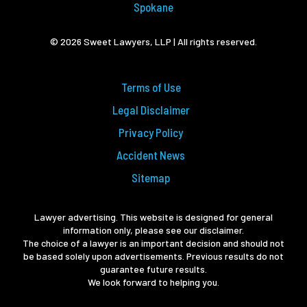
Spokane
© 2026 Sweet Lawyers, LLP | All rights reserved.
Terms of Use
Legal Disclaimer
Privacy Policy
Accident News
Sitemap
Lawyer advertising. This website is designed for general
information only, please see our disclaimer.
The choice of a lawyer is an important decision and should not
be based solely upon advertisements. Previous results do not
guarantee future results.
We look forward to helping you.