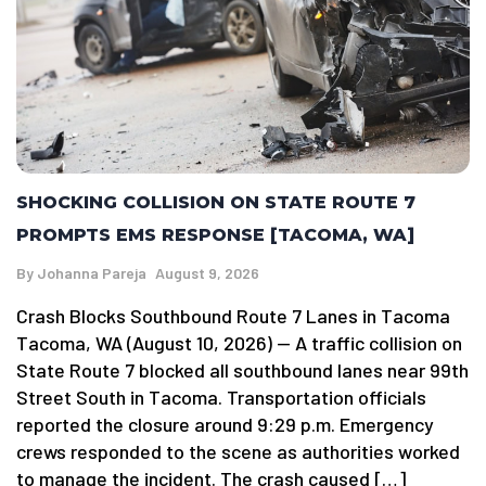
SHOCKING COLLISION ON STATE ROUTE 7
PROMPTS EMS RESPONSE [TACOMA, WA]
By
Johanna Pareja
August 9, 2026
Crash Blocks Southbound Route 7 Lanes in Tacoma
Tacoma, WA (August 10, 2026) — A traffic collision on
State Route 7 blocked all southbound lanes near 99th
Street South in Tacoma. Transportation officials
reported the closure around 9:29 p.m. Emergency
crews responded to the scene as authorities worked
to manage the incident. The crash caused […]