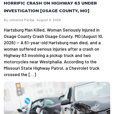
HORRIFIC CRASH ON HIGHWAY 63 UNDER
INVESTIGATION [OSAGE COUNTY, MO]
By
Johanna Pareja
August 9, 2026
Hartsburg Man Killed, Woman Seriously Injured in
Osage County Crash Osage County, MO (August 10,
2026) — A 61-year-old Hartsburg man died, and a
woman suffered serious injuries after a crash on
Highway 63 involving a pickup truck and two
motorcycles near Westphalia. According to the
Missouri State Highway Patrol, a Chevrolet truck
crossed the […]