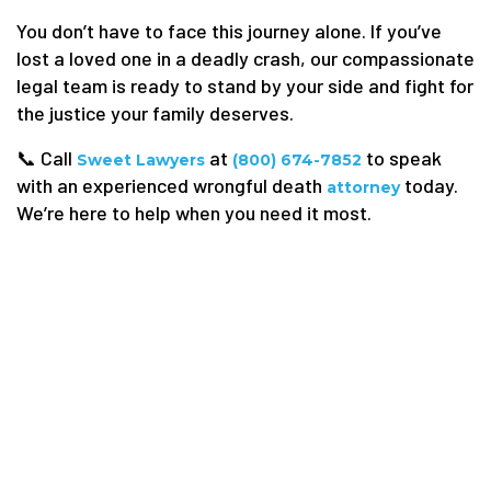
You don’t have to face this journey alone. If you’ve
lost a loved one in a deadly crash, our compassionate
legal team is ready to stand by your side and fight for
the justice your family deserves.
📞 Call
at
to speak
Sweet Lawyers
(800) 674-7852
with an experienced wrongful death
today.
attorney
We’re here to help when you need it most.