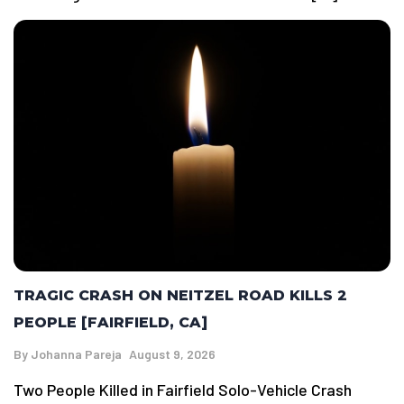
TRAGIC CRASH ON NEITZEL ROAD KILLS 2
PEOPLE [FAIRFIELD, CA]
By
Johanna Pareja
August 9, 2026
Two People Killed in Fairfield Solo-Vehicle Crash