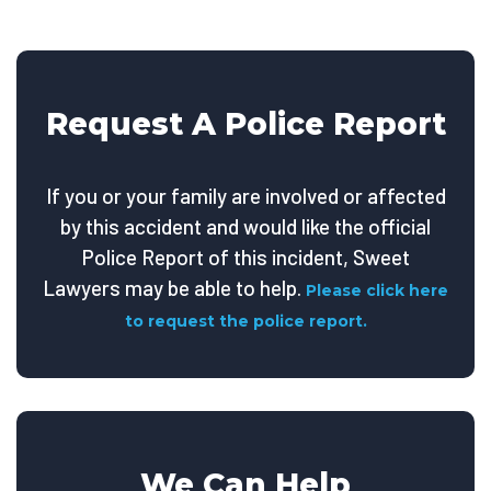
Request A Police Report
If you or your family are involved or affected
by this accident and would like the official
Police Report of this incident, Sweet
Lawyers may be able to help.
Please click here
to request the police report.
We Can Help