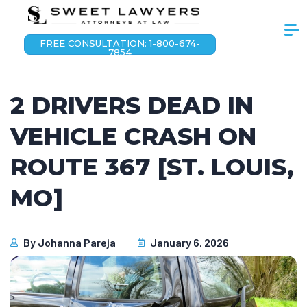
FREE CONSULTATION: 1-800-674-
7854
2 DRIVERS DEAD IN
VEHICLE CRASH ON
ROUTE 367 [ST. LOUIS,
MO]
By
Johanna Pareja
January 6, 2026