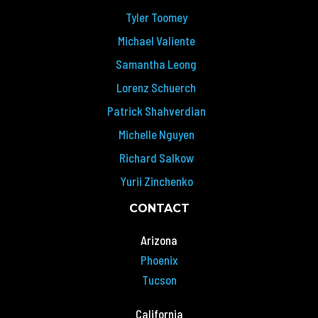
Tyler Toomey
Michael Valiente
Samantha Leong
Lorenz Schuerch
Patrick Shahverdian
Michelle Nguyen
Richard Salkow
Yurii Zinchenko
CONTACT
Arizona
Phoenix
Tucson
California