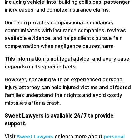
including vehicle-into-building collisions, passenger
injury cases, and complex insurance claims.
Our team provides compassionate guidance,
communicates with insurance companies, reviews
available evidence, and helps clients pursue fair
compensation when negligence causes harm.
This information is not legal advice, and every case
depends on its specific facts.
However, speaking with an experienced personal
injury attorney can help injured victims and affected
families understand their rights and avoid costly
mistakes after a crash.
Sweet Lawyers is available 24/7 to provide
support.
Visit
or learn more about
Sweet Lawyers
personal