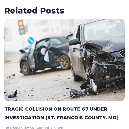
Related Posts
TRAGIC COLLISION ON ROUTE 67 UNDER
INVESTIGATION [ST. FRANCOIS COUNTY, MO]
By
Ofelian Dizon
August 7, 2026