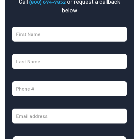
Call
or request a callback
(800) 674-7852
below