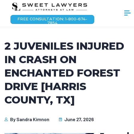
FREE CONSULTATION: 1-800-674-
7854
2 JUVENILES INJURED
IN CRASH ON
ENCHANTED FOREST
DRIVE [HARRIS
COUNTY, TX]
By
Sandra Kimnon
June 27, 2026