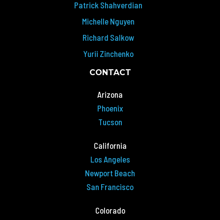
Patrick Shahverdian
Michelle Nguyen
Richard Salkow
Yurii Zinchenko
CONTACT
Arizona
Phoenix
Tucson
California
Los Angeles
Newport Beach
San Francisco
Colorado