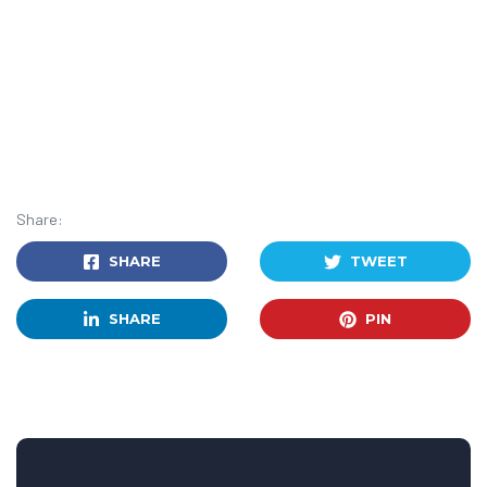
Share:
SHARE
TWEET
SHARE
PIN