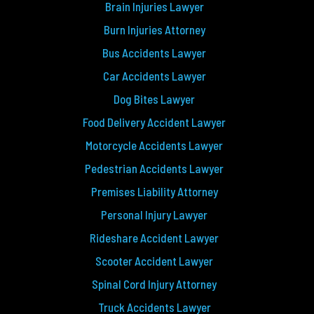
Brain Injuries Lawyer
Burn Injuries Attorney
Bus Accidents Lawyer
Car Accidents Lawyer
Dog Bites Lawyer
Food Delivery Accident Lawyer
Motorcycle Accidents Lawyer
Pedestrian Accidents Lawyer
Premises Liability Attorney
Personal Injury Lawyer
Rideshare Accident Lawyer
Scooter Accident Lawyer
Spinal Cord Injury Attorney
Truck Accidents Lawyer