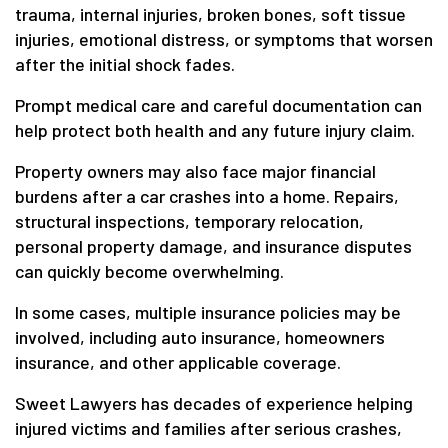
trauma, internal injuries, broken bones, soft tissue
injuries, emotional distress, or symptoms that worsen
after the initial shock fades.
Prompt medical care and careful documentation can
help protect both health and any future injury claim.
Property owners may also face major financial
burdens after a car crashes into a home. Repairs,
structural inspections, temporary relocation,
personal property damage, and insurance disputes
can quickly become overwhelming.
In some cases, multiple insurance policies may be
involved, including auto insurance, homeowners
insurance, and other applicable coverage.
Sweet Lawyers has decades of experience helping
injured victims and families after serious crashes,