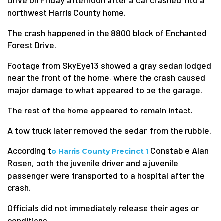
Drive on Friday afternoon after a car crashed into a
northwest Harris County home.
The crash happened in the 8800 block of Enchanted
Forest Drive.
Footage from SkyEye13 showed a gray sedan lodged
near the front of the home, where the crash caused
major damage to what appeared to be the garage.
The rest of the home appeared to remain intact.
A tow truck later removed the sedan from the rubble.
According t
Constable Alan
o Harris County Precinct 1
Rosen, both the juvenile driver and a juvenile
passenger were transported to a hospital after the
crash.
Officials did not immediately release their ages or
conditions.