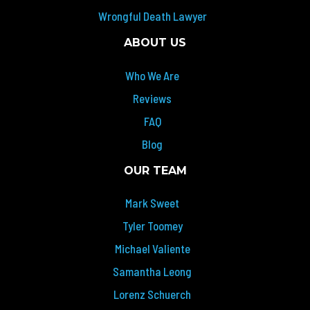
Wrongful Death Lawyer
ABOUT US
Who We Are
Reviews
FAQ
Blog
OUR TEAM
Mark Sweet
Tyler Toomey
Michael Valiente
Samantha Leong
Lorenz Schuerch