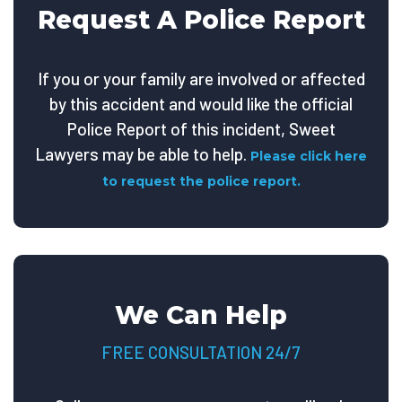
Request A Police Report
If you or your family are involved or affected
by this accident and would like the official
Police Report of this incident, Sweet
Lawyers may be able to help.
Please click here
to request the police report.
We Can Help
FREE CONSULTATION 24/7