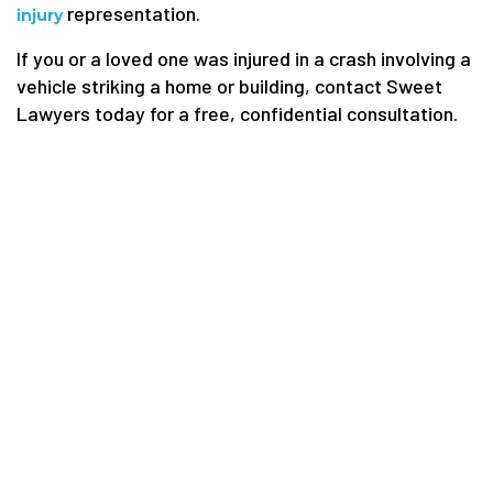
representation.
injury
If you or a loved one was injured in a crash involving a
vehicle striking a home or building, contact Sweet
Lawyers today for a free, confidential consultation.