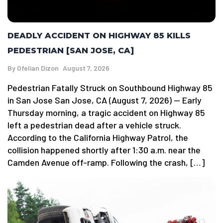
DEADLY ACCIDENT ON HIGHWAY 85 KILLS
PEDESTRIAN [SAN JOSE, CA]
By
Ofelian Dizon
August 7, 2026
Pedestrian Fatally Struck on Southbound Highway 85
in San Jose San Jose, CA (August 7, 2026) — Early
Thursday morning, a tragic accident on Highway 85
left a pedestrian dead after a vehicle struck.
According to the California Highway Patrol, the
collision happened shortly after 1:30 a.m. near the
Camden Avenue off-ramp. Following the crash, […]