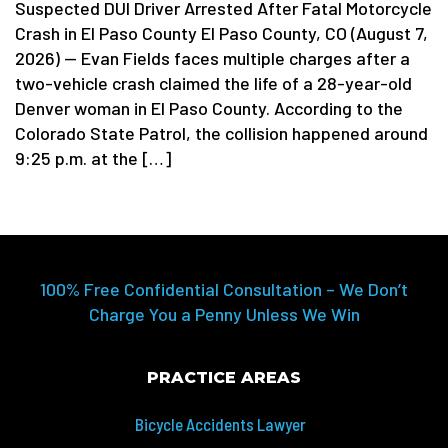
Suspected DUI Driver Arrested After Fatal Motorcycle
Crash in El Paso County El Paso County, CO (August 7,
2026) — Evan Fields faces multiple charges after a
two-vehicle crash claimed the life of a 28-year-old
Denver woman in El Paso County. According to the
Colorado State Patrol, the collision happened around
9:25 p.m. at the […]
100% Free Confidential Consultation – We Don’t
Charge You a Penny Unless We Win
PRACTICE AREAS
Bicycle Accidents Lawyer