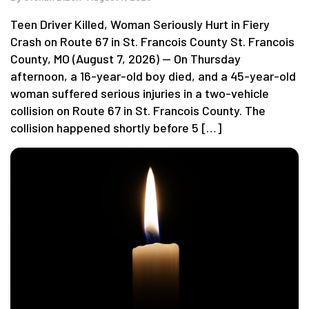
Teen Driver Killed, Woman Seriously Hurt in Fiery
Crash on Route 67 in St. Francois County St. Francois
County, MO (August 7, 2026) — On Thursday
afternoon, a 16-year-old boy died, and a 45-year-old
woman suffered serious injuries in a two-vehicle
collision on Route 67 in St. Francois County. The
collision happened shortly before 5 […]