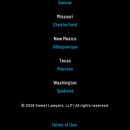
Denver
Missouri
Chesterfield
New Mexico
Albuquerque
Texas
Houston
Washington
Spokane
© 2026 Sweet Lawyers, LLP | All rights reserved.
Terms of Use