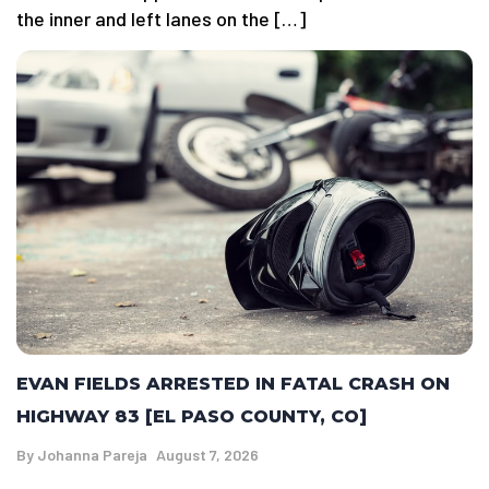
the inner and left lanes on the […]
EVAN FIELDS ARRESTED IN FATAL CRASH ON
HIGHWAY 83 [EL PASO COUNTY, CO]
By
Johanna Pareja
August 7, 2026