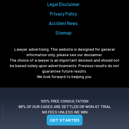
Legal Disclaimer
Privacy Policy
Accident News
Sitemap
Lawyer advertising. This website is designed for general
information only, please see our disclaimer.
The choice of a lawyer is an important decision and should not
be based solely upon advertisements. Previous results do not
guarantee future results.
We look forward to helping you.
100% FREE CONSULTATION
98% OF OUR CASES ARE SETTLED OR WON AT TRIAL
NO FEES UNLESS WE WIN
GET STARTED