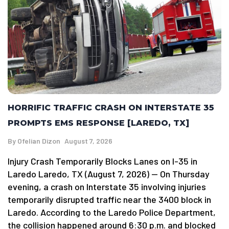
HORRIFIC TRAFFIC CRASH ON INTERSTATE 35
PROMPTS EMS RESPONSE [LAREDO, TX]
By
Ofelian Dizon
August 7, 2026
Injury Crash Temporarily Blocks Lanes on I-35 in
Laredo Laredo, TX (August 7, 2026) — On Thursday
evening, a crash on Interstate 35 involving injuries
temporarily disrupted traffic near the 3400 block in
Laredo. According to the Laredo Police Department,
the collision happened around 6:30 p.m. and blocked