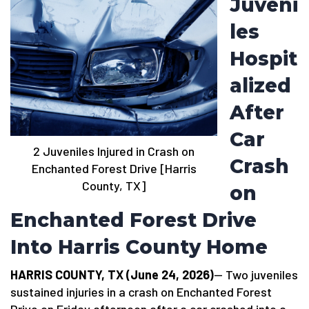
Juveni
les
Hospit
alized
After
Car
2 Juveniles Injured in Crash on
Crash
Enchanted Forest Drive [Harris
County, TX]
on
Enchanted Forest Drive
Into Harris County Home
HARRIS COUNTY, TX (June 24, 2026)
— Two juveniles
sustained injuries in a crash on Enchanted Forest