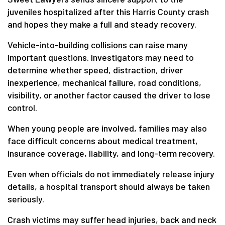
juveniles hospitalized after this Harris County crash
and hopes they make a full and steady recovery.
Vehicle-into-building collisions can raise many
important questions. Investigators may need to
determine whether speed, distraction, driver
inexperience, mechanical failure, road conditions,
visibility, or another factor caused the driver to lose
control.
When young people are involved, families may also
face difficult concerns about medical treatment,
insurance coverage, liability, and long-term recovery.
Even when officials do not immediately release injury
details, a hospital transport should always be taken
seriously.
Crash victims may suffer head injuries, back and neck