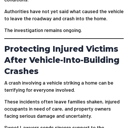
Authorities have not yet said what caused the vehicle
to leave the roadway and crash into the home.
The investigation remains ongoing.
Protecting Injured Victims
After Vehicle-Into-Building
Crashes
A crash involving a vehicle striking a home can be
terrifying for everyone involved.
These incidents often leave families shaken, injured
occupants in need of care, and property owners
facing serious damage and uncertainty.
Sweet Lawyers sends sincere support to the