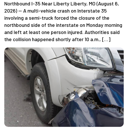
Northbound I-35 Near Liberty Liberty, MO (August 6,
2026) — A multi-vehicle crash on Interstate 35
involving a semi-truck forced the closure of the
northbound side of the interstate on Monday morning
and left at least one person injured. Authorities said
the collision happened shortly after 10 a.m., […]