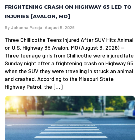
FRIGHTENING CRASH ON HIGHWAY 65 LED TO
INJURIES [AVALON, MO]
By
Johanna Pareja
August 5, 2026
Three Chillicothe Teens Injured After SUV Hits Animal
on U.S. Highway 65 Avalon, MO (August 6, 2026) —
Three teenage girls from Chillicothe were injured late
Sunday night after a frightening crash on Highway 65
when the SUV they were traveling in struck an animal
and crashed. According to the Missouri State
Highway Patrol, the […]