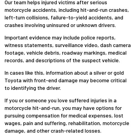
Our team helps injured victims after serious
motorcycle accidents, including hit-and-run crashes,
left-turn collisions, failure-to-yield accidents, and
crashes involving uninsured or unknown drivers.
Important evidence may include police reports,
witness statements, surveillance video, dash camera
footage, vehicle debris, roadway markings, medical
records, and descriptions of the suspect vehicle.
In cases like this, information about a silver or gold
Toyota with front-end damage may become critical
to identifying the driver.
If you or someone you love suffered injuries in a
motorcycle hit-and-run, you may have options for
pursuing compensation for medical expenses, lost
wages, pain and suffering, rehabilitation, motorcycle
damage, and other crash-related losses.