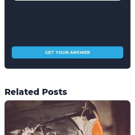
Related Posts