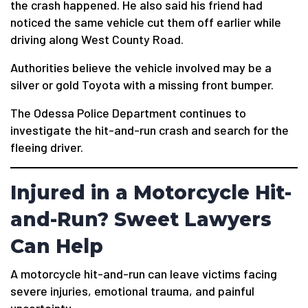
the crash happened. He also said his friend had
noticed the same vehicle cut them off earlier while
driving along West County Road.
Authorities believe the vehicle involved may be a
silver or gold Toyota with a missing front bumper.
The Odessa Police Department continues to
investigate the hit-and-run crash and search for the
fleeing driver.
Injured in a Motorcycle Hit-
and-Run? Sweet Lawyers
Can Help
A motorcycle hit-and-run can leave victims facing
severe injuries, emotional trauma, and painful