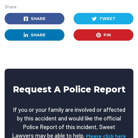
Share:
SHARE
TWEET
SHARE
PIN
Request A Police Report
If you or your family are involved or affected
by this accident and would like the official
Police Report of this incident, Sweet
Lawyers may be able to help.
Please click here