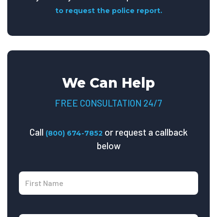
to request the police report.
We Can Help
FREE CONSULTATION 24/7
Call
or request a callback
(800) 674-7852
below