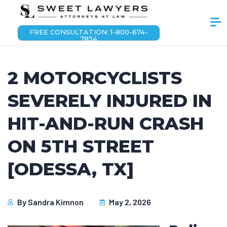
FREE CONSULTATION: 1-800-674-
7854
2 MOTORCYCLISTS
SEVERELY INJURED IN
HIT-AND-RUN CRASH
ON 5TH STREET
[ODESSA, TX]
By
Sandra Kimnon
May 2, 2026