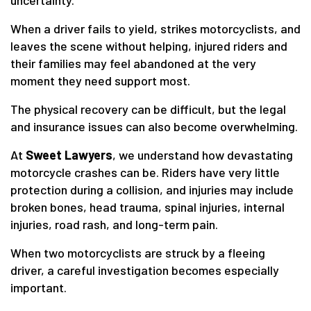
uncertainty.
When a driver fails to yield, strikes motorcyclists, and
leaves the scene without helping, injured riders and
their families may feel abandoned at the very
moment they need support most.
The physical recovery can be difficult, but the legal
and insurance issues can also become overwhelming.
At
Sweet Lawyers
, we understand how devastating
motorcycle crashes can be. Riders have very little
protection during a collision, and injuries may include
broken bones, head trauma, spinal injuries, internal
injuries, road rash, and long-term pain.
When two motorcyclists are struck by a fleeing
driver, a careful investigation becomes especially
important.