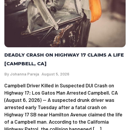
DEADLY CRASH ON HIGHWAY 17 CLAIMS A LIFE
[CAMPBELL, CA]
By
Johanna Pareja
August 5, 2026
Campbell Driver Killed in Suspected DUI Crash on
Highway 17; Los Gatos Man Arrested Campbell, CA
(August 6, 2026) — A suspected drunk driver was
arrested early Tuesday after a fatal crash on
Highway 17 SB near Hamilton Avenue claimed the life
of a Campbell man. According to the California
Highway Patrol, the collision happened […]