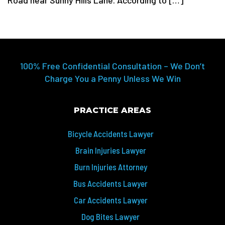
Road near Sunny Hills Lane. According to […]
100% Free Confidential Consultation – We Don’t
Charge You a Penny Unless We Win
PRACTICE AREAS
Bicycle Accidents Lawyer
Brain Injuries Lawyer
Burn Injuries Attorney
Bus Accidents Lawyer
Car Accidents Lawyer
Dog Bites Lawyer