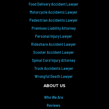
Food Delivery Accident Lawyer
Motorcycle Accidents Lawyer
Pedestrian Accidents Lawyer
Premises Liability Attorney
Personal Injury Lawyer
Rideshare Accident Lawyer
Scooter Accident Lawyer
Spinal Cord Injury Attorney
Truck Accidents Lawyer
Wrongful Death Lawyer
ABOUT US
Who We Are
Reviews