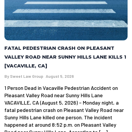
FATAL PEDESTRIAN CRASH ON PLEASANT
VALLEY ROAD NEAR SUNNY HILLS LANE KILLS 1
[VACAVILLE, CA]
By
Sweet Law Group
August 5, 2026
1 Person Dead in Vacaville Pedestrian Accident on
Pleasant Valley Road near Sunny Hills Lane
VACAVILLE, CA (August 5, 2026) – Monday night, a
fatal pedestrian crash on Pleasant Valley Road near
Sunny Hills Lane killed one person. The incident
happened at around 8:52 p.m. on Pleasant Valley