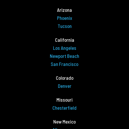
Arizona
Phoenix
Tucson
California
Los Angeles
Newport Beach
San Francisco
Colorado
Denver
Missouri
Chesterfield
New Mexico