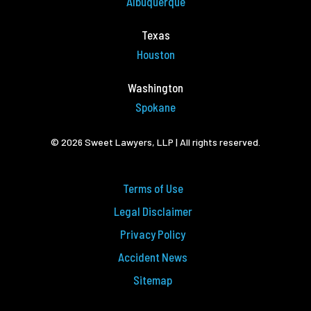
Albuquerque
Texas
Houston
Washington
Spokane
© 2026 Sweet Lawyers, LLP | All rights reserved.
Terms of Use
Legal Disclaimer
Privacy Policy
Accident News
Sitemap