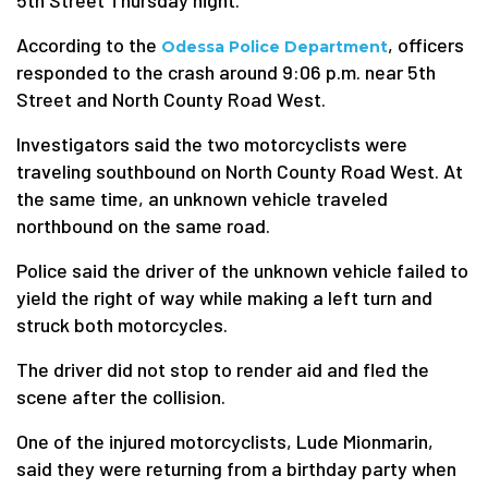
5th Street Thursday night.
According to the
, officers
Odessa Police Department
responded to the crash around 9:06 p.m. near 5th
Street and North County Road West.
Investigators said the two motorcyclists were
traveling southbound on North County Road West. At
the same time, an unknown vehicle traveled
northbound on the same road.
Police said the driver of the unknown vehicle failed to
yield the right of way while making a left turn and
struck both motorcycles.
The driver did not stop to render aid and fled the
scene after the collision.
One of the injured motorcyclists, Lude Mionmarin,
said they were returning from a birthday party when