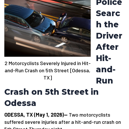
Police
Searc
h the
Driver
After
Hit-
2 Motorcyclists Severely Injured in Hit-
and-
and-Run Crash on 5th Street [Odessa,
TX]
Run
Crash on 5th Street in
Odessa
ODESSA, TX (May 1, 2026)—
Two motorcyclists
suffered severe injuries after a hit-and-run crash on