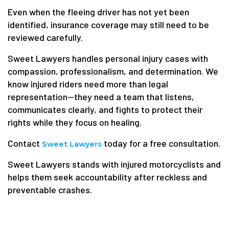
Even when the fleeing driver has not yet been
identified, insurance coverage may still need to be
reviewed carefully.
Sweet Lawyers handles personal injury cases with
compassion, professionalism, and determination. We
know injured riders need more than legal
representation—they need a team that listens,
communicates clearly, and fights to protect their
rights while they focus on healing.
Contact
today for a free consultation.
Sweet Lawyers
Sweet Lawyers stands with injured motorcyclists and
helps them seek accountability after reckless and
preventable crashes.