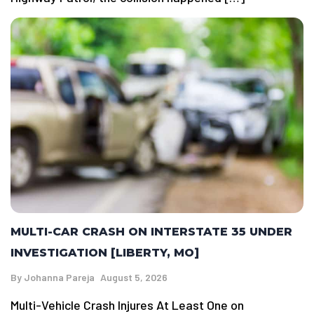
MULTI-CAR CRASH ON INTERSTATE 35 UNDER
INVESTIGATION [LIBERTY, MO]
By
Johanna Pareja
August 5, 2026
Multi-Vehicle Crash Injures At Least One on