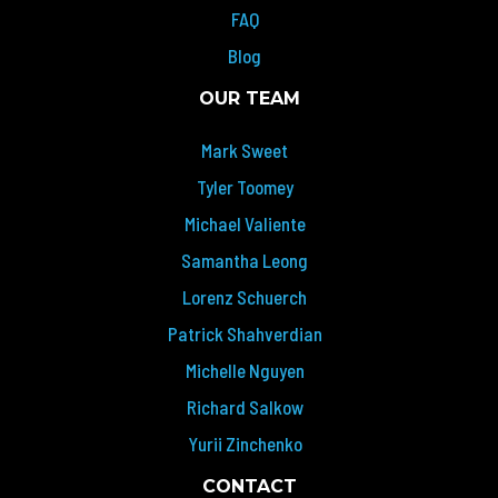
FAQ
Blog
OUR TEAM
Mark Sweet
Tyler Toomey
Michael Valiente
Samantha Leong
Lorenz Schuerch
Patrick Shahverdian
Michelle Nguyen
Richard Salkow
Yurii Zinchenko
CONTACT