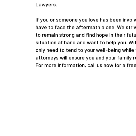
Lawyers.
If you or someone you love has been involv
have to face the aftermath alone. We striv
to remain strong and find hope in their fut
situation at hand and want to help you. Wi
only need to tend to your well-being while
attorneys will ensure you and your family 
For more information, call us now for a fre