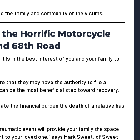
 the family and community of the victims.
the Horrific Motorcycle
and 68th Road
 it is in the best interest of you and your family to
e that they may have the authority to file a
 can be the most beneficial step toward recovery.
viate the financial burden the death of a relative has
traumatic event will provide your family the space
ught to your loved one,” says Mark Sweet, of Sweet