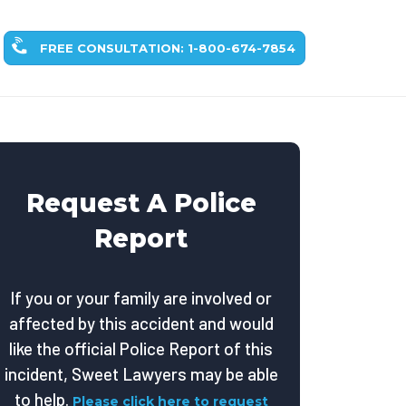
FREE CONSULTATION: 1-800-674-7854
Request A Police
Report
If you or your family are involved or
affected by this accident and would
like the official Police Report of this
incident, Sweet Lawyers may be able
to help.
Please click here to request