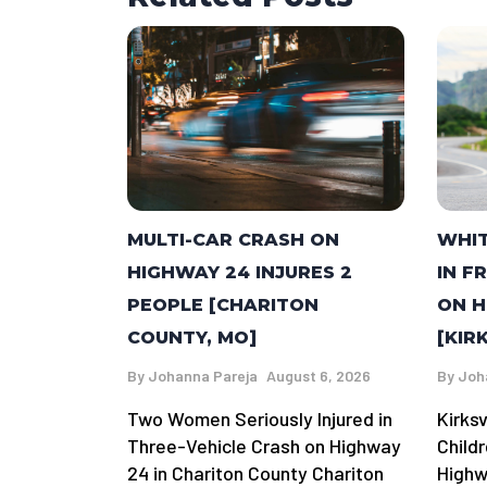
MULTI-CAR CRASH ON
WHI
HIGHWAY 24 INJURES 2
IN F
PEOPLE [CHARITON
ON H
COUNTY, MO]
[KIR
By
Johanna Pareja
August 6, 2026
By
Joh
Two Women Seriously Injured in
Kirks
Three-Vehicle Crash on Highway
Child
24 in Chariton County Chariton
Highwa