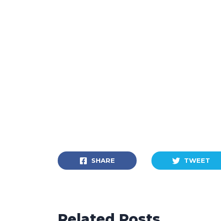
SHARE
TWEET
Related Posts