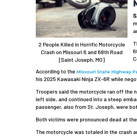
S
m
a
T
2 People Killed in Horrific Motorcycle
6
Crash on Missouri 6 and 68th Road
C
[Saint Joseph, MO]
According to the
Missouri State Highway Pa
his 2025 Kawasaki Ninja ZX-6R while negot
Troopers said the motorcycle ran off the n
left side, and continued into a steep emb
passenger, also from St. Joseph, were bo
Both victims were pronounced dead at the 
The motorcycle was totaled in the crash 