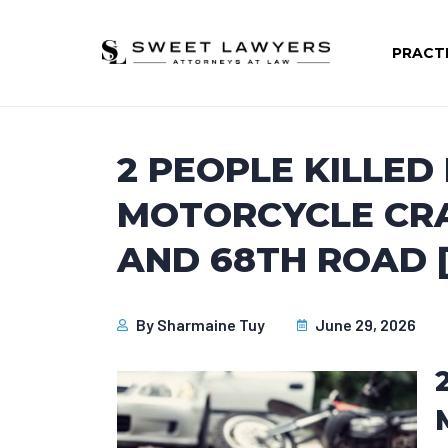
PRACT
2 PEOPLE KILLED 
MOTORCYCLE CRA
AND 68TH ROAD [
By
Sharmaine Tuy
June 29, 2026