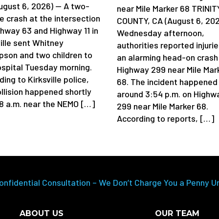
ugust 6, 2026) — A two-
near Mile Marker 68 TRINIT
e crash at the intersection
COUNTY, CA (August 6, 202
ghway 63 and Highway 11 in
Wednesday afternoon,
ille sent Whitney
authorities reported injurie
son and two children to
an alarming head-on crash
ospital Tuesday morning.
Highway 299 near Mile Mar
ing to Kirksville police,
68. The incident happened
ollision happened shortly
around 3:54 p.m. on Highw
 8 a.m. near the NEMO […]
299 near Mile Marker 68.
According to reports, […]
onfidential Consultation – We Don’t Charge You a Penny U
ABOUT US
OUR TEAM