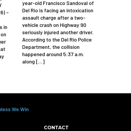
year-old Francisco Sandoval of
Y
Del Rio is facing an intoxication
6) –
assault charge after a two-
vehicle crash on Highway 90
s in
seriously injured another driver.
 on
According to the Del Rio Police
ker
Department, the collision
 at
happened around 5:37 a.m.
ay
along […]
nless We Win
CONTACT