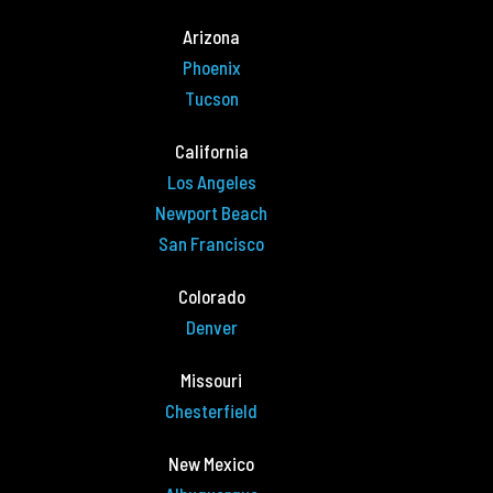
Arizona
Phoenix
Tucson
California
Los Angeles
Newport Beach
San Francisco
Colorado
Denver
Missouri
Chesterfield
New Mexico