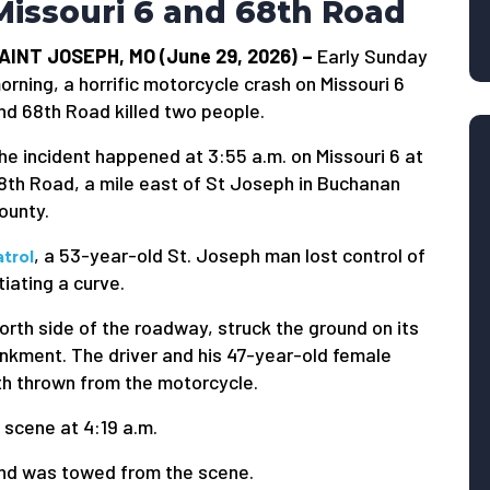
Missouri 6 and 68th Road
AINT JOSEPH, MO (June 29, 2026) –
Early Sunday
orning, a horrific motorcycle crash on Missouri 6
nd 68th Road killed two people.
he incident happened at 3:55 a.m. on Missouri 6 at
8th Road, a mile east of St Joseph in Buchanan
ounty.
, a 53-year-old St. Joseph man lost control of
trol
iating a curve.
orth side of the roadway, struck the ground on its
ankment. The driver and his 47-year-old female
th thrown from the motorcycle.
scene at 4:19 a.m.
and was towed from the scene.