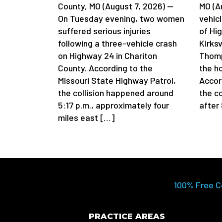
County, MO (August 7, 2026) —
MO (A
On Tuesday evening, two women
vehicl
suffered serious injuries
of Hi
following a three-vehicle crash
Kirksv
on Highway 24 in Chariton
Thomp
County. According to the
the h
Missouri State Highway Patrol,
Accord
the collision happened around
the c
5:17 p.m., approximately four
after
miles east […]
100% Free C
PRACTICE AREAS