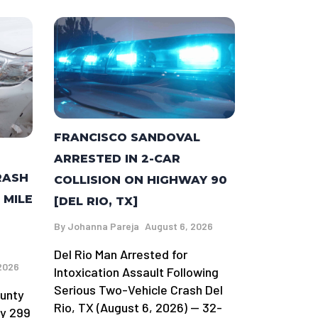
FRANCISCO SANDOVAL
ARRESTED IN 2-CAR
RASH
COLLISION ON HIGHWAY 90
 MILE
[DEL RIO, TX]
By
Johanna Pareja
August 6, 2026
Del Rio Man Arrested for
2026
Intoxication Assault Following
Serious Two-Vehicle Crash Del
ounty
Rio, TX (August 6, 2026) — 32-
ay 299