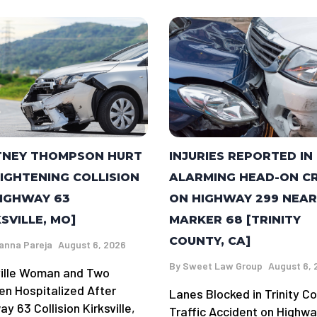
TNEY THOMPSON HURT
INJURIES REPORTED IN
RIGHTENING COLLISION
ALARMING HEAD-ON C
IGHWAY 63
ON HIGHWAY 299 NEAR
KSVILLE, MO]
MARKER 68 [TRINITY
COUNTY, CA]
anna Pareja
August 6, 2026
By
Sweet Law Group
August 6, 
ville Woman and Two
ren Hospitalized After
Lanes Blocked in Trinity C
y 63 Collision Kirksville,
Traffic Accident on Highw