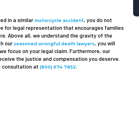
ed in a similar
, you do not
motorcycle accident
e for legal representation that encourages families
ure. Above all, we understand the gravity of the
th our
, you will
seasoned wrongful death lawyers
 we focus on your legal claim. Furthermore, our
receive the justice and compensation you deserve.
e consultation at
.
(800) 674 7852