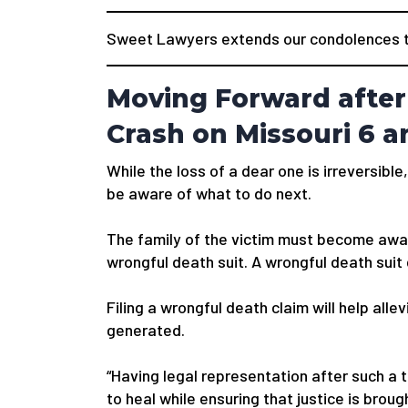
Sweet Lawyers extends our condolences to
Moving Forward after 
Crash on Missouri 6 
While the loss of a dear one is irreversible,
be aware of what to do next.
The family of the victim must become awar
wrongful death suit. A wrongful death suit
Filing a wrongful death claim will help alle
generated.
“Having legal representation after such a 
to heal while ensuring that justice is bro