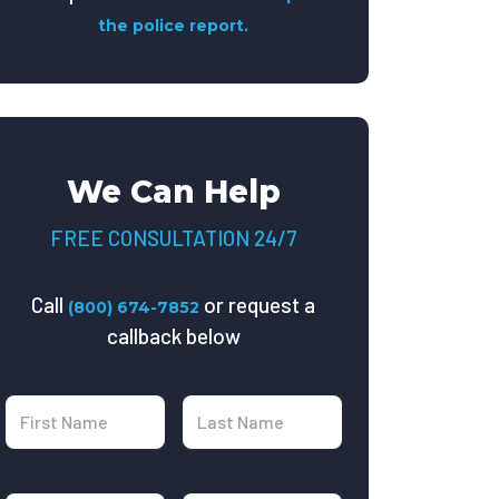
the police report.
We Can Help
FREE CONSULTATION 24/7
Call
or request a
(800) 674-7852
callback below