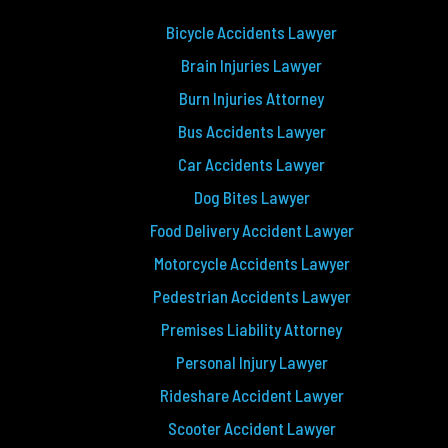
Bicycle Accidents Lawyer
Brain Injuries Lawyer
Burn Injuries Attorney
Bus Accidents Lawyer
Car Accidents Lawyer
Dog Bites Lawyer
Food Delivery Accident Lawyer
Motorcycle Accidents Lawyer
Pedestrian Accidents Lawyer
Premises Liability Attorney
Personal Injury Lawyer
Rideshare Accident Lawyer
Scooter Accident Lawyer