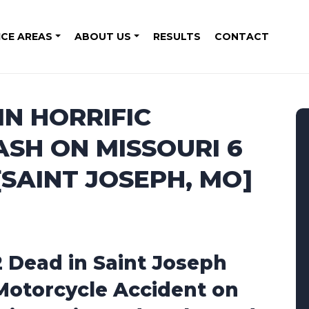
ICE AREAS
ABOUT US
RESULTS
CONTACT
IN HORRIFIC
SH ON MISSOURI 6
SAINT JOSEPH, MO]
2 Dead in Saint Joseph
Motorcycle Accident on