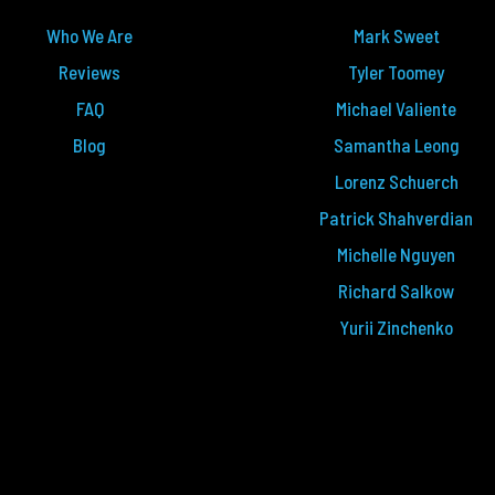
Who We Are
Mark Sweet
Reviews
Tyler Toomey
FAQ
Michael Valiente
Blog
Samantha Leong
Lorenz Schuerch
Patrick Shahverdian
Michelle Nguyen
Richard Salkow
Yurii Zinchenko