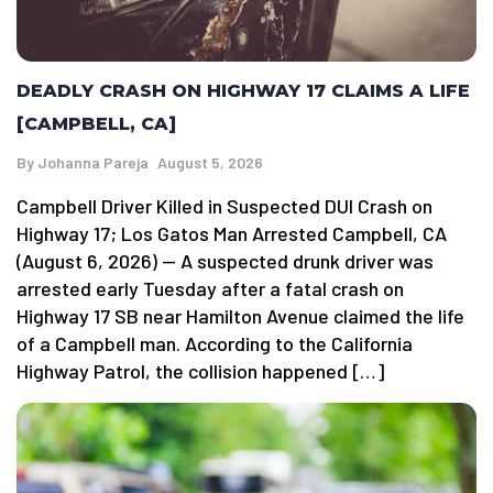
DEADLY CRASH ON HIGHWAY 17 CLAIMS A LIFE
[CAMPBELL, CA]
By
Johanna Pareja
August 5, 2026
Campbell Driver Killed in Suspected DUI Crash on
Highway 17; Los Gatos Man Arrested Campbell, CA
(August 6, 2026) — A suspected drunk driver was
arrested early Tuesday after a fatal crash on
Highway 17 SB near Hamilton Avenue claimed the life
of a Campbell man. According to the California
Highway Patrol, the collision happened […]