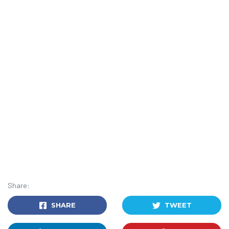
Share:
SHARE
TWEET