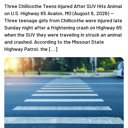
Three Chillicothe Teens Injured After SUV Hits Animal
on U.S. Highway 65 Avalon, MO (August 6, 2026) —
Three teenage girls from Chillicothe were injured late
Sunday night after a frightening crash on Highway 65
when the SUV they were traveling in struck an animal
and crashed. According to the Missouri State
Highway Patrol, the […]