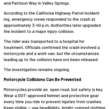
and Pattison Way in Valley Springs.
According to the California Highway Patrol incident
log, emergency crews responded to the crash at
approximately 3:40 p.m. Authorities later upgraded
the incident to a major injury collision.
The rider was transported to a hospital for
treatment. Officials confirmed the crash involved a
motorcycle and a work van, but the circumstances
leading up to the collision have not been released.
The investigation remains ongoing.
Motorcycle Collisions Can Be Prevented
Motorcycles provide an open road, but safety is key.
Wear a DOT-approved helmet and protective gear
every time you ride to prevent injuries from crashes.
Keep visible — use headlights, bright-colored clothing