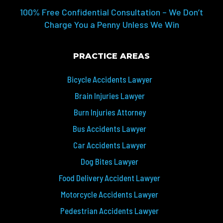
100% Free Confidential Consultation – We Don’t
Charge You a Penny Unless We Win
PRACTICE AREAS
Bicycle Accidents Lawyer
Brain Injuries Lawyer
Burn Injuries Attorney
Bus Accidents Lawyer
Car Accidents Lawyer
Dog Bites Lawyer
Food Delivery Accident Lawyer
Motorcycle Accidents Lawyer
Pedestrian Accidents Lawyer