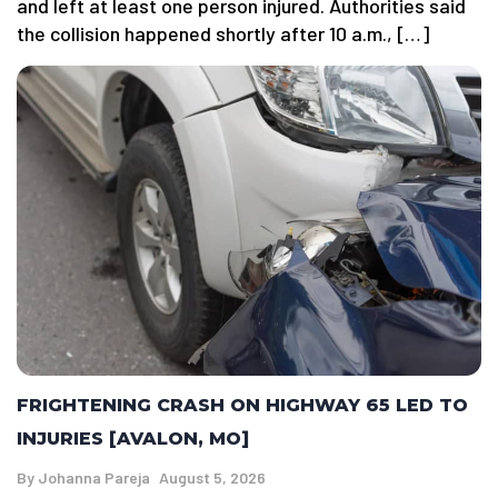
and left at least one person injured. Authorities said
the collision happened shortly after 10 a.m., […]
FRIGHTENING CRASH ON HIGHWAY 65 LED TO
INJURIES [AVALON, MO]
By
Johanna Pareja
August 5, 2026