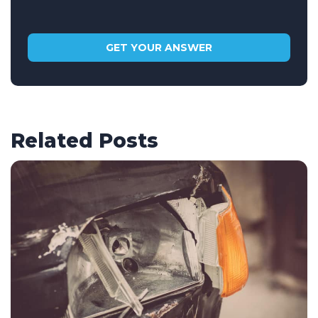
Related Posts