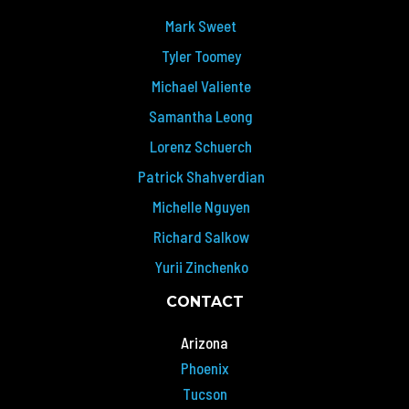
Mark Sweet
Tyler Toomey
Michael Valiente
Samantha Leong
Lorenz Schuerch
Patrick Shahverdian
Michelle Nguyen
Richard Salkow
Yurii Zinchenko
CONTACT
Arizona
Phoenix
Tucson