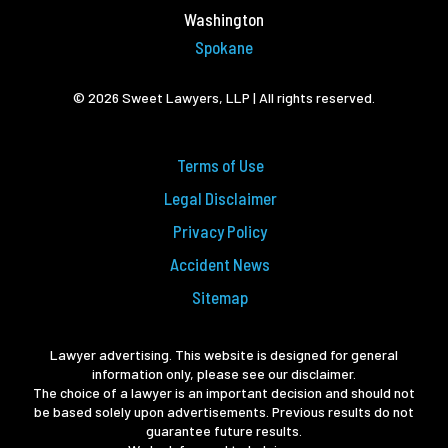
Washington
Spokane
© 2026 Sweet Lawyers, LLP | All rights reserved.
Terms of Use
Legal Disclaimer
Privacy Policy
Accident News
Sitemap
Lawyer advertising. This website is designed for general
information only, please see our disclaimer.
The choice of a lawyer is an important decision and should not
be based solely upon advertisements. Previous results do not
guarantee future results.