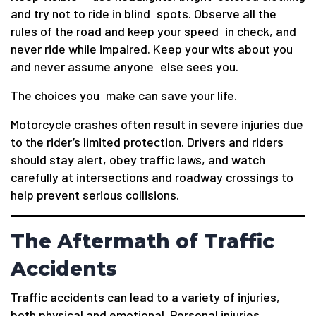
and try not to ride in blind spots. Observe all the
rules of the road and keep your speed in check, and
never ride while impaired. Keep your wits about you
and never assume anyone else sees you.
The choices you make can save your life.
Motorcycle crashes often result in severe injuries due
to the rider’s limited protection. Drivers and riders
should stay alert, obey traffic laws, and watch
carefully at intersections and roadway crossings to
help prevent serious collisions.
The Aftermath of Traffic
Accidents
Traffic accidents can lead to a variety of injuries,
both physical and emotional. Personal injuries