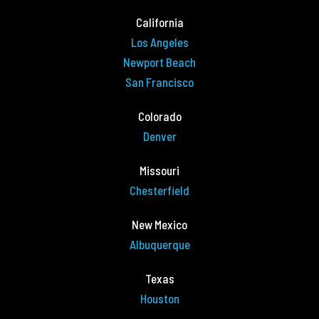
California
Los Angeles
Newport Beach
San Francisco
Colorado
Denver
Missouri
Chesterfield
New Mexico
Albuquerque
Texas
Houston