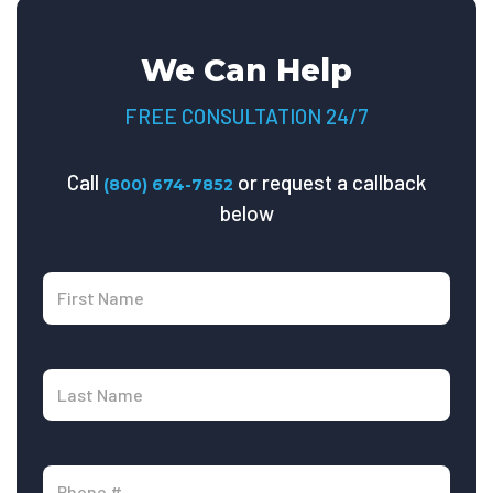
We Can Help
FREE CONSULTATION 24/7
Call
or request a callback
(800) 674-7852
below