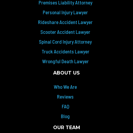
Premises Liability Attorney
Personal Injury Lawyer
Rideshare Accident Lawyer
Scooter Accident Lawyer
Spinal Cord Injury Attorney
Truck Accidents Lawyer
Wrongful Death Lawyer
ABOUT US
Who We Are
Reviews
FAQ
Blog
OUR TEAM