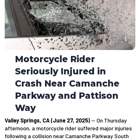
Motorcycle Rider
Seriously Injured in
Crash Near Camanche
Parkway and Pattison
Way
Valley Springs, CA (June 27, 2025)
— On Thursday
afternoon, a motorcycle rider suffered major injuries
following a collision near Camanche Parkway South