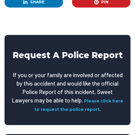
SHARE
PIN
Request A Police Report
If you or your family are involved or affected
by this accident and would like the official
Police Report of this incident, Sweet
Lawyers may be able to help.
Please click here
to request the police report.