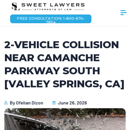
FREE CONSULTATION: 1-800-674-
7854
2-VEHICLE COLLISION
NEAR CAMANCHE
PARKWAY SOUTH
[VALLEY SPRINGS, CA]
By
Ofelian Dizon
June 26, 2026