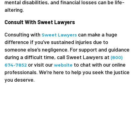
mental disabilities, and financial losses can be life-
altering.
Consult With Sweet Lawyers
Consulting with
can make a huge
Sweet Lawyers
difference if you’ve sustained injuries due to
someone else’s negligence. For support and guidance
during a difficult time, call Sweet Lawyers at
(800)
or visit our
to chat with our online
674-7852
website
professionals. We’re here to help you seek the justice
you deserve.