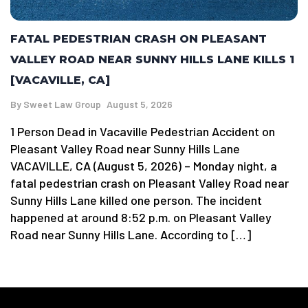
FATAL PEDESTRIAN CRASH ON PLEASANT
VALLEY ROAD NEAR SUNNY HILLS LANE KILLS 1
[VACAVILLE, CA]
By
Sweet Law Group
August 5, 2026
1 Person Dead in Vacaville Pedestrian Accident on
Pleasant Valley Road near Sunny Hills Lane
VACAVILLE, CA (August 5, 2026) – Monday night, a
fatal pedestrian crash on Pleasant Valley Road near
Sunny Hills Lane killed one person. The incident
happened at around 8:52 p.m. on Pleasant Valley
Road near Sunny Hills Lane. According to […]