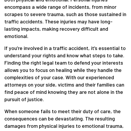
encompass a wide range of incidents, from minor
scrapes to severe trauma, such as those sustained in
traffic accidents. These injuries may have long-
lasting impacts, making recovery difficult and
emotional.
If you’re involved in a traffic accident, it’s essential to
understand your rights and know what steps to take.
Finding the right legal team to defend your interests
allows you to focus on healing while they handle the
complexities of your case. With our experienced
attorneys on your side, victims and their families can
find peace of mind knowing they are not alone in the
pursuit of justice.
When someone fails to meet their duty of care, the
consequences can be devastating. The resulting
damages from physical injuries to emotional trauma,