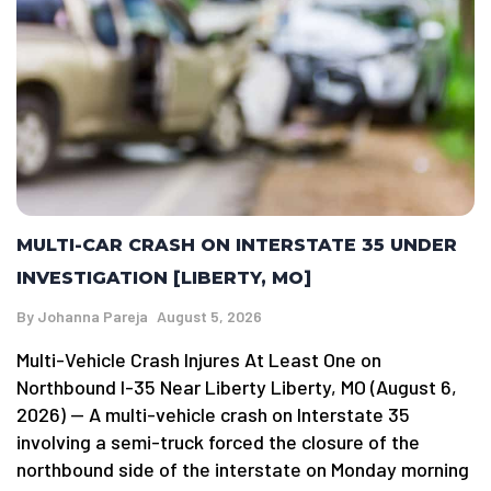
MULTI-CAR CRASH ON INTERSTATE 35 UNDER
INVESTIGATION [LIBERTY, MO]
By
Johanna Pareja
August 5, 2026
Multi-Vehicle Crash Injures At Least One on
Northbound I-35 Near Liberty Liberty, MO (August 6,
2026) — A multi-vehicle crash on Interstate 35
involving a semi-truck forced the closure of the
northbound side of the interstate on Monday morning