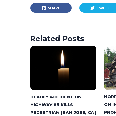
SHARE
TWEET
Related Posts
HORR
DEADLY ACCIDENT ON
ON I
HIGHWAY 85 KILLS
PROM
PEDESTRIAN [SAN JOSE, CA]