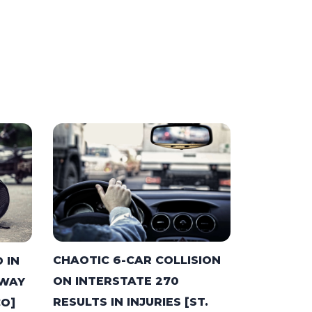
CHAOTIC 6-CAR COLLISION
 IN
ON INTERSTATE 270
HWAY
RESULTS IN INJURIES [ST.
CO]