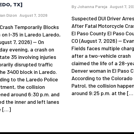
EDO, TX]
By
Johanna Pareja
August 7, 20
ian Dizon
August 7, 2026
Suspected DUI Driver Arre
After Fatal Motorcycle Cra
y Crash Temporarily Blocks
El Paso County El Paso Cou
 on I-35 in Laredo Laredo,
CO (August 7, 2026) — Eva
ugust 7, 2026) — On
Fields faces multiple char
day evening, a crash on
after a two-vehicle crash
tate 35 involving injuries
claimed the life of a 28-ye
arily disrupted traffic
Denver woman in El Paso C
the 3400 block in Laredo.
According to the Colorado
ding to the Laredo Police
Patrol, the collision happe
tment, the collision
around 9:25 p.m. at the […
ned around 6:30 p.m. and
d the inner and left lanes
e […]