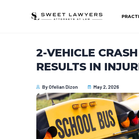
PRACT
2-VEHICLE CRAS
RESULTS IN INJUR
By
Ofelian Dizon
May 2, 2026