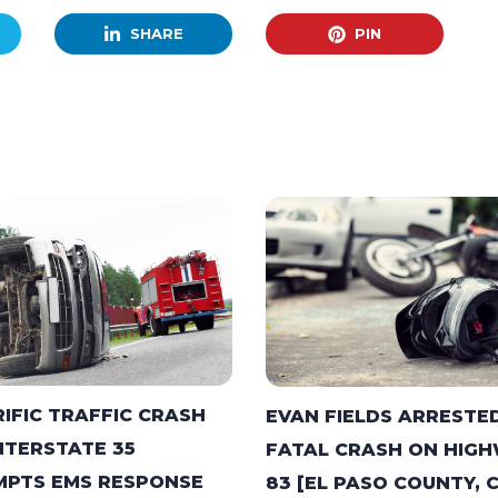
SHARE
PIN
IFIC TRAFFIC CRASH
EVAN FIELDS ARRESTED
NTERSTATE 35
FATAL CRASH ON HIG
PTS EMS RESPONSE
83 [EL PASO COUNTY, 