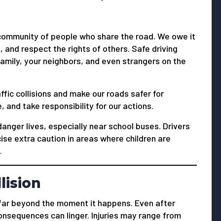
r community of people who share the road. We owe it
, and respect the rights of others. Safe driving
family, your neighbors, and even strangers on the
fic collisions and make our roads safer for
, and take responsibility for our actions.
danger lives, especially near school buses. Drivers
ise extra caution in areas where children are
.
llision
o far beyond the moment it happens. Even after
onsequences can linger. Injuries may range from