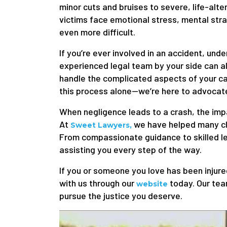
minor cuts and bruises to severe, life-alte
victims face emotional stress, mental stra
even more difficult.
If you’re ever involved in an accident, unde
experienced legal team by your side can al
handle the complicated aspects of your c
this process alone—we’re here to advocate
When negligence leads to a crash, the imp
At
we have helped many clie
Sweet Lawyers,
From compassionate guidance to skilled le
assisting you every step of the way.
If you or someone you love has been injured
with us through our
today. Our team
website
pursue the justice you deserve.