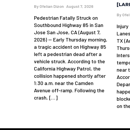
[LAR
By
Ofelian Dizon
August 7, 2026
By
Ofel
Pedestrian Fatally Struck on
Southbound Highway 85 in San
Injur
Jose San Jose, CA (August 7,
Lanes
2026) — Early Thursday morning,
TX (A
a tragic accident on Highway 85
Thurs
left a pedestrian dead after a
Inters
vehicle struck. According to the
tempor
California Highway Patrol, the
near 
collision happened shortly after
Accor
1:30 a.m. near the Camden
Depar
Avenue off-ramp. Following the
happe
crash, […]
blocke
on th