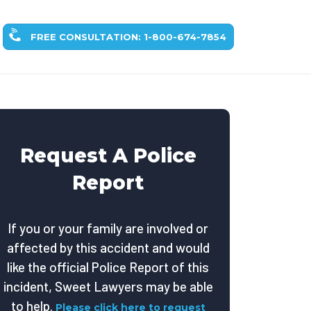
FREE CONSULTATION: 1-800-674-7854
Request A Police
Report
If you or your family are involved or
affected by this accident and would
like the official Police Report of this
incident, Sweet Lawyers may be able
to help.
Please click here to request