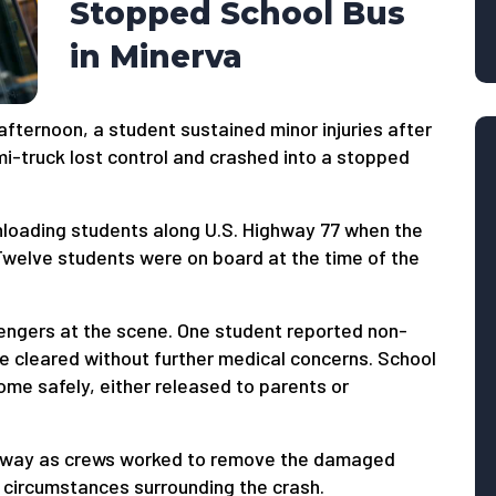
Stopped School Bus
in Minerva
fternoon, a student sustained minor injuries after
mi-truck lost control and crashed into a stopped
nloading students along U.S. Highway 77 when the
 Twelve students were on board at the time of the
ngers at the scene. One student reported non-
ere cleared without further medical concerns. School
ome safely, either released to parents or
ighway as crews worked to remove the damaged
e circumstances surrounding the crash.