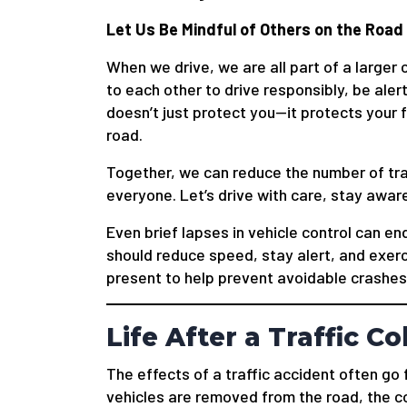
Let Us Be Mindful of Others on the Road
When we drive, we are all part of a large
to each other to drive responsibly, be alert
doesn’t just protect you—it protects your 
road.
Together, we can reduce the number of traf
everyone. Let’s drive with care, stay aware
Even brief lapses in vehicle control can en
should reduce speed, stay alert, and exerc
present to help prevent avoidable crashes
Life After a Traffic Co
The effects of a traffic accident often g
vehicles are removed from the road, the c