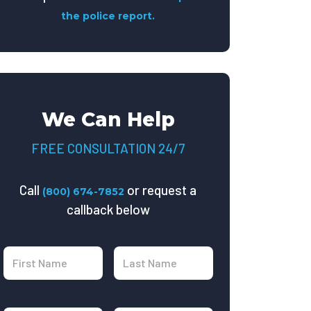
the police report.
We Can Help
FREE CONSULTATION 24/7
Call
or request a
(800) 674-7852
callback below