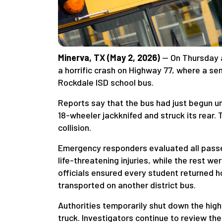
Minerva, TX (May 2, 2026)
— On Thursday a
a horrific crash on Highway 77, where a se
Rockdale ISD school bus.
Reports say that the bus had just begun u
18-wheeler jackknifed and struck its rear.
collision.
Emergency responders evaluated all passe
life-threatening injuries, while the rest w
officials ensured every student returned h
transported on another district bus.
Authorities temporarily shut down the h
truck. Investigators continue to review th