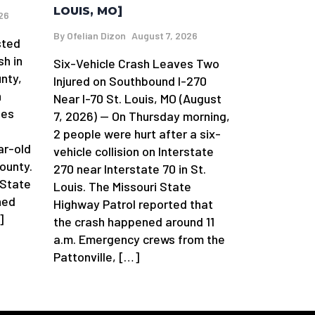
LOUIS, MO]
26
By
Ofelian Dizon
August 7, 2026
sted
sh in
Six-Vehicle Crash Leaves Two
nty,
Injured on Southbound I-270
n
Near I-70 St. Louis, MO (August
ges
7, 2026) — On Thursday morning,
2 people were hurt after a six-
ar-old
vehicle collision on Interstate
ounty.
270 near Interstate 70 in St.
 State
Louis. The Missouri State
ned
Highway Patrol reported that
]
the crash happened around 11
a.m. Emergency crews from the
Pattonville, […]