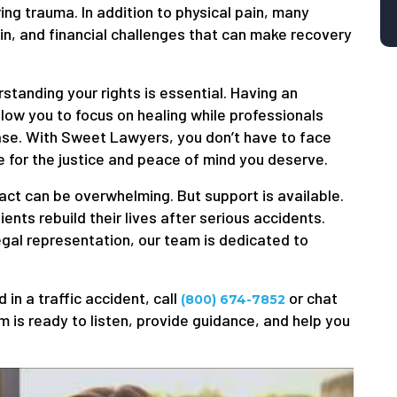
ring trauma. In addition to physical pain, many
in, and financial challenges that can make recovery
rstanding your rights is essential. Having an
low you to focus on healing while professionals
ase. With Sweet Lawyers, you don’t have to face
 for the justice and peace of mind you deserve.
act can be overwhelming. But support is available.
nts rebuild their lives after serious accidents.
gal representation, our team is dedicated to
 in a traffic accident, call
or chat
(800) 674-7852
 is ready to listen, provide guidance, and help you