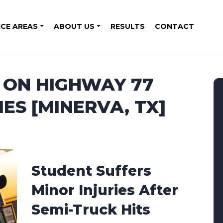
ICE AREAS
ABOUT US
RESULTS
CONTACT
H ON HIGHWAY 77
IES [MINERVA, TX]
Student Suffers
Minor Injuries After
Semi-Truck Hits