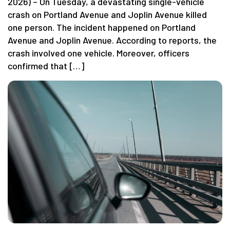
2026) – On Tuesday, a devastating single-vehicle
crash on Portland Avenue and Joplin Avenue killed
one person. The incident happened on Portland
Avenue and Joplin Avenue. According to reports, the
crash involved one vehicle. Moreover, officers
confirmed that […]