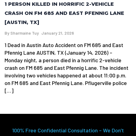
1 PERSON KILLED IN HORRIFIC 2-VEHICLE
CRASH ON FM 685 AND EAST PFENNIG LANE
[AUSTIN, TX]
By
Sharmaine Tuy
January 21, 2026
1 Dead in Austin Auto Accident on FM 685 and East
Pfennig Lane AUSTIN, TX (January 14, 2026) –
Monday night, a person died in a horrific 2-vehicle
crash on FM 685 and East Pfennig Lane. The incident
involving two vehicles happened at about 11:00 p.m.
on FM 685 and East Pfennig Lane. Pflugerville police
[…]
100% Free Confidential Consultation – We Don’t