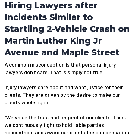
Hiring Lawyers after
Incidents Similar to
Startling 2-Vehicle Crash on
Martin Luther King Jr
Avenue and Maple Street
A common misconception is that personal injury
lawyers don’t care. That is simply not true.
Injury lawyers care about and want justice for their
clients. They are driven by the desire to make our
clients whole again.
“We value the trust and respect of our clients. Thus,
we continuously fight to hold liable parties
accountable and award our clients the compensation