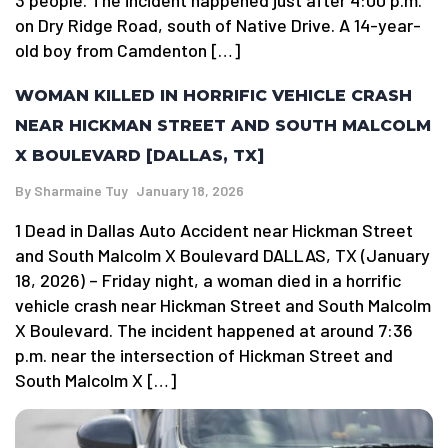
3 people. The incident happened just after 4:00 p.m.
on Dry Ridge Road, south of Native Drive. A 14-year-
old boy from Camdenton […]
WOMAN KILLED IN HORRIFIC VEHICLE CRASH
NEAR HICKMAN STREET AND SOUTH MALCOLM
X BOULEVARD [DALLAS, TX]
By
Sharmaine Tuy
January 18, 2026
1 Dead in Dallas Auto Accident near Hickman Street
and South Malcolm X Boulevard DALLAS, TX (January
18, 2026) – Friday night, a woman died in a horrific
vehicle crash near Hickman Street and South Malcolm
X Boulevard. The incident happened at around 7:36
p.m. near the intersection of Hickman Street and
South Malcolm X […]