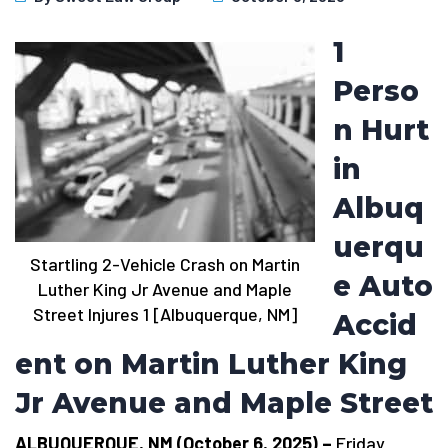
1
Perso
n Hurt
in
Albuq
uerqu
Startling 2-Vehicle Crash on Martin
e Auto
Luther King Jr Avenue and Maple
Street Injures 1 [Albuquerque, NM]
Accid
ent on Martin Luther King
Jr Avenue and Maple Street
ALBUQUERQUE, NM (October 6, 2025) –
Friday