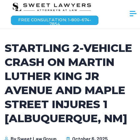
FREE CONSULTATION: 1-800-674-
7854
STARTLING 2-VEHICLE
CRASH ON MARTIN
LUTHER KING JR
AVENUE AND MAPLE
STREET INJURES 1
[ALBUQUERQUE, NM]
By
Sweet Law Group
October 6, 2025