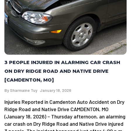
3 PEOPLE INJURED IN ALARMING CAR CRASH
ON DRY RIDGE ROAD AND NATIVE DRIVE
[CAMDENTON, MO]
By
Sharmaine Tuy
January 18, 2026
Injuries Reported in Camdenton Auto Accident on Dry
Ridge Road and Native Drive CAMDENTON, MO
(January 18, 2026) – Thursday afternoon, an alarming
car crash on Dry Ridge Road and Native Drive injured