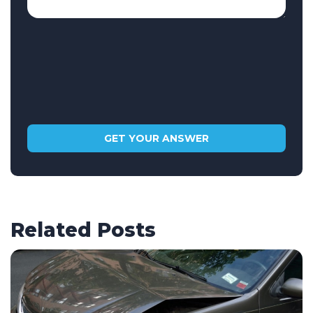
Related Posts