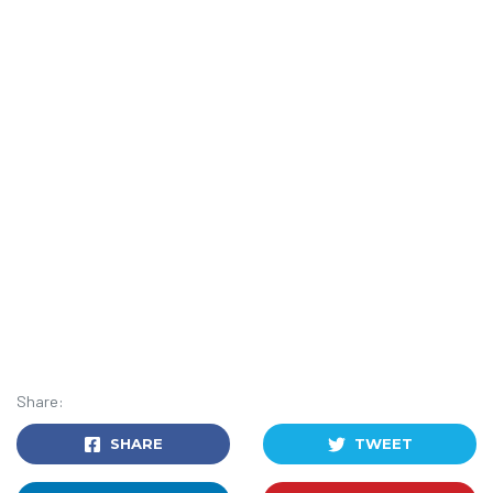
Share:
SHARE
TWEET