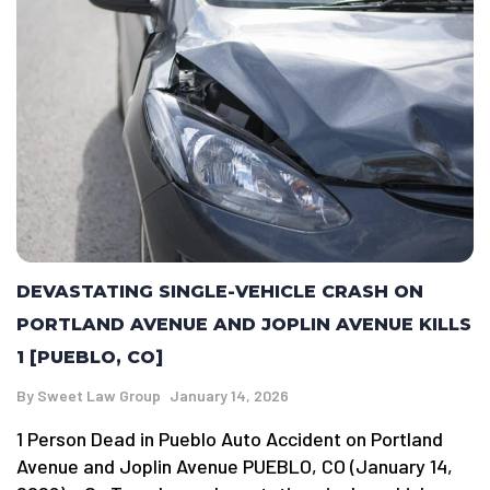
DEVASTATING SINGLE-VEHICLE CRASH ON
PORTLAND AVENUE AND JOPLIN AVENUE KILLS
1 [PUEBLO, CO]
By
Sweet Law Group
January 14, 2026
1 Person Dead in Pueblo Auto Accident on Portland
Avenue and Joplin Avenue PUEBLO, CO (January 14,