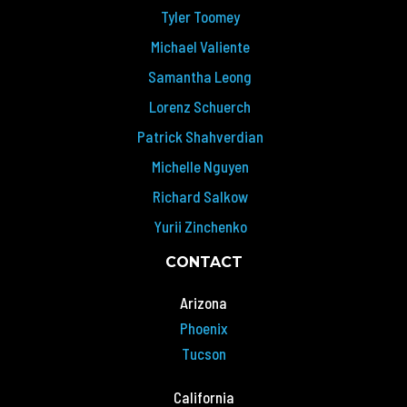
Tyler Toomey
Michael Valiente
Samantha Leong
Lorenz Schuerch
Patrick Shahverdian
Michelle Nguyen
Richard Salkow
Yurii Zinchenko
CONTACT
Arizona
Phoenix
Tucson
California