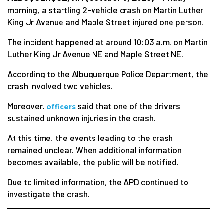
morning, a startling 2-vehicle crash on Martin Luther
King Jr Avenue and Maple Street injured one person.
The incident happened at around 10:03 a.m. on Martin
Luther King Jr Avenue NE and Maple Street NE.
According to the Albuquerque Police Department, the
crash involved two vehicles.
Moreover,
said that one of the drivers
officers
sustained unknown injuries in the crash.
At this time, the events leading to the crash
remained unclear. When additional information
becomes available, the public will be notified.
Due to limited information, the APD continued to
investigate the crash.