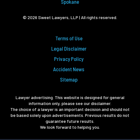
Spokane
© 2026 Sweet Lawyers, LLP | All rights reserved.
Terms of Use
Legal Disclaimer
Privacy Policy
Accident News
Sitemap
Lawyer advertising. This website is designed for general
information only, please see our disclaimer.
The choice of a lawyer is an important decision and should not
be based solely upon advertisements. Previous results do not
guarantee future results.
We look forward to helping you.