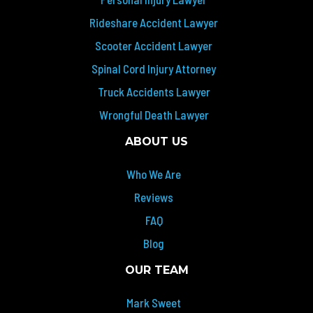
Rideshare Accident Lawyer
Scooter Accident Lawyer
Spinal Cord Injury Attorney
Truck Accidents Lawyer
Wrongful Death Lawyer
ABOUT US
Who We Are
Reviews
FAQ
Blog
OUR TEAM
Mark Sweet