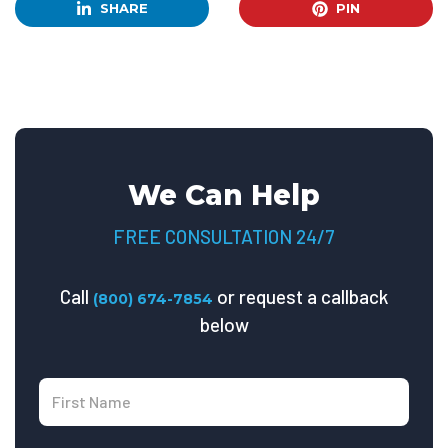
SHARE
PIN
We Can Help
FREE CONSULTATION 24/7
Call
or request a callback
(800) 674-7854
below