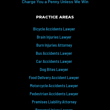
Charge You a Penny Unless We Win
PRACTICE AREAS
Bicycle Accidents Lawyer
Brain Injuries Lawyer
Burn Injuries Attorney
Bus Accidents Lawyer
Car Accidents Lawyer
Dog Bites Lawyer
Food Delivery Accident Lawyer
Motorcycle Accidents Lawyer
Pedestrian Accidents Lawyer
Premises Liability Attorney
Personal Injury Lawyer