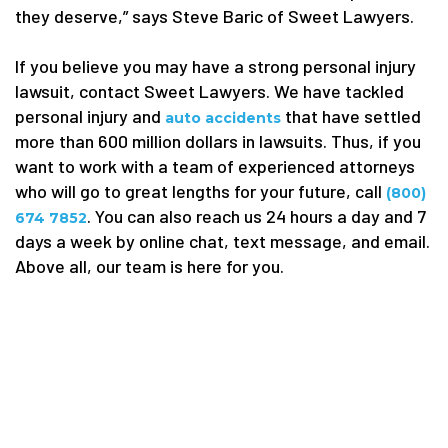
they deserve,” says Steve Baric of Sweet Lawyers.
If you believe you may have a strong personal injury
lawsuit, contact Sweet Lawyers. We have tackled
personal injury and
that have settled
auto accidents
more than 600 million dollars in lawsuits. Thus, if you
want to work with a team of experienced attorneys
who will go to great lengths for your future, call
(800)
. You can also reach us 24 hours a day and 7
674 7852
days a week by online chat, text message, and email.
Above all, our team is here for you.