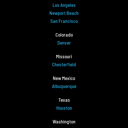
Los Angeles
Newport Beach
San Francisco
Colorado
Denver
Missouri
Chesterfield
New Mexico
Albuquerque
Texas
Houston
Washington