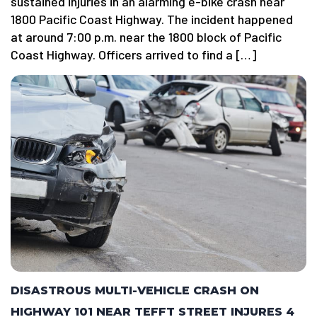
sustained injuries in an alarming e-bike crash near
1800 Pacific Coast Highway. The incident happened
at around 7:00 p.m. near the 1800 block of Pacific
Coast Highway. Officers arrived to find a […]
DISASTROUS MULTI-VEHICLE CRASH ON
HIGHWAY 101 NEAR TEFFT STREET INJURES 4