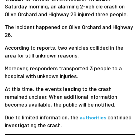
Saturday morning, an alarming 2-vehicle crash on
Olive Orchard and Highway 26 injured three people.
The incident happened on Olive Orchard and Highway
26.
According to reports, two vehicles collided in the
area for still unknown reasons.
Moreover, responders transported 3 people to a
hospital with unknown injuries.
At this time, the events leading to the crash
remained unclear. When additional information
becomes available, the public will be notified.
Due to limited information, the
continued
authorities
investigating the crash.