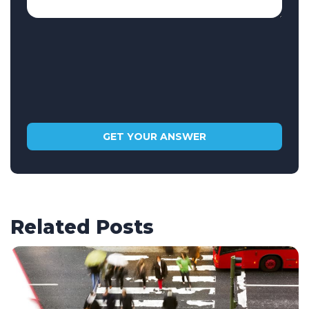
Related Posts