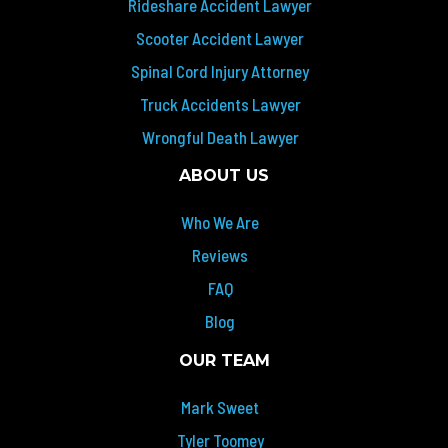
Rideshare Accident Lawyer
Scooter Accident Lawyer
Spinal Cord Injury Attorney
Truck Accidents Lawyer
Wrongful Death Lawyer
ABOUT US
Who We Are
Reviews
FAQ
Blog
OUR TEAM
Mark Sweet
Tyler Toomey