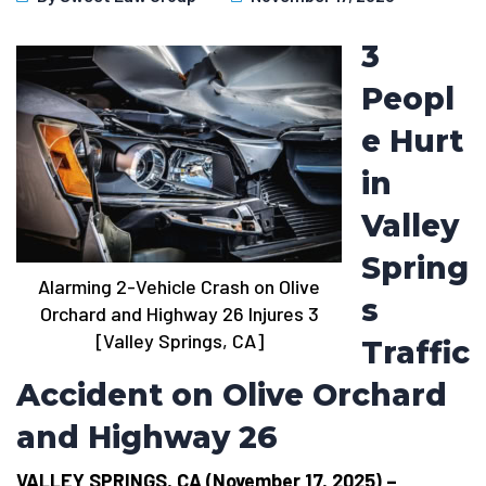
3
Peopl
e Hurt
in
Valley
Spring
Alarming 2-Vehicle Crash on Olive
s
Orchard and Highway 26 Injures 3
[Valley Springs, CA]
Traffic
Accident on Olive Orchard
and Highway 26
VALLEY SPRINGS, CA (November 17, 2025) –