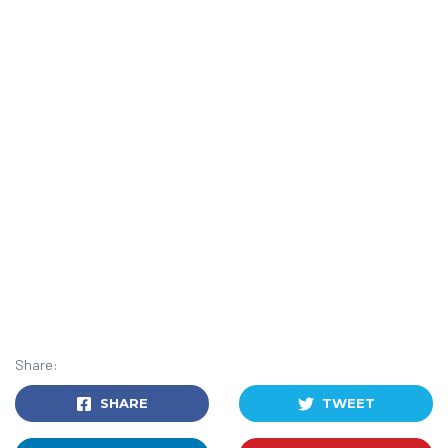
Share:
SHARE
TWEET