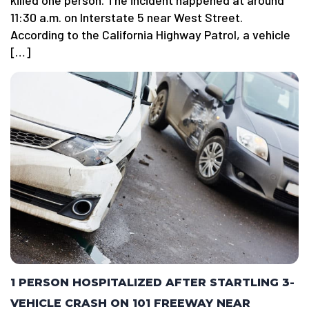
killed one person. The incident happened at around
11:30 a.m. on Interstate 5 near West Street.
According to the California Highway Patrol, a vehicle
[…]
1 PERSON HOSPITALIZED AFTER STARTLING 3-
VEHICLE CRASH ON 101 FREEWAY NEAR