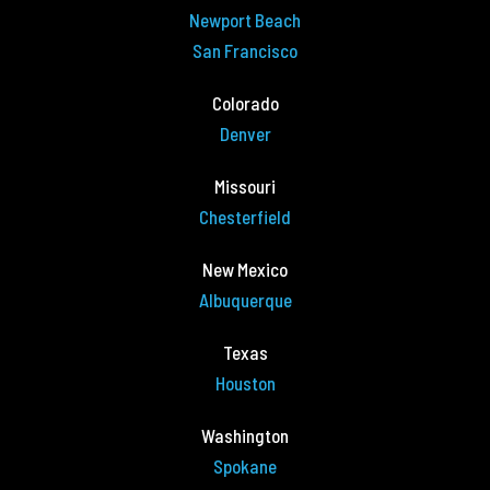
Newport Beach
San Francisco
Colorado
Denver
Missouri
Chesterfield
New Mexico
Albuquerque
Texas
Houston
Washington
Spokane