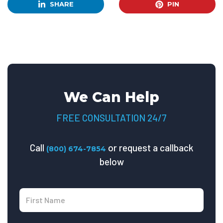
SHARE
PIN
We Can Help
FREE CONSULTATION 24/7
Call
or request a callback
(800) 674-7854
below