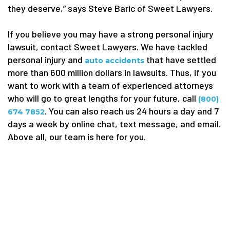
they deserve,” says Steve Baric of Sweet Lawyers.
If you believe you may have a strong personal injury
lawsuit, contact Sweet Lawyers. We have tackled
personal injury and
that have settled
auto accidents
more than 600 million dollars in lawsuits. Thus, if you
want to work with a team of experienced attorneys
who will go to great lengths for your future, call
(800)
. You can also reach us 24 hours a day and 7
674 7852
days a week by online chat, text message, and email.
Above all, our team is here for you.