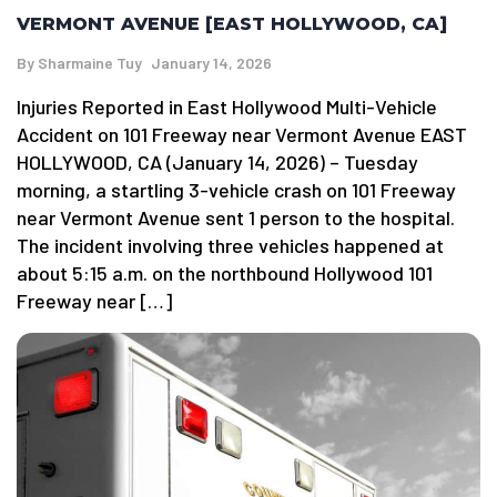
VERMONT AVENUE [EAST HOLLYWOOD, CA]
By
Sharmaine Tuy
January 14, 2026
Injuries Reported in East Hollywood Multi-Vehicle
Accident on 101 Freeway near Vermont Avenue EAST
HOLLYWOOD, CA (January 14, 2026) – Tuesday
morning, a startling 3-vehicle crash on 101 Freeway
near Vermont Avenue sent 1 person to the hospital.
The incident involving three vehicles happened at
about 5:15 a.m. on the northbound Hollywood 101
Freeway near […]