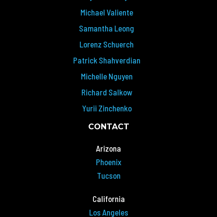
Michael Valiente
Samantha Leong
Lorenz Schuerch
Patrick Shahverdian
Michelle Nguyen
Richard Salkow
Yurii Zinchenko
CONTACT
Arizona
Phoenix
Tucson
California
Los Angeles