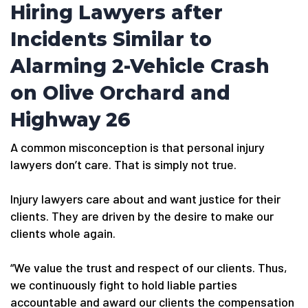
Hiring Lawyers after
Incidents Similar to
Alarming 2-Vehicle Crash
on Olive Orchard and
Highway 26
A common misconception is that personal injury
lawyers don’t care. That is simply not true.
Injury lawyers care about and want justice for their
clients. They are driven by the desire to make our
clients whole again.
“We value the trust and respect of our clients. Thus,
we continuously fight to hold liable parties
accountable and award our clients the compensation