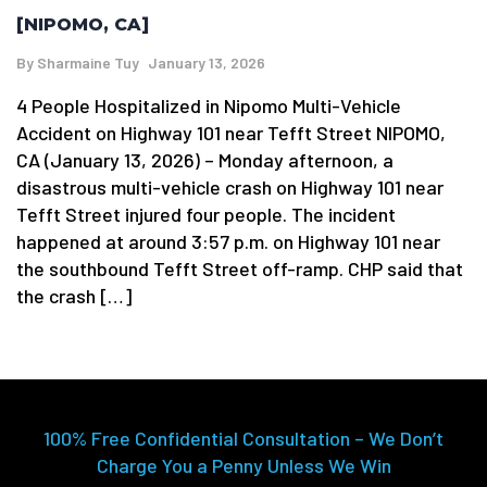
[NIPOMO, CA]
By
Sharmaine Tuy
January 13, 2026
4 People Hospitalized in Nipomo Multi-Vehicle
Accident on Highway 101 near Tefft Street NIPOMO,
CA (January 13, 2026) – Monday afternoon, a
disastrous multi-vehicle crash on Highway 101 near
Tefft Street injured four people. The incident
happened at around 3:57 p.m. on Highway 101 near
the southbound Tefft Street off-ramp. CHP said that
the crash […]
100% Free Confidential Consultation – We Don’t
Charge You a Penny Unless We Win