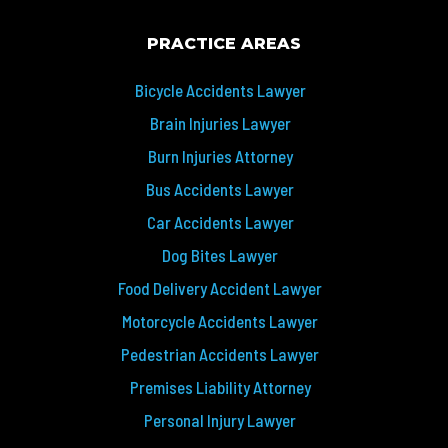
PRACTICE AREAS
Bicycle Accidents Lawyer
Brain Injuries Lawyer
Burn Injuries Attorney
Bus Accidents Lawyer
Car Accidents Lawyer
Dog Bites Lawyer
Food Delivery Accident Lawyer
Motorcycle Accidents Lawyer
Pedestrian Accidents Lawyer
Premises Liability Attorney
Personal Injury Lawyer