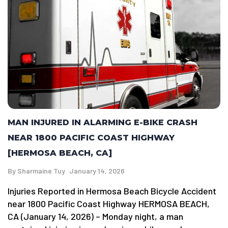
MAN INJURED IN ALARMING E-BIKE CRASH
NEAR 1800 PACIFIC COAST HIGHWAY
[HERMOSA BEACH, CA]
By
Sharmaine Tuy
January 14, 2026
Injuries Reported in Hermosa Beach Bicycle Accident
near 1800 Pacific Coast Highway HERMOSA BEACH,
CA (January 14, 2026) – Monday night, a man