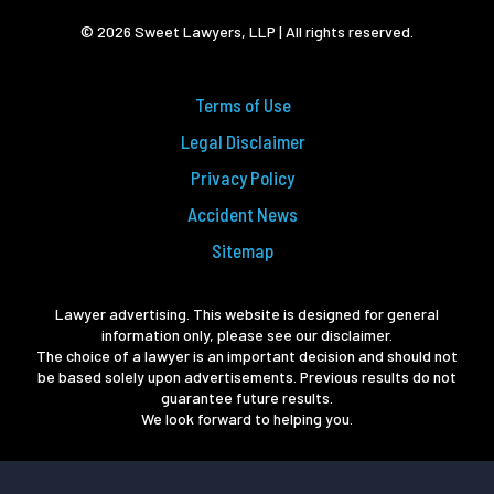
© 2026 Sweet Lawyers, LLP | All rights reserved.
Terms of Use
Legal Disclaimer
Privacy Policy
Accident News
Sitemap
Lawyer advertising. This website is designed for general
information only, please see our disclaimer.
The choice of a lawyer is an important decision and should not
be based solely upon advertisements. Previous results do not
guarantee future results.
We look forward to helping you.