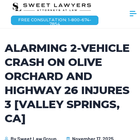
FREE CONSULTATION: 1-800-674-
7854
ALARMING 2-VEHICLE
CRASH ON OLIVE
ORCHARD AND
HIGHWAY 26 INJURES
3 [VALLEY SPRINGS,
CA]
By
Sweet Law Group
November 17, 2025