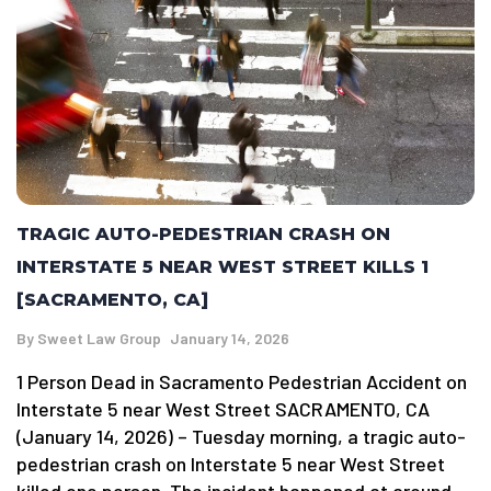
TRAGIC AUTO-PEDESTRIAN CRASH ON
INTERSTATE 5 NEAR WEST STREET KILLS 1
[SACRAMENTO, CA]
By
Sweet Law Group
January 14, 2026
1 Person Dead in Sacramento Pedestrian Accident on
Interstate 5 near West Street SACRAMENTO, CA
(January 14, 2026) – Tuesday morning, a tragic auto-
pedestrian crash on Interstate 5 near West Street