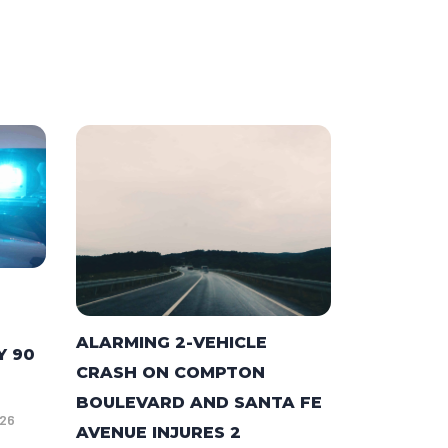
ALARMING 2-VEHICLE
Y 90
CRASH ON COMPTON
BOULEVARD AND SANTA FE
026
AVENUE INJURES 2