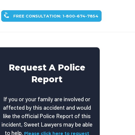
FREE CONSULTATION: 1-800-674-7854
Request A Police
Report
If you or your family are involved or
affected by this accident and would
like the official Police Report of this
incident, Sweet Lawyers may be able
to help.
Please click here to request