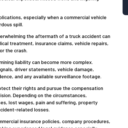
lications, especially when a commercial vehicle
dous spill.
erwhelming the aftermath of a truck accident can
cal treatment, insurance claims, vehicle repairs,
or the crash.
rmining liability can become more complex.
ignals, driver statements, vehicle damage,
ence, and any available surveillance footage.
otect their rights and pursue the compensation
llision. Depending on the circumstances,
s, lost wages, pain and suffering, property
ccident-related losses.
mmercial insurance policies, company procedures,