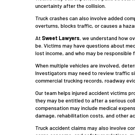
uncertainty after the collision.
Truck crashes can also involve added comp
overturns, blocks traffic, or causes a hazar
At
Sweet Lawyers
, we understand how ov
be. Victims may have questions about medi
lost income, and who may be responsible f
When multiple vehicles are involved, dete
Investigators may need to review traffic s
commercial trucking records, roadway evid
Our team helps injured accident victims pr
they may be entitled to after a serious co
compensation may include medical expense
damage, rehabilitation costs, and other a
Truck accident claims may also involve co