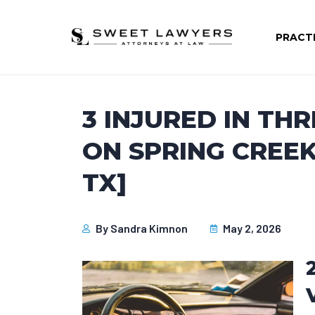
PRACT
3 INJURED IN TH
ON SPRING CREE
TX]
By
Sandra Kimnon
May 2, 2026