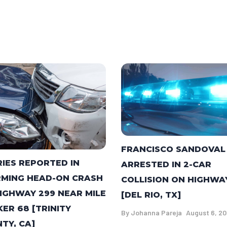
FRANCISCO SANDOVAL
RIES REPORTED IN
ARRESTED IN 2-CAR
MING HEAD-ON CRASH
COLLISION ON HIGHWA
IGHWAY 299 NEAR MILE
[DEL RIO, TX]
ER 68 [TRINITY
By
Johanna Pareja
August 6, 2
TY, CA]