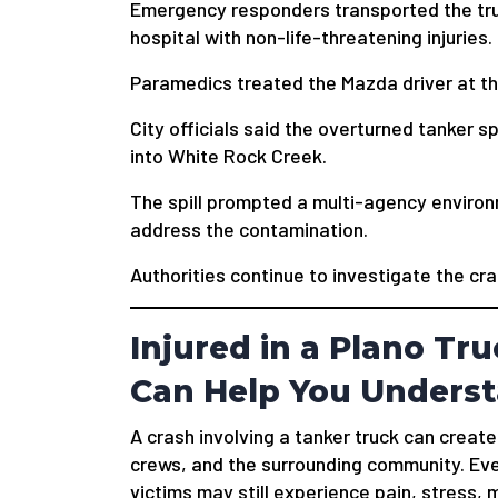
Emergency responders transported the truc
hospital with non-life-threatening injuries.
Paramedics treated the Mazda driver at t
City officials said the overturned tanker sp
into White Rock Creek.
The spill prompted a multi-agency enviro
address the contamination.
Authorities continue to investigate the cra
Injured in a Plano Tr
Can Help You Underst
A crash involving a tanker truck can creat
crews, and the surrounding community. Even 
victims may still experience pain, stress,