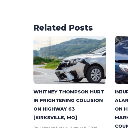
Related Posts
WHITNEY THOMPSON HURT
INJU
IN FRIGHTENING COLLISION
ALAR
ON HIGHWAY 63
ON H
[KIRKSVILLE, MO]
MARK
COUN
By
Johanna Pareja
August 6, 2026