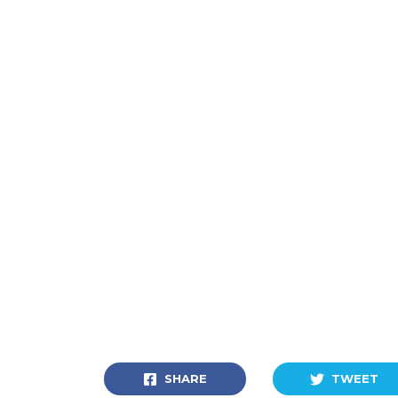
SHARE
TWEET