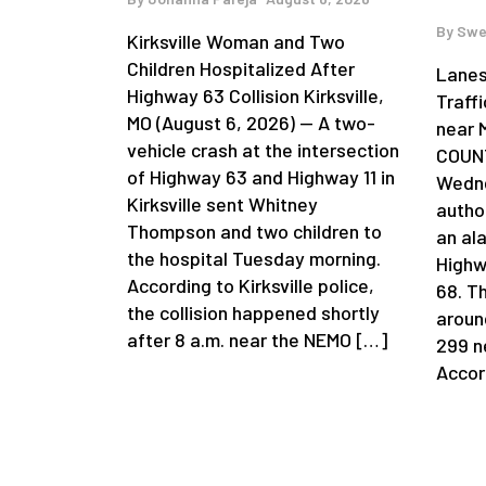
By
Swe
Kirksville Woman and Two
Children Hospitalized After
Lanes
Highway 63 Collision Kirksville,
Traff
MO (August 6, 2026) — A two-
near 
vehicle crash at the intersection
COUNT
of Highway 63 and Highway 11 in
Wedne
Kirksville sent Whitney
author
Thompson and two children to
an al
the hospital Tuesday morning.
Highw
According to Kirksville police,
68. T
the collision happened shortly
aroun
after 8 a.m. near the NEMO […]
299 n
Accor