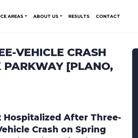
ICE AREAS
ABOUT US
RESULTS
CONTACT
REE-VEHICLE CRASH
K PARKWAY [PLANO,
2 Hospitalized After Three-
Vehicle Crash on Spring