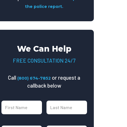
the police report.
We Can Help
FREE CONSULTATION 24/7
Call
or request a
(800) 674-7852
callback below