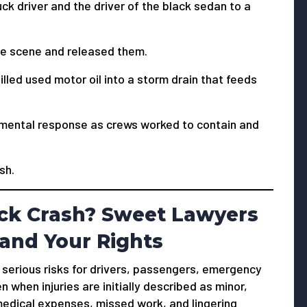
k driver and the driver of the black sedan to a
he scene and released them.
illed used motor oil into a storm drain that feeds
nmental response as crews worked to contain and
sh.
uck Crash? Sweet Lawyers
and Your Rights
e serious risks for drivers, passengers, emergency
when injuries are initially described as minor,
 medical expenses, missed work, and lingering