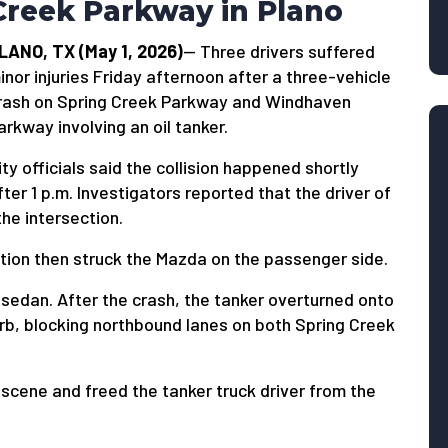
Creek Parkway in Plano
LANO, TX (May 1, 2026)
— Three drivers suffered
inor injuries Friday afternoon after a three-vehicle
rash on Spring Creek Parkway and Windhaven
arkway involving an oil tanker.
ity officials said the collision happened shortly
fter 1 p.m. Investigators reported that the driver of
the intersection.
ection then struck the Mazda on the passenger side.
sedan. After the crash, the tanker overturned onto
curb, blocking northbound lanes on both Spring Creek
cene and freed the tanker truck driver from the