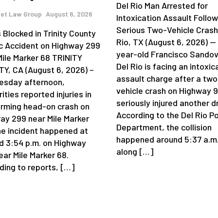
Del Rio Man Arrested for
et Law Group
August 6, 2026
Intoxication Assault Follow
Serious Two-Vehicle Crash
 Blocked in Trinity County
Rio, TX (August 6, 2026) —
ic Accident on Highway 299
year-old Francisco Sandov
Mile Marker 68 TRINITY
Del Rio is facing an intoxic
Y, CA (August 6, 2026) –
assault charge after a two
sday afternoon,
vehicle crash on Highway 
ities reported injuries in
seriously injured another dr
arming head-on crash on
According to the Del Rio Po
ay 299 near Mile Marker
Department, the collision
he incident happened at
happened around 5:37 a.m
d 3:54 p.m. on Highway
along […]
ear Mile Marker 68.
ding to reports, […]