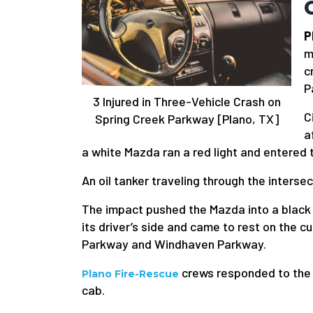
P
m
c
P
3 Injured in Three-Vehicle Crash on
C
Spring Creek Parkway [Plano, TX]
a
a white Mazda ran a red light and entered 
An oil tanker traveling through the inters
The impact pushed the Mazda into a black 
its driver’s side and came to rest on the 
Parkway and Windhaven Parkway.
crews responded to the s
Plano Fire-Rescue
cab.