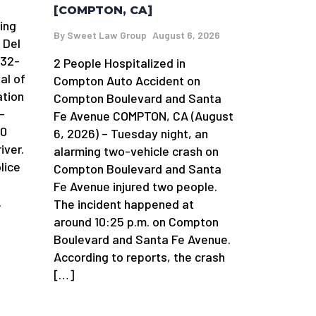
[COMPTON, CA]
ing
By
Sweet Law Group
August 6, 2026
 Del
 32-
2 People Hospitalized in
al of
Compton Auto Accident on
ation
Compton Boulevard and Santa
-
Fe Avenue COMPTON, CA (August
90
6, 2026) – Tuesday night, an
iver.
alarming two-vehicle crash on
lice
Compton Boulevard and Santa
Fe Avenue injured two people.
.
The incident happened at
around 10:25 p.m. on Compton
Boulevard and Santa Fe Avenue.
According to reports, the crash
[…]