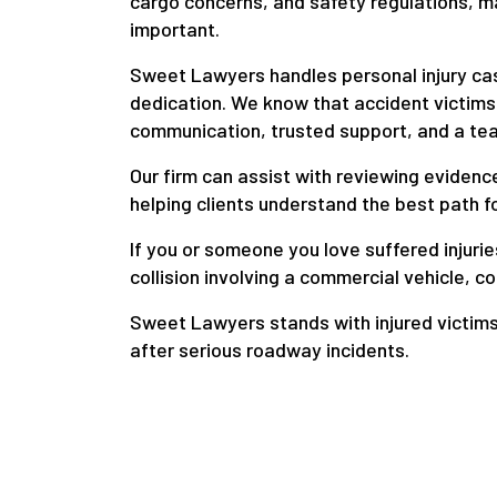
cargo concerns, and safety regulations, m
important.
Sweet Lawyers handles personal injury ca
dedication. We know that accident victims
communication, trusted support, and a team
Our firm can assist with reviewing eviden
helping clients understand the best path f
If you or someone you love suffered injuries
collision involving a commercial vehicle, c
Sweet Lawyers stands with injured victim
after serious roadway incidents.