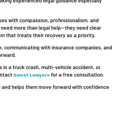
aking experienced legal guidance especially
ses with compassion, professionalism, and
 need more than legal help—they need clear
 that treats their recovery as a priority.
ce, communicating with insurance companies, and
orward.
 in a truck crash, multi-vehicle accident, or
ontact
for a free consultation.
Sweet Lawyers
s and helps them move forward with confidence