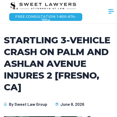
FREE CONSULTATION: 1-800-674-
7854
STARTLING 3-VEHICLE
CRASH ON PALM AND
ASHLAN AVENUE
INJURES 2 [FRESNO,
CA]
By
Sweet Law Group
June 8, 2026