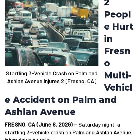
2
Peopl
e Hurt
in
Fresn
o
Startling 3-Vehicle Crash on Palm and
Multi-
Ashlan Avenue Injures 2 [Fresno, CA]
Vehicl
e Accident on Palm and
Ashlan Avenue
FRESNO, CA (June 8, 2026) –
Saturday night, a
startling 3-vehicle crash on Palm and Ashlan Avenue