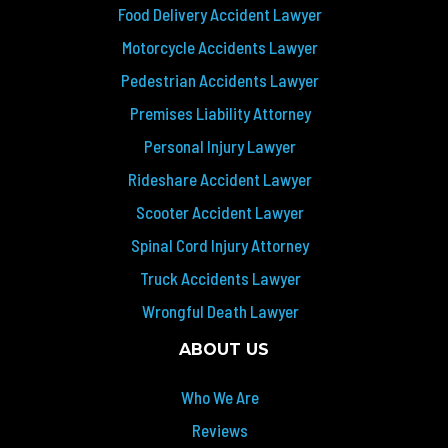
Food Delivery Accident Lawyer
Motorcycle Accidents Lawyer
Pedestrian Accidents Lawyer
Premises Liability Attorney
Personal Injury Lawyer
Rideshare Accident Lawyer
Scooter Accident Lawyer
Spinal Cord Injury Attorney
Truck Accidents Lawyer
Wrongful Death Lawyer
ABOUT US
Who We Are
Reviews