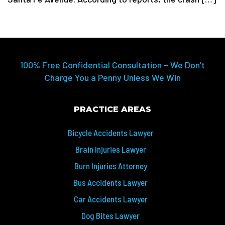
100% Free Confidential Consultation – We Don’t
Charge You a Penny Unless We Win
PRACTICE AREAS
Bicycle Accidents Lawyer
Brain Injuries Lawyer
Burn Injuries Attorney
Bus Accidents Lawyer
Car Accidents Lawyer
Dog Bites Lawyer