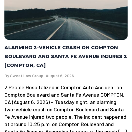
ALARMING 2-VEHICLE CRASH ON COMPTON
BOULEVARD AND SANTA FE AVENUE INJURES 2
[COMPTON, CA]
By
Sweet Law Group
August 6, 2026
2 People Hospitalized in Compton Auto Accident on
Compton Boulevard and Santa Fe Avenue COMPTON,
CA (August 6, 2026) – Tuesday night, an alarming
two-vehicle crash on Compton Boulevard and Santa
Fe Avenue injured two people. The incident happened
at around 10:25 p.m. on Compton Boulevard and
Santa Fe Avenue. According to reports, the crash […]