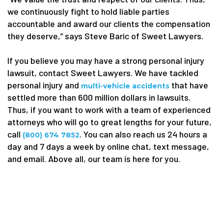
we continuously fight to hold liable parties
accountable and award our clients the compensation
they deserve,” says Steve Baric of Sweet Lawyers.
If you believe you may have a strong personal injury
lawsuit, contact Sweet Lawyers. We have tackled
personal injury and
that have
multi-vehicle accidents
settled more than 600 million dollars in lawsuits.
Thus, if you want to work with a team of experienced
attorneys who will go to great lengths for your future,
call
. You can also reach us 24 hours a
(800) 674 7852
day and 7 days a week by online chat, text message,
and email. Above all, our team is here for you.