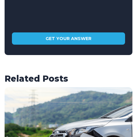
Related Posts