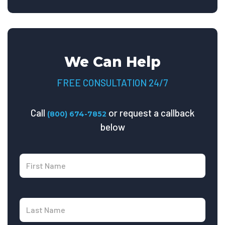
We Can Help
FREE CONSULTATION 24/7
Call
or request a callback
(800) 674-7852
below