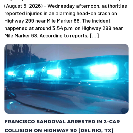
(August 6, 2026) – Wednesday afternoon, authorities
reported injuries in an alarming head-on crash on
Highway 299 near Mile Marker 68. The incident
happened at around 3:54 p.m. on Highway 299 near
Mile Marker 68. According to reports, […]
FRANCISCO SANDOVAL ARRESTED IN 2-CAR
COLLISION ON HIGHWAY 90 [DEL RIO, TX]