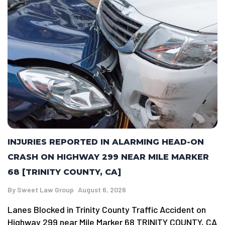
INJURIES REPORTED IN ALARMING HEAD-ON
CRASH ON HIGHWAY 299 NEAR MILE MARKER
68 [TRINITY COUNTY, CA]
By
Sweet Law Group
August 6, 2026
Lanes Blocked in Trinity County Traffic Accident on
Highway 299 near Mile Marker 68 TRINITY COUNTY, CA