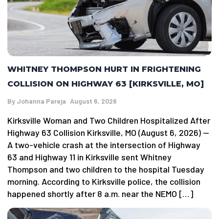
WHITNEY THOMPSON HURT IN FRIGHTENING
COLLISION ON HIGHWAY 63 [KIRKSVILLE, MO]
By
Johanna Pareja
August 6, 2026
Kirksville Woman and Two Children Hospitalized After
Highway 63 Collision Kirksville, MO (August 6, 2026) —
A two-vehicle crash at the intersection of Highway
63 and Highway 11 in Kirksville sent Whitney
Thompson and two children to the hospital Tuesday
morning. According to Kirksville police, the collision
happened shortly after 8 a.m. near the NEMO […]