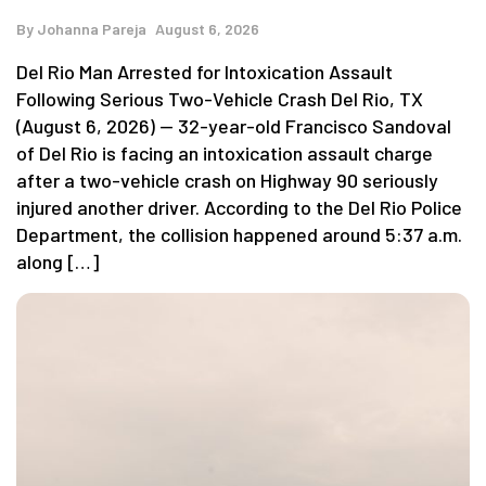
By
Johanna Pareja
August 6, 2026
Del Rio Man Arrested for Intoxication Assault
Following Serious Two-Vehicle Crash Del Rio, TX
(August 6, 2026) — 32-year-old Francisco Sandoval
of Del Rio is facing an intoxication assault charge
after a two-vehicle crash on Highway 90 seriously
injured another driver. According to the Del Rio Police
Department, the collision happened around 5:37 a.m.
along […]