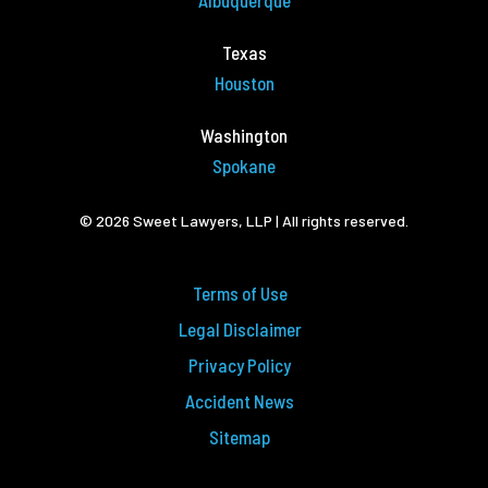
Albuquerque
Texas
Houston
Washington
Spokane
© 2026 Sweet Lawyers, LLP | All rights reserved.
Terms of Use
Legal Disclaimer
Privacy Policy
Accident News
Sitemap