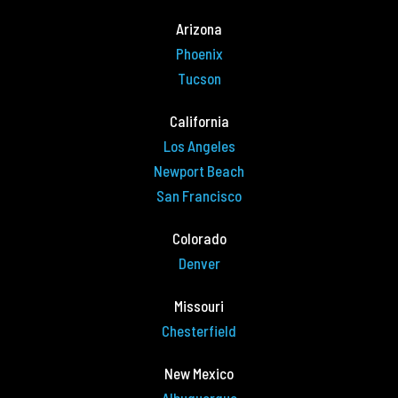
Arizona
Phoenix
Tucson
California
Los Angeles
Newport Beach
San Francisco
Colorado
Denver
Missouri
Chesterfield
New Mexico