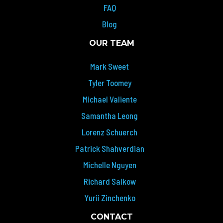
FAQ
Blog
OUR TEAM
Mark Sweet
Tyler Toomey
Michael Valiente
Samantha Leong
Lorenz Schuerch
Patrick Shahverdian
Michelle Nguyen
Richard Salkow
Yurii Zinchenko
CONTACT