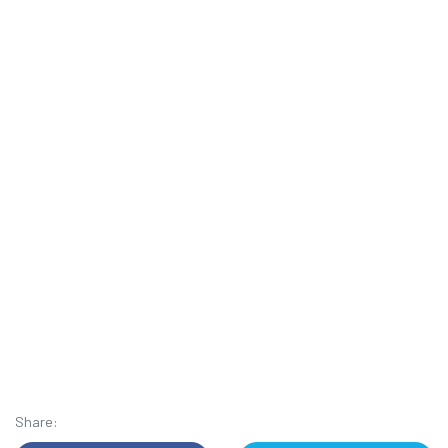
Share: