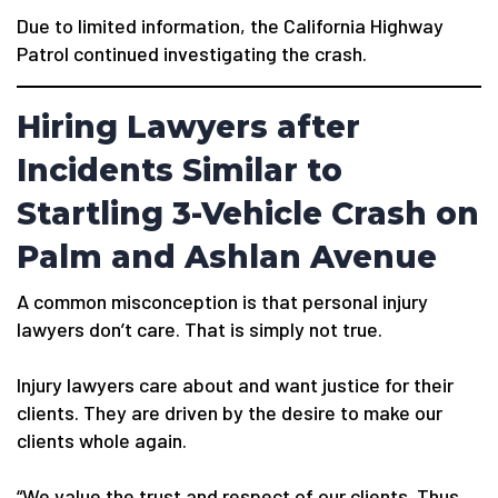
Due to limited information, the California Highway
Patrol continued investigating the crash.
Hiring Lawyers after
Incidents Similar to
Startling 3-Vehicle Crash on
Palm and Ashlan Avenue
A common misconception is that personal injury
lawyers don’t care. That is simply not true.
Injury lawyers care about and want justice for their
clients. They are driven by the desire to make our
clients whole again.
“We value the trust and respect of our clients. Thus,