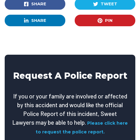
SHARE
TWEET
SHARE
PIN
Request A Police Report
If you or your family are involved or affected
by this accident and would like the official
Police Report of this incident, Sweet
Lawyers may be able to help.
Please click here
to request the police report.