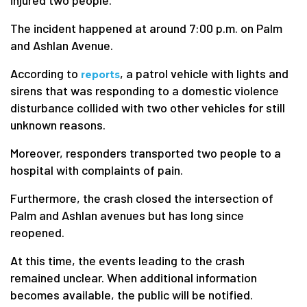
injured two people.
The incident happened at around 7:00 p.m. on Palm
and Ashlan Avenue.
According to
, a patrol vehicle with lights and
reports
sirens that was responding to a domestic violence
disturbance collided with two other vehicles for still
unknown reasons.
Moreover, responders transported two people to a
hospital with complaints of pain.
Furthermore, the crash closed the intersection of
Palm and Ashlan avenues but has long since
reopened.
At this time, the events leading to the crash
remained unclear. When additional information
becomes available, the public will be notified.