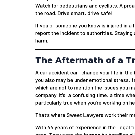
Watch for pedestrians and cyclists. A pro
the road. Drive smart, drive safe!
If you or someone you know is injured in a
report the incident to authorities. Staying
harm.
The Aftermath of a Tr
A car accident can change your life in the 
you also may be under emotional stress, f
which are not to mention the issues you ma
company. It’s a confusing time, a time wh
particularly true when you’re working on he
That’s where Sweet Lawyers work their ma
With 44 years of experience in the legal f
case. They ease the burden by handling all