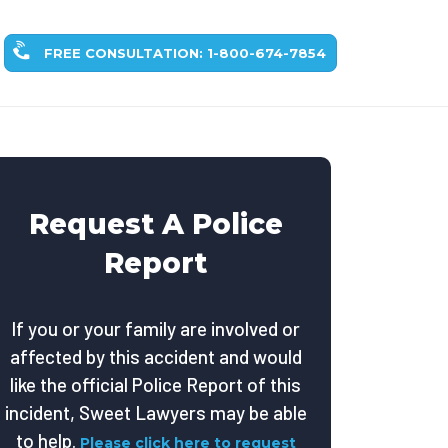
FREE CONSULTATION: 1-800-674-7854
Request A Police
Report
If you or your family are involved or
affected by this accident and would
like the official Police Report of this
incident, Sweet Lawyers may be able
to help.
Please click here to request