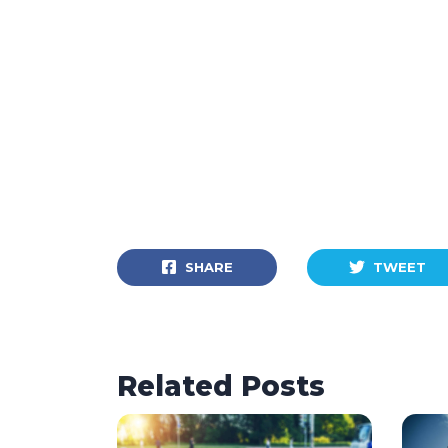
SHARE
TWEET
Related Posts