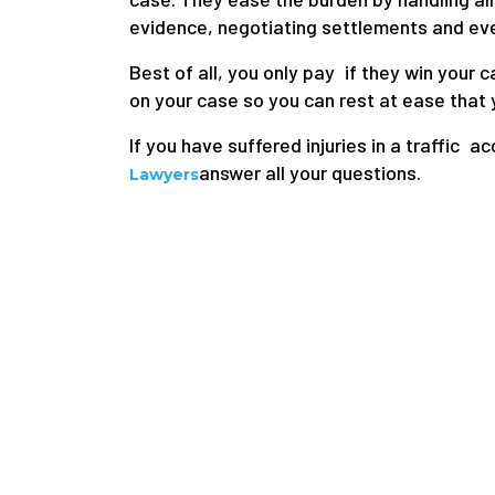
evidence, negotiating settlements and even
Best of all, you only pay if they win your
on your case so you can rest at ease that y
If you have suffered injuries in a traffic ac
answer all your questions.
Lawyers