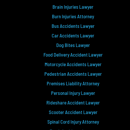
Brain Injuries Lawyer
Burn Injuries Attorney
Bus Accidents Lawyer
Car Accidents Lawyer
Dog Bites Lawyer
Food Delivery Accident Lawyer
Motorcycle Accidents Lawyer
Pedestrian Accidents Lawyer
Premises Liability Attorney
Personal Injury Lawyer
Rideshare Accident Lawyer
Scooter Accident Lawyer
Spinal Cord Injury Attorney