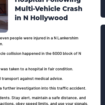
Multi-Vehicle Crash
in N Hollywood
even people were injured in a N Lankershim
n.
cle collision happened in the 6000 block of N
as taken to a hospital in fair condition.
l transport against medical advice.
 further investigation into this traffic accident.
dents. Stay alert, maintain a safe distance, and
ctions, obey speed limits, and use your signals.