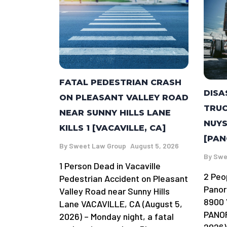
FATAL PEDESTRIAN CRASH
DISA
ON PLEASANT VALLEY ROAD
TRUC
NEAR SUNNY HILLS LANE
NUYS
KILLS 1 [VACAVILLE, CA]
[PAN
By
Sweet Law Group
August 5, 2026
By
Swe
1 Person Dead in Vacaville
2 Peo
Pedestrian Accident on Pleasant
Panor
Valley Road near Sunny Hills
8900 
Lane VACAVILLE, CA (August 5,
PANOR
2026) – Monday night, a fatal
2026)