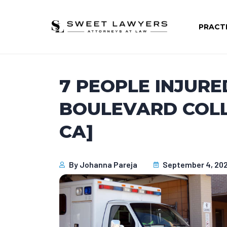
PRACT
7 PEOPLE INJURE
BOULEVARD COLLI
CA]
By
Johanna Pareja
September 4, 20