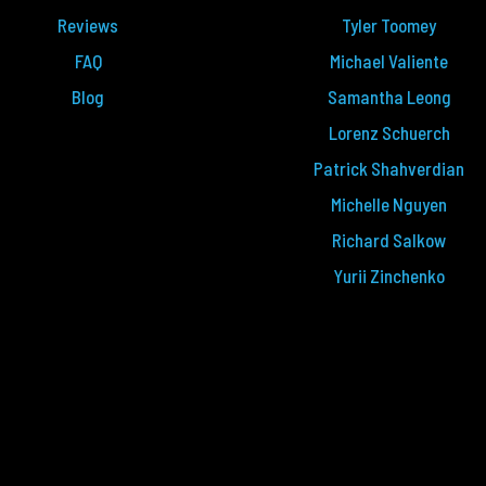
Reviews
Tyler Toomey
FAQ
Michael Valiente
Blog
Samantha Leong
Lorenz Schuerch
Patrick Shahverdian
Michelle Nguyen
Richard Salkow
Yurii Zinchenko