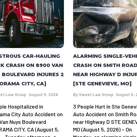
STROUS CAR-HAULING
ALARMING SINGLE-VEH
K CRASH ON 8900 VAN
CRASH ON SMITH ROA
 BOULEVARD INJURES 2
NEAR HIGHWAY D INJU
ORAMA CITY, CA]
[STE GENEVIEVE, MO]
et Law Group
August 5, 2026
By
Sweet Law Group
August 5, 
ple Hospitalized in
3 People Hurt in Ste Genev
ama City Auto Accident on
Auto Accident on Smith R
Van Nuys Boulevard
near Highway D STE GENE
AMA CITY, CA (August 5,
MO (August 5, 2026) – On
 – Tuesday afternoon, a
Monday, an alarming single