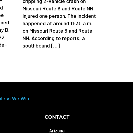
crippling 2-vehicle crash on
ad
Missouri Route 6 and Route NN
ee
injured one person. The incident
ened
happened at around 11:30 a.m.
y D.
on Missouri Route 6 and Route
22
NN. According to reports, a
de-
southbound […]
nless We Win
CONTACT
Arizona