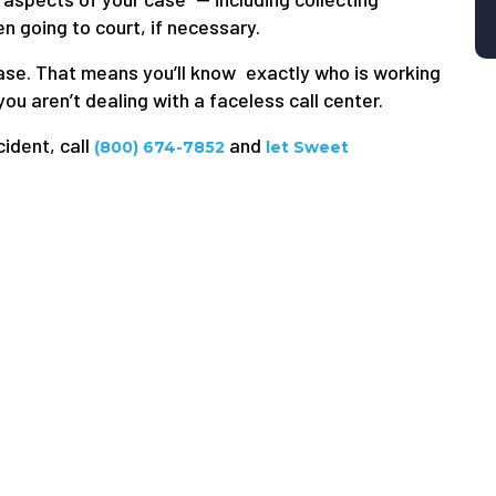
 going to court, if necessary.
 case. That means you’ll know exactly who is working
ou aren’t dealing with a faceless call center.
cident, call
and
(800) 674-7852
let Sweet