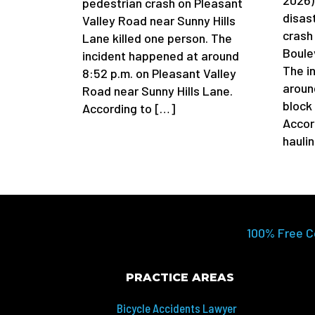
pedestrian crash on Pleasant
disas
Valley Road near Sunny Hills
crash
Lane killed one person. The
Boule
incident happened at around
The i
8:52 p.m. on Pleasant Valley
aroun
Road near Sunny Hills Lane.
block
According to […]
Accor
hauli
100% Free C
PRACTICE AREAS
Bicycle Accidents Lawyer