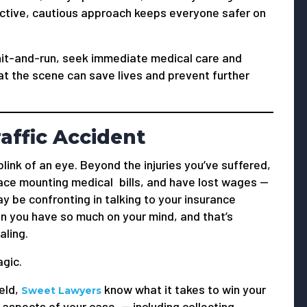
active, cautious approach keeps everyone safer on
 hit-and-run, seek immediate medical care and
 at the scene can save lives and prevent further
affic Accident
blink of an eye. Beyond the injuries you’ve suffered,
ace mounting medical bills, and have lost wages —
y be confronting in talking to your insurance
en you have so much on your mind, and that’s
aling.
gic.
ield,
know what it takes to win your
Sweet Lawyers
 aspects of your case — including collecting