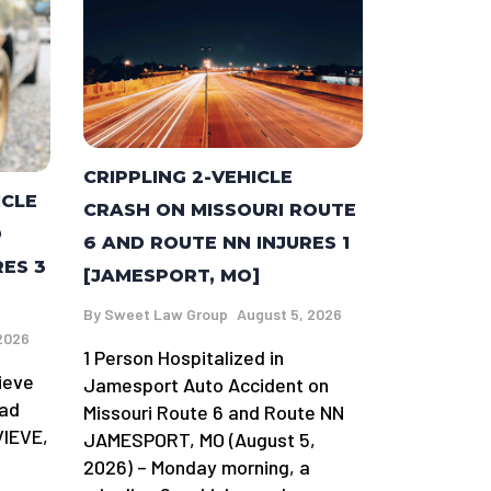
CRIPPLING 2-VEHICLE
ICLE
CRASH ON MISSOURI ROUTE
D
6 AND ROUTE NN INJURES 1
RES 3
[JAMESPORT, MO]
By
Sweet Law Group
August 5, 2026
2026
1 Person Hospitalized in
ieve
Jamesport Auto Accident on
oad
Missouri Route 6 and Route NN
VIEVE,
JAMESPORT, MO (August 5,
2026) – Monday morning, a
-