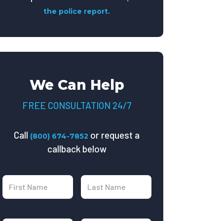
the police report.
We Can Help
FREE CONSULTATION 24/7
Call
or request a
(800) 674-7852
callback below