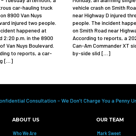
trous car-hauling truck
vehicle crash on Smith Ro
 on 8900 Van Nuys
near Highway D injured thr
vard injured two people.
people. The incident happ
ncident happened at
on Smith Road near Highwa
d 2:20 p.m. in the 8900
According to reports, a 20
 of Van Nuys Boulevard.
Can-Am Commander XT si
ding to reports, a car-
by-side slid […]
ng […]
onfidential Consultation – We Don’t Charge You a Penny U
ABOUT US
OUR TEAM
Who We Are
Mark Sweet