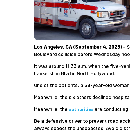
Los Angeles, CA (September 4, 2025)
– S
Boulevard collision before Wednesday noo
It was around 11:33 a.m. when the five-vehi
Lankershim Blvd in North Hollywood.
One of the patients, a 68-year-old woman w
Meanwhile, the six others declined hospita
Meanwhile, the
are conducting a
authorities
Be a defensive driver to prevent road acci
always expect the unexpected. Avoid distra