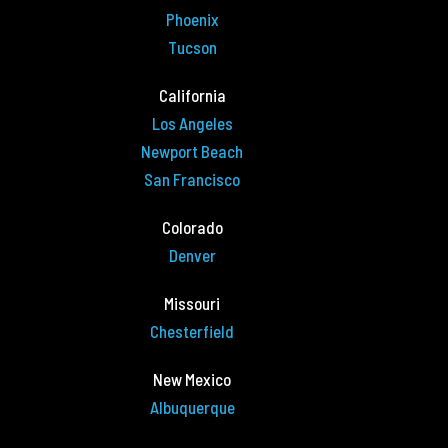
Phoenix
Tucson
California
Los Angeles
Newport Beach
San Francisco
Colorado
Denver
Missouri
Chesterfield
New Mexico
Albuquerque