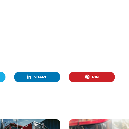
SHARE
PIN