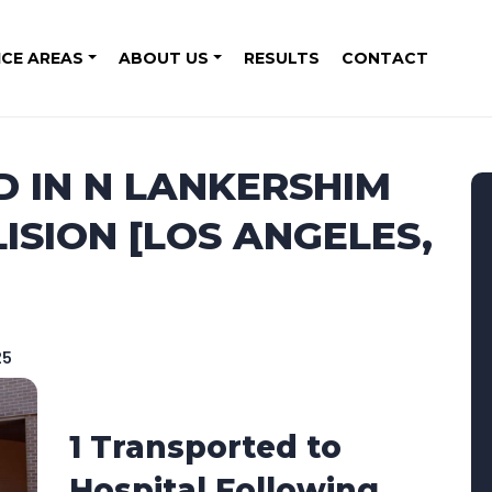
ICE AREAS
ABOUT US
RESULTS
CONTACT
D IN N LANKERSHIM
SION [LOS ANGELES,
25
1 Transported to
Hospital Following