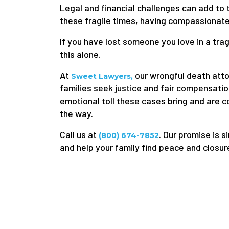
Legal and financial challenges can add to 
these fragile times, having compassionate
If you have lost someone you love in a tra
this alone.
At
our wrongful death atto
Sweet Lawyers,
families seek justice and fair compensatio
emotional toll these cases bring and are 
the way.
Call us at
. Our promise is s
(800) 674-7852
and help your family find peace and closur