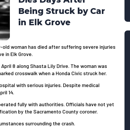
Being Struck by Car
in Elk Grove
old woman has died after suffering severe injuries
ve in Elk Grove.
 April 8 along Shasta Lily Drive. The woman was
arked crosswalk when a Honda Civic struck her.
pital with serious injuries. Despite medical
ril 14.
rated fully with authorities. Officials have not yet
tification by the Sacramento County coroner.
cumstances surrounding the crash.