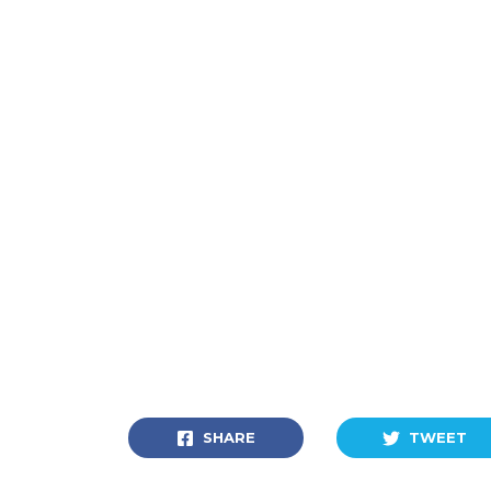
SHARE
TWEET