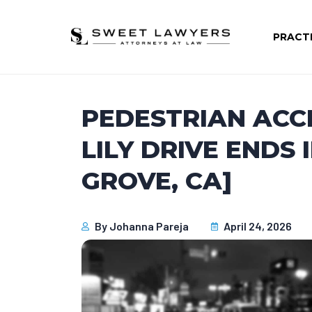
PRACT
PEDESTRIAN ACC
LILY DRIVE ENDS 
GROVE, CA]
By
Johanna Pareja
April 24, 2026