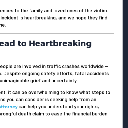
nces to the family and loved ones of the victim.
 incident is heartbreaking, and we hope they find
me.
ead to Heartbreaking
people are involved in traffic crashes worldwide —
. Despite ongoing safety efforts, fatal accidents
 unimaginable grief and uncertainty.
ent, it can be overwhelming to know what steps to
ns you can consider is seeking help from an
can help you understand your rights,
attorney
ongful death claim to ease the financial burden