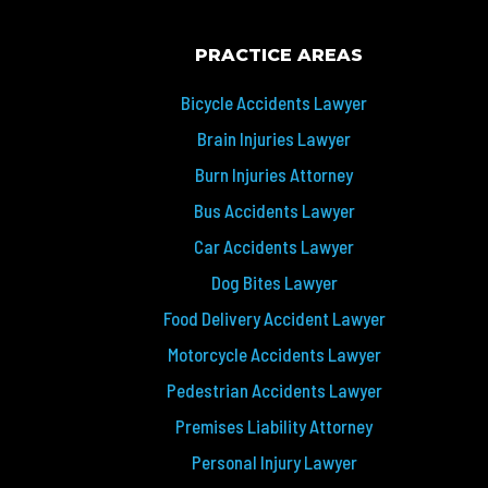
PRACTICE AREAS
Bicycle Accidents Lawyer
Brain Injuries Lawyer
Burn Injuries Attorney
Bus Accidents Lawyer
Car Accidents Lawyer
Dog Bites Lawyer
Food Delivery Accident Lawyer
Motorcycle Accidents Lawyer
Pedestrian Accidents Lawyer
Premises Liability Attorney
Personal Injury Lawyer