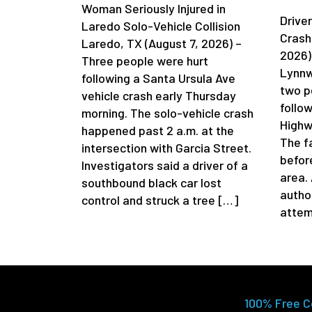
Woman Seriously Injured in
Driver
Laredo Solo-Vehicle Collision
Crash
Laredo, TX (August 7, 2026) –
2026)
Three people were hurt
Lynnw
following a Santa Ursula Ave
two p
vehicle crash early Thursday
follow
morning. The solo-vehicle crash
Highw
happened past 2 a.m. at the
The f
intersection with Garcia Street.
befor
Investigators said a driver of a
area.
southbound black car lost
author
control and struck a tree […]
attem
100% Free C