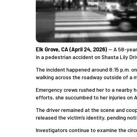
Elk Grove, CA (April 24, 2026)
— A 58-year-
in a pedestrian accident on Shasta Lily Dri
The incident happened around 8:15 p.m. on
walking across the roadway outside of a m
Emergency crews rushed her to a nearby hos
efforts, she succumbed to her injuries on Ap
The driver remained at the scene and coope
released the victim’s identity, pending no
Investigators continue to examine the cir