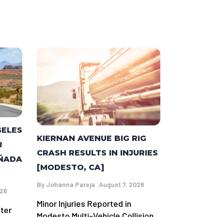
GELES
KIERNAN AVENUE BIG RIG
R
CRASH RESULTS IN INJURIES
AÑADA
[MODESTO, CA]
By
Johanna Pareja
August 7, 2026
026
Minor Injuries Reported in
fter
Modesto Multi-Vehicle Collision