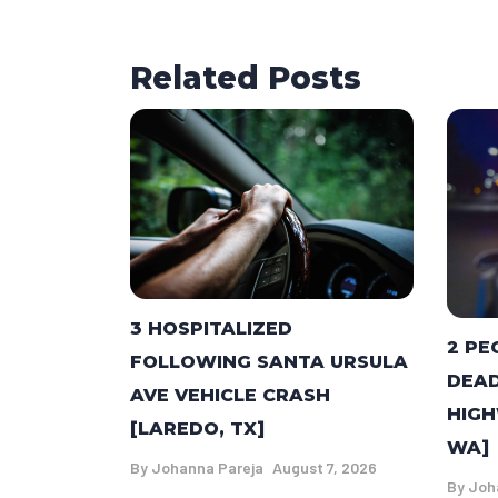
Related Posts
3 HOSPITALIZED
2 PE
FOLLOWING SANTA URSULA
DEAD
AVE VEHICLE CRASH
HIGH
[LAREDO, TX]
WA]
By
Johanna Pareja
August 7, 2026
By
Joh