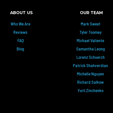
ABOUT US
OUR TEAM
Who We Are
Mark Sweet
Reviews
Tyler Toomey
FAQ
Michael Valiente
Blog
Samantha Leong
Lorenz Schuerch
Patrick Shahverdian
Michelle Nguyen
Richard Salkow
Yurii Zinchenko