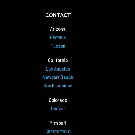
CONTACT
Arizona
Phoenix
Tucson
California
Los Angeles
Newport Beach
San Francisco
Colorado
Denver
Missouri
Chesterfield