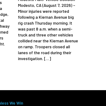
s
Modesto, CA (August 7, 2026) –
da
Minor injuries were reported
idge,
following a Kiernan Avenue big
tal
rig crash Thursday morning. It
ghway
was past 8 a.m. when a semi-
aimed
truck and three other vehicles
rs
collided near the Kiernan Avenue
ht.
on ramp. Troopers closed all
lanes of the road during their
investigation. […]
nless We Win