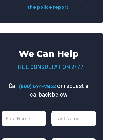
the police report.
We Can Help
FREE CONSULTATION 24/7
Call
or request a
(800) 674-7852
callback below