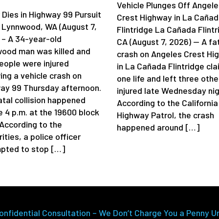
Vehicle Plunges Off Angele
 Dies in Highway 99 Pursuit
Crest Highway in La Caña
 Lynnwood, WA (August 7,
Flintridge La Cañada Flintr
 – A 34-year-old
CA (August 7, 2026) — A fa
ood man was killed and
crash on Angeles Crest Hi
eople were injured
in La Cañada Flintridge cl
ing a vehicle crash on
one life and left three othe
ay 99 Thursday afternoon.
injured late Wednesday nig
atal collision happened
According to the California
e 4 p.m. at the 19600 block
Highway Patrol, the crash
 According to the
happened around […]
ities, a police officer
pted to stop […]
onfidential Consultation – We Don’t Charge You a Penny U