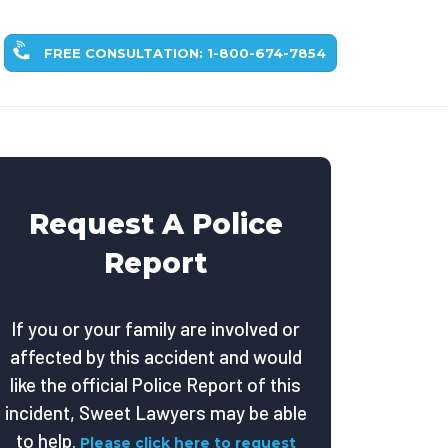
FREE CONSULTATION: 1-800-674-7854
Request A Police
Report
If you or your family are involved or
affected by this accident and would
like the official Police Report of this
incident, Sweet Lawyers may be able
to help.
Please click here to request