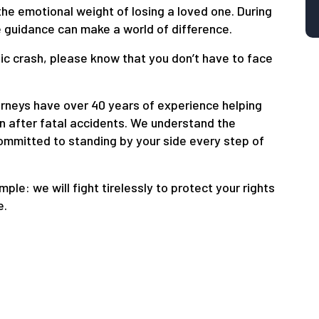
the emotional weight of losing a loved one. During
 guidance can make a world of difference.
gic crash, please know that you don’t have to face
rneys have over 40 years of experience helping
n after fatal accidents. We understand the
committed to standing by your side every step of
imple: we will fight tirelessly to protect your rights
e.