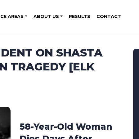
ICE AREAS
ABOUT US
RESULTS
CONTACT
IDENT ON SHASTA
IN TRAGEDY [ELK
58-Year-Old Woman
Dies Days After