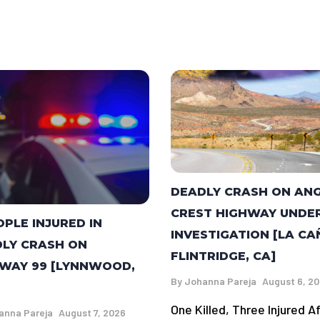
DEADLY CRASH ON AN
CREST HIGHWAY UNDE
OPLE INJURED IN
INVESTIGATION [LA C
LY CRASH ON
FLINTRIDGE, CA]
WAY 99 [LYNNWOOD,
By
Johanna Pareja
August 6, 2
One Killed, Three Injured A
anna Pareja
August 7, 2026