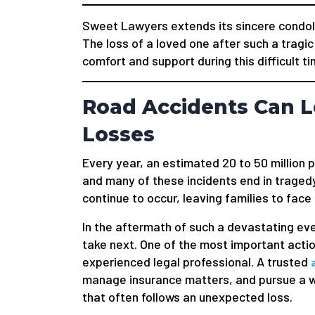
Sweet Lawyers extends its sincere condole
The loss of a loved one after such a tragic
comfort and support during this difficult ti
Road Accidents Can L
Losses
Every year, an estimated 20 to 50 million 
and many of these incidents end in tragedy
continue to occur, leaving families to face
In the aftermath of such a devastating ev
take next. One of the most important actio
experienced legal professional. A trusted
manage insurance matters, and pursue a wr
that often follows an unexpected loss.