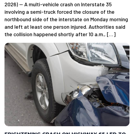
2026) — A multi-vehicle crash on Interstate 35
involving a semi-truck forced the closure of the
northbound side of the interstate on Monday morning
and left at least one person injured. Authorities said
the collision happened shortly after 10 a.m., […]