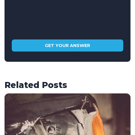
Related Posts