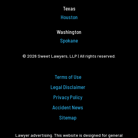
Texas
Houston
Washington
Spokane
© 2026 Sweet Lawyers, LLP | All rights reserved.
Terms of Use
Legal Disclaimer
Privacy Policy
Accident News
Sitemap
Lawyer advertising. This website is designed for general