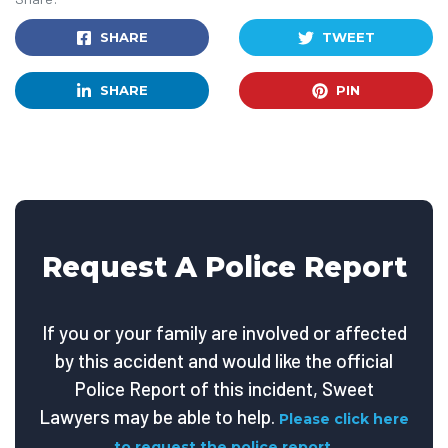
SHARE
TWEET
SHARE
PIN
Request A Police Report
If you or your family are involved or affected
by this accident and would like the official
Police Report of this incident, Sweet
Lawyers may be able to help.
Please click here
to request the police report.