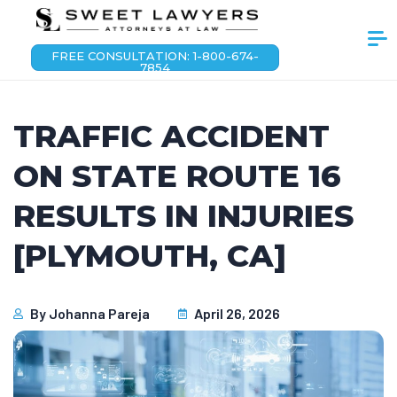
FREE CONSULTATION: 1-800-674-
7854
TRAFFIC ACCIDENT
ON STATE ROUTE 16
RESULTS IN INJURIES
[PLYMOUTH, CA]
By
Johanna Pareja
April 26, 2026