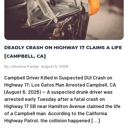
DEADLY CRASH ON HIGHWAY 17 CLAIMS A LIFE
[CAMPBELL, CA]
By
Johanna Pareja
August 5, 2026
Campbell Driver Killed in Suspected DUI Crash on
Highway 17; Los Gatos Man Arrested Campbell, CA
(August 6, 2026) — A suspected drunk driver was
arrested early Tuesday after a fatal crash on
Highway 17 SB near Hamilton Avenue claimed the life
of a Campbell man. According to the California
Highway Patrol, the collision happened […]