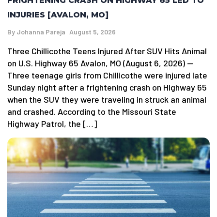
FRIGHTENING CRASH ON HIGHWAY 65 LED TO
INJURIES [AVALON, MO]
By
Johanna Pareja
August 5, 2026
Three Chillicothe Teens Injured After SUV Hits Animal
on U.S. Highway 65 Avalon, MO (August 6, 2026) —
Three teenage girls from Chillicothe were injured late
Sunday night after a frightening crash on Highway 65
when the SUV they were traveling in struck an animal
and crashed. According to the Missouri State
Highway Patrol, the […]