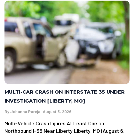
MULTI-CAR CRASH ON INTERSTATE 35 UNDER
INVESTIGATION [LIBERTY, MO]
By
Johanna Pareja
August 5, 2026
Multi-Vehicle Crash Injures At Least One on
Northbound I-35 Near Liberty Liberty, MO (August 6,