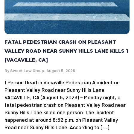
FATAL PEDESTRIAN CRASH ON PLEASANT
VALLEY ROAD NEAR SUNNY HILLS LANE KILLS 1
[VACAVILLE, CA]
By
Sweet Law Group
August 5, 2026
1 Person Dead in Vacaville Pedestrian Accident on
Pleasant Valley Road near Sunny Hills Lane
VACAVILLE, CA (August 5, 2026) – Monday night, a
fatal pedestrian crash on Pleasant Valley Road near
Sunny Hills Lane killed one person. The incident
happened at around 8:52 p.m. on Pleasant Valley
Road near Sunny Hills Lane. According to […]