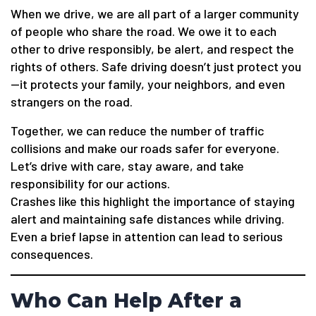
When we drive, we are all part of a larger community
of people who share the road. We owe it to each
other to drive responsibly, be alert, and respect the
rights of others. Safe driving doesn’t just protect you
—it protects your family, your neighbors, and even
strangers on the road.
Together, we can reduce the number of traffic
collisions and make our roads safer for everyone.
Let’s drive with care, stay aware, and take
responsibility for our actions.
Crashes like this highlight the importance of staying
alert and maintaining safe distances while driving.
Even a brief lapse in attention can lead to serious
consequences.
Who Can Help After a