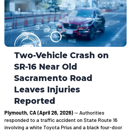
Two-Vehicle Crash on
SR-16 Near Old
Sacramento Road
Leaves Injuries
Reported
Plymouth, CA (April 26, 2026)
— Authorities
responded to a traffic accident on State Route 16
involving a white Toyota Prius and a black four-door