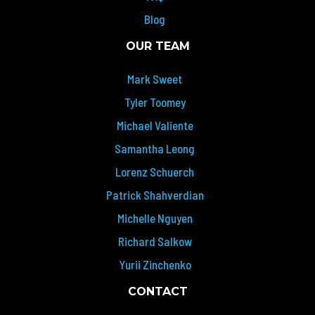
Blog
OUR TEAM
Mark Sweet
Tyler Toomey
Michael Valiente
Samantha Leong
Lorenz Schuerch
Patrick Shahverdian
Michelle Nguyen
Richard Salkow
Yurii Zinchenko
CONTACT