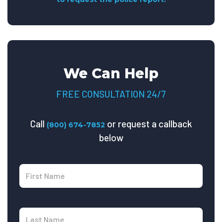
We Can Help
FREE CONSULTATION 24/7
Call
or request a callback
(800) 674-7852
below