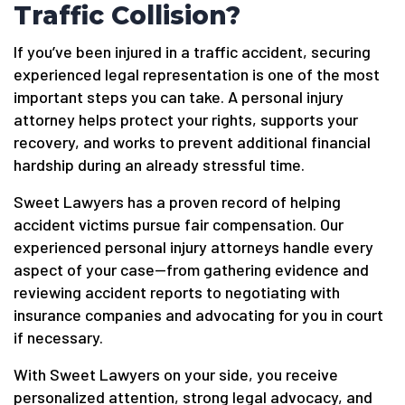
Traffic Collision?
If you’ve been injured in a traffic accident, securing
experienced legal representation is one of the most
important steps you can take. A personal injury
attorney helps protect your rights, supports your
recovery, and works to prevent additional financial
hardship during an already stressful time.
Sweet Lawyers has a proven record of helping
accident victims pursue fair compensation. Our
experienced personal injury attorneys handle every
aspect of your case—from gathering evidence and
reviewing accident reports to negotiating with
insurance companies and advocating for you in court
if necessary.
With Sweet Lawyers on your side, you receive
personalized attention, strong legal advocacy, and