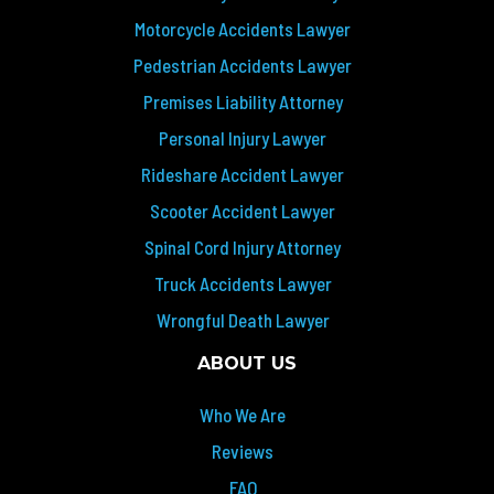
Motorcycle Accidents Lawyer
Pedestrian Accidents Lawyer
Premises Liability Attorney
Personal Injury Lawyer
Rideshare Accident Lawyer
Scooter Accident Lawyer
Spinal Cord Injury Attorney
Truck Accidents Lawyer
Wrongful Death Lawyer
ABOUT US
Who We Are
Reviews
FAQ