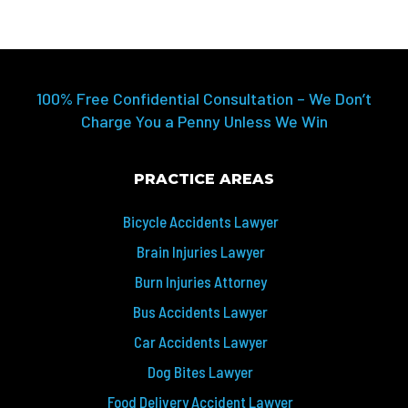
100% Free Confidential Consultation – We Don’t
Charge You a Penny Unless We Win
PRACTICE AREAS
Bicycle Accidents Lawyer
Brain Injuries Lawyer
Burn Injuries Attorney
Bus Accidents Lawyer
Car Accidents Lawyer
Dog Bites Lawyer
Food Delivery Accident Lawyer