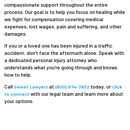
compassionate support throughout the entire
process. Our goal is to help you focus on healing while
we fight for compensation covering medical
expenses, lost wages, pain and suffering, and other
damages.
If you or a loved one has been injured in a traffic
accident, don’t face the aftermath alone. Speak with
a dedicated personal injury attorney who
understands what you’re going through and knows
how to help.
Call
at
today, or
Sweet Lawyers
(800) 674-7852
click
with our legal team and learn more about
to connect
your options.