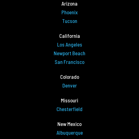
Arizona
Phoenix
Tucson
California
Los Angeles
Newport Beach
San Francisco
Colorado
Denver
Missouri
Chesterfield
New Mexico
Albuquerque