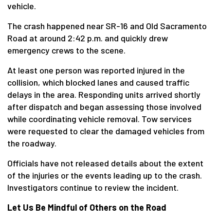
vehicle.
The crash happened near SR-16 and Old Sacramento
Road at around 2:42 p.m. and quickly drew
emergency crews to the scene.
At least one person was reported injured in the
collision, which blocked lanes and caused traffic
delays in the area. Responding units arrived shortly
after dispatch and began assessing those involved
while coordinating vehicle removal. Tow services
were requested to clear the damaged vehicles from
the roadway.
Officials have not released details about the extent
of the injuries or the events leading up to the crash.
Investigators continue to review the incident.
Let Us Be Mindful of Others on the Road