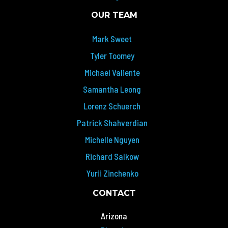
OUR TEAM
Mark Sweet
Tyler Toomey
Michael Valiente
Samantha Leong
Lorenz Schuerch
Patrick Shahverdian
Michelle Nguyen
Richard Salkow
Yurii Zinchenko
CONTACT
Arizona