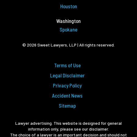
Houston
Washington
Spokane
© 2026 Sweet Lawyers, LLP | All rights reserved.
Terms of Use
Legal Disclaimer
Privacy Policy
Accident News
Sitemap
Lawyer advertising. This website is designed for general
information only, please see our disclaimer.
The choice of a lawyer is an important decision and should not