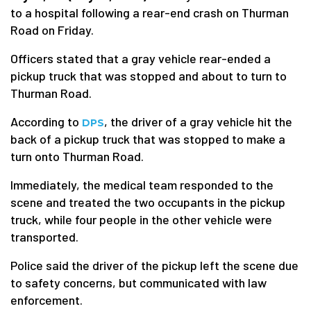
to a hospital following a rear-end crash on Thurman
Road on Friday.
Officers stated that a gray vehicle rear-ended a
pickup truck that was stopped and about to turn to
Thurman Road.
According to
, the driver of a gray vehicle hit the
DPS
back of a pickup truck that was stopped to make a
turn onto Thurman Road.
Immediately, the medical team responded to the
scene and treated the two occupants in the pickup
truck, while four people in the other vehicle were
transported.
Police said the driver of the pickup left the scene due
to safety concerns, but communicated with law
enforcement.