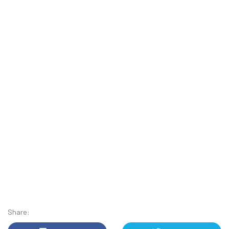
Share: