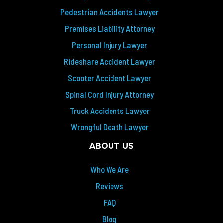
Pedestrian Accidents Lawyer
Premises Liability Attorney
Personal Injury Lawyer
Rideshare Accident Lawyer
Scooter Accident Lawyer
Spinal Cord Injury Attorney
Truck Accidents Lawyer
Wrongful Death Lawyer
ABOUT US
Who We Are
Reviews
FAQ
Blog