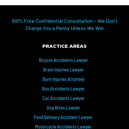
100% Free Confidential Consultation – We Don’t
Charge You a Penny Unless We Win
PRACTICE AREAS
Bicycle Accidents Lawyer
Brain Injuries Lawyer
Burn Injuries Attorney
Bus Accidents Lawyer
Car Accidents Lawyer
Dog Bites Lawyer
Food Delivery Accident Lawyer
Motorcycle Accidents Lawyer