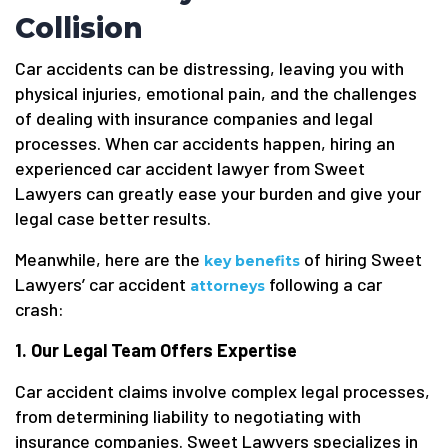
Collision
Car accidents can be distressing, leaving you with
physical injuries, emotional pain, and the challenges
of dealing with insurance companies and legal
processes. When car accidents happen, hiring an
experienced car accident lawyer from Sweet
Lawyers can greatly ease your burden and give your
legal case better results.
Meanwhile, here are the
of hiring Sweet
key benefits
Lawyers’ car accident
following a car
attorneys
crash:
1. Our Legal Team Offers Expertise
Car accident claims involve complex legal processes,
from determining liability to negotiating with
insurance companies. Sweet Lawyers specializes in