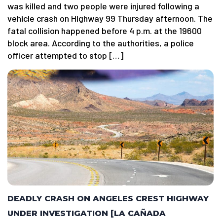
was killed and two people were injured following a
vehicle crash on Highway 99 Thursday afternoon. The
fatal collision happened before 4 p.m. at the 19600
block area. According to the authorities, a police
officer attempted to stop […]
DEADLY CRASH ON ANGELES CREST HIGHWAY
UNDER INVESTIGATION [LA CAÑADA