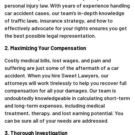
personal injury law. With years of experience handling
car accident cases, our team’s in-depth knowledge
of traffic laws, insurance strategy, and how to
effectively advocate for your rights ensures you get
the best possible legal representation.
2. Maximizing Your Compensation
Costly medical bills, lost wages, and pain and
suffering are just some of the aftermath of a car
accident. When you hire Sweet Lawyers, our
attorneys will work tirelessly to help you recover full
compensation for all your damages. Our team is
undoubtedly knowledgeable in calculating short-term
and long-term expenses, including medical
treatment, therapy, and lost earning potential. You
can be sure all of your needs are addressed.
3. Thorough Investigation