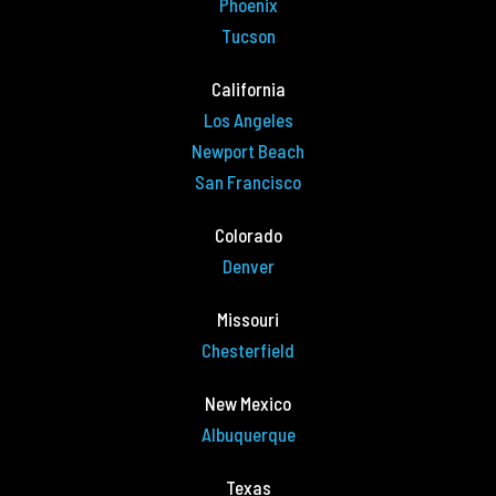
Phoenix
Tucson
California
Los Angeles
Newport Beach
San Francisco
Colorado
Denver
Missouri
Chesterfield
New Mexico
Albuquerque
Texas