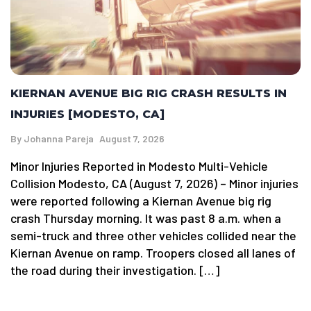
KIERNAN AVENUE BIG RIG CRASH RESULTS IN
INJURIES [MODESTO, CA]
By
Johanna Pareja
August 7, 2026
Minor Injuries Reported in Modesto Multi-Vehicle
Collision Modesto, CA (August 7, 2026) – Minor injuries
were reported following a Kiernan Avenue big rig
crash Thursday morning. It was past 8 a.m. when a
semi-truck and three other vehicles collided near the
Kiernan Avenue on ramp. Troopers closed all lanes of
the road during their investigation. […]