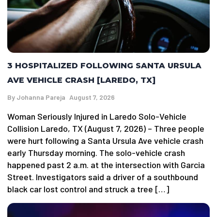
3 HOSPITALIZED FOLLOWING SANTA URSULA
AVE VEHICLE CRASH [LAREDO, TX]
By
Johanna Pareja
August 7, 2026
Woman Seriously Injured in Laredo Solo-Vehicle
Collision Laredo, TX (August 7, 2026) – Three people
were hurt following a Santa Ursula Ave vehicle crash
early Thursday morning. The solo-vehicle crash
happened past 2 a.m. at the intersection with Garcia
Street. Investigators said a driver of a southbound
black car lost control and struck a tree […]