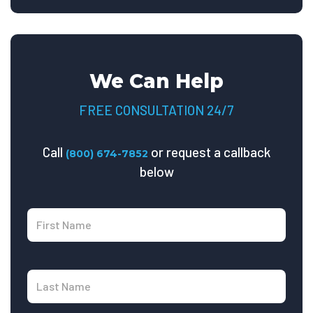
We Can Help
FREE CONSULTATION 24/7
Call
or request a callback
(800) 674-7852
below