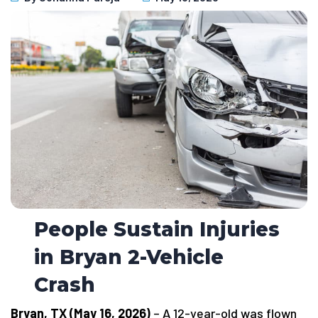
People Sustain Injuries
in Bryan 2-Vehicle
Crash
Bryan, TX (May 16, 2026)
– A 12-year-old was flown