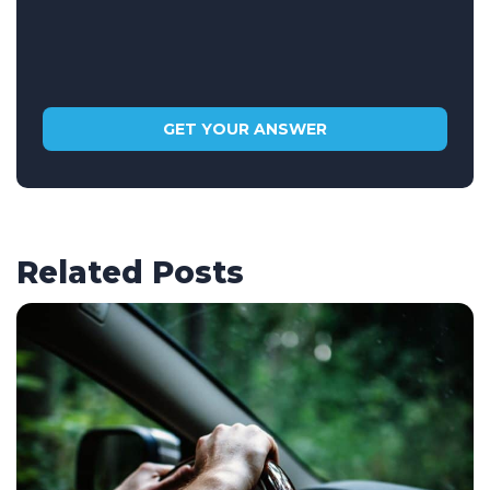
Related Posts