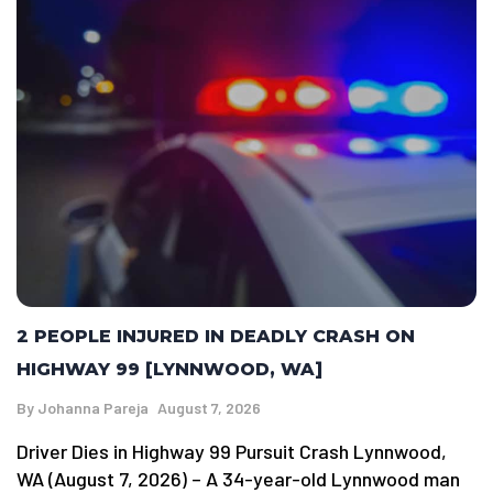
2 PEOPLE INJURED IN DEADLY CRASH ON
HIGHWAY 99 [LYNNWOOD, WA]
By
Johanna Pareja
August 7, 2026
Driver Dies in Highway 99 Pursuit Crash Lynnwood,
WA (August 7, 2026) – A 34-year-old Lynnwood man