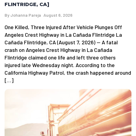
FLINTRIDGE, CA]
By
Johanna Pareja
August 6, 2026
One Killed, Three Injured After Vehicle Plunges Off
Angeles Crest Highway in La Cañada Flintridge La
Cañada Flintridge, CA (August 7, 2026) — A fatal
crash on Angeles Crest Highway in La Cañada
Flintridge claimed one life and left three others
injured late Wednesday night. According to the
California Highway Patrol, the crash happened around
[…]