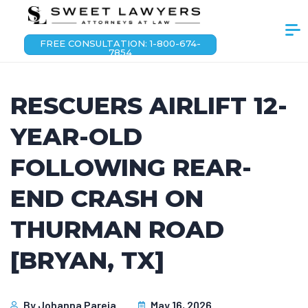
FREE CONSULTATION: 1-800-674-
7854
RESCUERS AIRLIFT 12-
YEAR-OLD
FOLLOWING REAR-
END CRASH ON
THURMAN ROAD
[BRYAN, TX]
By
Johanna Pareja
May 16, 2026