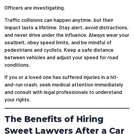
Officers are investigating.
Traffic collisions can happen anytime, but their
impact lasts a lifetime. Stay alert, avoid distractions,
and never drive under the influence. Always wear your
seatbelt, obey speed limits, and be mindful of
pedestrians and cyclists. Keep a safe distance
between vehicles and adjust your speed for road
conditions.
If you or a loved one has suffered injuries in a hit-
and-run crash, seek medical attention immediately
and consult with legal professionals to understand
your rights.
The Benefits of Hiring
Sweet Lawyers After a Car