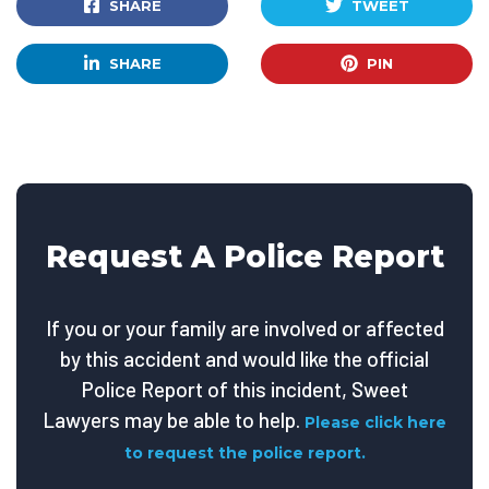
SHARE
TWEET
SHARE
PIN
Request A Police Report
If you or your family are involved or affected
by this accident and would like the official
Police Report of this incident, Sweet
Lawyers may be able to help.
Please click here
to request the police report.