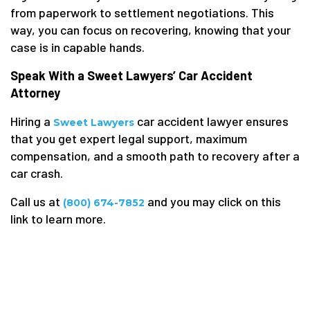
from paperwork to settlement negotiations. This
way, you can focus on recovering, knowing that your
case is in capable hands.
Speak With a Sweet Lawyers’ Car Accident
Attorney
Hiring a
car accident lawyer ensures
Sweet Lawyers
that you get expert legal support, maximum
compensation, and a smooth path to recovery after a
car crash.
Call us at
and you may click on this
(800) 674-7852
link to learn more.