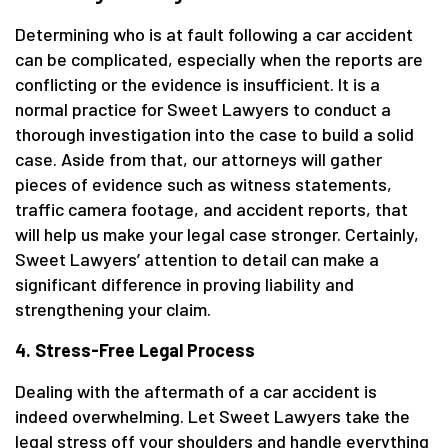
Determining who is at fault following a car accident
can be complicated, especially when the reports are
conflicting or the evidence is insufficient. It is a
normal practice for Sweet Lawyers to conduct a
thorough investigation into the case to build a solid
case. Aside from that, our attorneys will gather
pieces of evidence such as witness statements,
traffic camera footage, and accident reports, that
will help us make your legal case stronger. Certainly,
Sweet Lawyers’ attention to detail can make a
significant difference in proving liability and
strengthening your claim.
4. Stress-Free Legal Process
Dealing with the aftermath of a car accident is
indeed overwhelming. Let Sweet Lawyers take the
legal stress off your shoulders and handle everything