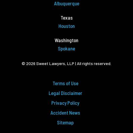
Albuquerque
Texas
Houston
Washington
Spokane
© 2026 Sweet Lawyers, LLP | All rights reserved.
Terms of Use
Legal Disclaimer
Privacy Policy
Accident News
Sitemap