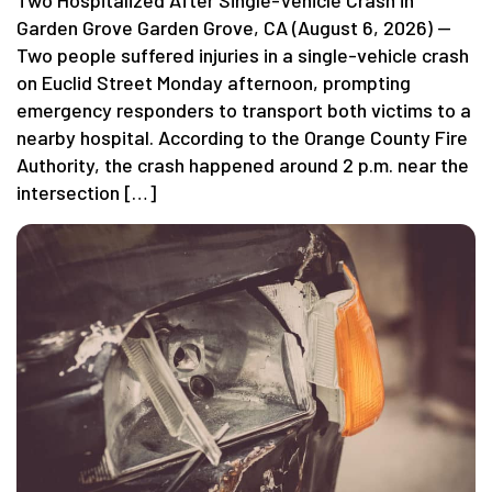
Two Hospitalized After Single-Vehicle Crash in
Garden Grove Garden Grove, CA (August 6, 2026) —
Two people suffered injuries in a single-vehicle crash
on Euclid Street Monday afternoon, prompting
emergency responders to transport both victims to a
nearby hospital. According to the Orange County Fire
Authority, the crash happened around 2 p.m. near the
intersection […]