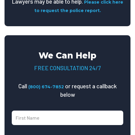
Lawyers may be able to help.
Please click here
to request the police report.
We Can Help
FREE CONSULTATION 24/7
Call
or request a callback
(800) 674-7852
below