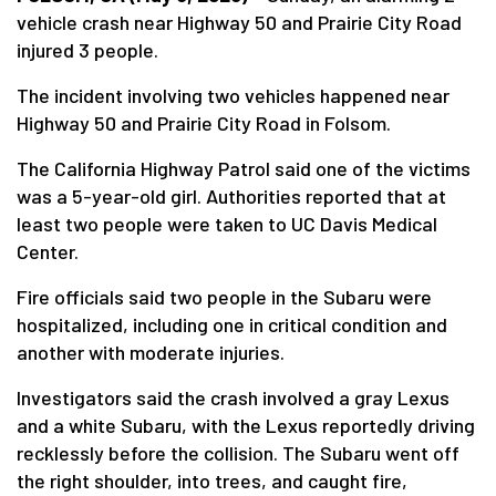
vehicle crash near Highway 50 and Prairie City Road
injured 3 people.
The incident involving two vehicles happened near
Highway 50 and Prairie City Road in Folsom.
The California Highway Patrol said one of the victims
was a 5-year-old girl. Authorities reported that at
least two people were taken to UC Davis Medical
Center.
Fire officials said two people in the Subaru were
hospitalized, including one in critical condition and
another with moderate injuries.
Investigators said the crash involved a gray Lexus
and a white Subaru, with the Lexus reportedly driving
recklessly before the collision. The Subaru went off
the right shoulder, into trees, and caught fire,