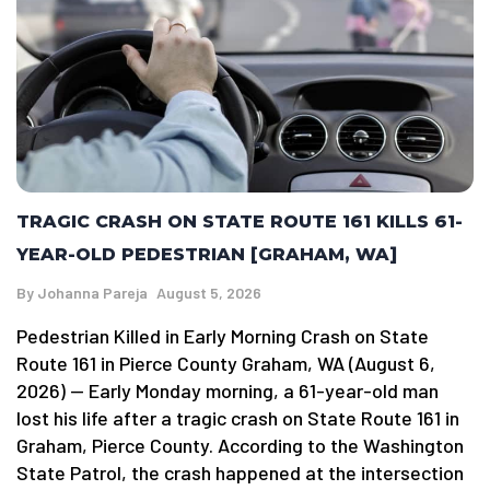
TRAGIC CRASH ON STATE ROUTE 161 KILLS 61-
YEAR-OLD PEDESTRIAN [GRAHAM, WA]
By
Johanna Pareja
August 5, 2026
Pedestrian Killed in Early Morning Crash on State
Route 161 in Pierce County Graham, WA (August 6,
2026) — Early Monday morning, a 61-year-old man
lost his life after a tragic crash on State Route 161 in
Graham, Pierce County. According to the Washington
State Patrol, the crash happened at the intersection