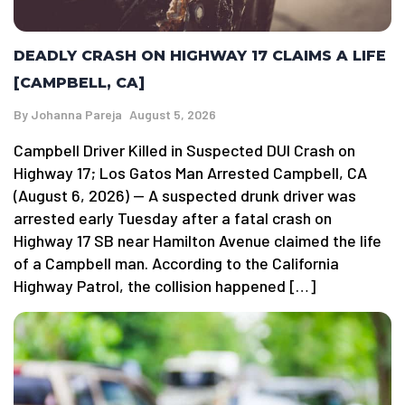
DEADLY CRASH ON HIGHWAY 17 CLAIMS A LIFE
[CAMPBELL, CA]
By
Johanna Pareja
August 5, 2026
Campbell Driver Killed in Suspected DUI Crash on
Highway 17; Los Gatos Man Arrested Campbell, CA
(August 6, 2026) — A suspected drunk driver was
arrested early Tuesday after a fatal crash on
Highway 17 SB near Hamilton Avenue claimed the life
of a Campbell man. According to the California
Highway Patrol, the collision happened […]