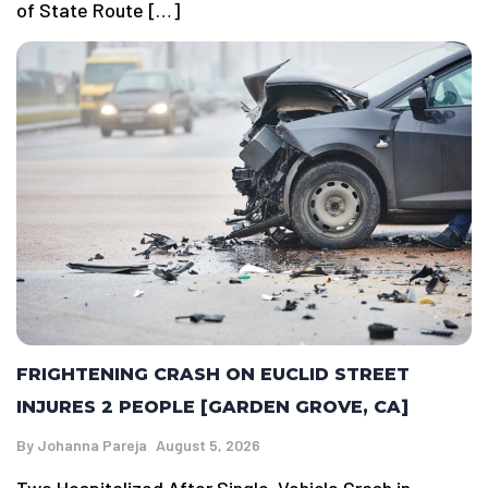
of State Route […]
FRIGHTENING CRASH ON EUCLID STREET
INJURES 2 PEOPLE [GARDEN GROVE, CA]
By
Johanna Pareja
August 5, 2026