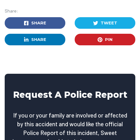
Share:
SHARE
TWEET
SHARE
PIN
Request A Police Report
If you or your family are involved or affected
by this accident and would like the official
Police Report of this incident, Sweet