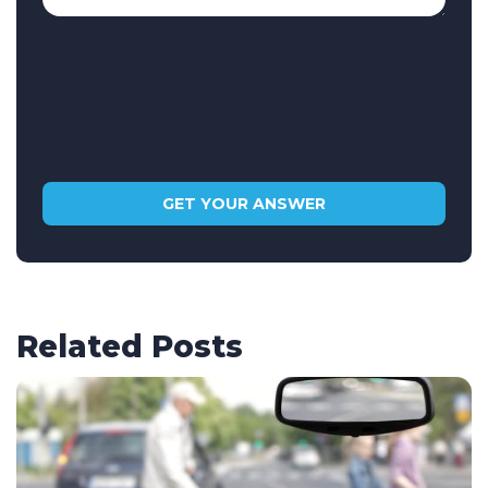
Related Posts