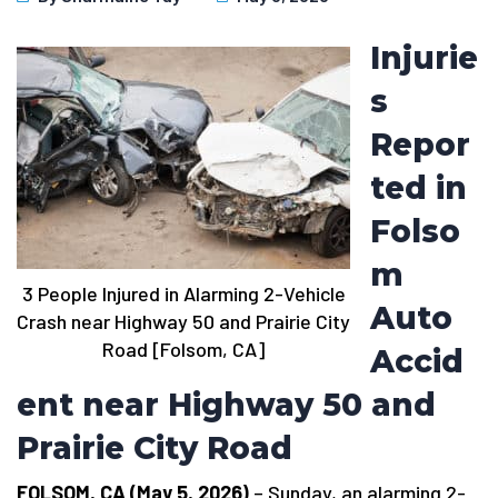
Injurie
s
Repor
ted in
Folso
m
3 People Injured in Alarming 2-Vehicle
Auto
Crash near Highway 50 and Prairie City
Road [Folsom, CA]
Accid
ent near Highway 50 and
Prairie City Road
FOLSOM, CA (May 5, 2026)
– Sunday, an alarming 2-