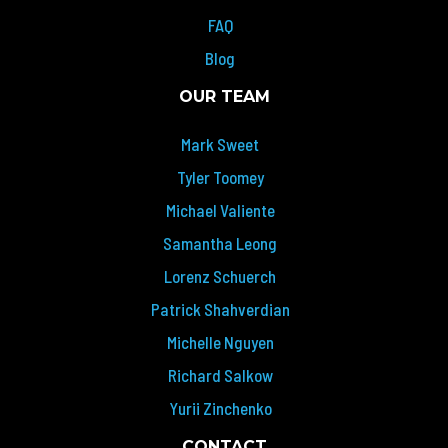
FAQ
Blog
OUR TEAM
Mark Sweet
Tyler Toomey
Michael Valiente
Samantha Leong
Lorenz Schuerch
Patrick Shahverdian
Michelle Nguyen
Richard Salkow
Yurii Zinchenko
CONTACT