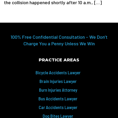
the collision happened shortly after 10 a.m., […]
100% Free Confidential Consultation – We Don’t
Charge You a Penny Unless We Win
PRACTICE AREAS
Bicycle Accidents Lawyer
Brain Injuries Lawyer
Burn Injuries Attorney
Bus Accidents Lawyer
Car Accidents Lawyer
Dog Bites Lawyer