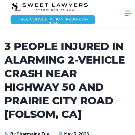
FREE CONSULTATION: 1-800-674-
7854
3 PEOPLE INJURED IN
ALARMING 2-VEHICLE
CRASH NEAR
HIGHWAY 50 AND
PRAIRIE CITY ROAD
[FOLSOM, CA]
By
Sharmaine Tuy
May 5, 2026