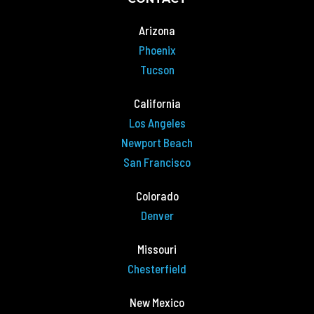
Arizona
Phoenix
Tucson
California
Los Angeles
Newport Beach
San Francisco
Colorado
Denver
Missouri
Chesterfield
New Mexico