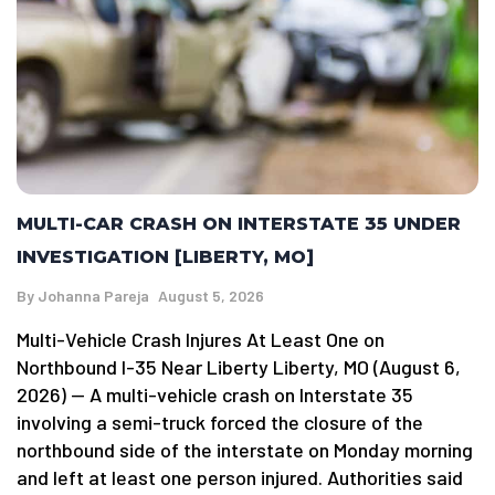
MULTI-CAR CRASH ON INTERSTATE 35 UNDER
INVESTIGATION [LIBERTY, MO]
By
Johanna Pareja
August 5, 2026
Multi-Vehicle Crash Injures At Least One on
Northbound I-35 Near Liberty Liberty, MO (August 6,
2026) — A multi-vehicle crash on Interstate 35
involving a semi-truck forced the closure of the
northbound side of the interstate on Monday morning
and left at least one person injured. Authorities said