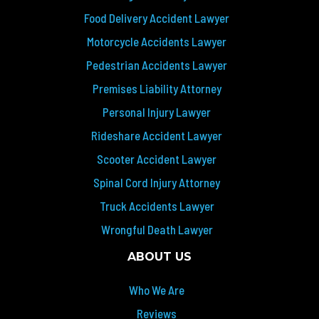
Food Delivery Accident Lawyer
Motorcycle Accidents Lawyer
Pedestrian Accidents Lawyer
Premises Liability Attorney
Personal Injury Lawyer
Rideshare Accident Lawyer
Scooter Accident Lawyer
Spinal Cord Injury Attorney
Truck Accidents Lawyer
Wrongful Death Lawyer
ABOUT US
Who We Are
Reviews