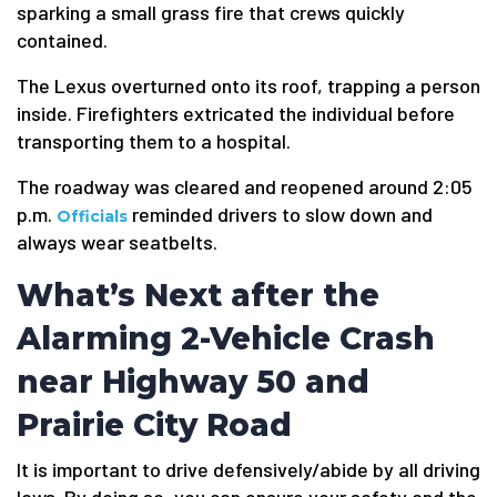
sparking a small grass fire that crews quickly
contained.
The Lexus overturned onto its roof, trapping a person
inside. Firefighters extricated the individual before
transporting them to a hospital.
The roadway was cleared and reopened around 2:05
p.m.
reminded drivers to slow down and
Officials
always wear seatbelts.
What’s Next after the
Alarming 2-Vehicle Crash
near Highway 50 and
Prairie City Road
It is important to drive defensively/abide by all driving