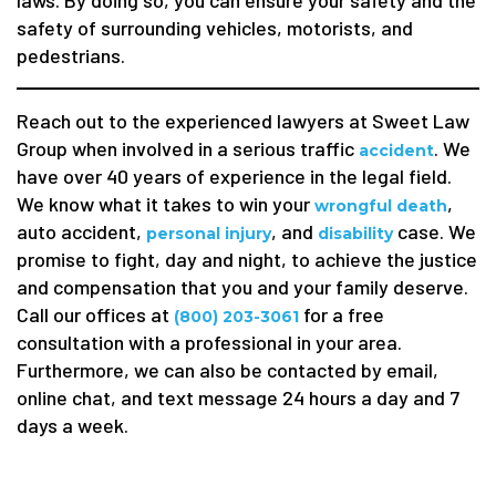
laws. By doing so, you can ensure your safety and the
safety of surrounding vehicles, motorists, and
pedestrians.
Reach out to the experienced lawyers at Sweet Law
Group when involved in a serious traffic
. We
accident
have over 40 years of experience in the legal field.
We know what it takes to win your
,
wrongful death
auto accident,
, and
case. We
personal injury
disability
promise to fight, day and night, to achieve the justice
and compensation that you and your family deserve.
Call our offices at
for a free
(800) 203-3061
consultation with a professional in your area.
Furthermore, we can also be contacted by email,
online chat, and text message 24 hours a day and 7
days a week.