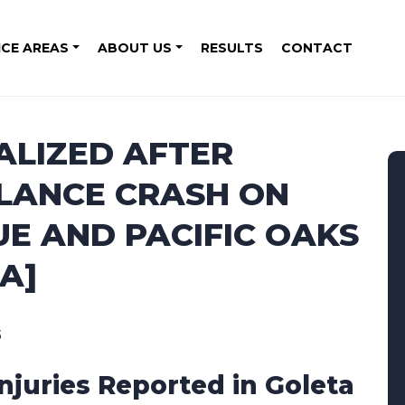
ICE AREAS
ABOUT US
RESULTS
CONTACT
ALIZED AFTER
LANCE CRASH ON
E AND PACIFIC OAKS
A]
5
Injuries Reported in Goleta