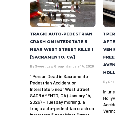
TRAGIC AUTO-PEDESTRIAN
1 PE
CRASH ON INTERSTATE 5
AFTE
NEAR WEST STREET KILLS 1
VEHI
[SACRAMENTO, CA]
FRE
AVEN
By
Sweet Law Group
January 14, 2026
HOLL
1 Person Dead in Sacramento
By
Sha
Pedestrian Accident on
Interstate 5 near West Street
Injuri
SACRAMENTO, CA (January 14,
Holly
2026) – Tuesday morning, a
Accid
tragic auto-pedestrian crash on
Vermo
Interstate 5 near West Street