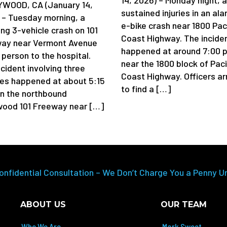
WOOD, CA (January 14,
sustained injuries in an al
 – Tuesday morning, a
e-bike crash near 1800 Pac
ing 3-vehicle crash on 101
Coast Highway. The incide
ay near Vermont Avenue
happened at around 7:00 p
 person to the hospital.
near the 1800 block of Paci
cident involving three
Coast Highway. Officers ar
les happened at about 5:15
to find a […]
on the northbound
wood 101 Freeway near […]
onfidential Consultation – We Don’t Charge You a Penny U
ABOUT US
OUR TEAM
Who We Are
Mark Sweet