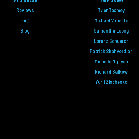
Reviews
Tyler Toomey
FAQ
Michael Valiente
Blog
Samantha Leong
Lorenz Schuerch
Patrick Shahverdian
Michelle Nguyen
Richard Salkow
Yurii Zinchenko