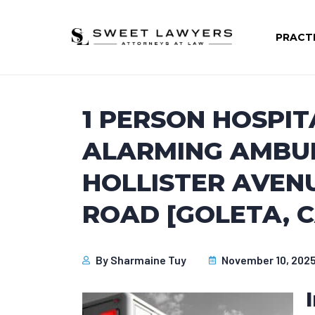
PRACT
1 PERSON HOSPIT
ALARMING AMBU
HOLLISTER AVENU
ROAD [GOLETA, C
By
Sharmaine Tuy
November 10, 202