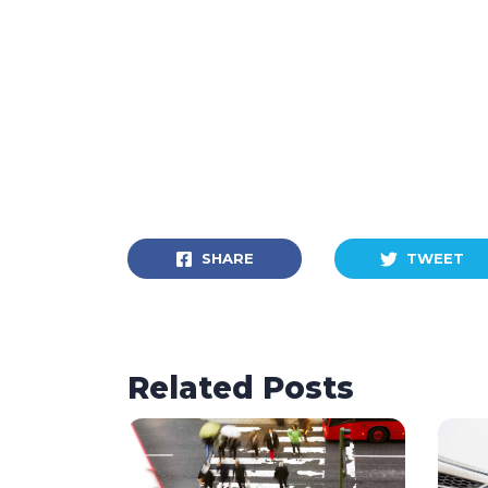
SHARE
TWEET
Related Posts