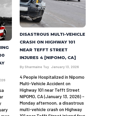
DISASTROUS MULTI-VEHICLE
CRASH ON HIGHWAY 101
MING
NEAR TEFFT STREET
00
INJURES 4 [NIPOMO, CA]
AY
By
Sharmaine Tuy
January 13, 2026
4 People Hospitalized in Nipomo
2026
Multi-Vehicle Accident on
Highway 101 near Tefft Street
sa
NIPOMO, CA (January 13, 2026) –
ar
Monday afternoon, a disastrous
y
multi-vehicle crash on Highway
uary
101 near Tefft Street injured four
a man