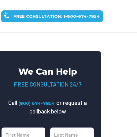
FREE CONSULTATION: 1-800-674-7854
We Can Help
FREE CONSULTATION 24/7
Call
or request a
(800) 674-7854
callback below