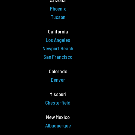
Arizona
Phoenix
Tucson
California
Los Angeles
Newport Beach
San Francisco
Colorado
Denver
Missouri
Chesterfield
New Mexico
Albuquerque