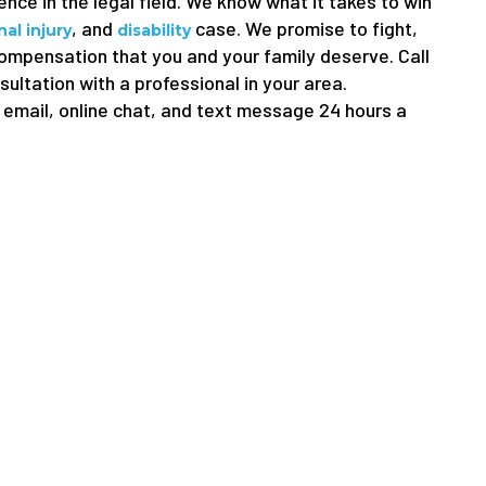
nce in the legal field. We know what it takes to win
, and
case. We promise to fight,
al injury
disability
compensation that you and your family deserve. Call
sultation with a professional in your area.
email, online chat, and text message 24 hours a