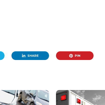
SHARE
PIN