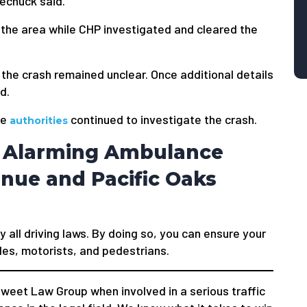
echuck said.
the area while CHP investigated and cleared the
 the crash remained unclear. Once additional details
d.
he
continued to investigate the crash.
authorities
e Alarming Ambulance
enue and Pacific Oaks
y all driving laws. By doing so, you can ensure your
les, motorists, and pedestrians.
weet Law Group when involved in a serious traffic