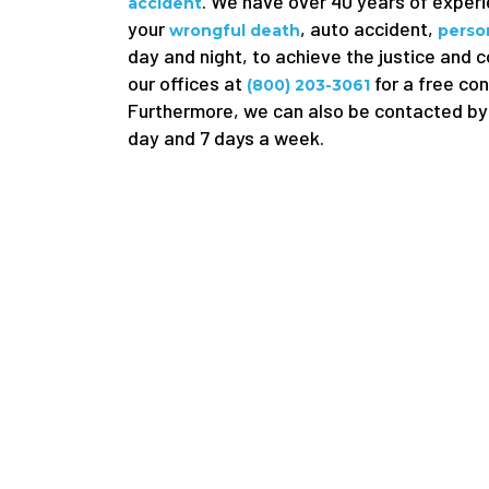
. We have over 40 years of experie
accident
your
, auto accident,
wrongful death
person
day and night, to achieve the justice and 
our offices at
for a free con
(800) 203-3061
Furthermore, we can also be contacted by 
day and 7 days a week.