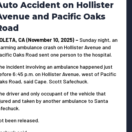
Auto Accident on Hollister
Avenue and Pacific Oaks
Road
OLETA, CA (November 10, 2025) –
Sunday night, an
larming ambulance crash on Hollister Avenue and
acific Oaks Road sent one person to the hospital.
he incident involving an ambulance happened just
efore 6:45 p.m. on Hollister Avenue, west of Pacific
aks Road, said Cape. Scott Safechuck.
he driver and only occupant of the vehicle that
njured and taken by another ambulance to Santa
afechuck.
ot been released.