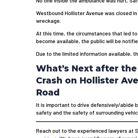
No one inside the ambulance was hurt, Saf
Westbound Hollister Avenue was closed in 
wreckage.
At this time, the circumstances that led to
become available, the public will be notifie
Due to the limited information available, t
What’s Next after th
Crash on Hollister Av
Road
It is important to drive defensively/abide b
safety and the safety of surrounding vehic
Reach out to the experienced lawyers at S