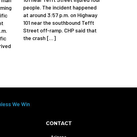
people. The incident happened
arming
at around 3:57 p.m. on Highway
ific
101 near the southbound Tefft
nt
Street off-ramp. CHP said that
.m.
the crash […]
fic
rived
nless We Win
CONTACT