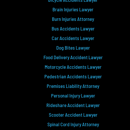
Brain Injuries Lawyer
Burn Injuries Attorney
Bus Accidents Lawyer
Car Accidents Lawyer
Dog Bites Lawyer
Food Delivery Accident Lawyer
Motorcycle Accidents Lawyer
Pedestrian Accidents Lawyer
Premises Liability Attorney
Personal Injury Lawyer
Rideshare Accident Lawyer
Scooter Accident Lawyer
Spinal Cord Injury Attorney