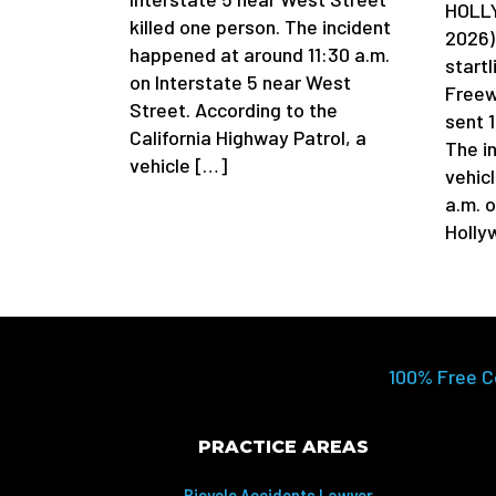
HOLLY
killed one person. The incident
2026)
happened at around 11:30 a.m.
startl
on Interstate 5 near West
Freew
Street. According to the
sent 1
California Highway Patrol, a
The in
vehicle […]
vehic
a.m. 
Holly
100% Free C
PRACTICE AREAS
Bicycle Accidents Lawyer