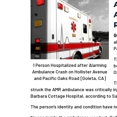
G
a
P
T
1 Person Hospitalized after Alarming
b
Ambulance Crash on Hollister Avenue
O
and Pacific Oaks Road [Goleta, CA]
T
struck the AMR ambulance was critically i
Barbara Cottage Hospital, according to S
The person’s identity and condition have n