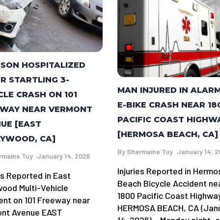
RSON HOSPITALIZED
R STARTLING 3-
MAN INJURED IN ALAR
CLE CRASH ON 101
E-BIKE CRASH NEAR 18
EWAY NEAR VERMONT
PACIFIC COAST HIGHW
UE [EAST
[HERMOSA BEACH, CA]
YWOOD, CA]
By
Sharmaine Tuy
January 14, 
rmaine Tuy
January 14, 2026
Injuries Reported in Hermo
es Reported in East
Beach Bicycle Accident ne
wood Multi-Vehicle
1800 Pacific Coast Highwa
ent on 101 Freeway near
HERMOSA BEACH, CA (Jan
nt Avenue EAST
14, 2026) – Monday night, 