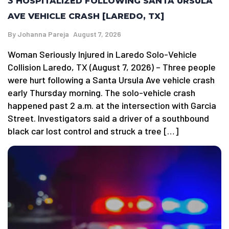
3 HOSPITALIZED FOLLOWING SANTA URSULA
AVE VEHICLE CRASH [LAREDO, TX]
By
Johanna Pareja
August 7, 2026
Woman Seriously Injured in Laredo Solo-Vehicle
Collision Laredo, TX (August 7, 2026) – Three people
were hurt following a Santa Ursula Ave vehicle crash
early Thursday morning. The solo-vehicle crash
happened past 2 a.m. at the intersection with Garcia
Street. Investigators said a driver of a southbound
black car lost control and struck a tree […]