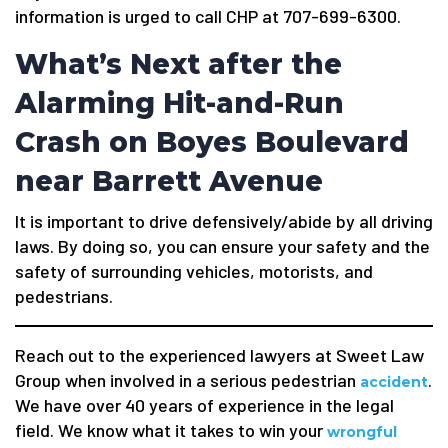
information is urged to call CHP at 707-699-6300.
What’s Next after the
Alarming Hit-and-Run
Crash on Boyes Boulevard
near Barrett Avenue
It is important to drive defensively/abide by all driving
laws. By doing so, you can ensure your safety and the
safety of surrounding vehicles, motorists, and
pedestrians.
Reach out to the experienced lawyers at Sweet Law
Group when involved in a serious pedestrian
.
accident
We have over 40 years of experience in the legal
field. We know what it takes to win your
wrongful