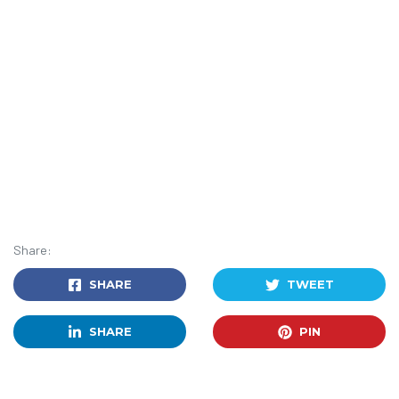
Share:
SHARE
TWEET
SHARE
PIN