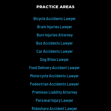
PRACTICE AREAS
Bicycle Accidents Lawyer
Brain Injuries Lawyer
Burn Injuries Attorney
Bus Accidents Lawyer
Car Accidents Lawyer
Dog Bites Lawyer
Food Delivery Accident Lawyer
Motorcycle Accidents Lawyer
Pedestrian Accidents Lawyer
Premises Liability Attorney
Personal Injury Lawyer
Rideshare Accident Lawyer