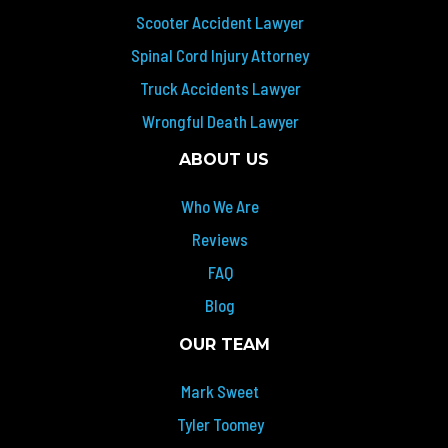
Scooter Accident Lawyer
Spinal Cord Injury Attorney
Truck Accidents Lawyer
Wrongful Death Lawyer
ABOUT US
Who We Are
Reviews
FAQ
Blog
OUR TEAM
Mark Sweet
Tyler Toomey