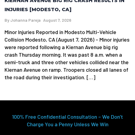
KIERNAN AVENUE BIG RIG CRASH RESULTS IN
INJURIES [MODESTO, CA]
By
Johanna Pareja
August 7, 2026
Minor Injuries Reported in Modesto Multi-Vehicle
Collision Modesto, CA (August 7, 2026) – Minor injuries
were reported following a Kiernan Avenue big rig
crash Thursday morning. It was past 8 a.m. when a
semi-truck and three other vehicles collided near the
Kiernan Avenue on ramp. Troopers closed all lanes of
the road during their investigation. […]
100% Free Confidential Consultation – We Don’t
Charge You a Penny Unless We Win