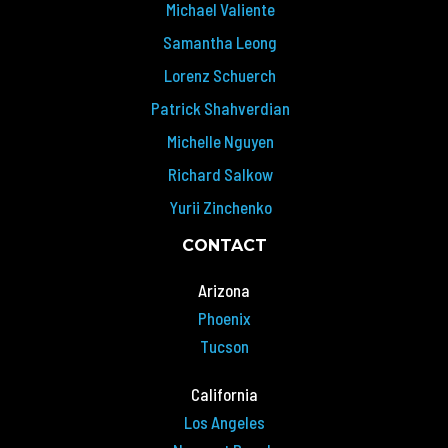
Michael Valiente
Samantha Leong
Lorenz Schuerch
Patrick Shahverdian
Michelle Nguyen
Richard Salkow
Yurii Zinchenko
CONTACT
Arizona
Phoenix
Tucson
California
Los Angeles