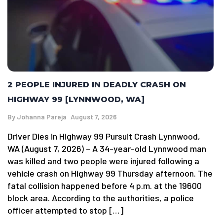
2 PEOPLE INJURED IN DEADLY CRASH ON
HIGHWAY 99 [LYNNWOOD, WA]
By
Johanna Pareja
August 7, 2026
Driver Dies in Highway 99 Pursuit Crash Lynnwood,
WA (August 7, 2026) – A 34-year-old Lynnwood man
was killed and two people were injured following a
vehicle crash on Highway 99 Thursday afternoon. The
fatal collision happened before 4 p.m. at the 19600
block area. According to the authorities, a police
officer attempted to stop […]