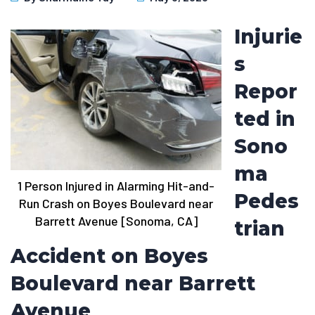
Injurie
s
Repor
ted in
Sono
ma
1 Person Injured in Alarming Hit-and-
Pedes
Run Crash on Boyes Boulevard near
Barrett Avenue [Sonoma, CA]
trian
Accident on Boyes
Boulevard near Barrett
Avenue