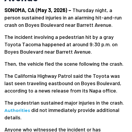
SONOMA, CA (May 3, 2026) –
Thursday night, a
person sustained injuries in an alarming hit-and-run
crash on Boyes Boulevard near Barrett Avenue.
The incident involving a pedestrian hit by a gray
Toyota Tacoma happened at around 9:30 p.m. on
Boyes Boulevard near Barrett Avenue.
Then, the vehicle fled the scene following the crash.
The California Highway Patrol said the Toyota was
last seen traveling eastbound on Boyes Boulevard,
according to a news release from its Napa office.
The pedestrian sustained major injuries in the crash.
did not immediately provide additional
Authorities
details.
Anyone who witnessed the incident or has