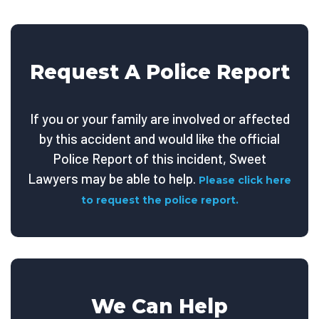
Request A Police Report
If you or your family are involved or affected
by this accident and would like the official
Police Report of this incident, Sweet
Lawyers may be able to help.
Please click here
to request the police report.
We Can Help