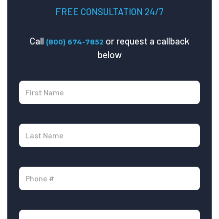
FREE CONSULTATION 24/7
Call
or request a callback
(800) 674-7852
below