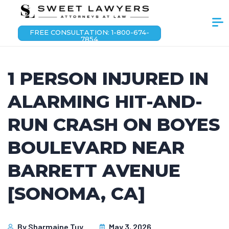
FREE CONSULTATION: 1-800-674-
7854
1 PERSON INJURED IN
ALARMING HIT-AND-
RUN CRASH ON BOYES
BOULEVARD NEAR
BARRETT AVENUE
[SONOMA, CA]
By
Sharmaine Tuy
May 3, 2026