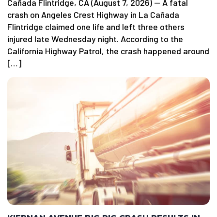
Cañada Flintridge, CA (August 7, 2026) — A fatal
crash on Angeles Crest Highway in La Cañada
Flintridge claimed one life and left three others
injured late Wednesday night. According to the
California Highway Patrol, the crash happened around
[…]