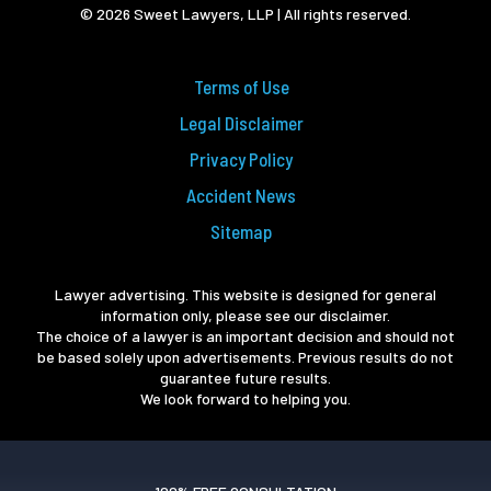
© 2026 Sweet Lawyers, LLP | All rights reserved.
Terms of Use
Legal Disclaimer
Privacy Policy
Accident News
Sitemap
Lawyer advertising. This website is designed for general
information only, please see our disclaimer.
The choice of a lawyer is an important decision and should not
be based solely upon advertisements. Previous results do not
guarantee future results.
We look forward to helping you.