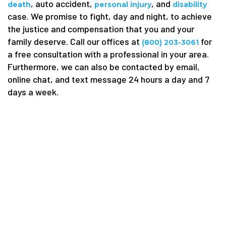
, auto accident,
, and
death
personal injury
disability
case. We promise to fight, day and night, to achieve
the justice and compensation that you and your
family deserve. Call our offices at
for
(800) 203-3061
a free consultation with a professional in your area.
Furthermore, we can also be contacted by email,
online chat, and text message 24 hours a day and 7
days a week.