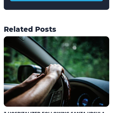
Related Posts