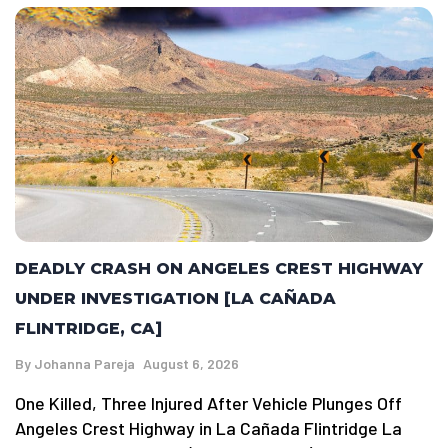
DEADLY CRASH ON ANGELES CREST HIGHWAY
UNDER INVESTIGATION [LA CAÑADA
FLINTRIDGE, CA]
By
Johanna Pareja
August 6, 2026
One Killed, Three Injured After Vehicle Plunges Off
Angeles Crest Highway in La Cañada Flintridge La