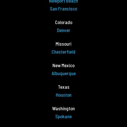
Newport Beach
San Francisco
Colorado
Denver
Missouri
Chesterfield
New Mexico
Albuquerque
Texas
Houston
Washington
Spokane