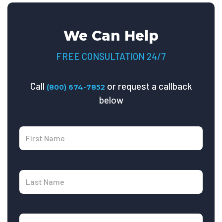
We Can Help
FREE CONSULTATION 24/7
Call
or request a callback
(800) 674-7852
below