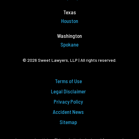
Texas
Houston
Washington
Spokane
© 2026 Sweet Lawyers, LLP | All rights reserved.
Terms of Use
Legal Disclaimer
Privacy Policy
Accident News
Sitemap