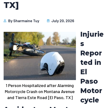
TX]
By
Sharmaine Tuy
July 20, 2026
Injurie
s
Repor
ted in
El
Paso
1 Person Hospitalized after Alarming
Motor
Motorcycle Crash on Montana Avenue
and Tierra Este Road [El Paso, TX]
cycle