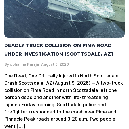
DEADLY TRUCK COLLISION ON PIMA ROAD
UNDER INVESTIGATION [SCOTTSDALE, AZ]
By
Johanna Pareja
August 8, 2026
One Dead, One Critically Injured in North Scottsdale
Crash Scottsdale, AZ (August 9, 2026) — A two-truck
collision on Pima Road in north Scottsdale left one
person dead and another with life-threatening
injuries Friday morning. Scottsdale police and
firefighters responded to the crash near Pima and
Pinnacle Peak roads around 9:20 a.m. Two people
went […]