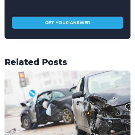
Related Posts