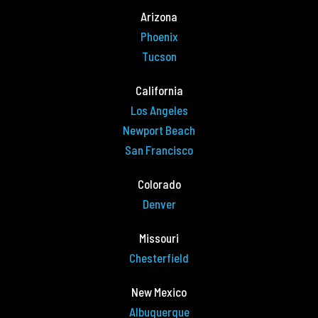
Arizona
Phoenix
Tucson
California
Los Angeles
Newport Beach
San Francisco
Colorado
Denver
Missouri
Chesterfield
New Mexico
Albuquerque