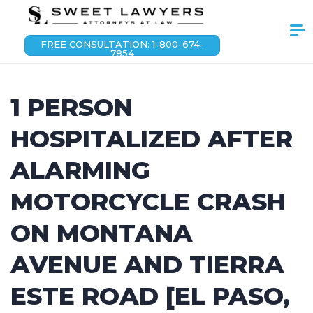
FREE CONSULTATION: 1-800-674-
7854
1 PERSON
HOSPITALIZED AFTER
ALARMING
MOTORCYCLE CRASH
ON MONTANA
AVENUE AND TIERRA
ESTE ROAD [EL PASO,