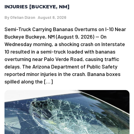
INJURIES [BUCKEYE, NM]
By
Ofelian Dizon
August 8, 2026
Semi-Truck Carrying Bananas Overturns on I-10 Near
Buckeye Buckeye, NM (August 9, 2026) — On
Wednesday morning, a shocking crash on Interstate
10 resulted in a semi-truck loaded with bananas
overturning near Palo Verde Road, causing traffic
delays. The Arizona Department of Public Safety
reported minor injuries in the crash. Banana boxes
spilled along the […]