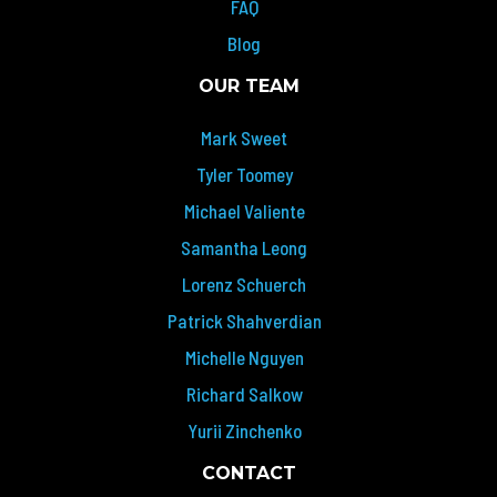
FAQ
Blog
OUR TEAM
Mark Sweet
Tyler Toomey
Michael Valiente
Samantha Leong
Lorenz Schuerch
Patrick Shahverdian
Michelle Nguyen
Richard Salkow
Yurii Zinchenko
CONTACT