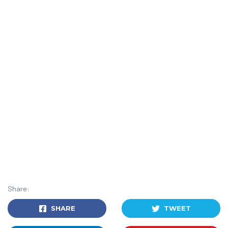
Share:
SHARE
TWEET