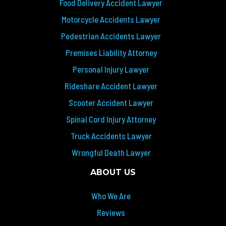
Food Delivery Accident Lawyer
Motorcycle Accidents Lawyer
Pedestrian Accidents Lawyer
Premises Liability Attorney
Personal Injury Lawyer
Rideshare Accident Lawyer
Scooter Accident Lawyer
Spinal Cord Injury Attorney
Truck Accidents Lawyer
Wrongful Death Lawyer
ABOUT US
Who We Are
Reviews