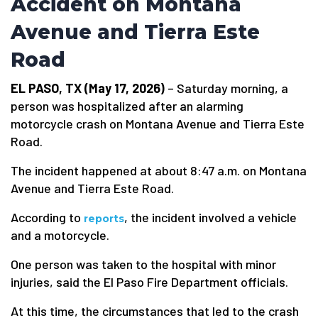
Accident on Montana
Avenue and Tierra Este
Road
EL PASO, TX (May 17, 2026)
– Saturday morning, a
person was hospitalized after an alarming
motorcycle crash on Montana Avenue and Tierra Este
Road.
The incident happened at about 8:47 a.m. on Montana
Avenue and Tierra Este Road.
According to
, the incident involved a vehicle
reports
and a motorcycle.
One person was taken to the hospital with minor
injuries, said the El Paso Fire Department officials.
At this time, the circumstances that led to the crash