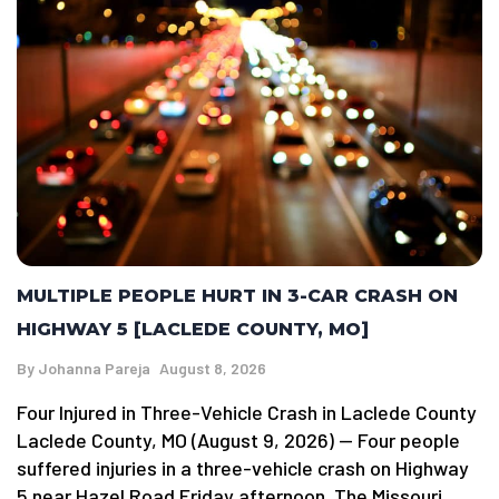
MULTIPLE PEOPLE HURT IN 3-CAR CRASH ON
HIGHWAY 5 [LACLEDE COUNTY, MO]
By
Johanna Pareja
August 8, 2026
Four Injured in Three-Vehicle Crash in Laclede County
Laclede County, MO (August 9, 2026) — Four people
suffered injuries in a three-vehicle crash on Highway
5 near Hazel Road Friday afternoon. The Missouri