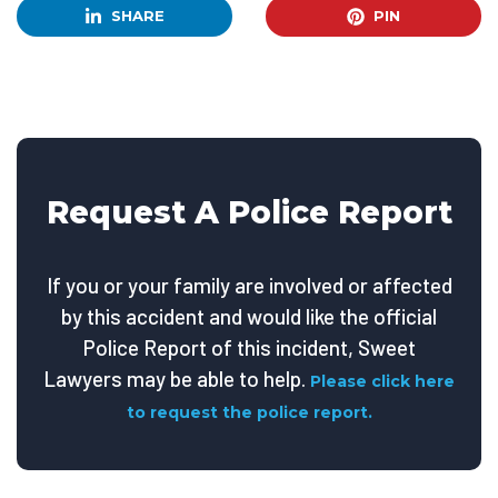
SHARE
PIN
Request A Police Report
If you or your family are involved or affected
by this accident and would like the official
Police Report of this incident, Sweet
Lawyers may be able to help.
Please click here
to request the police report.