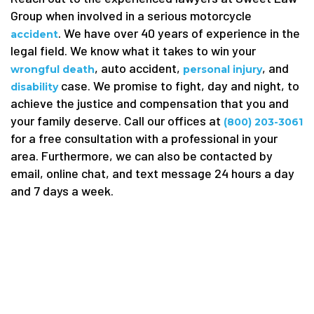
Group when involved in a serious motorcycle
. We have over 40 years of experience in the
accident
legal field. We know what it takes to win your
, auto accident,
, and
wrongful death
personal injury
case. We promise to fight, day and night, to
disability
achieve the justice and compensation that you and
your family deserve. Call our offices at
(800) 203-3061
for a free consultation with a professional in your
area. Furthermore, we can also be contacted by
email, online chat, and text message 24 hours a day
and 7 days a week.