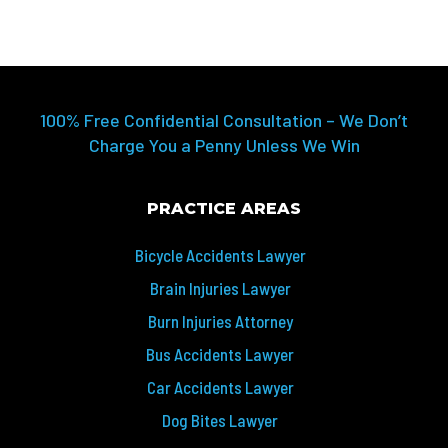
100% Free Confidential Consultation – We Don’t
Charge You a Penny Unless We Win
PRACTICE AREAS
Bicycle Accidents Lawyer
Brain Injuries Lawyer
Burn Injuries Attorney
Bus Accidents Lawyer
Car Accidents Lawyer
Dog Bites Lawyer