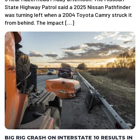
State Highway Patrol said a 2025 Nissan Pathfinder
was turning left when a 2004 Toyota Camry struck it
from behind. The impact […]
BIG RIG CRASH ON INTERSTATE 10 RESULTS IN