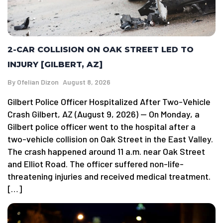
2-CAR COLLISION ON OAK STREET LED TO
INJURY [GILBERT, AZ]
By
Ofelian Dizon
August 8, 2026
Gilbert Police Officer Hospitalized After Two-Vehicle
Crash Gilbert, AZ (August 9, 2026) — On Monday, a
Gilbert police officer went to the hospital after a
two-vehicle collision on Oak Street in the East Valley.
The crash happened around 11 a.m. near Oak Street
and Elliot Road. The officer suffered non-life-
threatening injuries and received medical treatment.
[…]