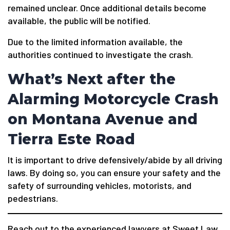
remained unclear. Once additional details become
available, the public will be notified.
Due to the limited information available, the
authorities continued to investigate the crash.
What’s Next after the
Alarming Motorcycle Crash
on Montana Avenue and
Tierra Este Road
It is important to drive defensively/abide by all driving
laws. By doing so, you can ensure your safety and the
safety of surrounding vehicles, motorists, and
pedestrians.
Reach out to the experienced lawyers at Sweet Law