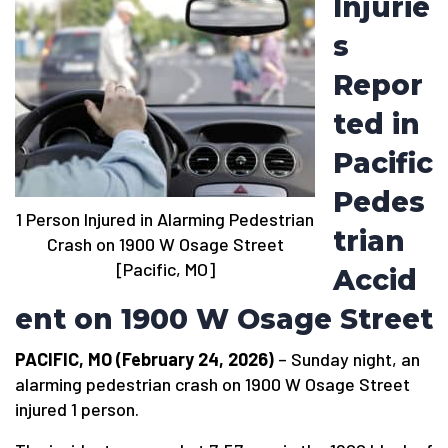
Injurie
s
Repor
ted in
Pacific
Pedes
1 Person Injured in Alarming Pedestrian
trian
Crash on 1900 W Osage Street
[Pacific, MO]
Accid
ent on 1900 W Osage Street
PACIFIC, MO (February 24, 2026)
– Sunday night, an
alarming pedestrian crash on 1900 W Osage Street
injured 1 person.