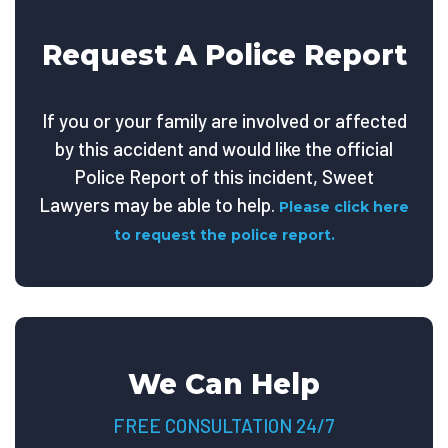
Request A Police Report
If you or your family are involved or affected
by this accident and would like the official
Police Report of this incident, Sweet
Lawyers may be able to help.
Please click here
to request the police report.
We Can Help
FREE CONSULTATION 24/7