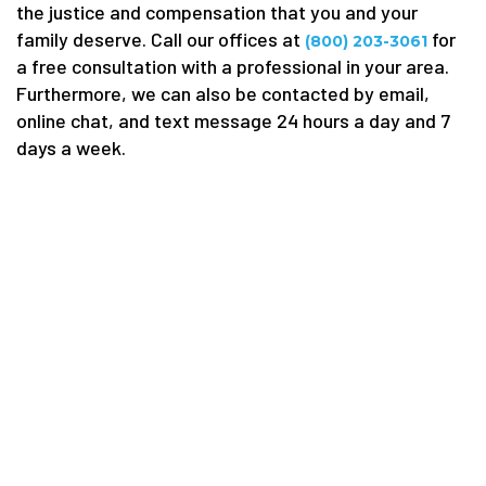
the justice and compensation that you and your
family deserve. Call our offices at
for
(800) 203-3061
a free consultation with a professional in your area.
Furthermore, we can also be contacted by email,
online chat, and text message 24 hours a day and 7
days a week.