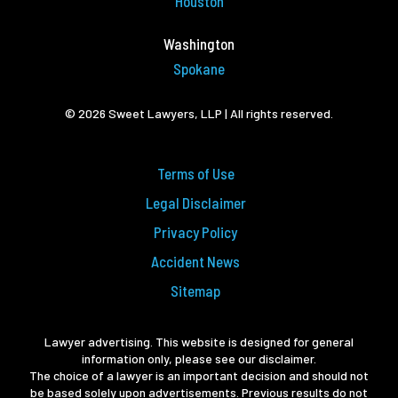
Houston
Washington
Spokane
© 2026 Sweet Lawyers, LLP | All rights reserved.
Terms of Use
Legal Disclaimer
Privacy Policy
Accident News
Sitemap
Lawyer advertising. This website is designed for general
information only, please see our disclaimer.
The choice of a lawyer is an important decision and should not
be based solely upon advertisements. Previous results do not