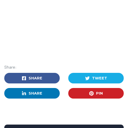
Share:
SHARE
TWEET
SHARE
PIN