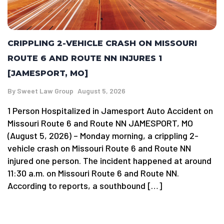
CRIPPLING 2-VEHICLE CRASH ON MISSOURI
ROUTE 6 AND ROUTE NN INJURES 1
[JAMESPORT, MO]
By
Sweet Law Group
August 5, 2026
1 Person Hospitalized in Jamesport Auto Accident on
Missouri Route 6 and Route NN JAMESPORT, MO
(August 5, 2026) – Monday morning, a crippling 2-
vehicle crash on Missouri Route 6 and Route NN
injured one person. The incident happened at around
11:30 a.m. on Missouri Route 6 and Route NN.
According to reports, a southbound […]