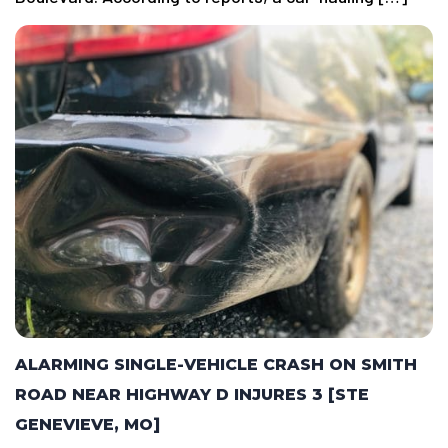
ALARMING SINGLE-VEHICLE CRASH ON SMITH
ROAD NEAR HIGHWAY D INJURES 3 [STE
GENEVIEVE, MO]