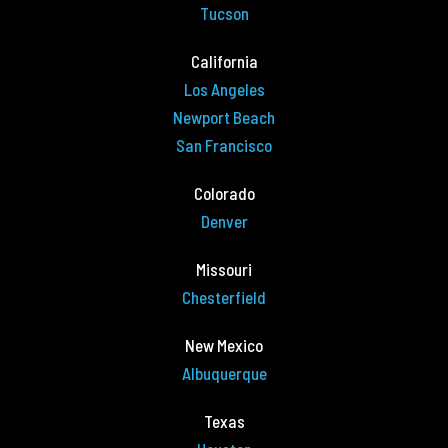
Tucson
California
Los Angeles
Newport Beach
San Francisco
Colorado
Denver
Missouri
Chesterfield
New Mexico
Albuquerque
Texas