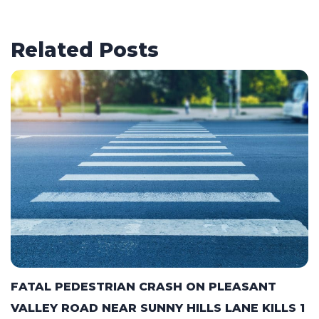
Related Posts
FATAL PEDESTRIAN CRASH ON PLEASANT
VALLEY ROAD NEAR SUNNY HILLS LANE KILLS 1