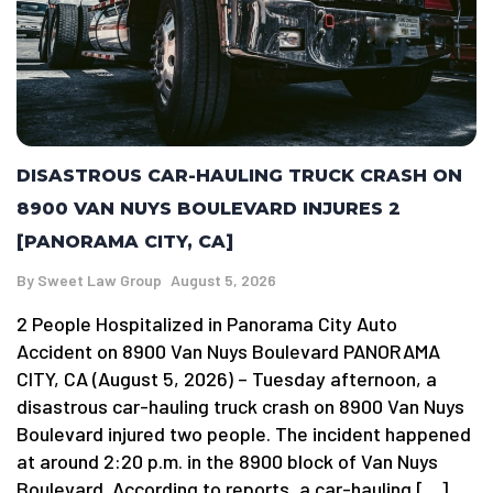
DISASTROUS CAR-HAULING TRUCK CRASH ON
8900 VAN NUYS BOULEVARD INJURES 2
[PANORAMA CITY, CA]
By
Sweet Law Group
August 5, 2026
2 People Hospitalized in Panorama City Auto
Accident on 8900 Van Nuys Boulevard PANORAMA
CITY, CA (August 5, 2026) – Tuesday afternoon, a
disastrous car-hauling truck crash on 8900 Van Nuys
Boulevard injured two people. The incident happened
at around 2:20 p.m. in the 8900 block of Van Nuys
Boulevard. According to reports, a car-hauling […]