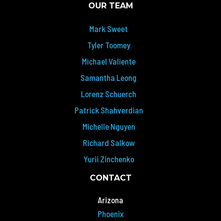
OUR TEAM
Mark Sweet
Tyler Toomey
Michael Valiente
Samantha Leong
Lorenz Schuerch
Patrick Shahverdian
Michelle Nguyen
Richard Salkow
Yurii Zinchenko
CONTACT
Arizona
Phoenix