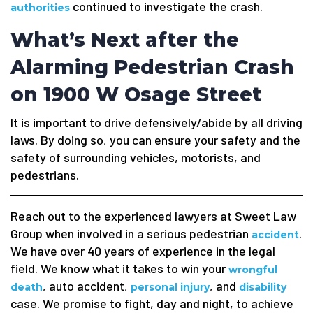
continued to investigate the crash.
authorities
What’s Next after the
Alarming Pedestrian Crash
on 1900 W Osage Street
It is important to drive defensively/abide by all driving
laws. By doing so, you can ensure your safety and the
safety of surrounding vehicles, motorists, and
pedestrians.
Reach out to the experienced lawyers at Sweet Law
Group when involved in a serious pedestrian
.
accident
We have over 40 years of experience in the legal
field. We know what it takes to win your
wrongful
, auto accident,
, and
death
personal injury
disability
case. We promise to fight, day and night, to achieve