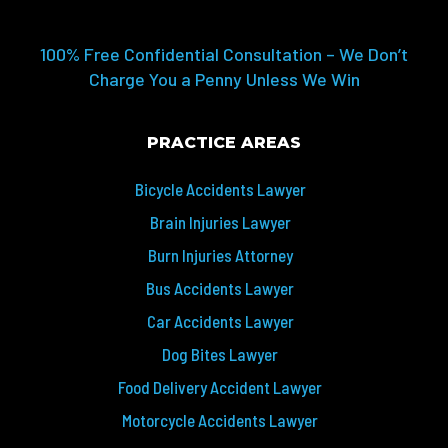
100% Free Confidential Consultation – We Don’t
Charge You a Penny Unless We Win
PRACTICE AREAS
Bicycle Accidents Lawyer
Brain Injuries Lawyer
Burn Injuries Attorney
Bus Accidents Lawyer
Car Accidents Lawyer
Dog Bites Lawyer
Food Delivery Accident Lawyer
Motorcycle Accidents Lawyer