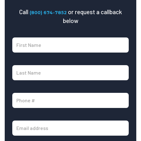
Call
or request a callback
(800) 674-7852
below