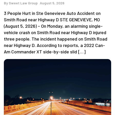
By
Sweet Law Group
August 5, 2026
3 People Hurt in Ste Genevieve Auto Accident on
Smith Road near Highway D STE GENEVIEVE, MO
(August 5, 2026) – On Monday, an alarming single-
vehicle crash on Smith Road near Highway D injured
three people. The incident happened on Smith Road
near Highway D. According to reports, a 2022 Can-
Am Commander XT side-by-side slid […]