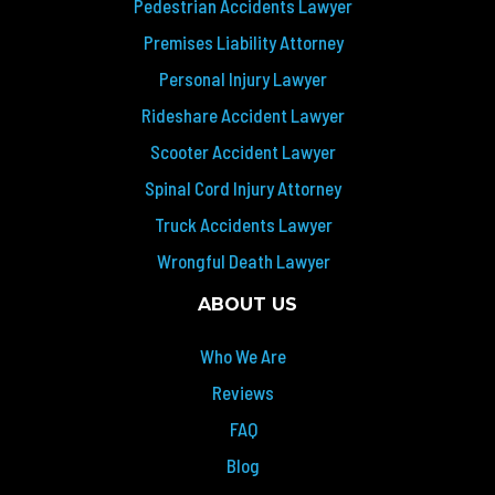
Pedestrian Accidents Lawyer
Premises Liability Attorney
Personal Injury Lawyer
Rideshare Accident Lawyer
Scooter Accident Lawyer
Spinal Cord Injury Attorney
Truck Accidents Lawyer
Wrongful Death Lawyer
ABOUT US
Who We Are
Reviews
FAQ
Blog