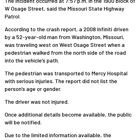
The incident occurred at 7:57 p.m. in the 1900 block of
W Osage Street, said the Missouri State Highway
Patrol.
According to the crash report, a 2008 Infiniti driven
by a 52-year-old man from Washington, Missouri,
was traveling west on West Osage Street when a
pedestrian walked from the north side of the road
into the vehicle’s path.
The pedestrian was transported to Mercy Hospital
with serious injuries. The report did not list the
person’s age or gender.
The driver was not injured.
Once additional details become available, the public
will be notified.
Due to the limited information available, the