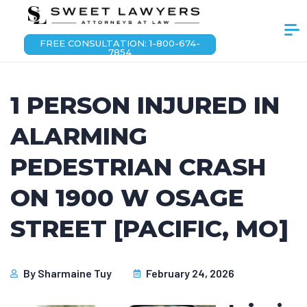
FREE CONSULTATION: 1-800-674-
7854
1 PERSON INJURED IN
ALARMING
PEDESTRIAN CRASH
ON 1900 W OSAGE
STREET [PACIFIC, MO]
By
Sharmaine Tuy
February 24, 2026