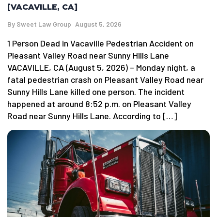
[VACAVILLE, CA]
By
Sweet Law Group
August 5, 2026
1 Person Dead in Vacaville Pedestrian Accident on
Pleasant Valley Road near Sunny Hills Lane
VACAVILLE, CA (August 5, 2026) – Monday night, a
fatal pedestrian crash on Pleasant Valley Road near
Sunny Hills Lane killed one person. The incident
happened at around 8:52 p.m. on Pleasant Valley
Road near Sunny Hills Lane. According to […]