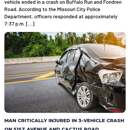
vehicle ended in a crash on Buffalo Run and Fondren
Road. According to the Missouri City Police
Department, officers responded at approximately
7:37 p.m. […]
MAN CRITICALLY INJURED IN 3-VEHICLE CRASH
ON 51ST AVENUE AND CACTUS ROAD