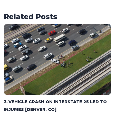
Related Posts
3-VEHICLE CRASH ON INTERSTATE 25 LED TO
INJURIES [DENVER, CO]