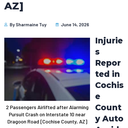
AZ]
By
Sharmaine Tuy
June 14, 2026
Injurie
s
Repor
ted in
Cochis
e
Count
2 Passengers Airlifted after Alarming
Pursuit Crash on Interstate 10 near
y Auto
Dragoon Road [Cochise County, AZ]