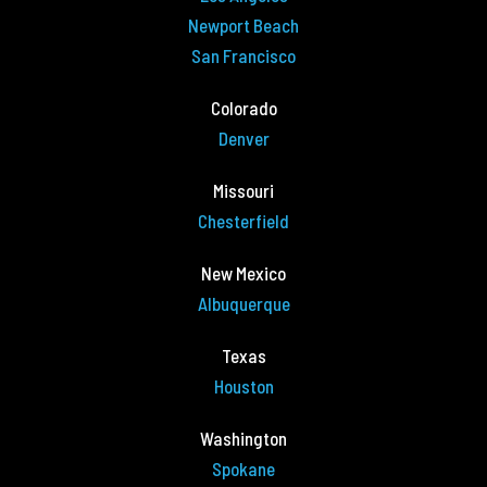
Newport Beach
San Francisco
Colorado
Denver
Missouri
Chesterfield
New Mexico
Albuquerque
Texas
Houston
Washington
Spokane