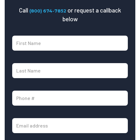
Call
or request a callback
(800) 674-7852
below