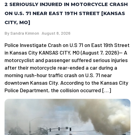
2 SERIOUSLY INJURED IN MOTORCYCLE CRASH
ON U.S. 71 NEAR EAST 19TH STREET [KANSAS
CITY, MO]
By
Sandra Kimnon
August 8, 2026
Police Investigate Crash on U.S 71 on East 19th Street
in Kansas City KANSAS CITY, MO (August 7, 2026)— A
motorcyclist and passenger suffered serious injuries
after their motorcycle rear-ended a car during a
morning rush-hour traffic crash on U.S. 71 near
downtown Kansas City. According to the Kansas City
Police Department, the collision occurred […]