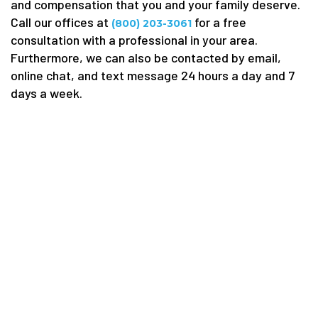
and compensation that you and your family deserve.
Call our offices at
for a free
(800) 203-3061
consultation with a professional in your area.
Furthermore, we can also be contacted by email,
online chat, and text message 24 hours a day and 7
days a week.