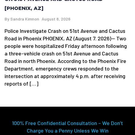
[PHOENIX, AZ]
By
Sandra Kimnon
August 8, 2026
Police Investigate Crash on 51st Avenue and Cactus
Road in Phoenix PHOENIX, AZ (August 7. 2026)— Two
people were hospitalized Friday afternoon following
a three-vehicle crash on 51st Avenue and Cactus
Road in north Phoenix. According to the Phoenix Fire
Department, emergency crews responded to the
intersection at approximately 4 p.m. after receiving
reports of […]
100% Free Confidential Consultation – We Don’t
Charge You a Penny Unless We Win