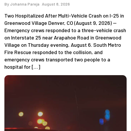
By
Johanna Pareja
August 8, 2026
Two Hospitalized After Multi-Vehicle Crash on I-25 in
Greenwood Village Denver, CO (August 9, 2026) —
Emergency crews responded to a three-vehicle crash
on Interstate 25 near Arapahoe Road in Greenwood
Village on Thursday evening, August 6. South Metro
Fire Rescue responded to the collision, and
emergency crews transported two people to a
hospital for […]