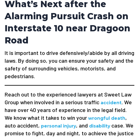
What’s Next after the
Alarming Pursuit Crash on
Interstate 10 near Dragoon
Road
It is important to drive defensively/abide by all driving
laws. By doing so, you can ensure your safety and the
safety of surrounding vehicles, motorists, and
pedestrians.
Reach out to the experienced lawyers at Sweet Law
Group when involved in a serious traffic
. We
accident
have over 40 years of experience in the legal field.
We know what it takes to win your
,
wrongful death
auto accident,
, and
case. We
personal injury
disability
promise to fight, day and night, to achieve the justice