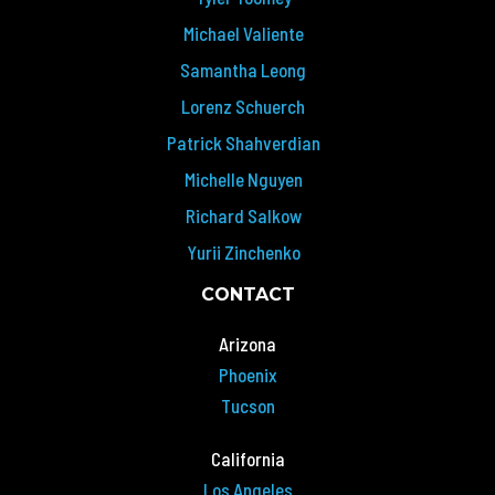
Michael Valiente
Samantha Leong
Lorenz Schuerch
Patrick Shahverdian
Michelle Nguyen
Richard Salkow
Yurii Zinchenko
CONTACT
Arizona
Phoenix
Tucson
California
Los Angeles