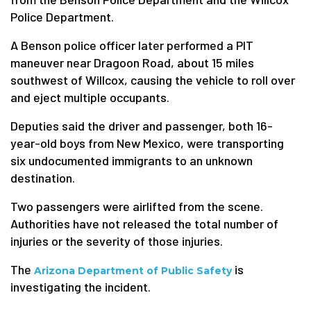
Police Department.
A Benson police officer later performed a PIT
maneuver near Dragoon Road, about 15 miles
southwest of Willcox, causing the vehicle to roll over
and eject multiple occupants.
Deputies said the driver and passenger, both 16-
year-old boys from New Mexico, were transporting
six undocumented immigrants to an unknown
destination.
Two passengers were airlifted from the scene.
Authorities have not released the total number of
injuries or the severity of those injuries.
The
is
Arizona Department of Public Safety
investigating the incident.