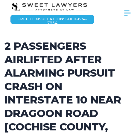
FREE CONSULTATION: 1-800-674-
7854
2 PASSENGERS
AIRLIFTED AFTER
ALARMING PURSUIT
CRASH ON
INTERSTATE 10 NEAR
DRAGOON ROAD
[COCHISE COUNTY,