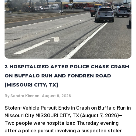
2 HOSPITALIZED AFTER POLICE CHASE CRASH
ON BUFFALO RUN AND FONDREN ROAD
[MISSOURI CITY, TX]
By
Sandra Kimnon
August 8, 2026
Stolen-Vehicle Pursuit Ends in Crash on Buffalo Run in
Missouri City MISSOURI CITY, TX (August 7, 2026)—
Two people were hospitalized Thursday evening
after a police pursuit involving a suspected stolen