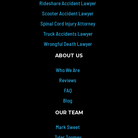
Rideshare Accident Lawyer
Scooter Accident Lawyer
Spinal Cord Injury Attorney
Truck Accidents Lawyer
Wrongful Death Lawyer
ABOUT US
Who We Are
Reviews
FAQ
Blog
OUR TEAM
Mark Sweet
Tyler Toomey