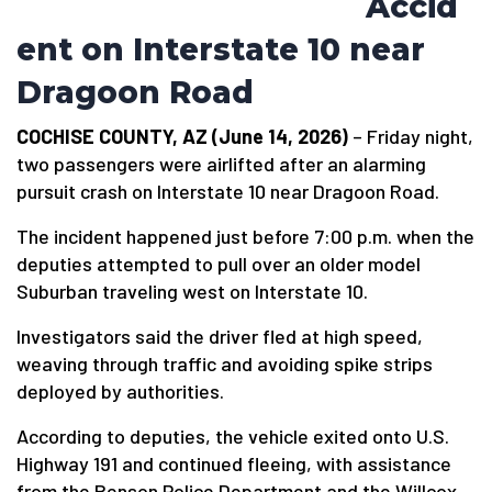
Accid
ent on Interstate 10 near
Dragoon Road
COCHISE COUNTY, AZ (June 14, 2026)
– Friday night,
two passengers were airlifted after an alarming
pursuit crash on Interstate 10 near Dragoon Road.
The incident happened just before 7:00 p.m. when the
deputies attempted to pull over an older model
Suburban traveling west on Interstate 10.
Investigators said the driver fled at high speed,
weaving through traffic and avoiding spike strips
deployed by authorities.
According to deputies, the vehicle exited onto U.S.
Highway 191 and continued fleeing, with assistance
from the Benson Police Department and the Willcox