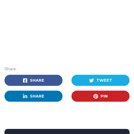
Share:
SHARE
TWEET
SHARE
PIN