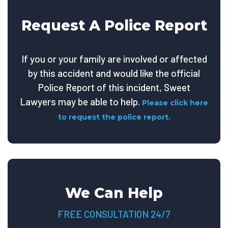
Request A Police Report
If you or your family are involved or affected
by this accident and would like the official
Police Report of this incident, Sweet
Lawyers may be able to help.
Please click here
to request the police report.
We Can Help
FREE CONSULTATION 24/7