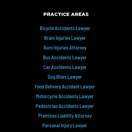
PRACTICE AREAS
Bicycle Accidents Lawyer
Brain Injuries Lawyer
Burn Injuries Attorney
Bus Accidents Lawyer
Car Accidents Lawyer
Dog Bites Lawyer
Food Delivery Accident Lawyer
Motorcycle Accidents Lawyer
Pedestrian Accidents Lawyer
Premises Liability Attorney
Personal Injury Lawyer