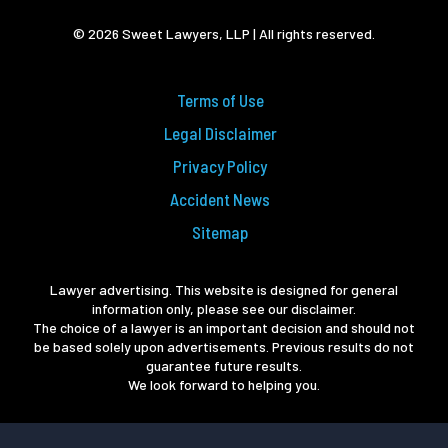
© 2026 Sweet Lawyers, LLP | All rights reserved.
Terms of Use
Legal Disclaimer
Privacy Policy
Accident News
Sitemap
Lawyer advertising. This website is designed for general
information only, please see our disclaimer.
The choice of a lawyer is an important decision and should not
be based solely upon advertisements. Previous results do not
guarantee future results.
We look forward to helping you.