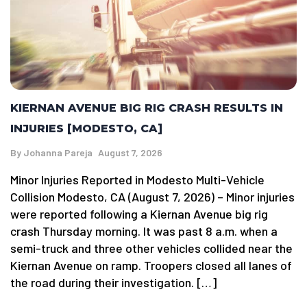
KIERNAN AVENUE BIG RIG CRASH RESULTS IN
INJURIES [MODESTO, CA]
By
Johanna Pareja
August 7, 2026
Minor Injuries Reported in Modesto Multi-Vehicle
Collision Modesto, CA (August 7, 2026) – Minor injuries
were reported following a Kiernan Avenue big rig
crash Thursday morning. It was past 8 a.m. when a
semi-truck and three other vehicles collided near the
Kiernan Avenue on ramp. Troopers closed all lanes of
the road during their investigation. […]