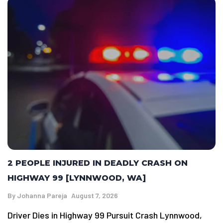
2 PEOPLE INJURED IN DEADLY CRASH ON
HIGHWAY 99 [LYNNWOOD, WA]
By
Johanna Pareja
August 7, 2026
Driver Dies in Highway 99 Pursuit Crash Lynnwood,