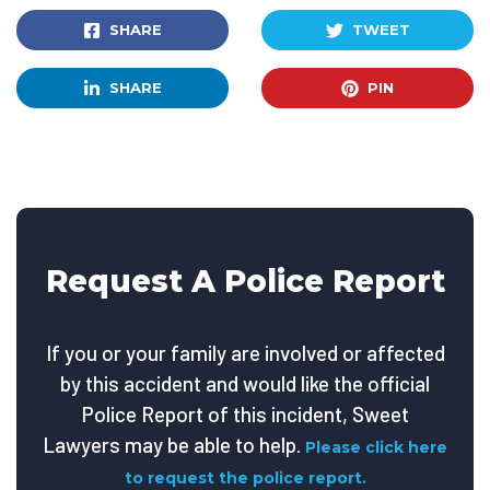
SHARE
TWEET
SHARE
PIN
Request A Police Report
If you or your family are involved or affected
by this accident and would like the official
Police Report of this incident, Sweet
Lawyers may be able to help.
Please click here
to request the police report.