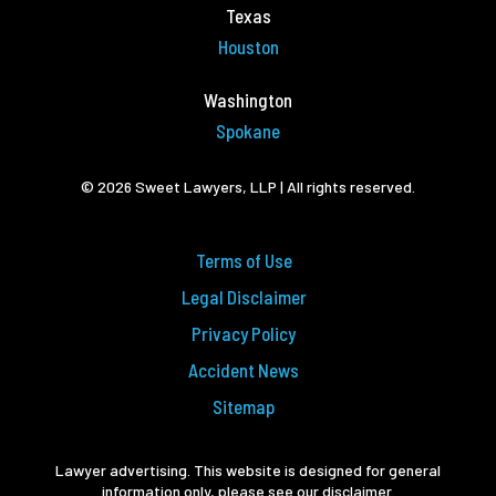
Texas
Houston
Washington
Spokane
© 2026 Sweet Lawyers, LLP | All rights reserved.
Terms of Use
Legal Disclaimer
Privacy Policy
Accident News
Sitemap
Lawyer advertising. This website is designed for general
information only, please see our disclaimer.