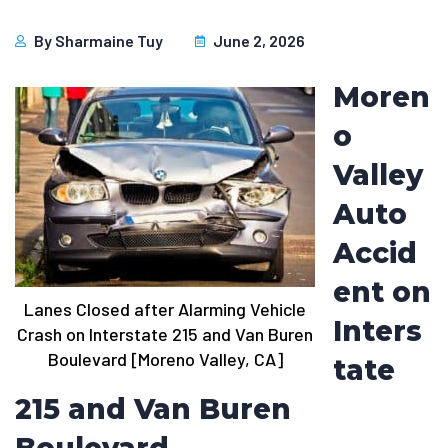
By
Sharmaine Tuy
June 2, 2026
Moren
o
Valley
Auto
Accid
ent on
Lanes Closed after Alarming Vehicle
Inters
Crash on Interstate 215 and Van Buren
Boulevard [Moreno Valley, CA]
tate
215 and Van Buren