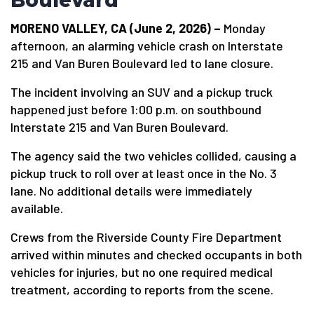
Boulevard
MORENO VALLEY, CA (June 2, 2026) –
Monday
afternoon, an alarming vehicle crash on Interstate
215 and Van Buren Boulevard led to lane closure.
The incident involving an SUV and a pickup truck
happened just before 1:00 p.m. on southbound
Interstate 215 and Van Buren Boulevard.
The agency said the two vehicles collided, causing a
pickup truck to roll over at least once in the No. 3
lane. No additional details were immediately
available.
Crews from the Riverside County Fire Department
arrived within minutes and checked occupants in both
vehicles for injuries, but no one required medical
treatment, according to reports from the scene.