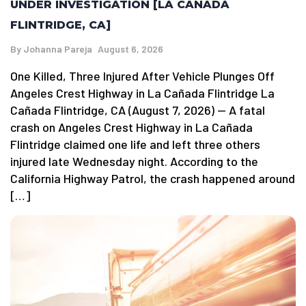
UNDER INVESTIGATION [LA CAÑADA
FLINTRIDGE, CA]
By
Johanna Pareja
August 6, 2026
One Killed, Three Injured After Vehicle Plunges Off
Angeles Crest Highway in La Cañada Flintridge La
Cañada Flintridge, CA (August 7, 2026) — A fatal
crash on Angeles Crest Highway in La Cañada
Flintridge claimed one life and left three others
injured late Wednesday night. According to the
California Highway Patrol, the crash happened around
[…]