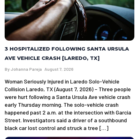
3 HOSPITALIZED FOLLOWING SANTA URSULA
AVE VEHICLE CRASH [LAREDO, TX]
By
Johanna Pareja
August 7, 2026
Woman Seriously Injured in Laredo Solo-Vehicle
Collision Laredo, TX (August 7, 2026) – Three people
were hurt following a Santa Ursula Ave vehicle crash
early Thursday morning. The solo-vehicle crash
happened past 2 a.m. at the intersection with Garcia
Street. Investigators said a driver of a southbound
black car lost control and struck a tree […]