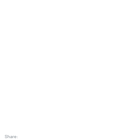
Share: