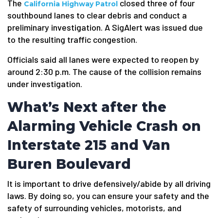
The
closed three of four
California Highway Patrol
southbound lanes to clear debris and conduct a
preliminary investigation. A SigAlert was issued due
to the resulting traffic congestion.
Officials said all lanes were expected to reopen by
around 2:30 p.m. The cause of the collision remains
under investigation.
What’s Next after the
Alarming Vehicle Crash on
Interstate 215 and Van
Buren Boulevard
It is important to drive defensively/abide by all driving
laws. By doing so, you can ensure your safety and the
safety of surrounding vehicles, motorists, and