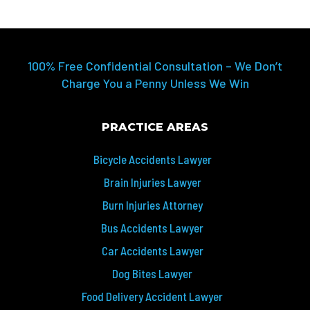
100% Free Confidential Consultation – We Don’t
Charge You a Penny Unless We Win
PRACTICE AREAS
Bicycle Accidents Lawyer
Brain Injuries Lawyer
Burn Injuries Attorney
Bus Accidents Lawyer
Car Accidents Lawyer
Dog Bites Lawyer
Food Delivery Accident Lawyer