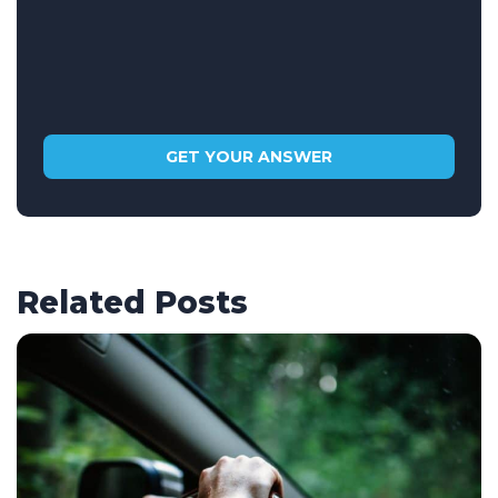
Related Posts