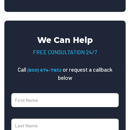
We Can Help
FREE CONSULTATION 24/7
Call
or request a callback
(800) 674-7852
below