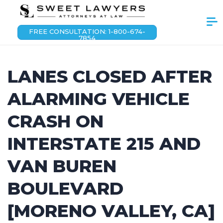
FREE CONSULTATION: 1-800-674-
7854
LANES CLOSED AFTER
ALARMING VEHICLE
CRASH ON
INTERSTATE 215 AND
VAN BUREN
BOULEVARD
[MORENO VALLEY, CA]