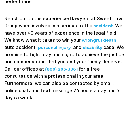
pedestrians.
Reach out to the experienced lawyers at Sweet Law
Group when involved in a serious traffic
. We
accident
have over 40 years of experience in the legal field.
We know what it takes to win your
,
wrongful death
auto accident,
, and
case. We
personal injury
disability
promise to fight, day and night, to achieve the justice
and compensation that you and your family deserve.
Call our offices at
for a free
(800) 203-3061
consultation with a professional in your area.
Furthermore, we can also be contacted by email,
online chat, and text message 24 hours a day and 7
days a week.