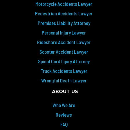
Motorcycle Accidents Lawyer
Pedestrian Accidents Lawyer
Premises Liability Attorney
Personal Injury Lawyer
Rideshare Accident Lawyer
Scooter Accident Lawyer
Spinal Cord Injury Attorney
Truck Accidents Lawyer
Wrongful Death Lawyer
ABOUT US
Who We Are
Reviews
FAQ