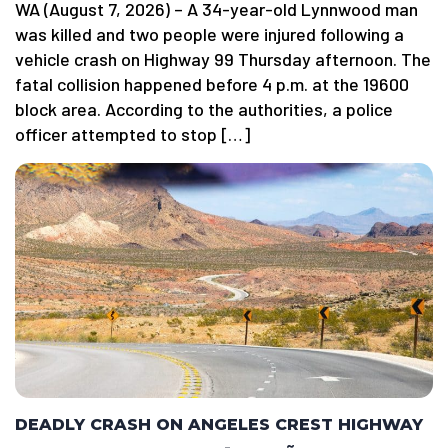
WA (August 7, 2026) – A 34-year-old Lynnwood man
was killed and two people were injured following a
vehicle crash on Highway 99 Thursday afternoon. The
fatal collision happened before 4 p.m. at the 19600
block area. According to the authorities, a police
officer attempted to stop […]
DEADLY CRASH ON ANGELES CREST HIGHWAY