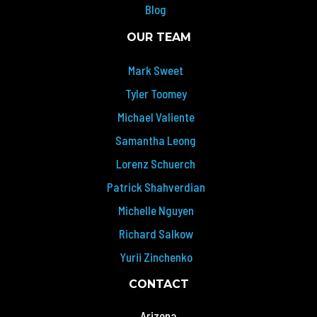
Blog
OUR TEAM
Mark Sweet
Tyler Toomey
Michael Valiente
Samantha Leong
Lorenz Schuerch
Patrick Shahverdian
Michelle Nguyen
Richard Salkow
Yurii Zinchenko
CONTACT
Arizona