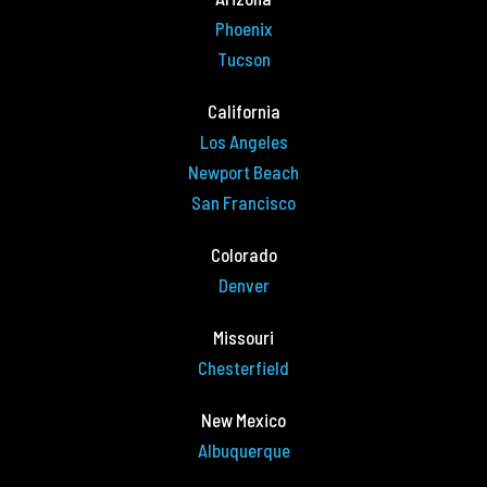
Phoenix
Tucson
California
Los Angeles
Newport Beach
San Francisco
Colorado
Denver
Missouri
Chesterfield
New Mexico
Albuquerque