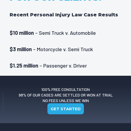
Recent Personal Injury Law Case Results
$10 million
– Semi Truck v. Automobile
$3 million
– Motorcycle v. Semi Truck
$1.25 million
– Passenger v. Driver
$1 million
– Passenger v. Driver
100% FREE CONSULTATION
98% OF OUR CASES ARE SETTLED OR WON AT TRIAL
NO FEES UNLESS WE WIN
GET STARTED