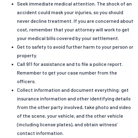
Seek immediate medical attention. The shock of an
accident could mask your injuries, so you should
never decline treatment. If you are concerned about
cost, remember that your attorney will work to get
your medical bills covered by your settlement.
Get to safety to avoid further harm to your person or
property.
Call 911 for assistance and to file a police report.
Remember to get your case number from the
officers.
Collect information and document everything: get
insurance information and other identifying details
from the other party involved, take photo and video
of the scene, your vehicle, and the other vehicle
(including license plates), and obtain witness’
contact information.