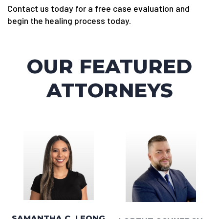
Contact us today for a free case evaluation and
begin the healing process today.
OUR FEATURED
ATTORNEYS
SAMANTHA C. LEONG