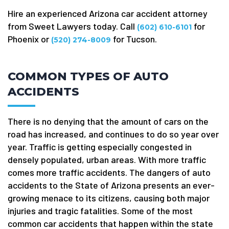
Hire an experienced Arizona car accident attorney
from Sweet Lawyers today. Call
for
(602) 610-6101
Phoenix or
for Tucson.
(520) 274-8009
COMMON TYPES OF AUTO
ACCIDENTS
There is no denying that the amount of cars on the
road has increased, and continues to do so year over
year. Traffic is getting especially congested in
densely populated, urban areas. With more traffic
comes more traffic accidents. The dangers of auto
accidents to the State of Arizona presents an ever-
growing menace to its citizens, causing both major
injuries and tragic fatalities. Some of the most
common car accidents that happen within the state