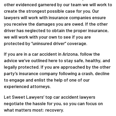
other evidenced garnered by our team we will work to
create the strongest possible case for you. Our
lawyers will work with insurance companies ensure
you receive the damages you are owed. If the other
driver has neglected to obtain the proper insurance,
we will work with your own to see if you are
protected by “uninsured driver” coverage.
If you are in a car accident in Arizona, follow the
advice we’ve outlined here to stay safe, healthy, and
legally protected. If you are approached by the other
party’s insurance company following a crash, decline
to engage and enlist the help of one of our
experienced attorneys.
Let Sweet Lawyers’ top car accident lawyers
negotiate the hassle for you, so you can focus on
what matters most: recovery.