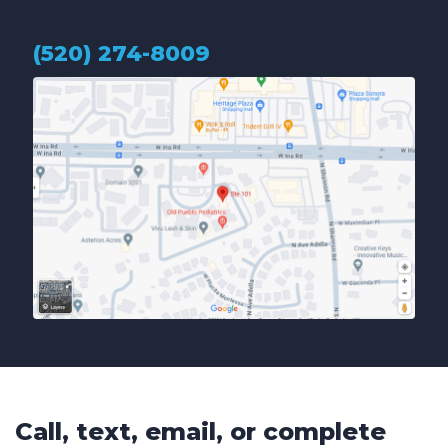
(520) 274-8009
Call, text, email, or complete