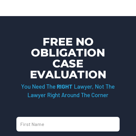
FREE NO
OBLIGATION
CASE
EVALUATION
You Need The
RIGHT
Lawyer, Not The
Lawyer Right Around The Corner