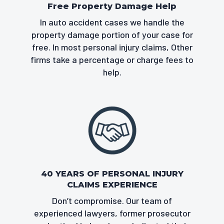
Free Property Damage Help
In auto accident cases we handle the
property damage portion of your case for
free. In most personal injury claims, Other
firms take a percentage or charge fees to
help.
40 YEARS OF PERSONAL INJURY
CLAIMS EXPERIENCE
Don’t compromise. Our team of
experienced lawyers, former prosecutor