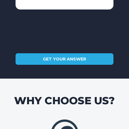
WHY CHOOSE US?