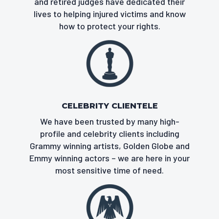
and retired judges have dedicated their
lives to helping injured victims and know
how to protect your rights.
CELEBRITY CLIENTELE
We have been trusted by many high-
profile and celebrity clients including
Grammy winning artists, Golden Globe and
Emmy winning actors – we are here in your
most sensitive time of need.