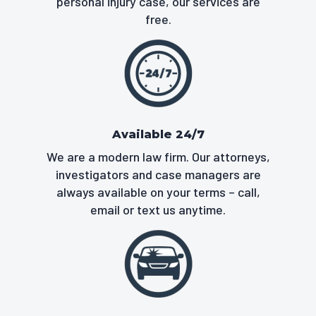
personal injury case, our services are
free.
Available 24/7
We are a modern law firm. Our attorneys,
investigators and case managers are
always available on your terms – call,
email or text us anytime.