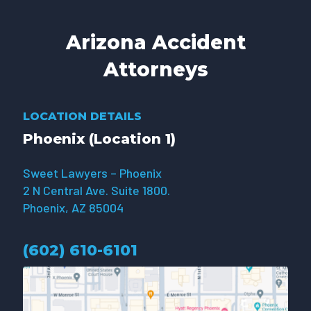
Arizona Accident
Attorneys
LOCATION DETAILS
Phoenix (Location 1)
Sweet Lawyers – Phoenix
2 N Central Ave. Suite 1800.
Phoenix, AZ 85004
(602) 610-610
1