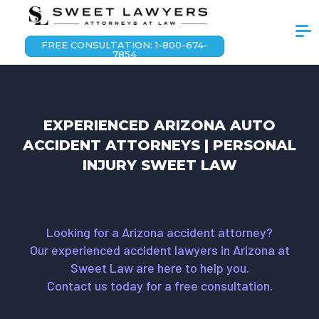
FREE CONSULTATION: 1-800-674-
7854
EXPERIENCED ARIZONA AUTO
ACCIDENT ATTORNEYS | PERSONAL
INJURY SWEET LAW
Looking for a Arizona accident attorney?
Our experienced accident lawyers in Arizona at
Sweet Law are here to help you.
Contact us today for a free consultation.