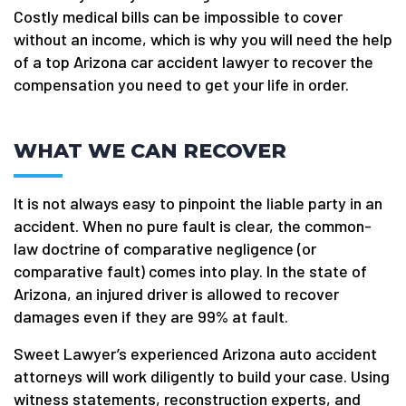
Costly medical bills can be impossible to cover
without an income, which is why you will need the help
of a top Arizona car accident lawyer to recover the
compensation you need to get your life in order.
WHAT WE CAN RECOVER
It is not always easy to pinpoint the liable party in an
accident. When no pure fault is clear, the common-
law doctrine of comparative negligence (or
comparative fault) comes into play. In the state of
Arizona, an injured driver is allowed to recover
damages even if they are 99% at fault.
Sweet Lawyer’s experienced Arizona auto accident
attorneys will work diligently to build your case. Using
witness statements, reconstruction experts, and