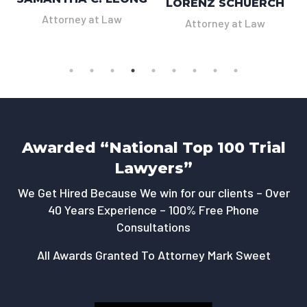
LORENZ SCHUERCH
Attorney at Law
Attorney at Law
Awarded “National Top 100 Trial
Lawyers”
We Get Hired Because We win for our clients – Over
40 Years Experience – 100% Free Phone
Consultations
All Awards Granted To Attorney Mark Sweet