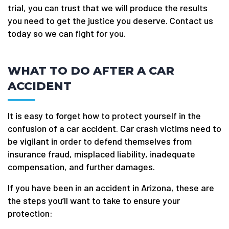
trial, you can trust that we will produce the results
you need to get the justice you deserve. Contact us
today so we can fight for you.
WHAT TO DO AFTER A CAR
ACCIDENT
It is easy to forget how to protect yourself in the
confusion of a car accident. Car crash victims need to
be vigilant in order to defend themselves from
insurance fraud, misplaced liability, inadequate
compensation, and further damages.
If you have been in an accident in Arizona, these are
the steps you’ll want to take to ensure your
protection: