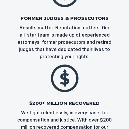
FORMER JUDGES & PROSECUTORS
Results matter. Reputation matters. Our
all-star team is made up of experienced
attorneys, former prosecutors and retired
judges that have dedicated their lives to
protecting your rights.
$200+ MILLION RECOVERED
We fight relentlessly, in every case, for
compensation and justice. With over $200
million recovered compensation for our