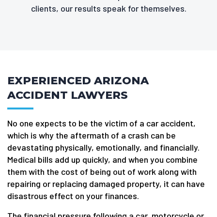
clients, our results speak for themselves.
EXPERIENCED ARIZONA
ACCIDENT LAWYERS
No one expects to be the victim of a car accident,
which is why the aftermath of a crash can be
devastating physically, emotionally, and financially.
Medical bills add up quickly, and when you combine
them with the cost of being out of work along with
repairing or replacing damaged property, it can have
disastrous effect on your finances.
The financial pressure following a car, motorcycle or