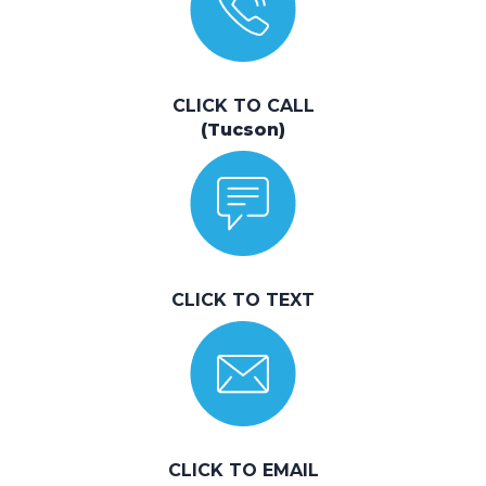
CLICK TO CALL
(Tucson)
CLICK TO TEXT
CLICK TO EMAIL