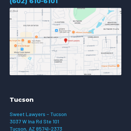
(602) 610-610
1
Tucson
Sweet Lawyers – Tucson
3037 W Ina Rd Ste 101
Tucson, AZ 85741-2373