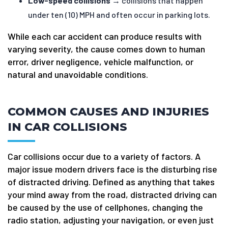
Low-speed collisions
→ collisions that happen
under ten (10) MPH and often occur in parking lots.
While each car accident can produce results with
varying severity, the cause comes down to human
error, driver negligence, vehicle malfunction, or
natural and unavoidable conditions.
COMMON CAUSES AND INJURIES
IN CAR COLLISIONS
Car collisions occur due to a variety of factors. A
major issue modern drivers face is the disturbing rise
of distracted driving. Defined as anything that takes
your mind away from the road, distracted driving can
be caused by the use of cellphones, changing the
radio station, adjusting your navigation, or even just