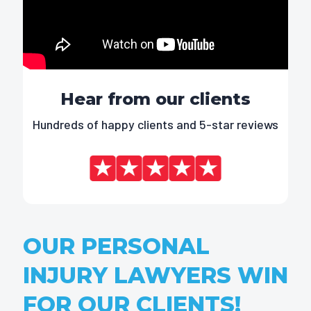
Hear from our clients
Hundreds of happy clients and 5-star reviews
OUR PERSONAL
INJURY LAWYERS WIN
FOR OUR CLIENTS!