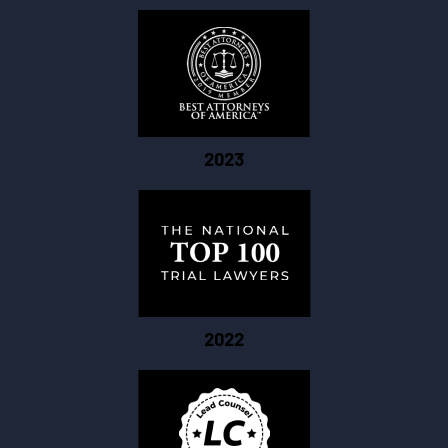
2023
2022