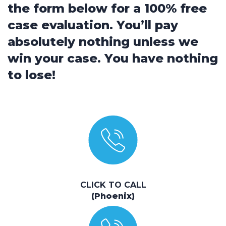
the form below for a 100% free
case evaluation. You’ll pay
absolutely nothing unless we
win your case. You have nothing
to lose!
CLICK TO CALL
(Phoenix)