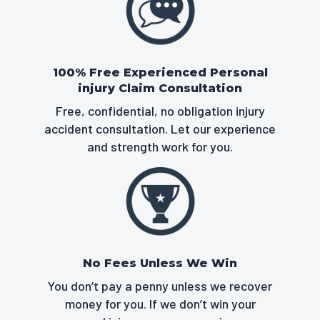
100% Free Experienced Personal
injury Claim Consultation
Free, confidential, no obligation injury
accident consultation. Let our experience
and strength work for you.
No Fees Unless We Win
You don’t pay a penny unless we recover
money for you. If we don’t win your