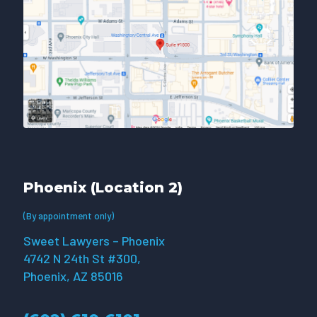
Phoenix (Location 2)
(By appointment only)
Sweet Lawyers – Phoenix
4742 N 24th St #300,
Phoenix, AZ 85016