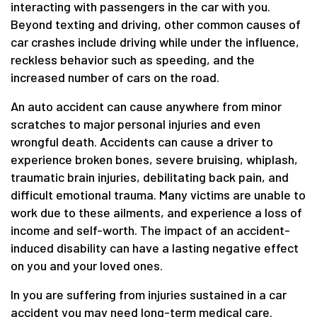
interacting with passengers in the car with you.
Beyond texting and driving, other common causes of
car crashes include driving while under the influence,
reckless behavior such as speeding, and the
increased number of cars on the road.
An auto accident can cause anywhere from minor
scratches to major personal injuries and even
wrongful death. Accidents can cause a driver to
experience broken bones, severe bruising, whiplash,
traumatic brain injuries, debilitating back pain, and
difficult emotional trauma. Many victims are unable to
work due to these ailments, and experience a loss of
income and self-worth. The impact of an accident-
induced disability can have a lasting negative effect
on you and your loved ones.
In you are suffering from injuries sustained in a car
accident you may need long-term medical care.