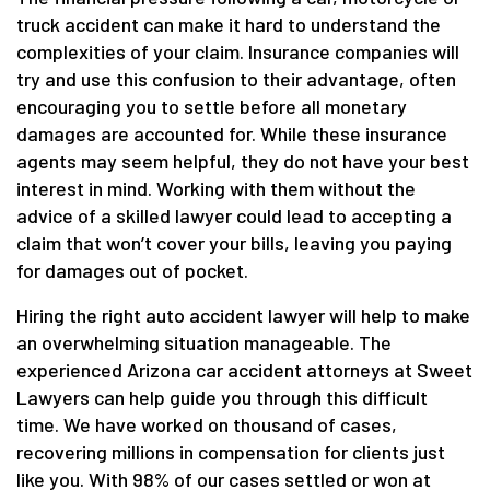
truck accident can make it hard to understand the
complexities of your claim. Insurance companies will
try and use this confusion to their advantage, often
encouraging you to settle before all monetary
damages are accounted for. While these insurance
agents may seem helpful, they do not have your best
interest in mind. Working with them without the
advice of a skilled lawyer could lead to accepting a
claim that won’t cover your bills, leaving you paying
for damages out of pocket.
Hiring the right auto accident lawyer will help to make
an overwhelming situation manageable. The
experienced Arizona car accident attorneys at Sweet
Lawyers can help guide you through this difficult
time. We have worked on thousand of cases,
recovering millions in compensation for clients just
like you. With 98% of our cases settled or won at