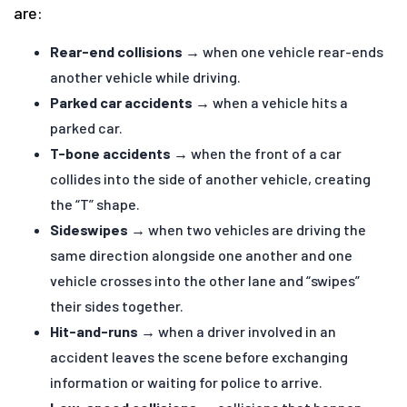
are:
Rear-end collisions
→ when one vehicle rear-ends
another vehicle while driving.
Parked car accidents
→ when a vehicle hits a
parked car.
T-bone accidents
→ when the front of a car
collides into the side of another vehicle, creating
the “T” shape.
Sideswipes
→ when two vehicles are driving the
same direction alongside one another and one
vehicle crosses into the other lane and “swipes”
their sides together.
Hit-and-runs
→ when a driver involved in an
accident leaves the scene before exchanging
information or waiting for police to arrive.