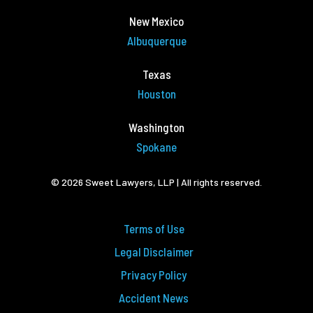
New Mexico
Albuquerque
Texas
Houston
Washington
Spokane
© 2026 Sweet Lawyers, LLP | All rights reserved.
Terms of Use
Legal Disclaimer
Privacy Policy
Accident News