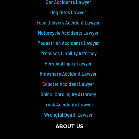
Car Accidents Lawyer
Dog Bites Lawyer
Food Delivery Accident Lawyer
Motorcycle Accidents Lawyer
Pedestrian Accidents Lawyer
Premises Liability Attorney
Personal Injury Lawyer
Rideshare Accident Lawyer
Scooter Accident Lawyer
Spinal Cord Injury Attorney
Truck Accidents Lawyer
Wrongful Death Lawyer
ABOUT US