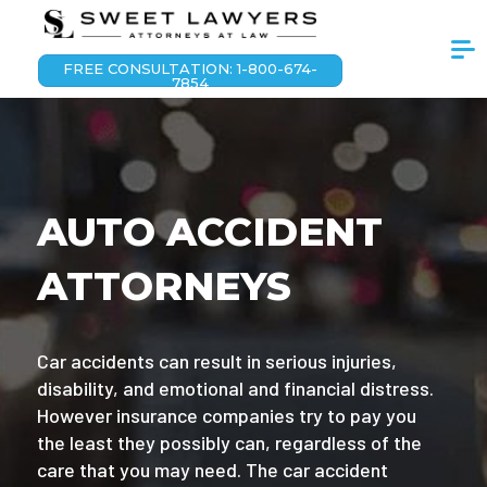
FREE CONSULTATION: 1-800-674-
7854
AUTO ACCIDENT
ATTORNEYS
Car accidents can result in serious injuries,
disability, and emotional and financial distress.
However insurance companies try to pay you
the least they possibly can, regardless of the
care that you may need. The car accident