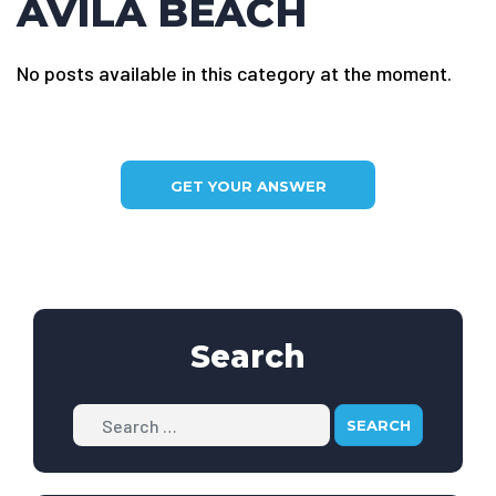
AVILA BEACH
No posts available in this category at the moment.
GET YOUR ANSWER
Search
Search