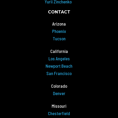
Yurii Zinchenko
CONTACT
Arizona
Phoenix
Tucson
California
Los Angeles
Newport Beach
San Francisco
Colorado
Denver
Missouri
Chesterfield