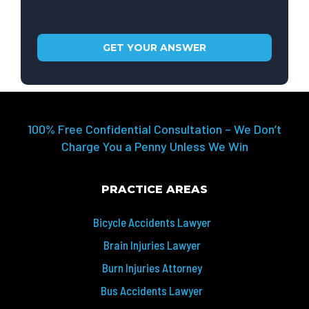
100% Free Confidential Consultation – We Don’t
Charge You a Penny Unless We Win
PRACTICE AREAS
Bicycle Accidents Lawyer
Brain Injuries Lawyer
Burn Injuries Attorney
Bus Accidents Lawyer