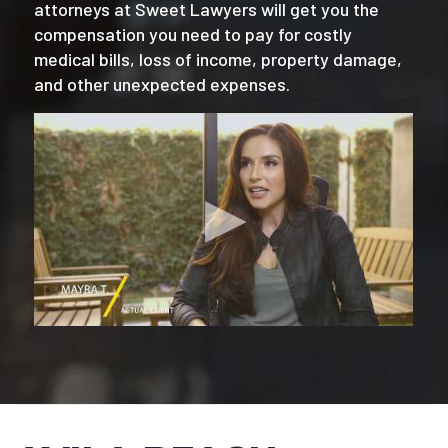
attorneys at Sweet Lawyers will get you the
compensation you need to pay for costly
medical bills, loss of income, property damage,
and other unexpected expenses.