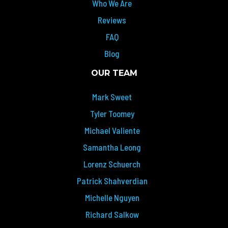
Who We Are
Reviews
FAQ
Blog
OUR TEAM
Mark Sweet
Tyler Toomey
Michael Valiente
Samantha Leong
Lorenz Schuerch
Patrick Shahverdian
Michelle Nguyen
Richard Salkow