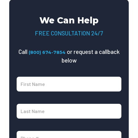
We Can Help
FREE CONSULTATION 24/7
Call
or request a callback
(800) 674-7854
below