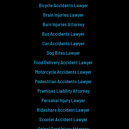
Bicycle Accidents Lawyer
Brain Injuries Lawyer
Burn Injuries Attorney
Bus Accidents Lawyer
Car Accidents Lawyer
Dog Bites Lawyer
Food Delivery Accident Lawyer
Motorcycle Accidents Lawyer
Pedestrian Accidents Lawyer
Premises Liability Attorney
Personal Injury Lawyer
Rideshare Accident Lawyer
Scooter Accident Lawyer
Spinal Cord Injury Attorney