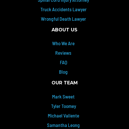
Truck Accidents Lawyer
Wrongful Death Lawyer
ABOUT US
Who We Are
Reviews
FAQ
Blog
OUR TEAM
Mark Sweet
Tyler Toomey
Michael Valiente
Samantha Leong