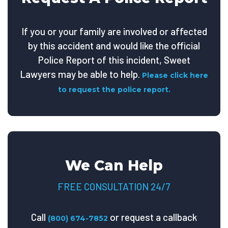
If you or your family are involved or affected
by this accident and would like the official
Police Report of this incident, Sweet
Lawyers may be able to help.
Please click here
to request the police report.
We Can Help
FREE CONSULTATION 24/7
Call
or request a callback
(800) 674-7852