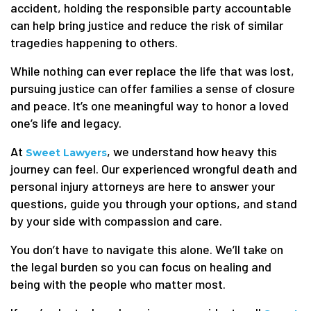
accident, holding the responsible party accountable
can help bring justice and reduce the risk of similar
tragedies happening to others.
While nothing can ever replace the life that was lost,
pursuing justice can offer families a sense of closure
and peace. It’s one meaningful way to honor a loved
one’s life and legacy.
At
, we understand how heavy this
Sweet Lawyers
journey can feel. Our experienced wrongful death and
personal injury attorneys are here to answer your
questions, guide you through your options, and stand
by your side with compassion and care.
You don’t have to navigate this alone. We’ll take on
the legal burden so you can focus on healing and
being with the people who matter most.