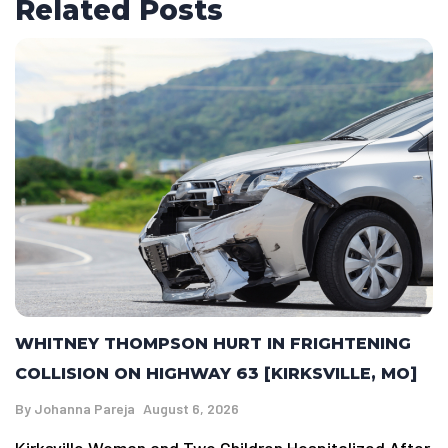
Related Posts
WHITNEY THOMPSON HURT IN FRIGHTENING
COLLISION ON HIGHWAY 63 [KIRKSVILLE, MO]
By
Johanna Pareja
August 6, 2026
Kirksville Woman and Two Children Hospitalized After