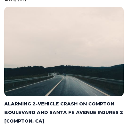
ALARMING 2-VEHICLE CRASH ON COMPTON
BOULEVARD AND SANTA FE AVENUE INJURES 2
[COMPTON, CA]