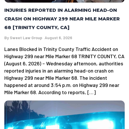
INJURIES REPORTED IN ALARMING HEAD-ON
CRASH ON HIGHWAY 299 NEAR MILE MARKER
68 [TRINITY COUNTY, CA]
By
Sweet Law Group
August 6, 2026
Lanes Blocked in Trinity County Traffic Accident on
Highway 299 near Mile Marker 68 TRINITY COUNTY, CA
(August 6, 2026) – Wednesday afternoon, authorities
reported injuries in an alarming head-on crash on
Highway 299 near Mile Marker 68. The incident
happened at around 3:54 p.m. on Highway 299 near
Mile Marker 68. According to reports, […]