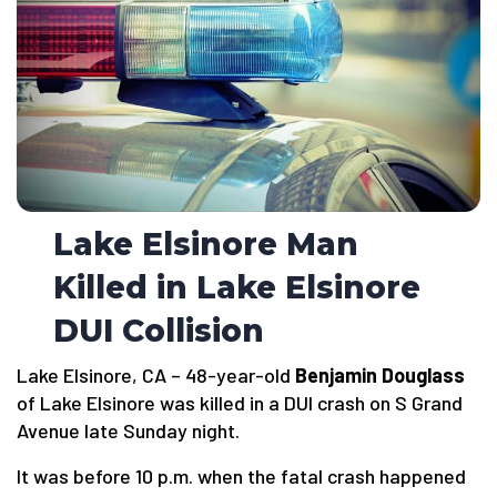
Lake Elsinore Man
Killed in Lake Elsinore
DUI Collision
Lake Elsinore, CA – 48-year-old
Benjamin Douglass
of Lake Elsinore was killed in a DUI crash on S Grand
Avenue late Sunday night.
It was before 10 p.m. when the fatal crash happened