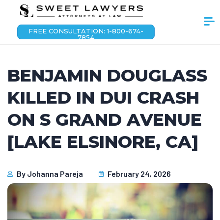
FREE CONSULTATION: 1-800-674-
7854
BENJAMIN DOUGLASS
KILLED IN DUI CRASH
ON S GRAND AVENUE
[LAKE ELSINORE, CA]
By
Johanna Pareja
February 24, 2026