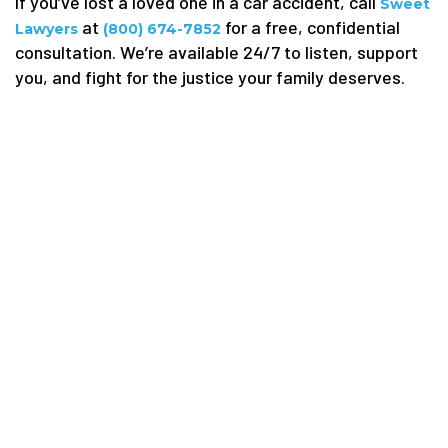
If you’ve lost a loved one in a car accident, call
Sweet
at
for a free, confidential
Lawyers
(800) 674-7852
consultation. We’re available 24/7 to listen, support
you, and fight for the justice your family deserves.