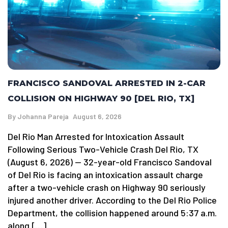
FRANCISCO SANDOVAL ARRESTED IN 2-CAR
COLLISION ON HIGHWAY 90 [DEL RIO, TX]
By
Johanna Pareja
August 6, 2026
Del Rio Man Arrested for Intoxication Assault
Following Serious Two-Vehicle Crash Del Rio, TX
(August 6, 2026) — 32-year-old Francisco Sandoval
of Del Rio is facing an intoxication assault charge
after a two-vehicle crash on Highway 90 seriously
injured another driver. According to the Del Rio Police
Department, the collision happened around 5:37 a.m.
along […]