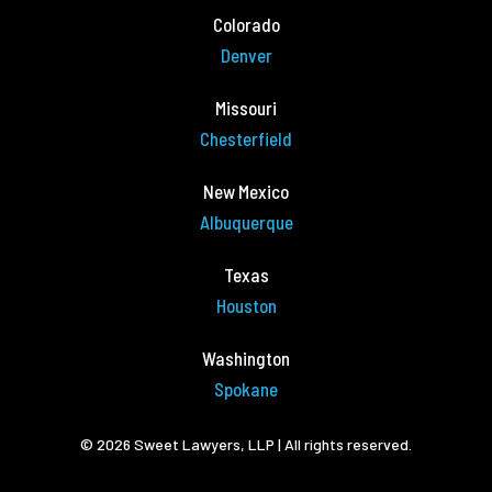
Colorado
Denver
Missouri
Chesterfield
New Mexico
Albuquerque
Texas
Houston
Washington
Spokane
© 2026 Sweet Lawyers, LLP | All rights reserved.