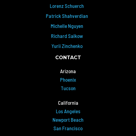
Lorenz Schuerch
Patrick Shahverdian
Michelle Nguyen
Richard Salkow
Yurii Zinchenko
CONTACT
Arizona
Phoenix
Tucson
California
Los Angeles
Newport Beach
San Francisco