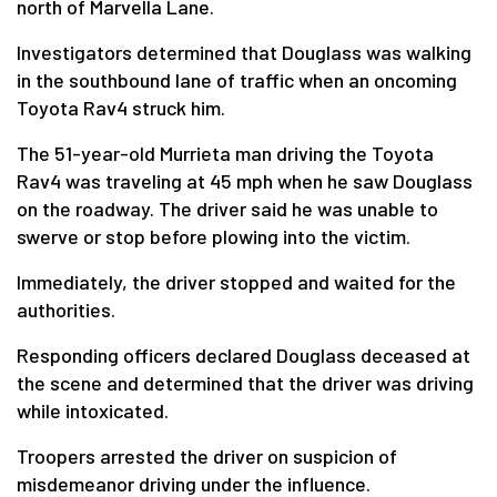
north of Marvella Lane.
Investigators determined that Douglass was walking
in the southbound lane of traffic when an oncoming
Toyota Rav4 struck him.
The 51-year-old Murrieta man driving the Toyota
Rav4 was traveling at 45 mph when he saw Douglass
on the roadway. The driver said he was unable to
swerve or stop before plowing into the victim.
Immediately, the driver stopped and waited for the
authorities.
Responding officers declared Douglass deceased at
the scene and determined that the driver was driving
while intoxicated.
Troopers arrested the driver on suspicion of
misdemeanor driving under the influence.