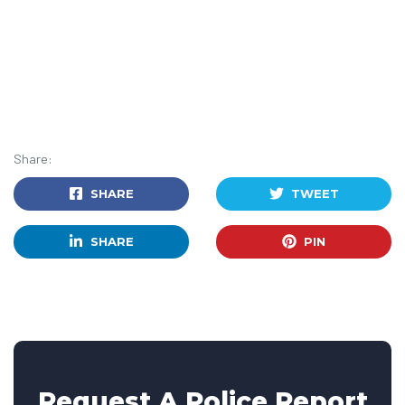
Share:
SHARE
TWEET
SHARE
PIN
Request A Police Report