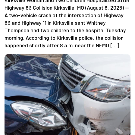
Highway 63 Collision Kirksville, MO (August 6, 2026) —
A two-vehicle crash at the intersection of Highway
63 and Highway 11 in Kirksville sent Whitney
Thompson and two children to the hospital Tuesday
morning. According to Kirksville police, the collision
happened shortly after 8 a.m. near the NEMO […]