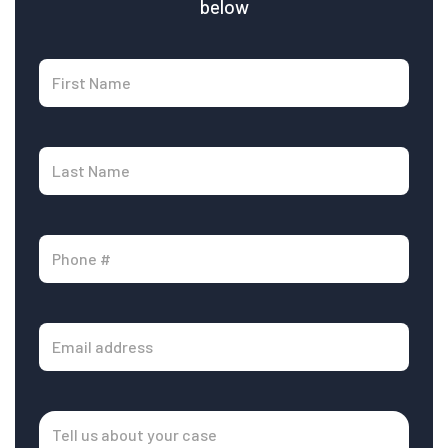
below