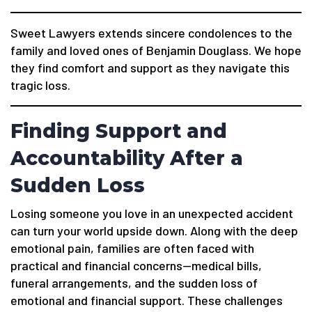
Sweet Lawyers extends sincere condolences to the
family and loved ones of Benjamin Douglass. We hope
they find comfort and support as they navigate this
tragic loss.
Finding Support and
Accountability After a
Sudden Loss
Losing someone you love in an unexpected accident
can turn your world upside down. Along with the deep
emotional pain, families are often faced with
practical and financial concerns—medical bills,
funeral arrangements, and the sudden loss of
emotional and financial support. These challenges