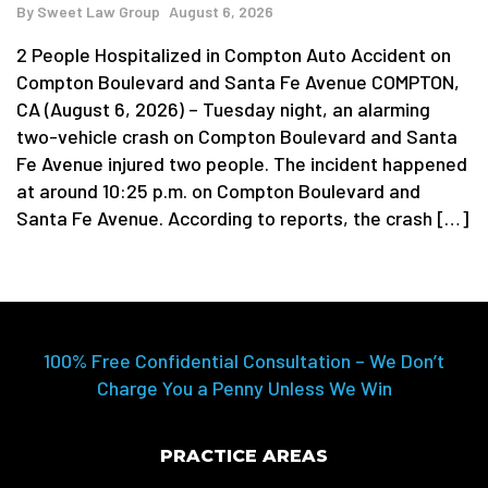
By
Sweet Law Group
August 6, 2026
2 People Hospitalized in Compton Auto Accident on
Compton Boulevard and Santa Fe Avenue COMPTON,
CA (August 6, 2026) – Tuesday night, an alarming
two-vehicle crash on Compton Boulevard and Santa
Fe Avenue injured two people. The incident happened
at around 10:25 p.m. on Compton Boulevard and
Santa Fe Avenue. According to reports, the crash […]
100% Free Confidential Consultation – We Don’t
Charge You a Penny Unless We Win
PRACTICE AREAS