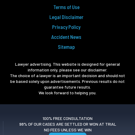
Terms of Use
Legal Disclaimer
Privacy Policy
Accident News
Sitemap
Lawyer advertising. This website is designed for general
information only, please see our disclaimer.
The choice of a lawyer is an important decision and should not
be based solely upon advertisements. Previous results do not
guarantee future results.
We look forward to helping you.
100% FREE CONSULTATION
98% OF OUR CASES ARE SETTLED OR WON AT TRIAL
NO FEES UNLESS WE WIN