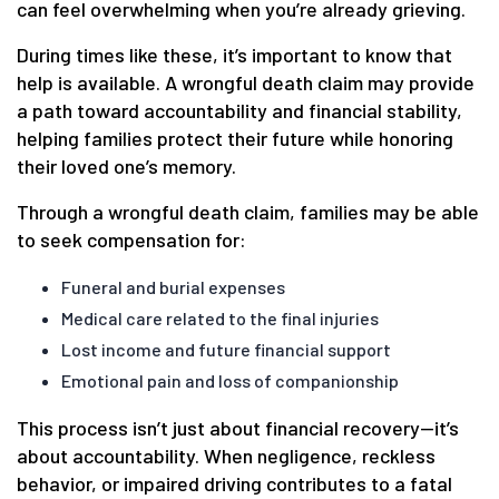
can feel overwhelming when you’re already grieving.
During times like these, it’s important to know that
help is available. A wrongful death claim may provide
a path toward accountability and financial stability,
helping families protect their future while honoring
their loved one’s memory.
Through a wrongful death claim, families may be able
to seek compensation for:
Funeral and burial expenses
Medical care related to the final injuries
Lost income and future financial support
Emotional pain and loss of companionship
This process isn’t just about financial recovery—it’s
about accountability. When negligence, reckless
behavior, or impaired driving contributes to a fatal