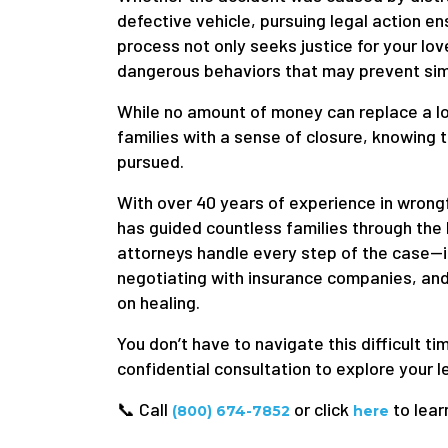
defective vehicle, pursuing legal action en
process not only seeks justice for your lo
dangerous behaviors that may prevent simil
While no amount of money can replace a lo
families with a sense of closure, knowing 
pursued.
With over 40 years of experience in wrong
has guided countless families through the
attorneys handle every step of the case—i
negotiating with insurance companies, and
on healing.
You don’t have to navigate this difficult t
confidential consultation to explore your l
📞 Call
or click
to lear
(800) 674-7852
here