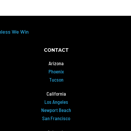
nless We Win
CONTACT
Arizona
Phoenix
Tucson
California
Los Angeles
Newport Beach
San Francisco