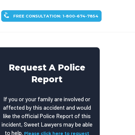
FREE CONSULTATION: 1-800-674-7854
Request A Police
Report
If you or your family are involved or
affected by this accident and would
like the official Police Report of this
incident, Sweet Lawyers may be able
to help.
Please click here to request