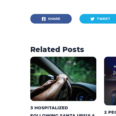
SHARE
TWEET
Related Posts
3 HOSPITALIZED
2 PE
FOLLOWING SANTA URSULA