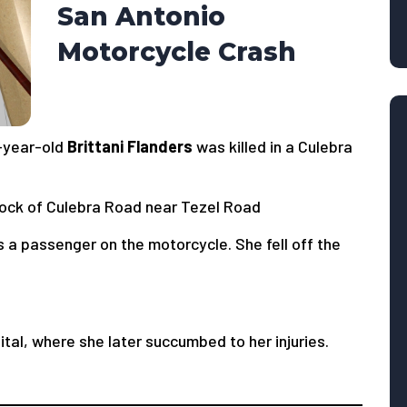
San Antonio
Motorcycle Crash
-year-old
Brittani Flanders
was killed in a Culebra
ock of Culebra Road near Tezel Road
s a passenger on the motorcycle. She fell off the
tal, where she later succumbed to her injuries.