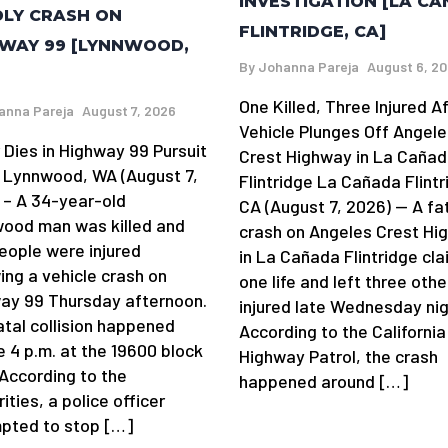
INVESTIGATION [LA C
LY CRASH ON
FLINTRIDGE, CA]
WAY 99 [LYNNWOOD,
By
Johanna Pareja
August 6, 2
One Killed, Three Injured A
anna Pareja
August 7, 2026
Vehicle Plunges Off Angele
 Dies in Highway 99 Pursuit
Crest Highway in La Caña
 Lynnwood, WA (August 7,
Flintridge La Cañada Flintr
 – A 34-year-old
CA (August 7, 2026) — A fa
ood man was killed and
crash on Angeles Crest Hi
eople were injured
in La Cañada Flintridge cl
ing a vehicle crash on
one life and left three othe
ay 99 Thursday afternoon.
injured late Wednesday nig
atal collision happened
According to the California
e 4 p.m. at the 19600 block
Highway Patrol, the crash
 According to the
happened around […]
ities, a police officer
pted to stop […]