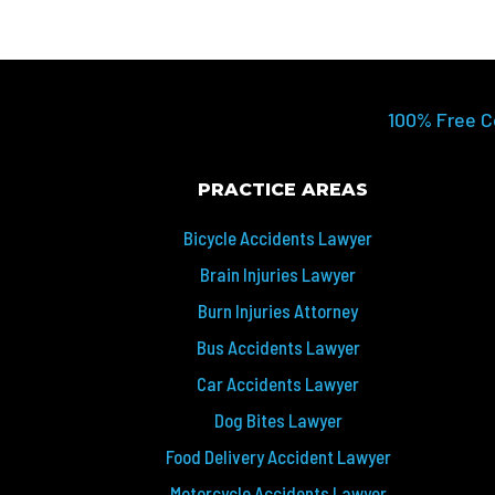
100% Free C
PRACTICE AREAS
Bicycle Accidents Lawyer
Brain Injuries Lawyer
Burn Injuries Attorney
Bus Accidents Lawyer
Car Accidents Lawyer
Dog Bites Lawyer
Food Delivery Accident Lawyer
Motorcycle Accidents Lawyer