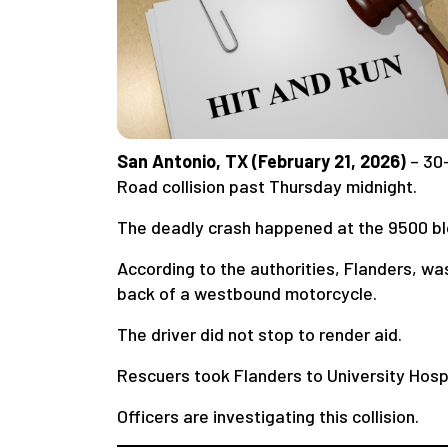
San Antonio, TX (February 21, 2026)
– 30
Road collision past Thursday midnight.
The deadly crash happened at the 9500 bl
According to the authorities, Flanders, wa
back of a westbound motorcycle.
The driver did not stop to render aid.
Rescuers took Flanders to University Hospi
Officers are investigating this collision.