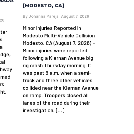
AÑADA
[MODESTO, CA]
By
Johanna Pareja
August 7, 2026
026
Minor Injuries Reported in
fter
Modesto Multi-Vehicle Collision
s
Modesto, CA (August 7, 2026) –
da
Minor injuries were reported
idge,
following a Kiernan Avenue big
tal
rig crash Thursday morning. It
ghway
was past 8 a.m. when a semi-
aimed
truck and three other vehicles
rs
collided near the Kiernan Avenue
ht.
on ramp. Troopers closed all
lanes of the road during their
investigation. […]