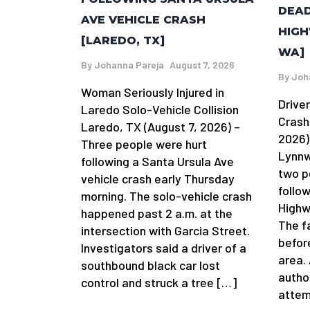
DEAD
AVE VEHICLE CRASH
HIGH
[LAREDO, TX]
WA]
By
Johanna Pareja
August 7, 2026
By
Joh
Woman Seriously Injured in
Driver
Laredo Solo-Vehicle Collision
Crash
Laredo, TX (August 7, 2026) –
2026)
Three people were hurt
Lynnw
following a Santa Ursula Ave
two p
vehicle crash early Thursday
follow
morning. The solo-vehicle crash
Highw
happened past 2 a.m. at the
The f
intersection with Garcia Street.
befor
Investigators said a driver of a
area.
southbound black car lost
author
control and struck a tree […]
attem