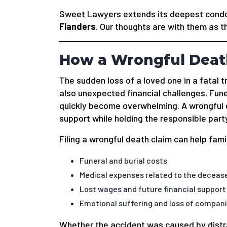
Sweet Lawyers extends its deepest condol
Flanders
. Our thoughts are with them as t
How a Wrongful Death
The sudden loss of a loved one in a fatal tr
also unexpected financial challenges. Fune
quickly become overwhelming. A wrongful de
support while holding the responsible part
Filing a wrongful death claim can help fam
Funeral and burial costs
Medical expenses related to the deceased
Lost wages and future financial support
Emotional suffering and loss of compan
Whether the accident was caused by distrac