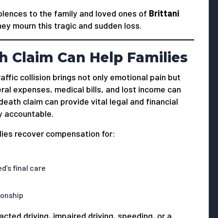
ences to the family and loved ones of
Brittani
hey mourn this tragic and sudden loss.
 Claim Can Help Families
affic collision brings not only emotional pain but
ral expenses, medical bills, and lost income can
ath claim can provide vital legal and financial
y accountable.
ilies recover compensation for:
’s final care
ionship
ted driving, impaired driving, speeding, or a