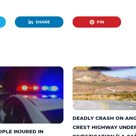
SHARE
PIN
DEADLY CRASH ON AN
CREST HIGHWAY UNDE
OPLE INJURED IN