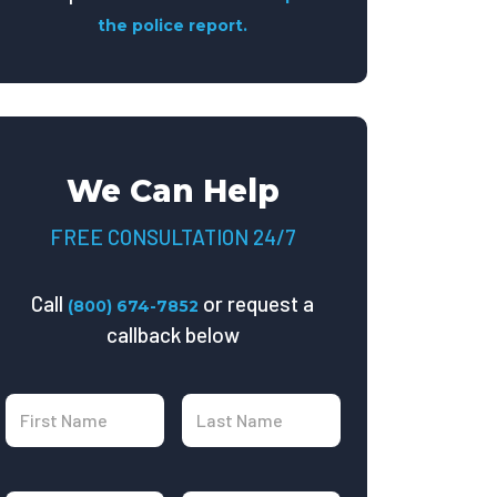
the police report.
We Can Help
FREE CONSULTATION 24/7
Call
or request a
(800) 674-7852
callback below