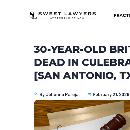
PRACT
30-YEAR-OLD BR
DEAD IN CULEBR
[SAN ANTONIO, T
By
Johanna Pareja
February 21, 2026