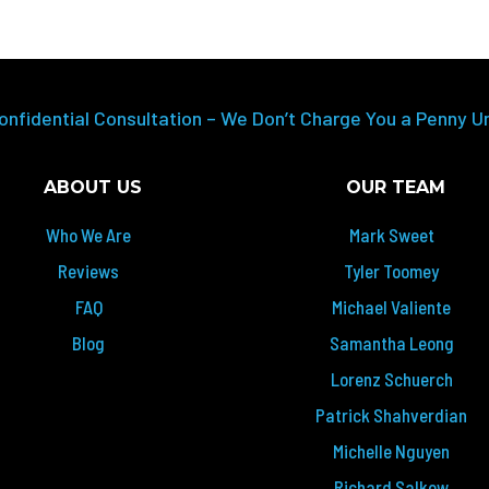
onfidential Consultation – We Don’t Charge You a Penny U
ABOUT US
OUR TEAM
Who We Are
Mark Sweet
Reviews
Tyler Toomey
FAQ
Michael Valiente
Blog
Samantha Leong
Lorenz Schuerch
Patrick Shahverdian
Michelle Nguyen
Richard Salkow