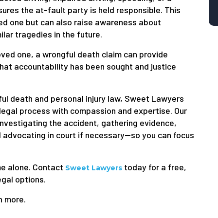
sures the at-fault party is held responsible. This
ved one but can also raise awareness about
ar tragedies in the future.
ved one, a wrongful death claim can provide
that accountability has been sought and justice
ful death and personal injury law, Sweet Lawyers
 legal process with compassion and expertise. Our
nvestigating the accident, gathering evidence,
 advocating in court if necessary—so you can focus
ime alone. Contact
today for a free,
Sweet Lawyers
egal options.
n more.