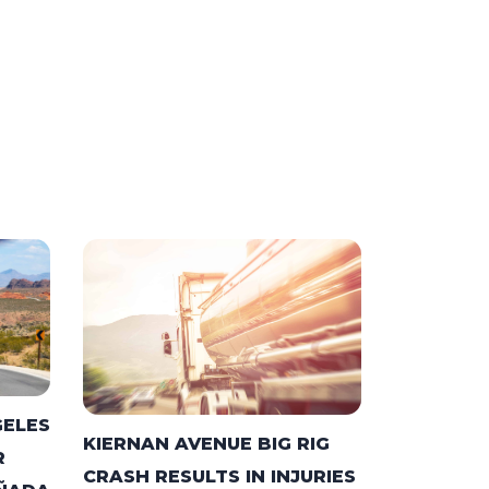
GELES
KIERNAN AVENUE BIG RIG
R
CRASH RESULTS IN INJURIES