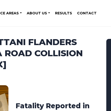
ICE AREAS
ABOUT US
RESULTS
CONTACT
ITTANI FLANDERS
A ROAD COLLISION
X]
Fatality Reported in