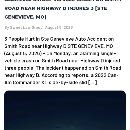
ROAD NEAR HIGHWAY D INJURES 3 [STE
GENEVIEVE, MO]
By
Sweet Law Group
August 5, 2026
3 People Hurt in Ste Genevieve Auto Accident on
Smith Road near Highway D STE GENEVIEVE, MO
(August 5, 2026) – On Monday, an alarming single-
vehicle crash on Smith Road near Highway D injured
three people. The incident happened on Smith Road
near Highway D. According to reports, a 2022 Can-
Am Commander XT side-by-side slid […]