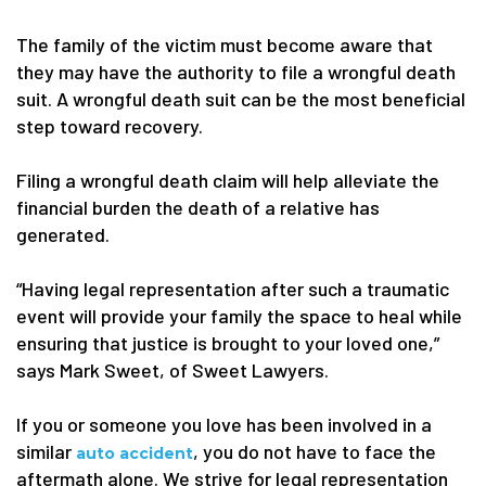
The family of the victim must become aware that
they may have the authority to file a wrongful death
suit. A wrongful death suit can be the most beneficial
step toward recovery.
Filing a wrongful death claim will help alleviate the
financial burden the death of a relative has
generated.
“Having legal representation after such a traumatic
event will provide your family the space to heal while
ensuring that justice is brought to your loved one,”
says Mark Sweet, of Sweet Lawyers.
If you or someone you love has been involved in a
similar
, you do not have to face the
auto accident
aftermath alone. We strive for legal representation