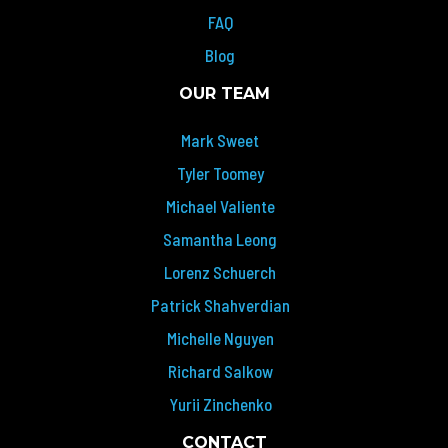
FAQ
Blog
OUR TEAM
Mark Sweet
Tyler Toomey
Michael Valiente
Samantha Leong
Lorenz Schuerch
Patrick Shahverdian
Michelle Nguyen
Richard Salkow
Yurii Zinchenko
CONTACT