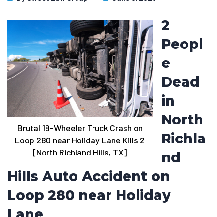
2
Peopl
e
Dead
in
North
Brutal 18-Wheeler Truck Crash on
Richla
Loop 280 near Holiday Lane Kills 2
[North Richland Hills, TX]
nd
Hills Auto Accident on
Loop 280 near Holiday
Lane