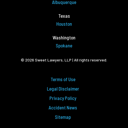
Albuquerque
Texas
Houston
Washington
Spokane
© 2026 Sweet Lawyers, LLP | All rights reserved.
Terms of Use
Legal Disclaimer
Privacy Policy
Accident News
Sitemap