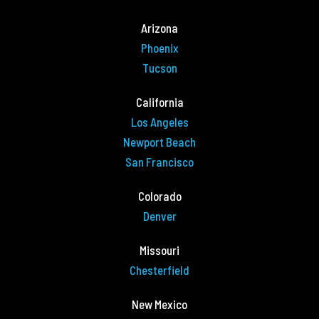
Arizona
Phoenix
Tucson
California
Los Angeles
Newport Beach
San Francisco
Colorado
Denver
Missouri
Chesterfield
New Mexico