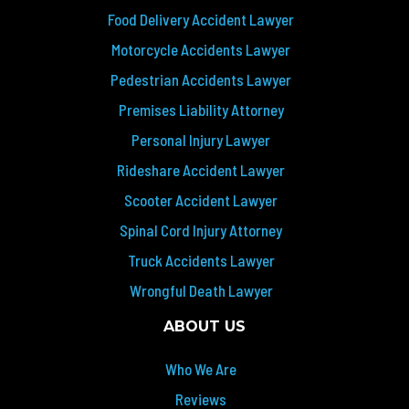
Food Delivery Accident Lawyer
Motorcycle Accidents Lawyer
Pedestrian Accidents Lawyer
Premises Liability Attorney
Personal Injury Lawyer
Rideshare Accident Lawyer
Scooter Accident Lawyer
Spinal Cord Injury Attorney
Truck Accidents Lawyer
Wrongful Death Lawyer
ABOUT US
Who We Are
Reviews