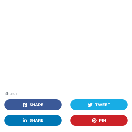
Share:
SHARE
TWEET
SHARE
PIN