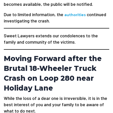
becomes available, the public will be notified.
Due to limited information, the
continued
authorities
investigating the crash.
Sweet Lawyers extends our condolences to the
family and community of the victims.
Moving Forward after the
Brutal 18-Wheeler Truck
Crash on Loop 280 near
Holiday Lane
While the loss of a dear one is irreversible, it is in the
best interest of you and your family to be aware of
what to do next.