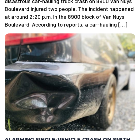
disastrous car-hauling truck crash on 8900 Van Nuys
Boulevard injured two people. The incident happened
at around 2:20 p.m. in the 8900 block of Van Nuys
Boulevard. According to reports, a car-hauling […]
ALARMING SINGLE-VEHICLE CRASH ON SMITH