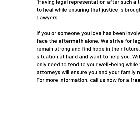
“Having legal representation after such a 
to heal while ensuring that justice is bro
Lawyers.
If you or someone you love has been involv
face the aftermath alone. We strive for le
remain strong and find hope in their future
situation at hand and want to help you. Wi
only need to tend to your well-being while
attorneys will ensure you and your family 
For more information, call us now for a fre