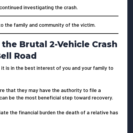
 continued investigating the crash.
 the family and community of the victim.
the Brutal 2-Vehicle Crash
Bell Road
 it is in the best interest of you and your family to
e that they may have the authority to file a
 can be the most beneficial step toward recovery.
viate the financial burden the death of a relative has