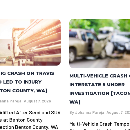
RIG CRASH ON TRAVIS
MULTI-VEHICLE CRASH
 LED TO INJURY
INTERSTATE 5 UNDER
TON COUNTY, WA]
INVESTIGATION [TACO
anna Pareja
August 7, 2026
WA]
irlifted After Semi and SUV
By
Johanna Pareja
August 7, 20
de at Benton County
Multi-Vehicle Crash Tempor
section Benton County, WA