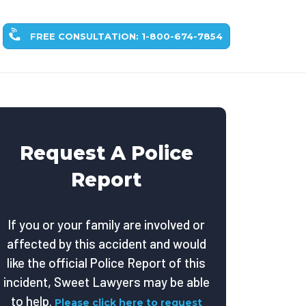
FREE CONSULTATION: 1-800-674-7854
Request A Police
Report
If you or your family are involved or
affected by this accident and would
like the official Police Report of this
incident, Sweet Lawyers may be able
to help.
Please click here to request