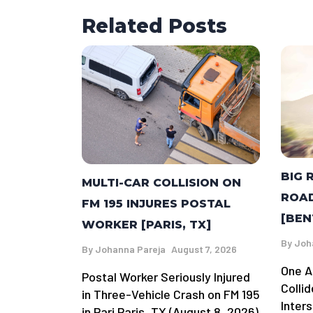
Related Posts
BIG 
MULTI-CAR COLLISION ON
ROAD
FM 195 INJURES POSTAL
[BEN
WORKER [PARIS, TX]
By
Joh
By
Johanna Pareja
August 7, 2026
One A
Postal Worker Seriously Injured
Colli
in Three-Vehicle Crash on FM 195
Inter
in Pari Paris, TX (August 8, 2026)