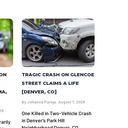
TRAGIC CRASH ON GLENCOE
 ON
STREET CLAIMS A LIFE
[DENVER, CO]
MA,
By
Johanna Pareja
August 7, 2026
26
One Killed in Two-Vehicle Crash
in Denver’s Park Hill
arily
Neighborhood Denver, CO