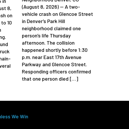
 in
(August 8, 2026) — A two-
st 8,
vehicle crash on Glencoe Street
ash on
in Denver’s Park Hill
 to 10
neighborhood claimed one
n
person’s life Thursday
ng.
afternoon. The collision
ound
happened shortly before 1:30
truck
p.m. near East 17th Avenue
chain-
Parkway and Glencoe Street.
veral
Responding officers confirmed
that one person died […]
nless We Win