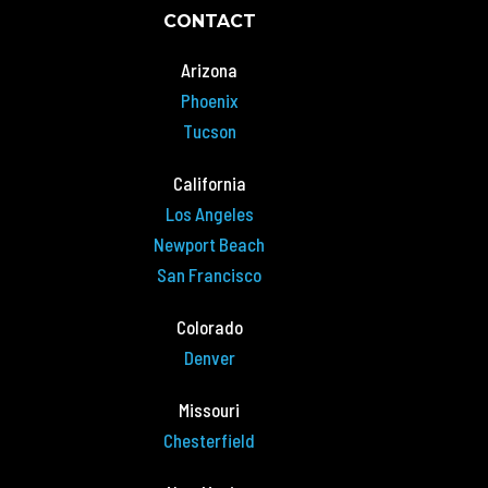
CONTACT
Arizona
Phoenix
Tucson
California
Los Angeles
Newport Beach
San Francisco
Colorado
Denver
Missouri
Chesterfield