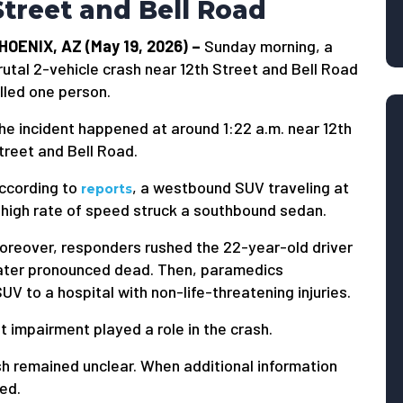
Street and Bell Road
HOENIX, AZ (May 19, 2026) –
Sunday morning, a
rutal 2-vehicle crash near 12th Street and Bell Road
illed one person.
he incident happened at around 1:22 a.m. near 12th
treet and Bell Road.
ccording to
, a westbound SUV traveling at
reports
 high rate of speed struck a southbound sedan.
oreover, responders rushed the 22-year-old driver
 later pronounced dead. Then, paramedics
UV to a hospital with non-life-threatening injuries.
t impairment played a role in the crash.
ash remained unclear. When additional information
ied.