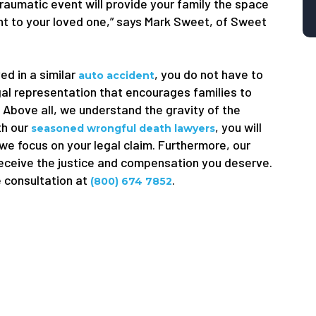
traumatic event will provide your family the space
ught to your loved one,” says Mark Sweet, of Sweet
ed in a similar
, you do not have to
auto accident
gal representation that encourages families to
. Above all, we understand the gravity of the
th our
, you will
seasoned wrongful death lawyers
 we focus on your legal claim. Furthermore, our
receive the justice and compensation you deserve.
e consultation at
.
(800) 674 7852