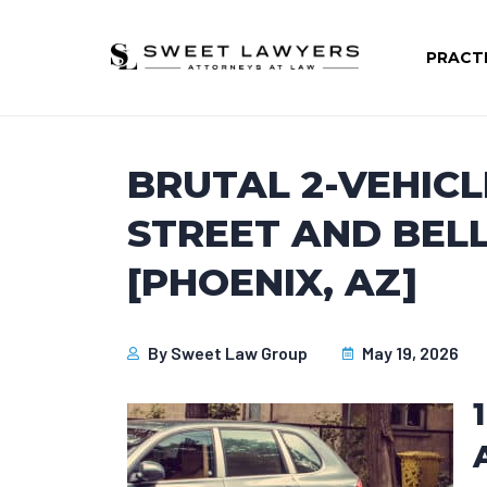
PRACT
BRUTAL 2-VEHICL
STREET AND BELL
[PHOENIX, AZ]
By
Sweet Law Group
May 19, 2026