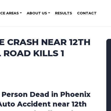
ICE AREAS
ABOUT US
RESULTS
CONTACT
E CRASH NEAR 12TH
 ROAD KILLS 1
1 Person Dead in Phoenix
Auto Accident near 12th