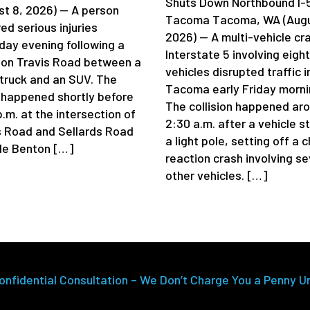
Shuts Down Northbound I-5
st 8, 2026) — A person
Tacoma Tacoma, WA (Augu
ed serious injuries
2026) — A multi-vehicle cr
day evening following a
Interstate 5 involving eight
 on Travis Road between a
vehicles disrupted traffic i
truck and an SUV. The
Tacoma early Friday morni
 happened shortly before
The collision happened ar
.m. at the intersection of
2:30 a.m. after a vehicle s
s Road and Sellards Road
a light pole, setting off a 
de Benton […]
reaction crash involving se
other vehicles. […]
onfidential Consultation – We Don’t Charge You a Penny U