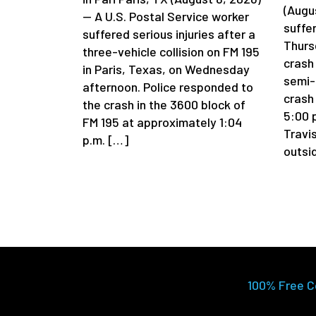
(Augu
— A U.S. Postal Service worker
suffer
suffered serious injuries after a
Thurs
three-vehicle collision on FM 195
crash
in Paris, Texas, on Wednesday
semi-
afternoon. Police responded to
crash
the crash in the 3600 block of
5:00 p
FM 195 at approximately 1:04
Travi
p.m. […]
outsi
100% Free C