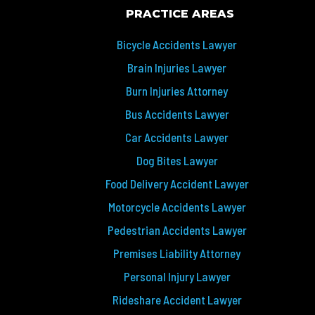
PRACTICE AREAS
Bicycle Accidents Lawyer
Brain Injuries Lawyer
Burn Injuries Attorney
Bus Accidents Lawyer
Car Accidents Lawyer
Dog Bites Lawyer
Food Delivery Accident Lawyer
Motorcycle Accidents Lawyer
Pedestrian Accidents Lawyer
Premises Liability Attorney
Personal Injury Lawyer
Rideshare Accident Lawyer