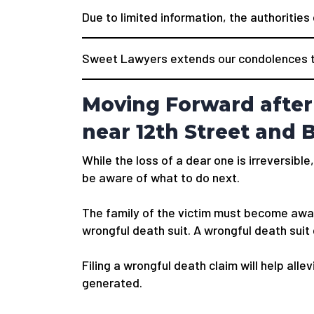
Due to limited information, the authorities
Sweet Lawyers extends our condolences to
Moving Forward after 
near 12th Street and 
While the loss of a dear one is irreversible,
be aware of what to do next.
The family of the victim must become awar
wrongful death suit. A wrongful death suit
Filing a wrongful death claim will help alle
generated.