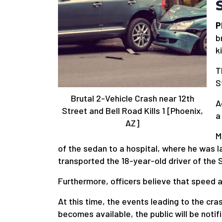
P
b
k
T
S
Brutal 2-Vehicle Crash near 12th
A
Street and Bell Road Kills 1 [Phoenix,
a
AZ]
M
of the sedan to a hospital, where he was
transported the 18-year-old driver of the S
Furthermore, officers believe that speed a
At this time, the events leading to the cr
becomes available, the public will be notif