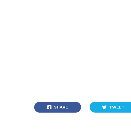
SHARE
TWEET