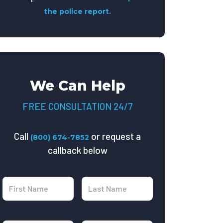
the police report.
We Can Help
FREE CONSULTATION 24/7
Call
or request a
(800) 674-7852
callback below