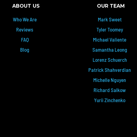
ABOUT US
OUR TEAM
Who We Are
Mark Sweet
Reviews
Tyler Toomey
FAQ
Michael Valiente
Blog
Samantha Leong
Lorenz Schuerch
Patrick Shahverdian
Michelle Nguyen
Richard Salkow
Yurii Zinchenko