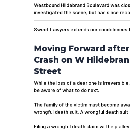
Westbound Hildebrand Boulevard was closed
investigated the scene, but has since reo
Sweet Lawyers extends our condolences to
Moving Forward after
Crash on W Hildebran
Street
While the loss of a dear one is irreversible,
be aware of what to do next.
The family of the victim must become awar
wrongful death suit. A wrongful death suit
Filing a wrongful death claim will help alle