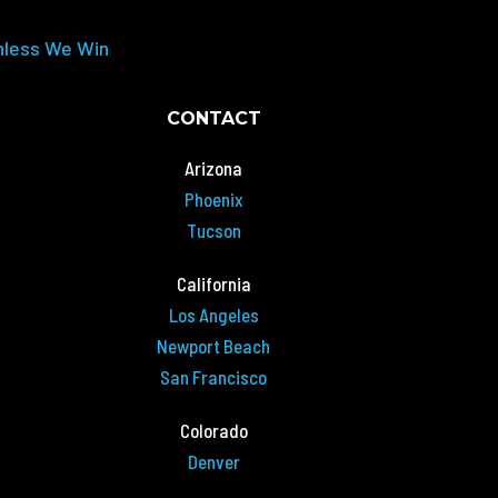
nless We Win
CONTACT
Arizona
Phoenix
Tucson
California
Los Angeles
Newport Beach
San Francisco
Colorado
Denver