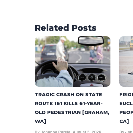
Related Posts
TRAGIC CRASH ON STATE
FRIG
ROUTE 161 KILLS 61-YEAR-
EUCL
OLD PEDESTRIAN [GRAHAM,
PEOP
WA]
CA]
By
Johanna Pareja
August 5, 2026
By
Joh