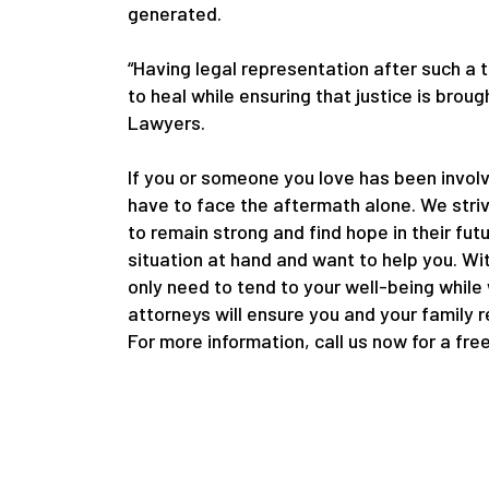
generated.
“Having legal representation after such a 
to heal while ensuring that justice is bro
Lawyers.
If you or someone you love has been involv
have to face the aftermath alone. We striv
to remain strong and find hope in their fut
situation at hand and want to help you. Wi
only need to tend to your well-being while
attorneys will ensure you and your family 
For more information, call us now for a fre