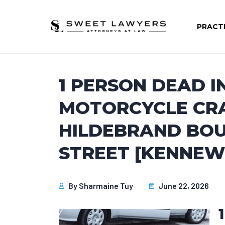
PRACT
1 PERSON DEAD I
MOTORCYCLE CR
HILDEBRAND BOU
STREET [KENNEW
By
Sharmaine Tuy
June 22, 2026