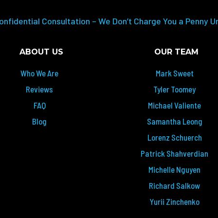
onfidential Consultation – We Don’t Charge You a Penny U
ABOUT US
OUR TEAM
Who We Are
Mark Sweet
Reviews
Tyler Toomey
FAQ
Michael Valiente
Blog
Samantha Leong
Lorenz Schuerch
Patrick Shahverdian
Michelle Nguyen
Richard Salkow
Yurii Zinchenko