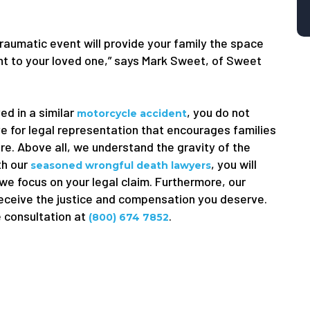
traumatic event will provide your family the space
ught to your loved one,” says Mark Sweet, of Sweet
ed in a similar
, you do not
motorcycle accident
e for legal representation that encourages families
ure. Above all, we understand the gravity of the
th our
, you will
seasoned wrongful death lawyers
 we focus on your legal claim. Furthermore, our
receive the justice and compensation you deserve.
e consultation at
.
(800) 674 7852