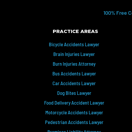
100% Free C
PRACTICE AREAS
Bicycle Accidents Lawyer
Brain Injuries Lawyer
Burn Injuries Attorney
Bus Accidents Lawyer
Car Accidents Lawyer
Dog Bites Lawyer
Food Delivery Accident Lawyer
Motorcycle Accidents Lawyer
Pedestrian Accidents Lawyer
Premises Liability Attorney