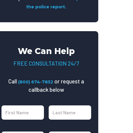
the police report.
We Can Help
FREE CONSULTATION 24/7
Call
or request a
(800) 674-7852
callback below