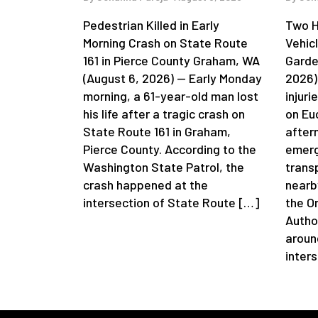
Pedestrian Killed in Early
Two H
Morning Crash on State Route
Vehic
161 in Pierce County Graham, WA
Garde
(August 6, 2026) — Early Monday
2026)
morning, a 61-year-old man lost
injuri
his life after a tragic crash on
on Eu
State Route 161 in Graham,
after
Pierce County. According to the
emerg
Washington State Patrol, the
trans
crash happened at the
nearb
intersection of State Route […]
the O
Autho
aroun
inter