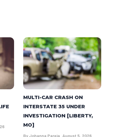
MULTI-CAR CRASH ON
LIFE
INTERSTATE 35 UNDER
INVESTIGATION [LIBERTY,
MO]
026
By
Johanna Pareja
August 5, 2026