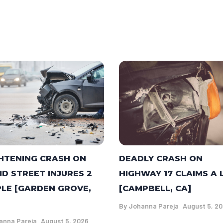
DEADLY CRASH ON
HTENING CRASH ON
HIGHWAY 17 CLAIMS A 
ID STREET INJURES 2
[CAMPBELL, CA]
LE [GARDEN GROVE,
By
Johanna Pareja
August 5, 2
anna Pareja
August 5, 2026