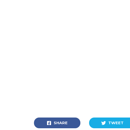
SHARE
TWEET