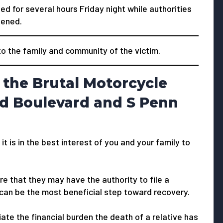
 for several hours Friday night while authorities
pened.
 the family and community of the victim.
 the Brutal Motorcycle
d Boulevard and S Penn
 it is in the best interest of you and your family to
e that they may have the authority to file a
 can be the most beneficial step toward recovery.
viate the financial burden the death of a relative has