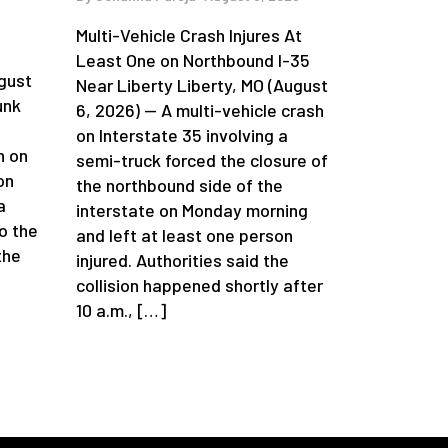
Multi-Vehicle Crash Injures At
n
Least One on Northbound I-35
gust
Near Liberty Liberty, MO (August
unk
6, 2026) — A multi-vehicle crash
on Interstate 35 involving a
h on
semi-truck forced the closure of
on
the northbound side of the
a
interstate on Monday morning
o the
and left at least one person
the
injured. Authorities said the
collision happened shortly after
10 a.m., […]