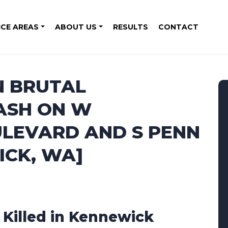
ICE AREAS
ABOUT US
RESULTS
CONTACT
N BRUTAL
ASH ON W
LEVARD AND S PENN
ICK, WA]
1 Killed in Kennewick