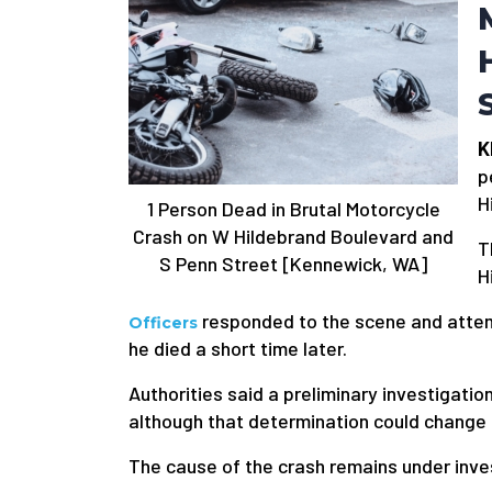
K
p
H
1 Person Dead in Brutal Motorcycle
Crash on W Hildebrand Boulevard and
T
S Penn Street [Kennewick, WA]
H
responded to the scene and attem
Officers
he died a short time later.
Authorities said a preliminary investigatio
although that determination could change 
The cause of the crash remains under inve