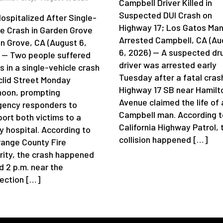
Campbell Driver Killed in
Suspected DUI Crash on
ospitalized After Single-
Highway 17; Los Gatos Ma
le Crash in Garden Grove
Arrested Campbell, CA (Au
n Grove, CA (August 6,
6, 2026) — A suspected dr
 — Two people suffered
driver was arrested early
es in a single-vehicle crash
Tuesday after a fatal cras
clid Street Monday
Highway 17 SB near Hamilt
noon, prompting
Avenue claimed the life of 
ency responders to
Campbell man. According t
port both victims to a
California Highway Patrol, 
y hospital. According to
collision happened […]
range County Fire
rity, the crash happened
d 2 p.m. near the
section […]