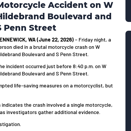
Motorcycle Accident on W
Hildebrand Boulevard and
S Penn Street
ENNEWICK, WA (June 22, 2026)
– Friday night, a
erson died in a brutal motorcycle crash on W
ildebrand Boulevard and S Penn Street.
he incident occurred just before 8:40 p.m. on W
ildebrand Boulevard and S Penn Street.
pted life-saving measures on a motorcyclist, but
n indicates the crash involved a single motorcycle,
as investigators gather additional evidence.
stigation.