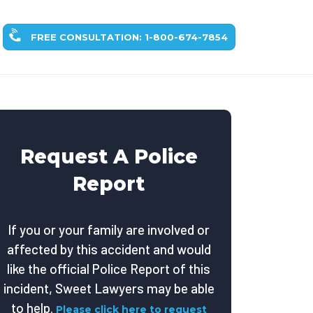
FREE CONSULTATION: 1-800-674-7854
Request A Police
Report
If you or your family are involved or
affected by this accident and would
like the official Police Report of this
incident, Sweet Lawyers may be able
to help.
Please click here to request