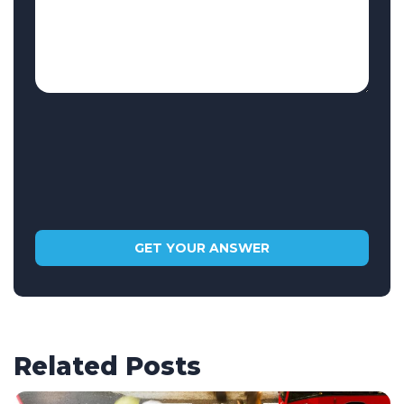
Related Posts