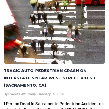
TRAGIC AUTO-PEDESTRIAN CRASH ON
INTERSTATE 5 NEAR WEST STREET KILLS 1
[SACRAMENTO, CA]
By
Sweet Law Group
January 14, 2026
1 Person Dead in Sacramento Pedestrian Accident on