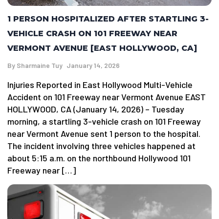
1 PERSON HOSPITALIZED AFTER STARTLING 3-
VEHICLE CRASH ON 101 FREEWAY NEAR
VERMONT AVENUE [EAST HOLLYWOOD, CA]
By
Sharmaine Tuy
January 14, 2026
Injuries Reported in East Hollywood Multi-Vehicle
Accident on 101 Freeway near Vermont Avenue EAST
HOLLYWOOD, CA (January 14, 2026) – Tuesday
morning, a startling 3-vehicle crash on 101 Freeway
near Vermont Avenue sent 1 person to the hospital.
The incident involving three vehicles happened at
about 5:15 a.m. on the northbound Hollywood 101
Freeway near […]