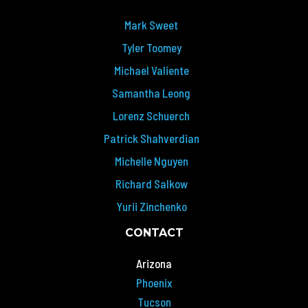
Mark Sweet
Tyler Toomey
Michael Valiente
Samantha Leong
Lorenz Schuerch
Patrick Shahverdian
Michelle Nguyen
Richard Salkow
Yurii Zinchenko
CONTACT
Arizona
Phoenix
Tucson