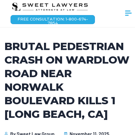
FREE CONSULTATION: 1-800-674-
7854
BRUTAL PEDESTRIAN
CRASH ON WARDLOW
ROAD NEAR
NORWALK
BOULEVARD KILLS 1
[LONG BEACH, CA]
By
Sweet Law Group
November 11, 2025