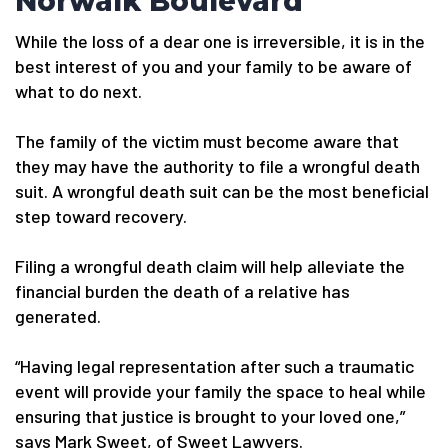
Norwalk Boulevard
While the loss of a dear one is irreversible, it is in the
best interest of you and your family to be aware of
what to do next.
The family of the victim must become aware that
they may have the authority to file a wrongful death
suit. A wrongful death suit can be the most beneficial
step toward recovery.
Filing a wrongful death claim will help alleviate the
financial burden the death of a relative has
generated.
“Having legal representation after such a traumatic
event will provide your family the space to heal while
ensuring that justice is brought to your loved one,”
says Mark Sweet, of Sweet Lawyers.