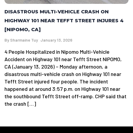
DISASTROUS MULTI-VEHICLE CRASH ON
HIGHWAY 101 NEAR TEFFT STREET INJURES 4
[NIPOMO, CA]
By
Sharmaine Tuy
January 13, 2026
4 People Hospitalized in Nipomo Multi-Vehicle
Accident on Highway 101 near Tefft Street NIPOMO,
CA (January 13, 2026) – Monday afternoon, a
disastrous multi-vehicle crash on Highway 101 near
Tefft Street injured four people. The incident
happened at around 3:57 p.m. on Highway 101 near
the southbound Tefft Street off-ramp. CHP said that
the crash […]