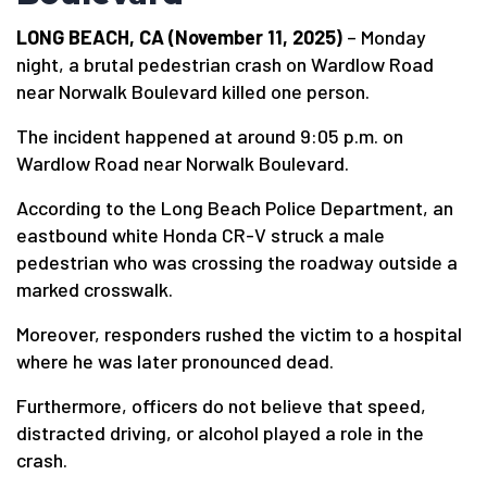
LONG BEACH, CA (November 11, 2025)
– Monday
night, a brutal pedestrian crash on Wardlow Road
near Norwalk Boulevard killed one person.
The incident happened at around 9:05 p.m. on
Wardlow Road near Norwalk Boulevard.
According to the Long Beach Police Department, an
eastbound white Honda CR-V struck a male
pedestrian who was crossing the roadway outside a
marked crosswalk.
Moreover, responders rushed the victim to a hospital
where he was later pronounced dead.
Furthermore, officers do not believe that speed,
distracted driving, or alcohol played a role in the
crash.