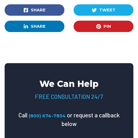
SHARE
TWEET
SHARE
PIN
We Can Help
FREE CONSULTATION 24/7
Call
or request a callback
(800) 674-7854
below