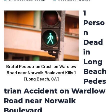
1
Perso
n
Dead
in
Long
Brutal Pedestrian Crash on Wardlow
Beach
Road near Norwalk Boulevard Kills 1
[Long Beach, CA]
Pedes
trian Accident on Wardlow
Road near Norwalk
Boulevard