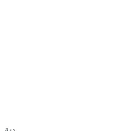
Share: