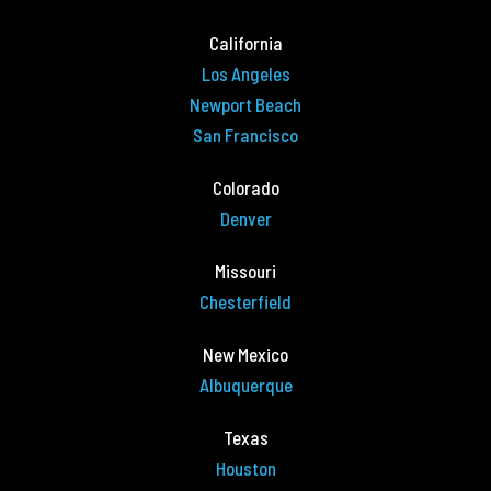
California
Los Angeles
Newport Beach
San Francisco
Colorado
Denver
Missouri
Chesterfield
New Mexico
Albuquerque
Texas
Houston