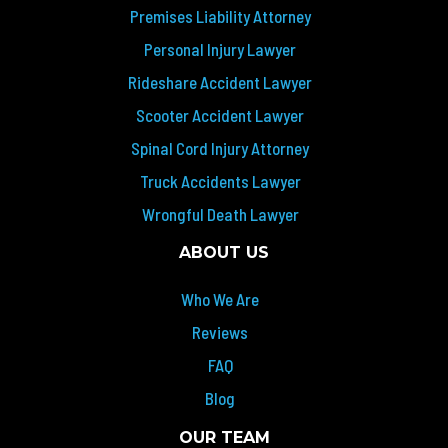
Premises Liability Attorney
Personal Injury Lawyer
Rideshare Accident Lawyer
Scooter Accident Lawyer
Spinal Cord Injury Attorney
Truck Accidents Lawyer
Wrongful Death Lawyer
ABOUT US
Who We Are
Reviews
FAQ
Blog
OUR TEAM