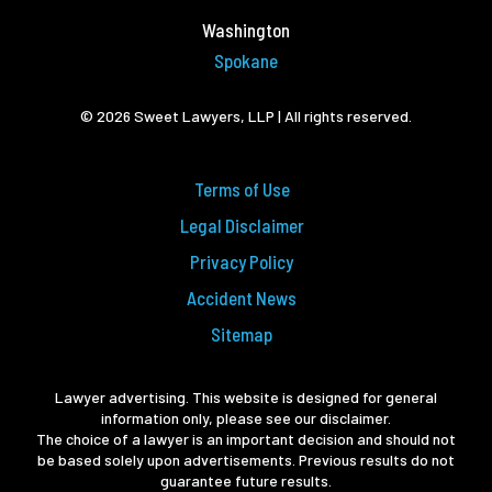
Washington
Spokane
© 2026 Sweet Lawyers, LLP | All rights reserved.
Terms of Use
Legal Disclaimer
Privacy Policy
Accident News
Sitemap
Lawyer advertising. This website is designed for general
information only, please see our disclaimer.
The choice of a lawyer is an important decision and should not
be based solely upon advertisements. Previous results do not
guarantee future results.