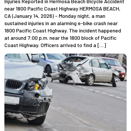
Injuries Reported in Hermosa Beach Bicycle Accident
near 1800 Pacific Coast Highway HERMOSA BEACH,
CA (January 14, 2026) – Monday night, a man
sustained injuries in an alarming e-bike crash near
1800 Pacific Coast Highway. The incident happened
at around 7:00 p.m. near the 1800 block of Pacific
Coast Highway. Officers arrived to find a […]