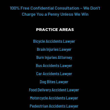
100% Free Confidential Consultation – We Don’t
Charge You a Penny Unless We Win
PRACTICE AREAS
Bicycle Accidents Lawyer
Brain Injuries Lawyer
Burn Injuries Attorney
Bus Accidents Lawyer
Car Accidents Lawyer
Dog Bites Lawyer
Food Delivery Accident Lawyer
Motorcycle Accidents Lawyer
Pedestrian Accidents Lawyer