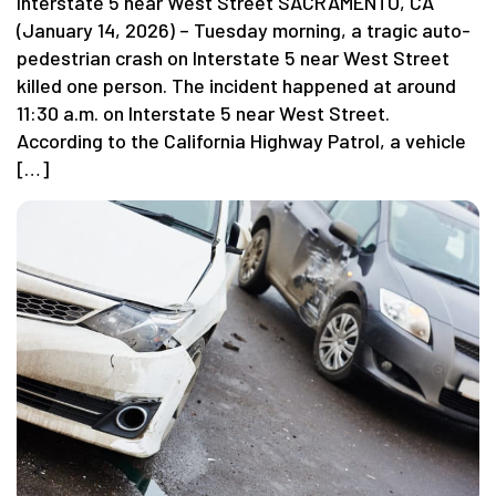
Interstate 5 near West Street SACRAMENTO, CA
(January 14, 2026) – Tuesday morning, a tragic auto-
pedestrian crash on Interstate 5 near West Street
killed one person. The incident happened at around
11:30 a.m. on Interstate 5 near West Street.
According to the California Highway Patrol, a vehicle
[…]