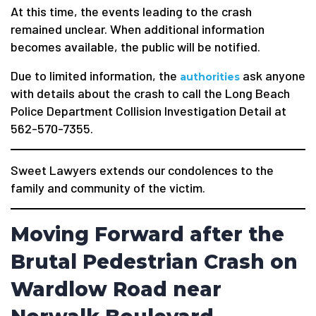
At this time, the events leading to the crash
remained unclear. When additional information
becomes available, the public will be notified.
Due to limited information, the
ask anyone
authorities
with details about the crash to call the Long Beach
Police Department Collision Investigation Detail at
562-570-7355.
Sweet Lawyers extends our condolences to the
family and community of the victim.
Moving Forward after the
Brutal Pedestrian Crash on
Wardlow Road near