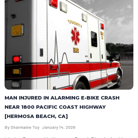
MAN INJURED IN ALARMING E-BIKE CRASH
NEAR 1800 PACIFIC COAST HIGHWAY
[HERMOSA BEACH, CA]
By
Sharmaine Tuy
January 14, 2026