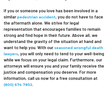
If you or someone you love has been involved in a
similar
, you do not have to face
pedestrian accident
the aftermath alone. We strive for legal
representation that encourages families to remain
strong and find hope in their future. Above all, we
understand the gravity of the situation at hand and
want to help you. With our
seasoned wrongful death
, you will only need to tend to your well-being
lawyers
while we focus on your legal claim. Furthermore, our
attorneys will ensure you and your family receive the
justice and compensation you deserve. For more
information, call us now for a free consultation at
.
(800) 674 7852