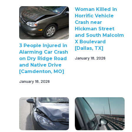
Woman Killed in
Horrific Vehicle
Crash near
Hickman Street
and South Malcolm
X Boulevard
3 People Injured in
[Dallas, TX]
Alarming Car Crash
January 18, 2026
on Dry Ridge Road
and Native Drive
[Camdenton, MO]
January 18, 2026