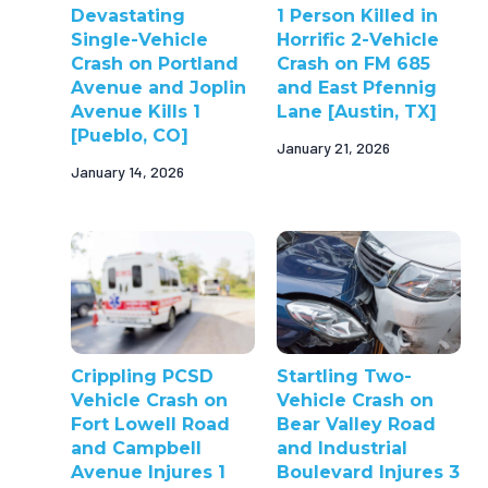
Devastating
1 Person Killed in
Single-Vehicle
Horrific 2-Vehicle
Crash on Portland
Crash on FM 685
Avenue and Joplin
and East Pfennig
Avenue Kills 1
Lane [Austin, TX]
[Pueblo, CO]
January 21, 2026
January 14, 2026
Crippling PCSD
Startling Two-
Vehicle Crash on
Vehicle Crash on
Fort Lowell Road
Bear Valley Road
and Campbell
and Industrial
Avenue Injures 1
Boulevard Injures 3