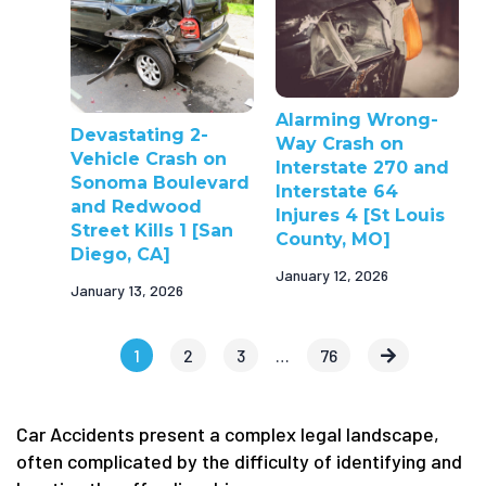
Alarming Wrong-
Devastating 2-
Way Crash on
Vehicle Crash on
Interstate 270 and
Sonoma Boulevard
Interstate 64
and Redwood
Injures 4 [St Louis
Street Kills 1 [San
County, MO]
Diego, CA]
January 12, 2026
January 13, 2026
1
2
3
…
76
Car Accidents present a complex legal landscape,
often complicated by the difficulty of identifying and