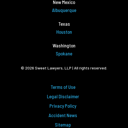
New Mexico
Albuquerque
Texas
Houston
Washington
Spokane
© 2026 Sweet Lawyers, LLP | All rights reserved.
Terms of Use
Legal Disclaimer
Privacy Policy
Accident News
Sitemap