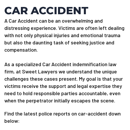
CAR ACCIDENT
A Car Accident can be an overwhelming and
distressing experience. Victims are often left dealing
with not only physical injuries and emotional trauma
but also the daunting task of seeking justice and
compensation.
As a specialized Car Accident indemnification law
firm, at Sweet Lawyers we understand the unique
challenges these cases present. My goal is that your
victims receive the support and legal expertise they
need to hold responsible parties accountable, even
when the perpetrator initially escapes the scene.
Find the latest police reports on car-accident down
below: