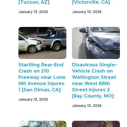
[Tucson, AZ]
[Victorville, CA]
January 13, 2026
January 13, 2026
Startling Rear-End
Disastrous Single-
Crash on 210
Vehicle Crash on
Freeway near Lone
Wellington Street
Hill Avenue Injures
near West 88th
1 [San Dimas, CA]
Street Injures 2
[Ray County, MO]
January 13, 2026
January 13, 2026