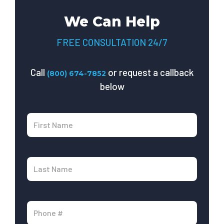
We Can Help
FREE CONSULTATION 24/7
Call
or request a callback
(800) 674-7852
below