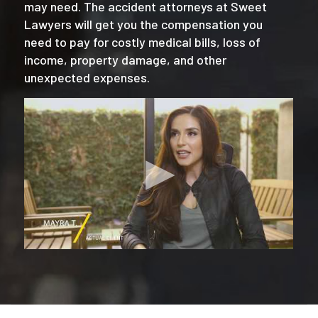
may need. The accident attorneys at Sweet
Lawyers will get you the compensation you
need to pay for costly medical bills, loss of
income, property damage, and other
unexpected expenses.