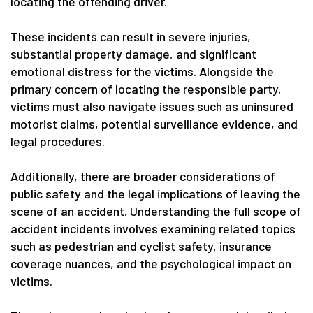
locating the offending driver.
These incidents can result in severe injuries,
substantial property damage, and significant
emotional distress for the victims. Alongside the
primary concern of locating the responsible party,
victims must also navigate issues such as uninsured
motorist claims, potential surveillance evidence, and
legal procedures.
Additionally, there are broader considerations of
public safety and the legal implications of leaving the
scene of an accident. Understanding the full scope of
accident incidents involves examining related topics
such as pedestrian and cyclist safety, insurance
coverage nuances, and the psychological impact on
victims.