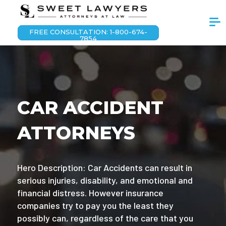
FREE CONSULTATION: 1-800-674-
7854
CAR ACCIDENT
ATTORNEYS
Hero Description: Car Accidents can result in
serious injuries, disability, and emotional and
financial distress. However insurance
companies try to pay you the least they
possibly can, regardless of the care that you