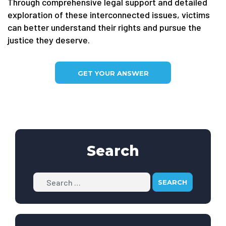
Through comprehensive legal support and detailed
exploration of these interconnected issues, victims
can better understand their rights and pursue the
justice they deserve.
GET YOUR ANSWER
Search
Search