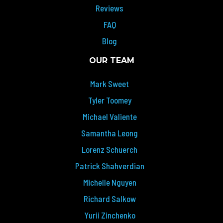
Reviews
FAQ
Blog
OUR TEAM
Mark Sweet
Tyler Toomey
Michael Valiente
Samantha Leong
Lorenz Schuerch
Patrick Shahverdian
Michelle Nguyen
Richard Salkow
Yurii Zinchenko