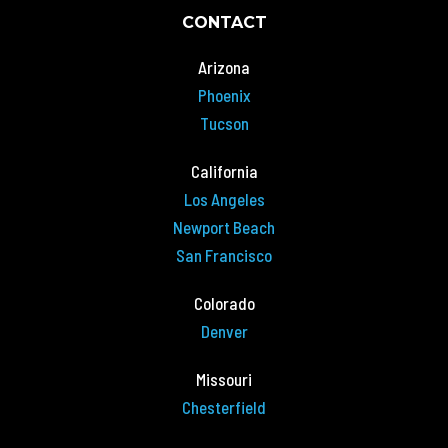
CONTACT
Arizona
Phoenix
Tucson
California
Los Angeles
Newport Beach
San Francisco
Colorado
Denver
Missouri
Chesterfield