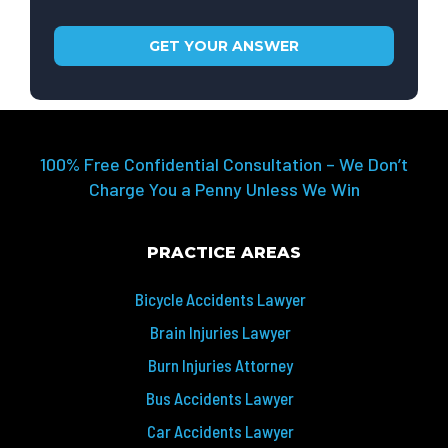
100% Free Confidential Consultation – We Don’t
Charge You a Penny Unless We Win
PRACTICE AREAS
Bicycle Accidents Lawyer
Brain Injuries Lawyer
Burn Injuries Attorney
Bus Accidents Lawyer
Car Accidents Lawyer