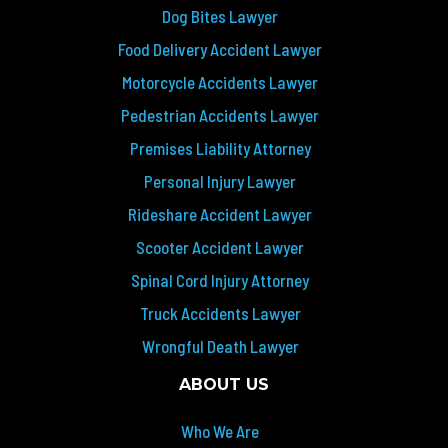
Dog Bites Lawyer
Food Delivery Accident Lawyer
Motorcycle Accidents Lawyer
Pedestrian Accidents Lawyer
Premises Liability Attorney
Personal Injury Lawyer
Rideshare Accident Lawyer
Scooter Accident Lawyer
Spinal Cord Injury Attorney
Truck Accidents Lawyer
Wrongful Death Lawyer
ABOUT US
Who We Are