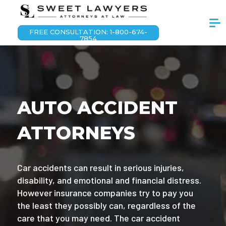
FREE CONSULTATION: 1-800-674-
7854
AUTO ACCIDENT
ATTORNEYS
Car accidents can result in serious injuries,
disability, and emotional and financial distress.
However insurance companies try to pay you
the least they possibly can, regardless of the
care that you may need. The car accident