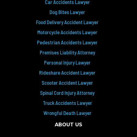
Car Accidents Lawyer
Dog Bites Lawyer
Food Delivery Accident Lawyer
Motorcycle Accidents Lawyer
Pedestrian Accidents Lawyer
Premises Liability Attorney
Personal Injury Lawyer
Rideshare Accident Lawyer
Scooter Accident Lawyer
Spinal Cord Injury Attorney
Truck Accidents Lawyer
Wrongful Death Lawyer
ABOUT US