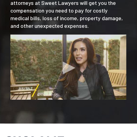
attorneys at Sweet Lawyers will get you the
compensation you need to pay for costly
medical bills, loss of income, property damage,
and other unexpected expenses.