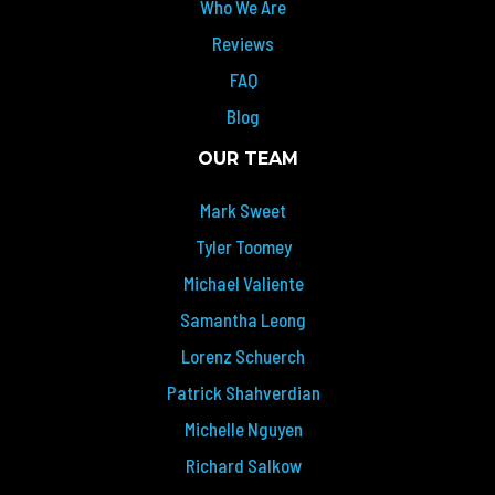
Who We Are
Reviews
FAQ
Blog
OUR TEAM
Mark Sweet
Tyler Toomey
Michael Valiente
Samantha Leong
Lorenz Schuerch
Patrick Shahverdian
Michelle Nguyen
Richard Salkow