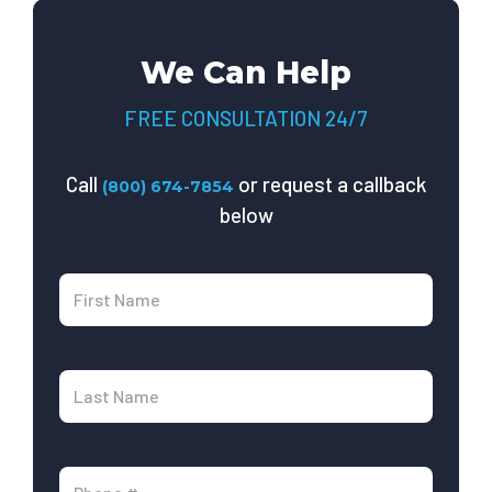
We Can Help
FREE CONSULTATION 24/7
Call
or request a callback
(800) 674-7854
below