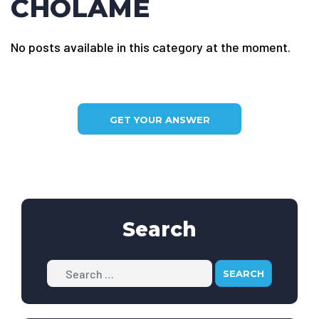
CHOLAME
No posts available in this category at the moment.
GET YOUR ANSWER
Search
Search