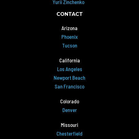
Yurii Zinchenko
CONTACT
Arizona
Phoenix
Tucson
California
Los Angeles
Newport Beach
San Francisco
Colorado
Denver
Missouri
Chesterfield