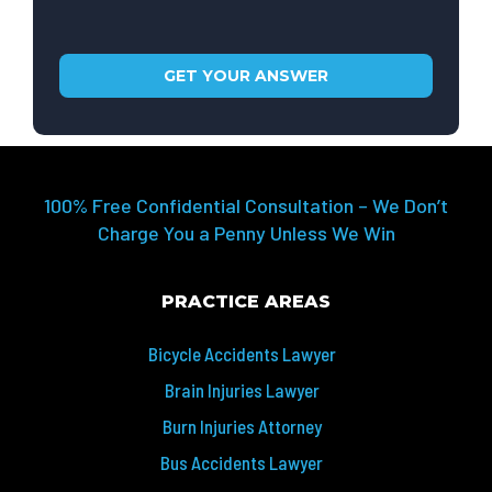
100% Free Confidential Consultation – We Don’t
Charge You a Penny Unless We Win
PRACTICE AREAS
Bicycle Accidents Lawyer
Brain Injuries Lawyer
Burn Injuries Attorney
Bus Accidents Lawyer