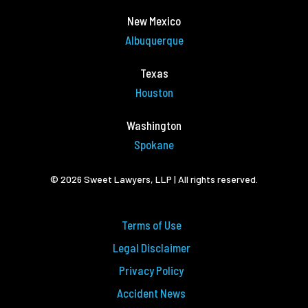
New Mexico
Albuquerque
Texas
Houston
Washington
Spokane
© 2026 Sweet Lawyers, LLP | All rights reserved.
Terms of Use
Legal Disclaimer
Privacy Policy
Accident News