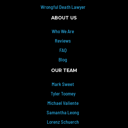
Wrongful Death Lawyer
ABOUT US
Who We Are
Reviews
FAQ
Blog
OUR TEAM
Mark Sweet
Tyler Toomey
Michael Valiente
Samantha Leong
Lorenz Schuerch