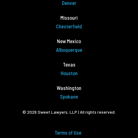
Denver
Missouri
Chesterfield
New Mexico
Albuquerque
Texas
Houston
Washington
Spokane
© 2026 Sweet Lawyers, LLP | All rights reserved.
Terms of Use