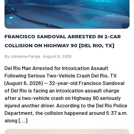
FRANCISCO SANDOVAL ARRESTED IN 2-CAR
COLLISION ON HIGHWAY 90 [DEL RIO, TX]
By
Johanna Pareja
August 6, 2026
Del Rio Man Arrested for Intoxication Assault
Following Serious Two-Vehicle Crash Del Rio, TX
(August 6, 2026) — 32-year-old Francisco Sandoval
of Del Rio is facing an intoxication assault charge
after a two-vehicle crash on Highway 90 seriously
injured another driver. According to the Del Rio Police
Department, the collision happened around 5:37 a.m.
along […]