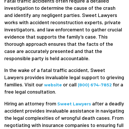
Fatal traffic accidents often require a detailed
investigation to determine the cause of the crash
and identify any negligent parties. Sweet Lawyers
works with accident reconstruction experts, private
investigators, and law enforcement to gather crucial
evidence that supports the family’s case. This
thorough approach ensures that the facts of the
case are accurately presented and that the
responsible party is held accountable.
In the wake of a fatal traffic accident, Sweet
Lawyers provides invaluable legal support to grieving
families. Visit our
or call
for a
website
(800) 674-7852
free legal consultation.
Hiring an attorney from
after a deadly
Sweet Lawyers
accident provides invaluable assistance in navigating
the legal complexities of wrongful death cases. From
negotiating with insurance companies to ensuring full