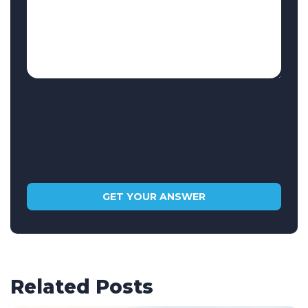
Related Posts