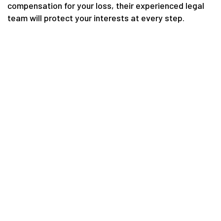
compensation for your loss, their experienced legal
team will protect your interests at every step.