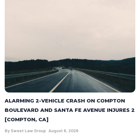
ALARMING 2-VEHICLE CRASH ON COMPTON
BOULEVARD AND SANTA FE AVENUE INJURES 2
[COMPTON, CA]
By
Sweet Law Group
August 6, 2026