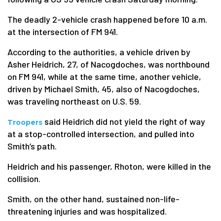
The deadly 2-vehicle crash happened before 10 a.m.
at the intersection of FM 941.
According to the authorities, a vehicle driven by
Asher Heidrich, 27, of Nacogdoches, was northbound
on FM 941, while at the same time, another vehicle,
driven by Michael Smith, 45, also of Nacogdoches,
was traveling northeast on U.S. 59.
said Heidrich did not yield the right of way
Troopers
at a stop-controlled intersection, and pulled into
Smith’s path.
Heidrich and his passenger, Rhoton, were killed in the
collision.
Smith, on the other hand, sustained non-life-
threatening injuries and was hospitalized.