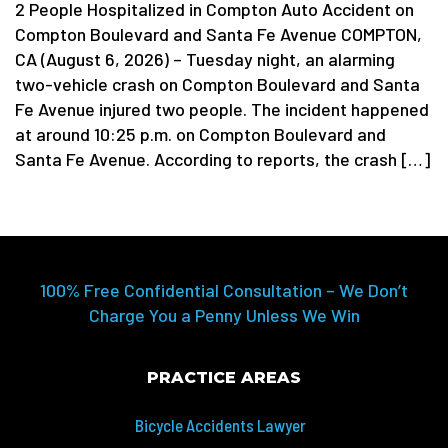
2 People Hospitalized in Compton Auto Accident on
Compton Boulevard and Santa Fe Avenue COMPTON,
CA (August 6, 2026) – Tuesday night, an alarming
two-vehicle crash on Compton Boulevard and Santa
Fe Avenue injured two people. The incident happened
at around 10:25 p.m. on Compton Boulevard and
Santa Fe Avenue. According to reports, the crash […]
100% Free Confidential Consultation – We Don’t
Charge You a Penny Unless We Win
PRACTICE AREAS
Bicycle Accidents Lawyer