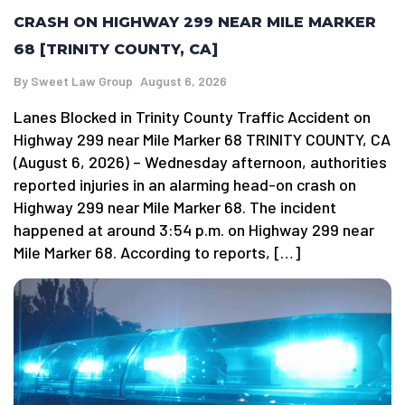
CRASH ON HIGHWAY 299 NEAR MILE MARKER
68 [TRINITY COUNTY, CA]
By
Sweet Law Group
August 6, 2026
Lanes Blocked in Trinity County Traffic Accident on
Highway 299 near Mile Marker 68 TRINITY COUNTY, CA
(August 6, 2026) – Wednesday afternoon, authorities
reported injuries in an alarming head-on crash on
Highway 299 near Mile Marker 68. The incident
happened at around 3:54 p.m. on Highway 299 near
Mile Marker 68. According to reports, […]