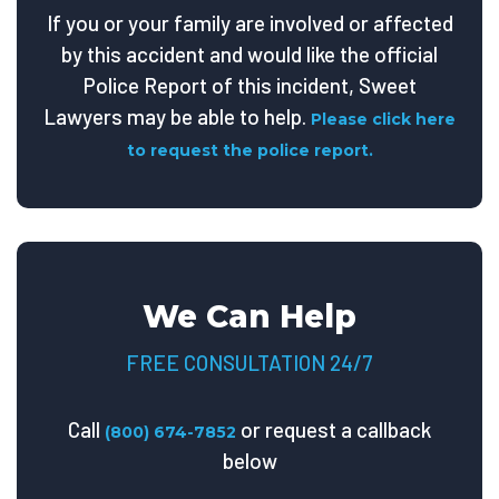
If you or your family are involved or affected
by this accident and would like the official
Police Report of this incident, Sweet
Lawyers may be able to help.
Please click here
to request the police report.
We Can Help
FREE CONSULTATION 24/7
Call
or request a callback
(800) 674-7852
below