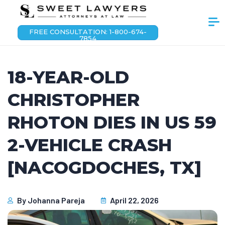
FREE CONSULTATION: 1-800-674-
7854
18-YEAR-OLD
CHRISTOPHER
RHOTON DIES IN US 59
2-VEHICLE CRASH
[NACOGDOCHES, TX]
By
Johanna Pareja
April 22, 2026