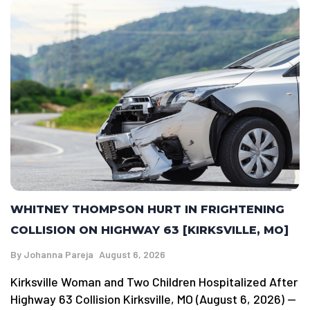
WHITNEY THOMPSON HURT IN FRIGHTENING
COLLISION ON HIGHWAY 63 [KIRKSVILLE, MO]
By
Johanna Pareja
August 6, 2026
Kirksville Woman and Two Children Hospitalized After
Highway 63 Collision Kirksville, MO (August 6, 2026) —