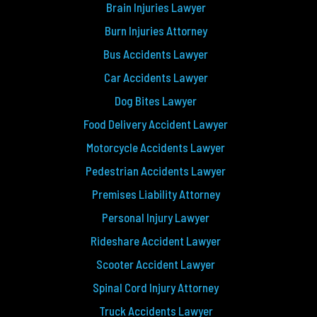
Brain Injuries Lawyer
Burn Injuries Attorney
Bus Accidents Lawyer
Car Accidents Lawyer
Dog Bites Lawyer
Food Delivery Accident Lawyer
Motorcycle Accidents Lawyer
Pedestrian Accidents Lawyer
Premises Liability Attorney
Personal Injury Lawyer
Rideshare Accident Lawyer
Scooter Accident Lawyer
Spinal Cord Injury Attorney
Truck Accidents Lawyer