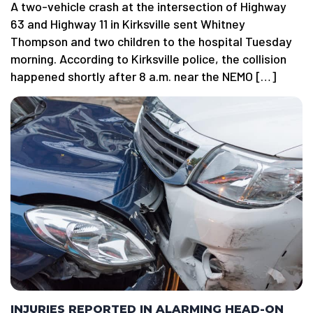
A two-vehicle crash at the intersection of Highway
63 and Highway 11 in Kirksville sent Whitney
Thompson and two children to the hospital Tuesday
morning. According to Kirksville police, the collision
happened shortly after 8 a.m. near the NEMO […]
INJURIES REPORTED IN ALARMING HEAD-ON