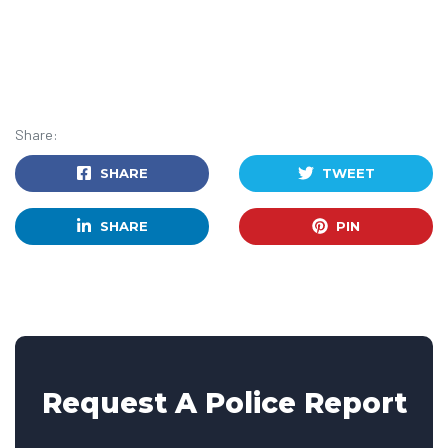
Share:
SHARE
TWEET
SHARE
PIN
Request A Police Report