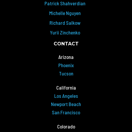
Patrick Shahverdian
Michelle Nguyen
Richard Salkow
Yurii Zinchenko
CONTACT
Arizona
Phoenix
Tucson
California
Los Angeles
Newport Beach
San Francisco
Colorado