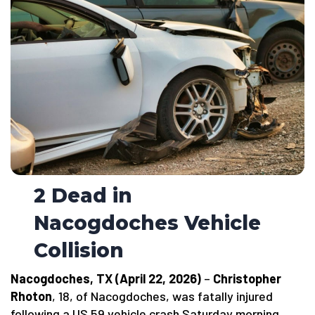
2 Dead in
Nacogdoches Vehicle
Collision
Nacogdoches, TX (April 22, 2026)
–
Christopher
Rhoton
, 18, of Nacogdoches, was fatally injured
following a US 59 vehicle crash Saturday morning.