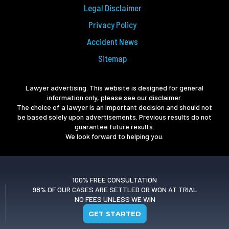
Legal Disclaimer
Privacy Policy
Accident News
Sitemap
Lawyer advertising. This website is designed for general
information only, please see our disclaimer.
The choice of a lawyer is an important decision and should not
be based solely upon advertisements. Previous results do not
guarantee future results.
We look forward to helping you.
100% FREE CONSULTATION
98% OF OUR CASES ARE SETTLED OR WON AT TRIAL
NO FEES UNLESS WE WIN
GET STARTED