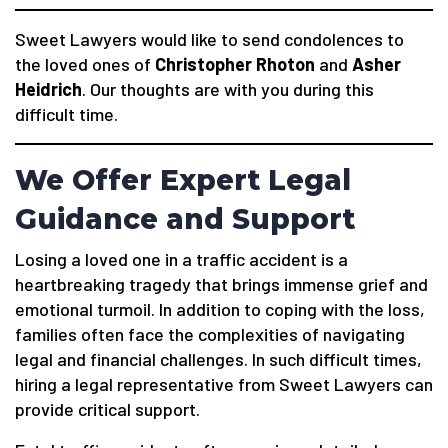
Sweet Lawyers would like to send condolences to
the loved ones of
Christopher Rhoton
and
Asher
Heidrich
. Our thoughts are with you during this
difficult time.
We Offer Expert Legal
Guidance and Support
Losing a loved one in a traffic accident is a
heartbreaking tragedy that brings immense grief and
emotional turmoil. In addition to coping with the loss,
families often face the complexities of navigating
legal and financial challenges. In such difficult times,
hiring a legal representative from Sweet Lawyers can
provide critical support.