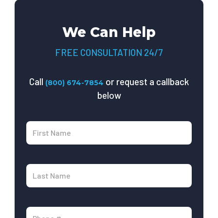
We Can Help
FREE CONSULTATION 24/7
Call
or request a callback
(800) 674-7854
below