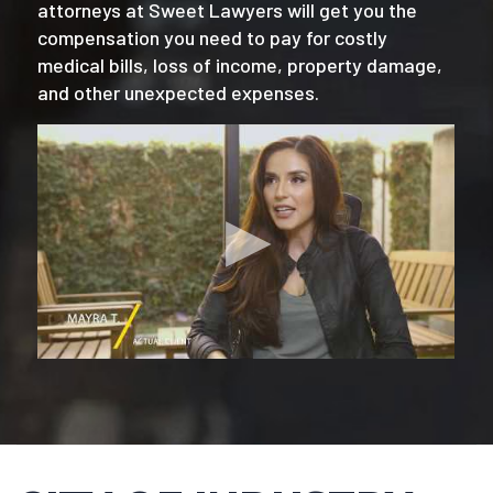
attorneys at Sweet Lawyers will get you the
compensation you need to pay for costly
medical bills, loss of income, property damage,
and other unexpected expenses.