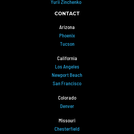
Yurii Zinchenko
CONTACT
Arizona
Phoenix
Tucson
California
Los Angeles
Newport Beach
San Francisco
Colorado
Denver
Missouri
Chesterfield