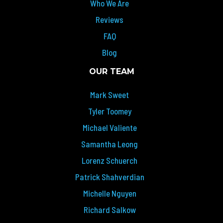
Who We Are
Reviews
FAQ
Blog
OUR TEAM
Mark Sweet
Tyler Toomey
Michael Valiente
Samantha Leong
Lorenz Schuerch
Patrick Shahverdian
Michelle Nguyen
Richard Salkow