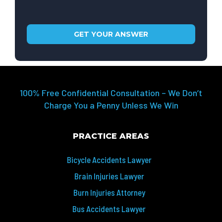
100% Free Confidential Consultation – We Don’t
Charge You a Penny Unless We Win
PRACTICE AREAS
Bicycle Accidents Lawyer
Brain Injuries Lawyer
Burn Injuries Attorney
Bus Accidents Lawyer