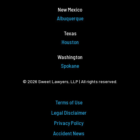
New Mexico
Albuquerque
Texas
Houston
Washington
Spokane
© 2026 Sweet Lawyers, LLP | All rights reserved.
Terms of Use
Legal Disclaimer
Privacy Policy
Accident News