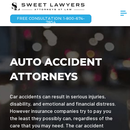
FREE CONSULTATION: 1-800-674-
7854
AUTO ACCIDENT
ATTORNEYS
Car accidents can result in serious injuries,
disability, and emotional and financial distress.
However insurance companies try to pay you
the least they possibly can, regardless of the
care that you may need. The car accident