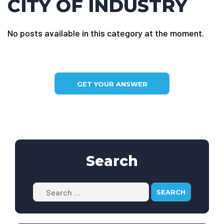
CITY OF INDUSTRY
No posts available in this category at the moment.
GET YOUR ANSWER
Search
Search