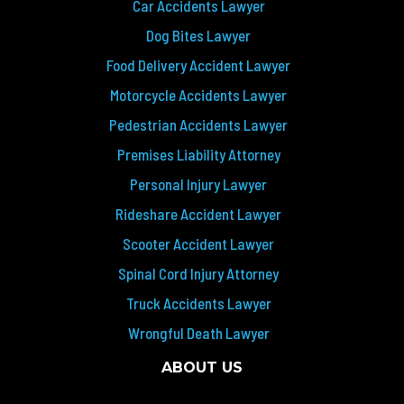
Car Accidents Lawyer
Dog Bites Lawyer
Food Delivery Accident Lawyer
Motorcycle Accidents Lawyer
Pedestrian Accidents Lawyer
Premises Liability Attorney
Personal Injury Lawyer
Rideshare Accident Lawyer
Scooter Accident Lawyer
Spinal Cord Injury Attorney
Truck Accidents Lawyer
Wrongful Death Lawyer
ABOUT US