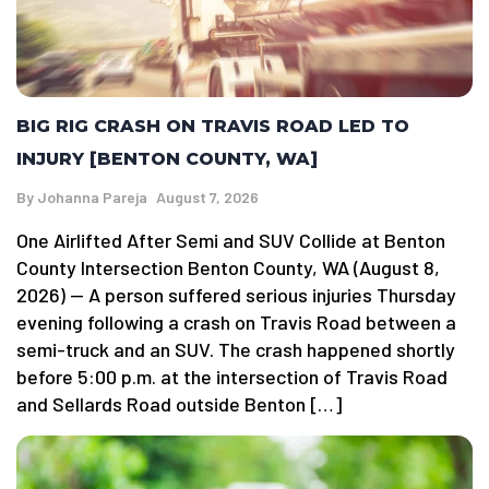
BIG RIG CRASH ON TRAVIS ROAD LED TO
INJURY [BENTON COUNTY, WA]
By
Johanna Pareja
August 7, 2026
One Airlifted After Semi and SUV Collide at Benton
County Intersection Benton County, WA (August 8,
2026) — A person suffered serious injuries Thursday
evening following a crash on Travis Road between a
semi-truck and an SUV. The crash happened shortly
before 5:00 p.m. at the intersection of Travis Road
and Sellards Road outside Benton […]