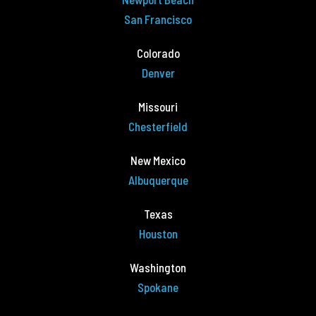
San Francisco
Colorado
Denver
Missouri
Chesterfield
New Mexico
Albuquerque
Texas
Houston
Washington
Spokane