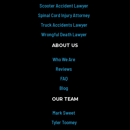
Scooter Accident Lawyer
Spinal Cord Injury Attorney
Truck Accidents Lawyer
Wrongful Death Lawyer
ABOUT US
Who We Are
Reviews
FAQ
Blog
OUR TEAM
Mark Sweet
Tyler Toomey