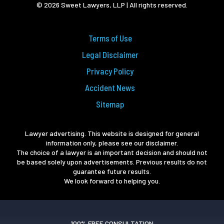
© 2026 Sweet Lawyers, LLP | All rights reserved.
Terms of Use
Legal Disclaimer
Privacy Policy
Accident News
Sitemap
Lawyer advertising. This website is designed for general
information only, please see our disclaimer.
The choice of a lawyer is an important decision and should not
be based solely upon advertisements. Previous results do not
guarantee future results.
We look forward to helping you.
100% FREE CONSULTATION