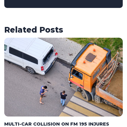
Related Posts
MULTI-CAR COLLISION ON FM 195 INJURES