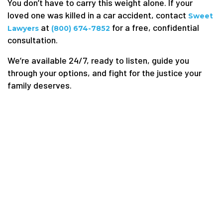
You don’t have to carry this weight alone. If your
loved one was killed in a car accident, contact
Sweet
at
for a free, confidential
Lawyers
(800) 674-7852
consultation.
We’re available 24/7, ready to listen, guide you
through your options, and fight for the justice your
family deserves.