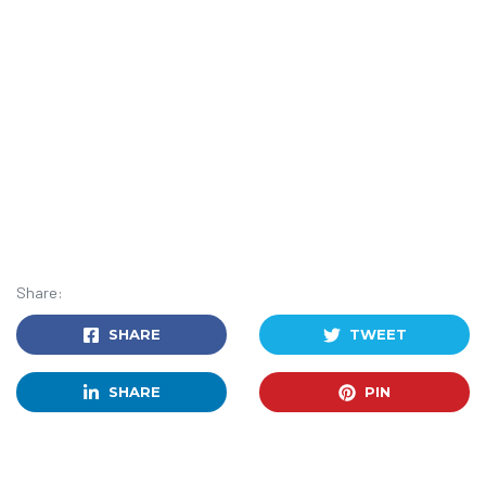
Share:
SHARE
TWEET
SHARE
PIN