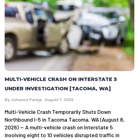
MULTI-VEHICLE CRASH ON INTERSTATE 5
UNDER INVESTIGATION [TACOMA, WA]
By
Johanna Pareja
August 7, 2026
Multi-Vehicle Crash Temporarily Shuts Down
Northbound I-5 in Tacoma Tacoma, WA (August 8,
2026) — A multi-vehicle crash on Interstate 5
involving eight to 10 vehicles disrupted traffic in