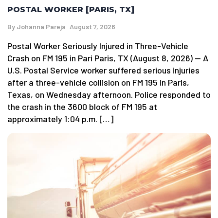
POSTAL WORKER [PARIS, TX]
By
Johanna Pareja
August 7, 2026
Postal Worker Seriously Injured in Three-Vehicle
Crash on FM 195 in Pari Paris, TX (August 8, 2026) — A
U.S. Postal Service worker suffered serious injuries
after a three-vehicle collision on FM 195 in Paris,
Texas, on Wednesday afternoon. Police responded to
the crash in the 3600 block of FM 195 at
approximately 1:04 p.m. […]