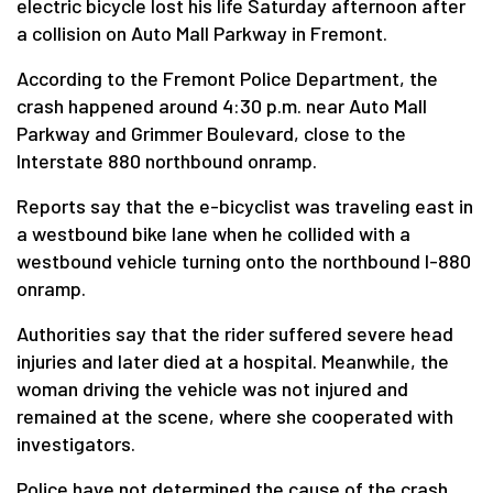
electric bicycle lost his life Saturday afternoon after
a collision on Auto Mall Parkway in Fremont.
According to the Fremont Police Department, the
crash happened around 4:30 p.m. near Auto Mall
Parkway and Grimmer Boulevard, close to the
Interstate 880 northbound onramp.
Reports say that the e-bicyclist was traveling east in
a westbound bike lane when he collided with a
westbound vehicle turning onto the northbound I-880
onramp.
Authorities say that the rider suffered severe head
injuries and later died at a hospital. Meanwhile, the
woman driving the vehicle was not injured and
remained at the scene, where she cooperated with
investigators.
Police have not determined the cause of the crash,