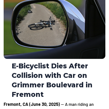
E-Bicyclist Dies After
Collision with Car on
Grimmer Boulevard in
Fremont
Fremont, CA (June 30, 2025)
— A man riding an