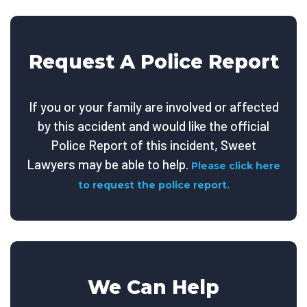
Request A Police Report
If you or your family are involved or affected
by this accident and would like the official
Police Report of this incident, Sweet
Lawyers may be able to help.
Please click here
to request the police report.
We Can Help