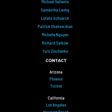
Michael Valiente
Samantha Leong
Lorenz Schuerch
Patrick Shahverdian
Michelle Nguyen
Richard Salkow
Yurii Zinchenko
CONTACT
Arizona
Phoenix
Tucson
California
Los Angeles
Newport Beach