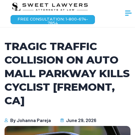
FREE CONSULTATION: 1-800-674-
7854
TRAGIC TRAFFIC
COLLISION ON AUTO
MALL PARKWAY KILLS
CYCLIST [FREMONT,
CA]
By
Johanna Pareja
June 29, 2026