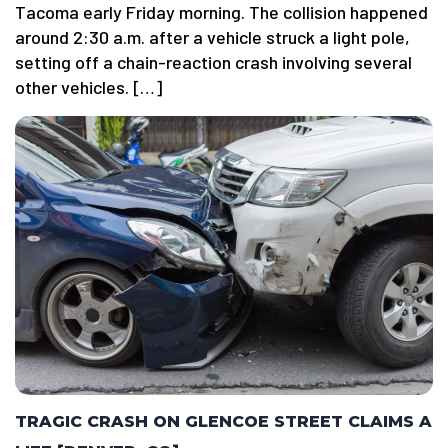
Tacoma early Friday morning. The collision happened
around 2:30 a.m. after a vehicle struck a light pole,
setting off a chain-reaction crash involving several
other vehicles. […]
TRAGIC CRASH ON GLENCOE STREET CLAIMS A