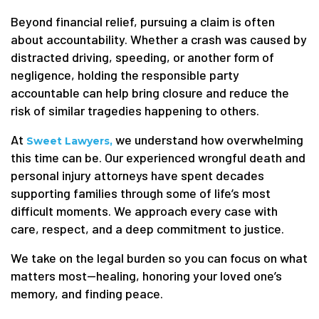
Beyond financial relief, pursuing a claim is often
about accountability. Whether a crash was caused by
distracted driving, speeding, or another form of
negligence, holding the responsible party
accountable can help bring closure and reduce the
risk of similar tragedies happening to others.
At
we understand how overwhelming
Sweet Lawyers,
this time can be. Our experienced wrongful death and
personal injury attorneys have spent decades
supporting families through some of life’s most
difficult moments. We approach every case with
care, respect, and a deep commitment to justice.
We take on the legal burden so you can focus on what
matters most—healing, honoring your loved one’s
memory, and finding peace.