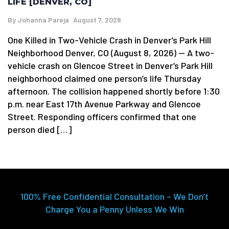
LIFE [DENVER, CO]
By
Johanna Pareja
August 7, 2026
One Killed in Two-Vehicle Crash in Denver’s Park Hill
Neighborhood Denver, CO (August 8, 2026) — A two-
vehicle crash on Glencoe Street in Denver’s Park Hill
neighborhood claimed one person’s life Thursday
afternoon. The collision happened shortly before 1:30
p.m. near East 17th Avenue Parkway and Glencoe
Street. Responding officers confirmed that one
person died […]
100% Free Confidential Consultation – We Don’t
Charge You a Penny Unless We Win