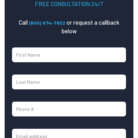
FREE CONSULTATION 24/7
Call
or request a callback
(800) 674-7852
below