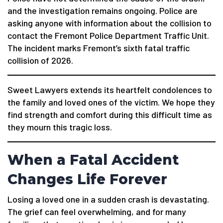
and the investigation remains ongoing. Police are
asking anyone with information about the collision to
contact the Fremont Police Department Traffic Unit.
The incident marks Fremont’s sixth fatal traffic
collision of 2026.
Sweet Lawyers extends its heartfelt condolences to
the family and loved ones of the victim. We hope they
find strength and comfort during this difficult time as
they mourn this tragic loss.
When a Fatal Accident
Changes Life Forever
Losing a loved one in a sudden crash is devastating.
The grief can feel overwhelming, and for many