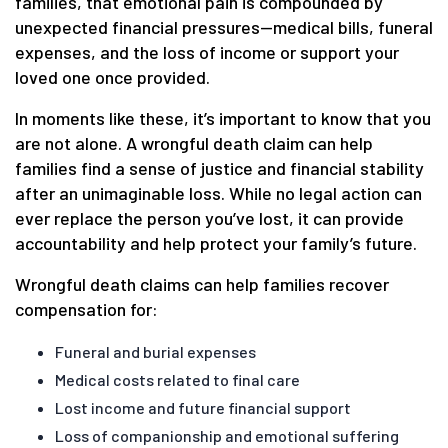
families, that emotional pain is compounded by
unexpected financial pressures—medical bills, funeral
expenses, and the loss of income or support your
loved one once provided.
In moments like these, it’s important to know that you
are not alone. A wrongful death claim can help
families find a sense of justice and financial stability
after an unimaginable loss. While no legal action can
ever replace the person you’ve lost, it can provide
accountability and help protect your family’s future.
Wrongful death claims can help families recover
compensation for:
Funeral and burial expenses
Medical costs related to final care
Lost income and future financial support
Loss of companionship and emotional suffering