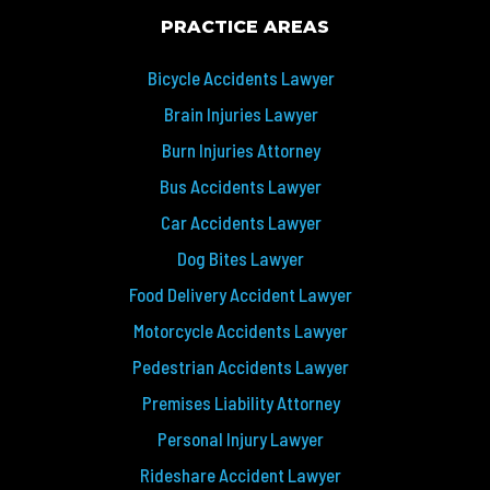
PRACTICE AREAS
Bicycle Accidents Lawyer
Brain Injuries Lawyer
Burn Injuries Attorney
Bus Accidents Lawyer
Car Accidents Lawyer
Dog Bites Lawyer
Food Delivery Accident Lawyer
Motorcycle Accidents Lawyer
Pedestrian Accidents Lawyer
Premises Liability Attorney
Personal Injury Lawyer
Rideshare Accident Lawyer