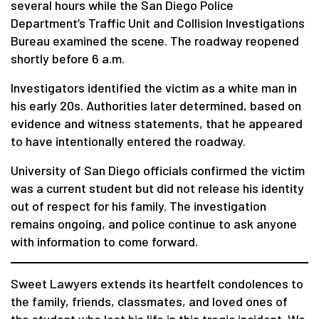
several hours while the San Diego Police
Department’s Traffic Unit and Collision Investigations
Bureau examined the scene. The roadway reopened
shortly before 6 a.m.
Investigators identified the victim as a white man in
his early 20s. Authorities later determined, based on
evidence and witness statements, that he appeared
to have intentionally entered the roadway.
University of San Diego officials confirmed the victim
was a current student but did not release his identity
out of respect for his family. The investigation
remains ongoing, and police continue to ask anyone
with information to come forward.
Sweet Lawyers extends its heartfelt condolences to
the family, friends, classmates, and loved ones of