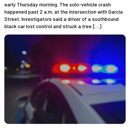
early Thursday morning. The solo-vehicle crash
happened past 2 a.m. at the intersection with Garcia
Street. Investigators said a driver of a southbound
black car lost control and struck a tree […]