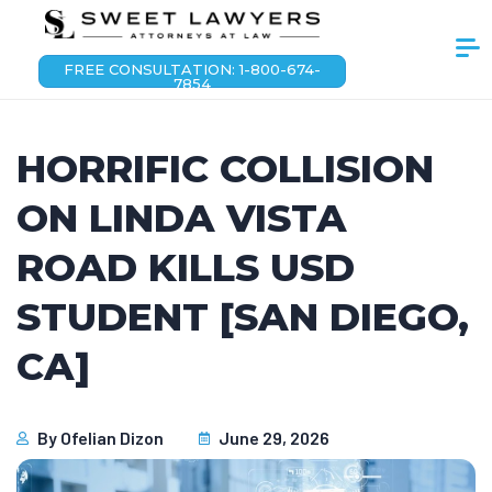
FREE CONSULTATION: 1-800-674-
7854
HORRIFIC COLLISION
ON LINDA VISTA
ROAD KILLS USD
STUDENT [SAN DIEGO,
CA]
By
Ofelian Dizon
June 29, 2026