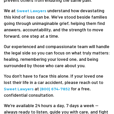
prevent others from enduring the same pain.
We at
understand how devastating
Sweet Lawyers
this kind of loss can be. We’ve stood beside families
going through unimaginable grief, helping them find
answers, accountability, and the strength to move
forward, one step at a time.
Our experienced and compassionate team will handle
the legal side so you can focus on what truly matters:
healing, remembering your loved one, and being
surrounded by those who care about you.
You don’t have to face this alone. If your loved one
lost their life in a car accident, please reach out to
at
for a free,
Sweet Lawyers
(800) 674-7852
confidential consultation.
We’re available 24 hours a day, 7 days a week —
always ready to listen, guide you with care, and fight