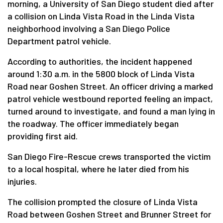
morning, a University of San Diego student died after
a collision on Linda Vista Road in the Linda Vista
neighborhood involving a San Diego Police
Department patrol vehicle.
According to authorities, the incident happened
around 1:30 a.m. in the 5800 block of Linda Vista
Road near Goshen Street. An officer driving a marked
patrol vehicle westbound reported feeling an impact,
turned around to investigate, and found a man lying in
the roadway. The officer immediately began
providing first aid.
San Diego Fire-Rescue crews transported the victim
to a local hospital, where he later died from his
injuries.
The collision prompted the closure of Linda Vista
Road between Goshen Street and Brunner Street for