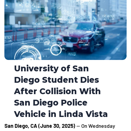
University of San
Diego Student Dies
After Collision With
San Diego Police
Vehicle in Linda Vista
San Diego, CA (June 30, 2025)
— On Wednesday