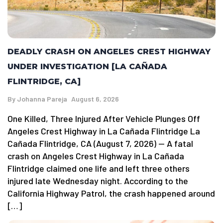
DEADLY CRASH ON ANGELES CREST HIGHWAY
UNDER INVESTIGATION [LA CAÑADA
FLINTRIDGE, CA]
By
Johanna Pareja
August 6, 2026
One Killed, Three Injured After Vehicle Plunges Off
Angeles Crest Highway in La Cañada Flintridge La
Cañada Flintridge, CA (August 7, 2026) — A fatal
crash on Angeles Crest Highway in La Cañada
Flintridge claimed one life and left three others
injured late Wednesday night. According to the
California Highway Patrol, the crash happened around
[…]