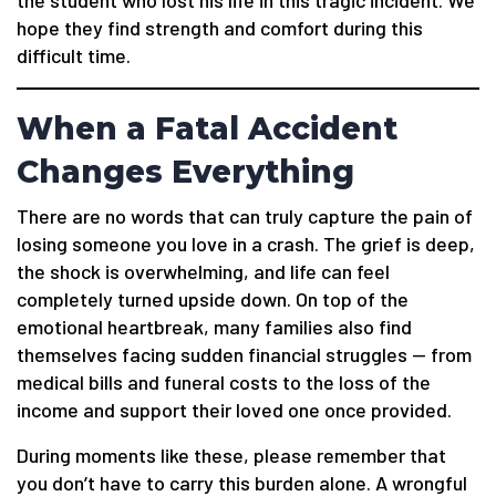
the student who lost his life in this tragic incident. We
hope they find strength and comfort during this
difficult time.
When a Fatal Accident
Changes Everything
There are no words that can truly capture the pain of
losing someone you love in a crash. The grief is deep,
the shock is overwhelming, and life can feel
completely turned upside down. On top of the
emotional heartbreak, many families also find
themselves facing sudden financial struggles — from
medical bills and funeral costs to the loss of the
income and support their loved one once provided.
During moments like these, please remember that
you don’t have to carry this burden alone. A wrongful