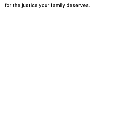
for the justice your family deserves.