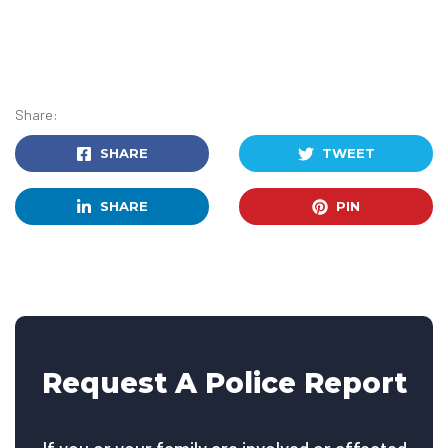
Share:
SHARE
TWEET
SHARE
PIN
Request A Police Report