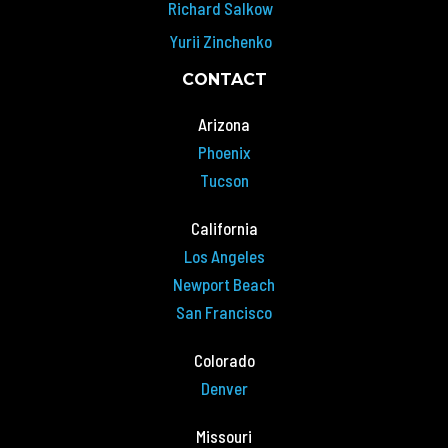
Richard Salkow
Yurii Zinchenko
CONTACT
Arizona
Phoenix
Tucson
California
Los Angeles
Newport Beach
San Francisco
Colorado
Denver
Missouri