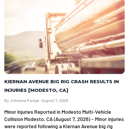
KIERNAN AVENUE BIG RIG CRASH RESULTS IN
INJURIES [MODESTO, CA]
By
Johanna Pareja
August 7, 2026
Minor Injuries Reported in Modesto Multi-Vehicle
Collision Modesto, CA (August 7, 2026) – Minor injuries
were reported following a Kiernan Avenue big rig