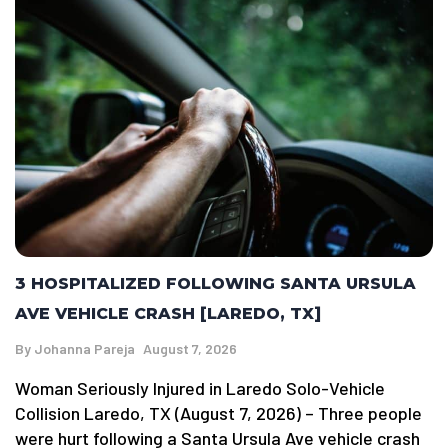
3 HOSPITALIZED FOLLOWING SANTA URSULA
AVE VEHICLE CRASH [LAREDO, TX]
By
Johanna Pareja
August 7, 2026
Woman Seriously Injured in Laredo Solo-Vehicle
Collision Laredo, TX (August 7, 2026) – Three people
were hurt following a Santa Ursula Ave vehicle crash