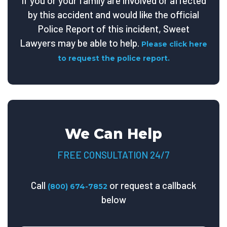
If you or your family are involved or affected
by this accident and would like the official
Police Report of this incident, Sweet
Lawyers may be able to help.
Please click here
to request the police report.
We Can Help
FREE CONSULTATION 24/7
Call
or request a callback
(800) 674-7852
below