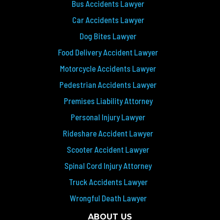
Bus Accidents Lawyer
Car Accidents Lawyer
Dog Bites Lawyer
Food Delivery Accident Lawyer
Motorcycle Accidents Lawyer
Pedestrian Accidents Lawyer
Premises Liability Attorney
Personal Injury Lawyer
Rideshare Accident Lawyer
Scooter Accident Lawyer
Spinal Cord Injury Attorney
Truck Accidents Lawyer
Wrongful Death Lawyer
ABOUT US