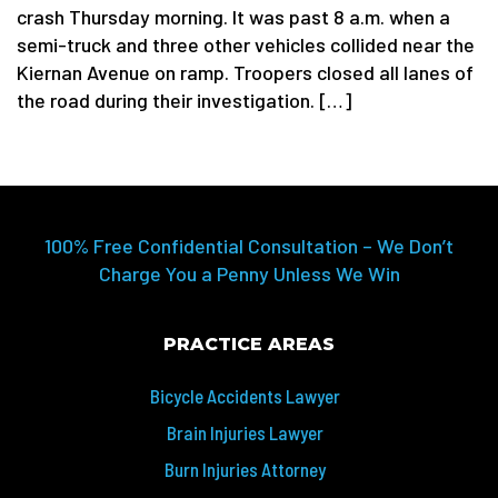
crash Thursday morning. It was past 8 a.m. when a
semi-truck and three other vehicles collided near the
Kiernan Avenue on ramp. Troopers closed all lanes of
the road during their investigation. […]
100% Free Confidential Consultation – We Don’t
Charge You a Penny Unless We Win
PRACTICE AREAS
Bicycle Accidents Lawyer
Brain Injuries Lawyer
Burn Injuries Attorney