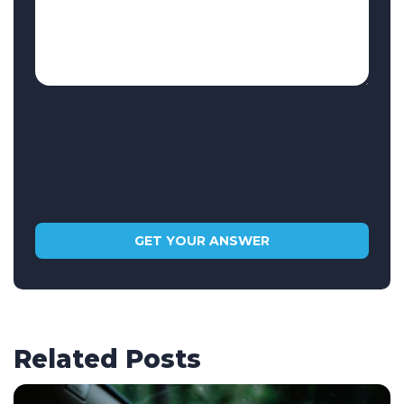
Related Posts