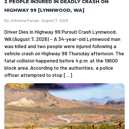
2 PEOPLE INJURED IN DEADLY CRASH ON
HIGHWAY 99 [LYNNWOOD, WA]
By
Johanna Pareja
August 7, 2026
Driver Dies in Highway 99 Pursuit Crash Lynnwood,
WA (August 7, 2026) – A 34-year-old Lynnwood man
was killed and two people were injured following a
vehicle crash on Highway 99 Thursday afternoon. The
fatal collision happened before 4 p.m. at the 19600
block area. According to the authorities, a police
officer attempted to stop […]