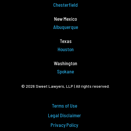
Chesterfield
New Mexico
Albuquerque
Texas
Houston
Washington
Spokane
© 2026 Sweet Lawyers, LLP | All rights reserved.
Terms of Use
Legal Disclaimer
Privacy Policy