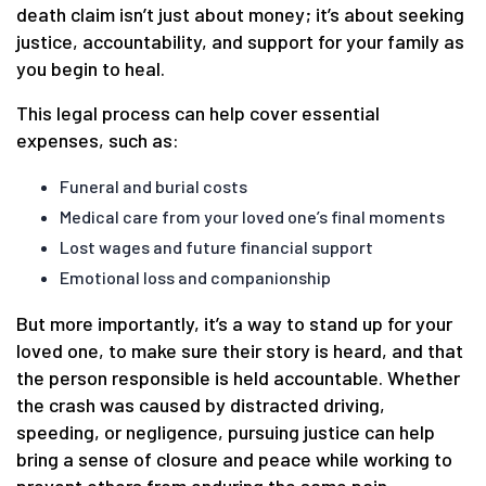
death claim isn’t just about money; it’s about seeking
justice, accountability, and support for your family as
you begin to heal.
This legal process can help cover essential
expenses, such as:
Funeral and burial costs
Medical care from your loved one’s final moments
Lost wages and future financial support
Emotional loss and companionship
But more importantly, it’s a way to stand up for your
loved one, to make sure their story is heard, and that
the person responsible is held accountable. Whether
the crash was caused by distracted driving,
speeding, or negligence, pursuing justice can help
bring a sense of closure and peace while working to