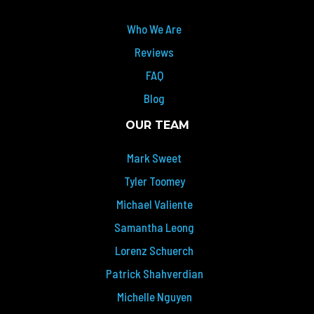
Who We Are
Reviews
FAQ
Blog
OUR TEAM
Mark Sweet
Tyler Toomey
Michael Valiente
Samantha Leong
Lorenz Schuerch
Patrick Shahverdian
Michelle Nguyen