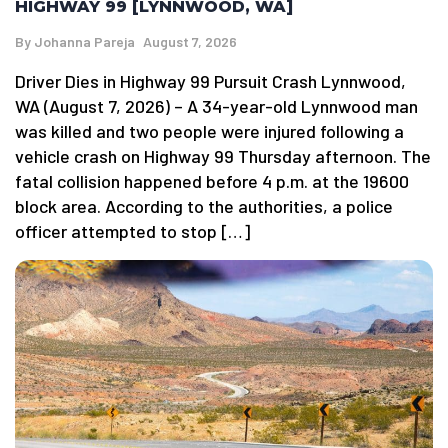
HIGHWAY 99 [LYNNWOOD, WA]
By
Johanna Pareja
August 7, 2026
Driver Dies in Highway 99 Pursuit Crash Lynnwood,
WA (August 7, 2026) – A 34-year-old Lynnwood man
was killed and two people were injured following a
vehicle crash on Highway 99 Thursday afternoon. The
fatal collision happened before 4 p.m. at the 19600
block area. According to the authorities, a police
officer attempted to stop […]