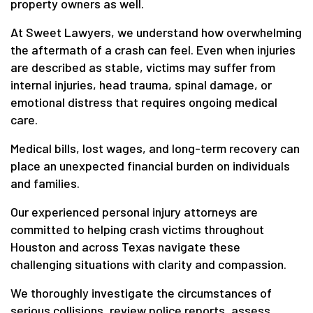
property owners as well.
At Sweet Lawyers, we understand how overwhelming
the aftermath of a crash can feel. Even when injuries
are described as stable, victims may suffer from
internal injuries, head trauma, spinal damage, or
emotional distress that requires ongoing medical
care.
Medical bills, lost wages, and long-term recovery can
place an unexpected financial burden on individuals
and families.
Our experienced personal injury attorneys are
committed to helping crash victims throughout
Houston and across Texas navigate these
challenging situations with clarity and compassion.
We thoroughly investigate the circumstances of
serious collisions, review police reports, assess