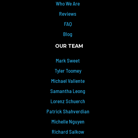
Who We Are
Reviews
FAQ
Blog
OUR TEAM
Mark Sweet
Tyler Toomey
Michael Valiente
Samantha Leong
Lorenz Schuerch
Patrick Shahverdian
Michelle Nguyen
Richard Salkow