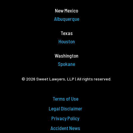
New Mexico
Albuquerque
Texas
Houston
Washington
Spokane
© 2026 Sweet Lawyers, LLP | All rights reserved.
Terms of Use
Legal Disclaimer
Privacy Policy
Accident News