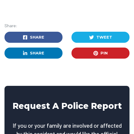
Share:
SHARE
TWEET
SHARE
PIN
Request A Police Report
If you or your family are involved or affected
by this accident and would like the official