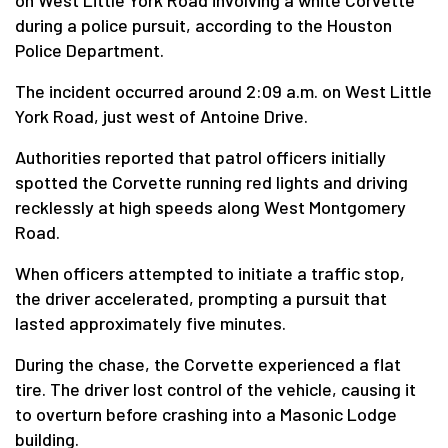
on West Little York Road involving a white Corvette
during a police pursuit, according to the Houston
Police Department.
The incident occurred around 2:09 a.m. on West Little
York Road, just west of Antoine Drive.
Authorities reported that patrol officers initially
spotted the Corvette running red lights and driving
recklessly at high speeds along West Montgomery
Road.
When officers attempted to initiate a traffic stop,
the driver accelerated, prompting a pursuit that
lasted approximately five minutes.
During the chase, the Corvette experienced a flat
tire. The driver lost control of the vehicle, causing it
to overturn before crashing into a Masonic Lodge
building.