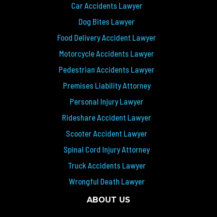
Car Accidents Lawyer
Dog Bites Lawyer
Food Delivery Accident Lawyer
Motorcycle Accidents Lawyer
Pedestrian Accidents Lawyer
Premises Liability Attorney
Personal Injury Lawyer
Rideshare Accident Lawyer
Scooter Accident Lawyer
Spinal Cord Injury Attorney
Truck Accidents Lawyer
Wrongful Death Lawyer
ABOUT US