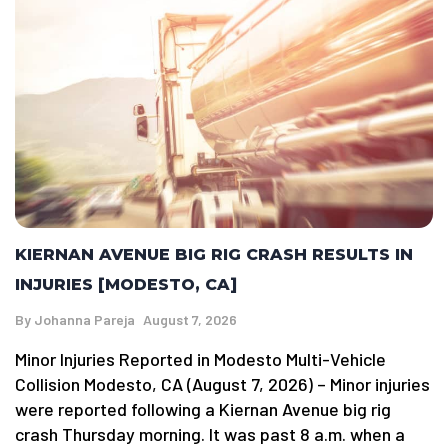
KIERNAN AVENUE BIG RIG CRASH RESULTS IN
INJURIES [MODESTO, CA]
By
Johanna Pareja
August 7, 2026
Minor Injuries Reported in Modesto Multi-Vehicle
Collision Modesto, CA (August 7, 2026) – Minor injuries
were reported following a Kiernan Avenue big rig
crash Thursday morning. It was past 8 a.m. when a