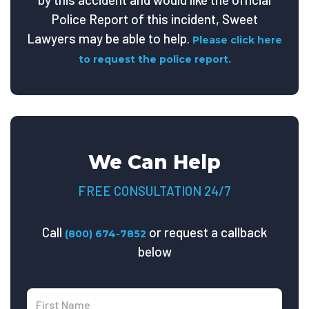
Police Report of this incident, Sweet
Lawyers may be able to help.
Please click here
to request the police report.
We Can Help
FREE CONSULTATION 24/7
Call
or request a callback
(800) 674-7852
below