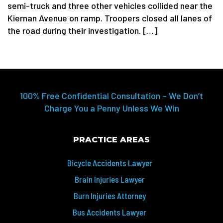
semi-truck and three other vehicles collided near the
Kiernan Avenue on ramp. Troopers closed all lanes of
the road during their investigation. […]
100% Free Confidential Consultation – We Don’t
Charge You a Penny Unless We Win
PRACTICE AREAS
Bicycle Accidents Lawyer
Brain Injuries Lawyer
Burn Injuries Attorney
Bus Accidents Lawyer