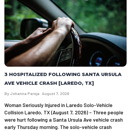
3 HOSPITALIZED FOLLOWING SANTA URSULA
AVE VEHICLE CRASH [LAREDO, TX]
By
Johanna Pareja
August 7, 2026
Woman Seriously Injured in Laredo Solo-Vehicle
Collision Laredo, TX (August 7, 2026) – Three people
were hurt following a Santa Ursula Ave vehicle crash
early Thursday morning. The solo-vehicle crash