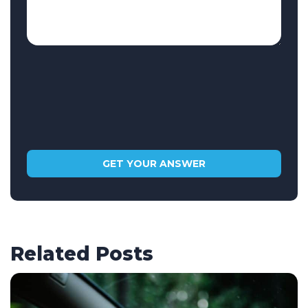
Related Posts