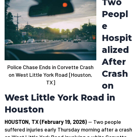
Two
Peopl
e
Hospit
alized
After
Police Chase Ends in Corvette Crash
Crash
on West Little York Road [Houston,
TX]
on
West Little York Road in
Houston
HOUSTON, TX (February 19, 2026)
— Two people
suffered injuries early Thursday morning after a crash