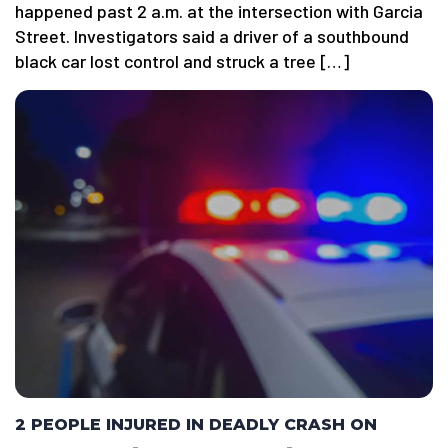
happened past 2 a.m. at the intersection with Garcia
Street. Investigators said a driver of a southbound
black car lost control and struck a tree […]
2 PEOPLE INJURED IN DEADLY CRASH ON