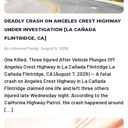
DEADLY CRASH ON ANGELES CREST HIGHWAY
UNDER INVESTIGATION [LA CAÑADA
FLINTRIDGE, CA]
By
Johanna Pareja
August 6, 2026
One Killed, Three Injured After Vehicle Plunges Off
Angeles Crest Highway in La Cañada Flintridge La
Cañada Flintridge, CA (August 7, 2026) — A fatal
crash on Angeles Crest Highway in La Cañada
Flintridge claimed one life and left three others
injured late Wednesday night. According to the
California Highway Patrol, the crash happened around
[…]