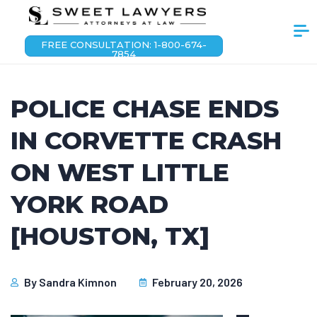
FREE CONSULTATION: 1-800-674-
7854
POLICE CHASE ENDS
IN CORVETTE CRASH
ON WEST LITTLE
YORK ROAD
[HOUSTON, TX]
By
Sandra Kimnon
February 20, 2026