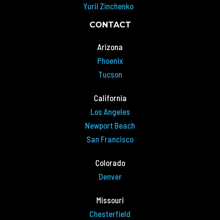
Yurii Zinchenko
CONTACT
Arizona
Phoenix
Tucson
California
Los Angeles
Newport Beach
San Francisco
Colorado
Denver
Missouri
Chesterfield