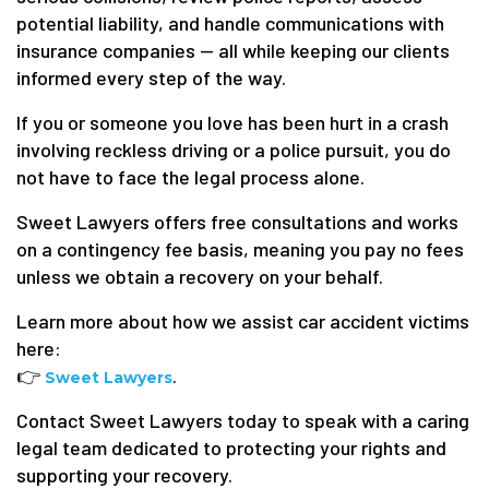
potential liability, and handle communications with
insurance companies — all while keeping our clients
informed every step of the way.
If you or someone you love has been hurt in a crash
involving reckless driving or a police pursuit, you do
not have to face the legal process alone.
Sweet Lawyers offers free consultations and works
on a contingency fee basis, meaning you pay no fees
unless we obtain a recovery on your behalf.
Learn more about how we assist car accident victims
here:
👉
.
Sweet Lawyers
Contact Sweet Lawyers today to speak with a caring
legal team dedicated to protecting your rights and
supporting your recovery.