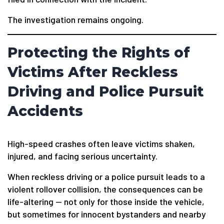
The investigation remains ongoing.
Protecting the Rights of
Victims After Reckless
Driving and Police Pursuit
Accidents
High-speed crashes often leave victims shaken,
injured, and facing serious uncertainty.
When reckless driving or a police pursuit leads to a
violent rollover collision, the consequences can be
life-altering — not only for those inside the vehicle,
but sometimes for innocent bystanders and nearby