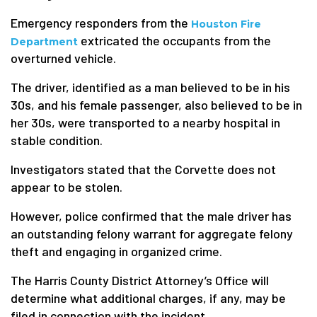
Emergency responders from the
Houston Fire
extricated the occupants from the
Department
overturned vehicle.
The driver, identified as a man believed to be in his
30s, and his female passenger, also believed to be in
her 30s, were transported to a nearby hospital in
stable condition.
Investigators stated that the Corvette does not
appear to be stolen.
However, police confirmed that the male driver has
an outstanding felony warrant for aggregate felony
theft and engaging in organized crime.
The Harris County District Attorney’s Office will
determine what additional charges, if any, may be
filed in connection with the incident.