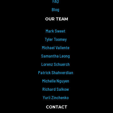
FAQ
Blog
OUR TEAM
Mark Sweet
Tyler Toomey
Michael Valiente
Samantha Leong
Lorenz Schuerch
Patrick Shahverdian
Michelle Nguyen
Richard Salkow
Yurii Zinchenko
CONTACT