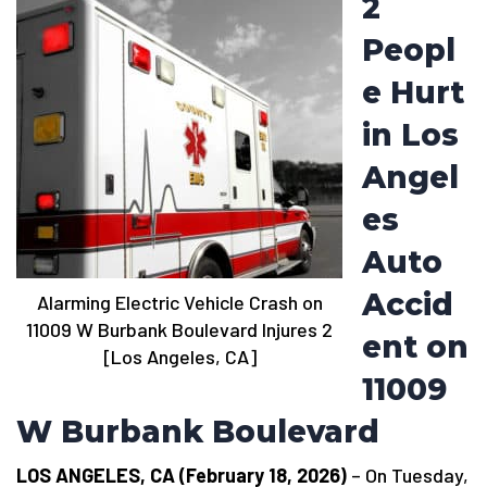
2
Peopl
e Hurt
in Los
Angel
es
Auto
Accid
Alarming Electric Vehicle Crash on
11009 W Burbank Boulevard Injures 2
ent on
[Los Angeles, CA]
11009
W Burbank Boulevard
LOS ANGELES, CA (February 18, 2026)
– On Tuesday,