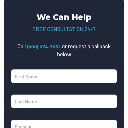
We Can Help
FREE CONSULTATION 24/7
Call
or request a callback
(800) 674-7852
below