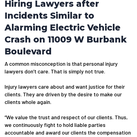
Hiring Lawyers after
Incidents Similar to
Alarming Electric Vehicle
Crash on 11009 W Burbank
Boulevard
A common misconception is that personal injury
lawyers don’t care. That is simply not true.
Injury lawyers care about and want justice for their
clients. They are driven by the desire to make our
clients whole again.
“We value the trust and respect of our clients. Thus,
we continuously fight to hold liable parties
accountable and award our clients the compensation