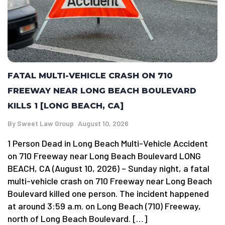
FATAL MULTI-VEHICLE CRASH ON 710
FREEWAY NEAR LONG BEACH BOULEVARD
KILLS 1 [LONG BEACH, CA]
By
Sweet Law Group
August 10, 2026
1 Person Dead in Long Beach Multi-Vehicle Accident
on 710 Freeway near Long Beach Boulevard LONG
BEACH, CA (August 10, 2026) – Sunday night, a fatal
multi-vehicle crash on 710 Freeway near Long Beach
Boulevard killed one person. The incident happened
at around 3:59 a.m. on Long Beach (710) Freeway,
north of Long Beach Boulevard. […]