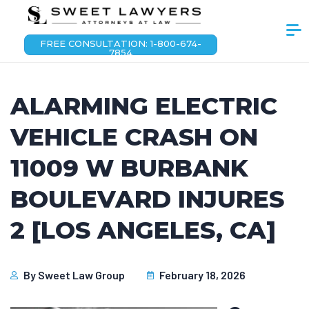
FREE CONSULTATION: 1-800-674-
7854
ALARMING ELECTRIC
VEHICLE CRASH ON
11009 W BURBANK
BOULEVARD INJURES
2 [LOS ANGELES, CA]
By
Sweet Law Group
February 18, 2026