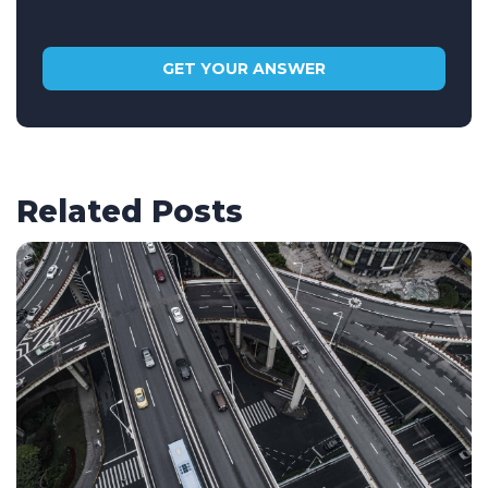
Related Posts