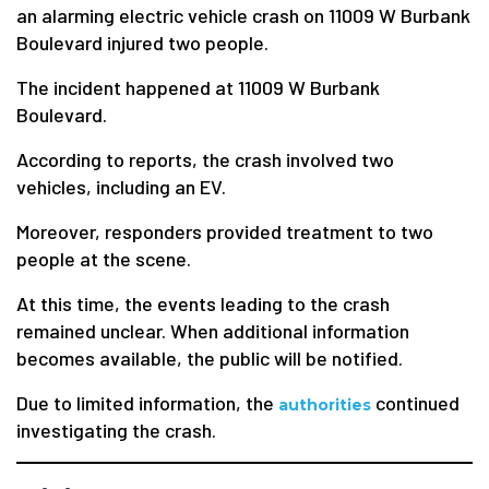
an alarming electric vehicle crash on 11009 W Burbank
Boulevard injured two people.
The incident happened at 11009 W Burbank
Boulevard.
According to reports, the crash involved two
vehicles, including an EV.
Moreover, responders provided treatment to two
people at the scene.
At this time, the events leading to the crash
remained unclear. When additional information
becomes available, the public will be notified.
Due to limited information, the
continued
authorities
investigating the crash.