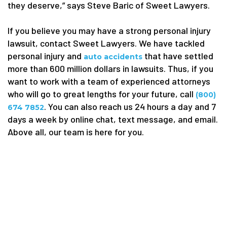
they deserve,” says Steve Baric of Sweet Lawyers.
If you believe you may have a strong personal injury
lawsuit, contact Sweet Lawyers. We have tackled
personal injury and
that have settled
auto accidents
more than 600 million dollars in lawsuits. Thus, if you
want to work with a team of experienced attorneys
who will go to great lengths for your future, call
(800)
. You can also reach us 24 hours a day and 7
674 7852
days a week by online chat, text message, and email.
Above all, our team is here for you.