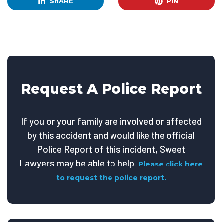
SHARE
PIN
Request A Police Report
If you or your family are involved or affected
by this accident and would like the official
Police Report of this incident, Sweet
Lawyers may be able to help.
Please click here
to request the police report.