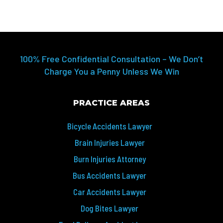
100% Free Confidential Consultation – We Don’t
Charge You a Penny Unless We Win
PRACTICE AREAS
Bicycle Accidents Lawyer
Brain Injuries Lawyer
Burn Injuries Attorney
Bus Accidents Lawyer
Car Accidents Lawyer
Dog Bites Lawyer