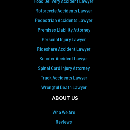
Food Delivery Accident Lawyer
Motorcycle Accidents Lawyer
Pedestrian Accidents Lawyer
Premises Liability Attorney
Personal Injury Lawyer
Rideshare Accident Lawyer
Scooter Accident Lawyer
Spinal Cord Injury Attorney
Truck Accidents Lawyer
Wrongful Death Lawyer
ABOUT US
Who We Are
Reviews