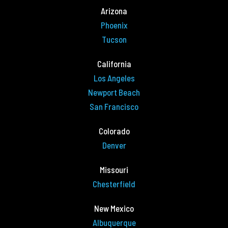
Arizona
Phoenix
Tucson
California
Los Angeles
Newport Beach
San Francisco
Colorado
Denver
Missouri
Chesterfield
New Mexico
Albuquerque