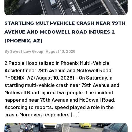
STARTLING MULTI-VEHICLE CRASH NEAR 79TH
AVENUE AND MCDOWELL ROAD INJURES 2
[PHOENIX, AZ]
By
Sweet Law Group
August 10, 2026
2 People Hospitalized in Phoenix Multi-Vehicle
Accident near 79th Avenue and McDowell Road
PHOENIX, AZ (August 10, 2026) – On Saturday, a
startling multi-vehicle crash near 79th Avenue and
McDowell Road injured two people. The incident
happened near 79th Avenue and McDowell Road.
According to reports, speed played a role in the
crash. Moreover, responders […]