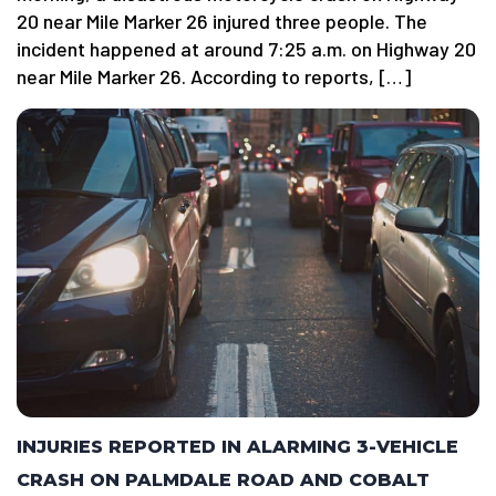
20 near Mile Marker 26 injured three people. The
incident happened at around 7:25 a.m. on Highway 20
near Mile Marker 26. According to reports, […]
INJURIES REPORTED IN ALARMING 3-VEHICLE
CRASH ON PALMDALE ROAD AND COBALT