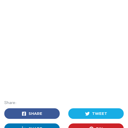
Share:
SHARE
TWEET