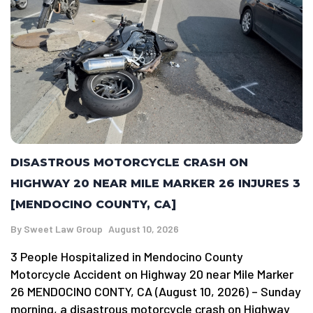
DISASTROUS MOTORCYCLE CRASH ON
HIGHWAY 20 NEAR MILE MARKER 26 INJURES 3
[MENDOCINO COUNTY, CA]
By
Sweet Law Group
August 10, 2026
3 People Hospitalized in Mendocino County
Motorcycle Accident on Highway 20 near Mile Marker
26 MENDOCINO CONTY, CA (August 10, 2026) – Sunday
morning, a disastrous motorcycle crash on Highway