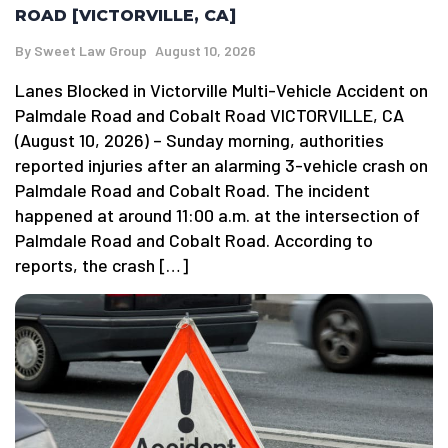
ROAD [VICTORVILLE, CA]
By
Sweet Law Group
August 10, 2026
Lanes Blocked in Victorville Multi-Vehicle Accident on
Palmdale Road and Cobalt Road VICTORVILLE, CA
(August 10, 2026) – Sunday morning, authorities
reported injuries after an alarming 3-vehicle crash on
Palmdale Road and Cobalt Road. The incident
happened at around 11:00 a.m. at the intersection of
Palmdale Road and Cobalt Road. According to
reports, the crash […]