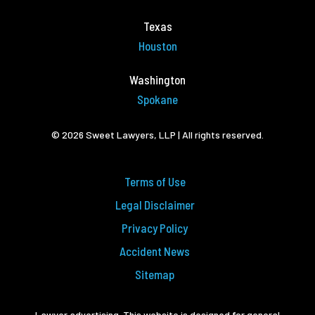
Texas
Houston
Washington
Spokane
© 2026 Sweet Lawyers, LLP | All rights reserved.
Terms of Use
Legal Disclaimer
Privacy Policy
Accident News
Sitemap
Lawyer advertising. This website is designed for general