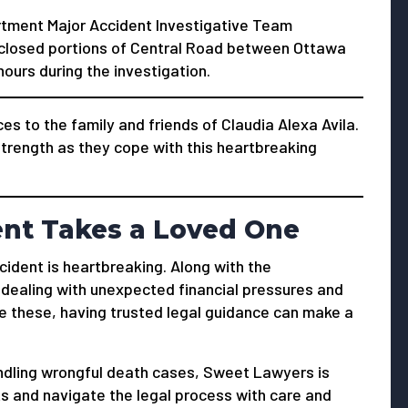
rtment Major Accident Investigative Team
s closed portions of Central Road between Ottawa
urs during the investigation.
 to the family and friends of Claudia Alexa Avila.
trength as they cope with this heartbreaking
ent Takes a Loved One
ccident is heartbreaking. Along with the
t dealing with unexpected financial pressures and
e these, having trusted legal guidance can make a
ndling wrongful death cases, Sweet Lawyers is
hts and navigate the legal process with care and