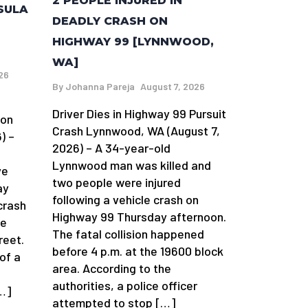
2 PEOPLE INJURED IN
SULA
DEADLY CRASH ON
HIGHWAY 99 [LYNNWOOD,
WA]
26
By
Johanna Pareja
August 7, 2026
Driver Dies in Highway 99 Pursuit
ion
Crash Lynnwood, WA (August 7,
) –
2026) – A 34-year-old
Lynnwood man was killed and
ve
two people were injured
ay
following a vehicle crash on
crash
Highway 99 Thursday afternoon.
he
The fatal collision happened
reet.
before 4 p.m. at the 19600 block
 of a
area. According to the
authorities, a police officer
[…]
attempted to stop […]