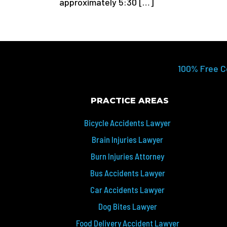
approximately 5:30 […]
100% Free C
PRACTICE AREAS
Bicycle Accidents Lawyer
Brain Injuries Lawyer
Burn Injuries Attorney
Bus Accidents Lawyer
Car Accidents Lawyer
Dog Bites Lawyer
Food Delivery Accident Lawyer