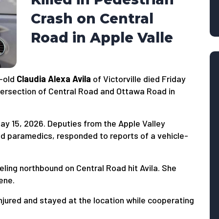
Crash on Central
Road in Apple Valle
-old
Claudia Alexa Avila
of Victorville died Friday
intersection of Central Road and Ottawa Road in
y 15, 2026. Deputies from the Apple Valley
 and paramedics, responded to reports of a vehicle-
eling northbound on Central Road hit Avila. She
ene.
injured and stayed at the location while cooperating