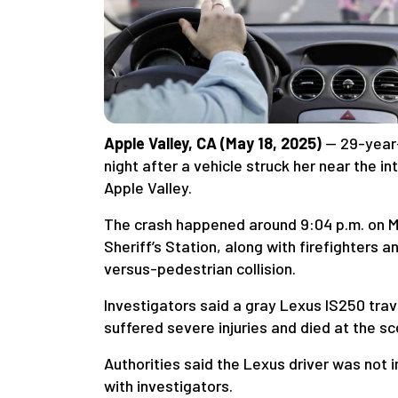
Apple Valley, CA (May 18, 2025)
— 29-year
night after a vehicle struck her near the 
Apple Valley.
The crash happened around 9:04 p.m. on Ma
Sheriff’s Station, along with firefighters
versus-pedestrian collision.
Investigators said a gray Lexus IS250 trav
suffered severe injuries and died at the sc
Authorities said the Lexus driver was not 
with investigators.