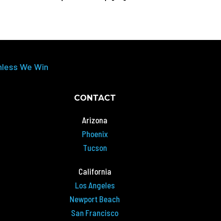
nless We Win
CONTACT
Arizona
Phoenix
Tucson
California
Los Angeles
Newport Beach
San Francisco