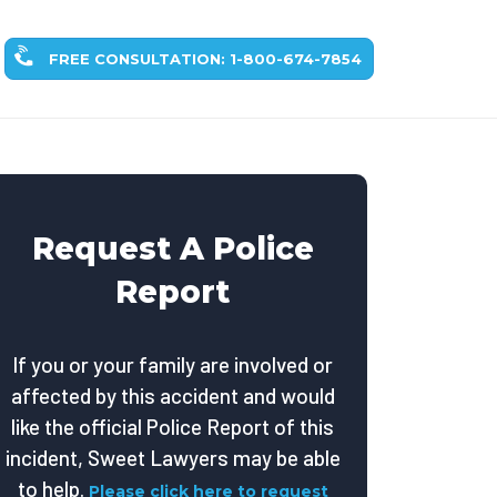
FREE CONSULTATION: 1-800-674-7854
Request A Police
Report
If you or your family are involved or
affected by this accident and would
like the official Police Report of this
incident, Sweet Lawyers may be able
to help.
Please click here to request