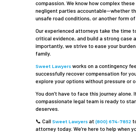
compassion. We know how complex these ca
negligent parties accountable—whether the
unsafe road conditions, or another form of
Our experienced attorneys take the time to
critical evidence, and build a strong case 
importantly, we strive to ease your burden
family.
works on a contingency fee
Sweet Lawyers
successfully recover compensation for you.
explore your options without pressure or o
You don’t have to face this journey alone. If
compassionate legal team is ready to stand
deserves.
📞 Call
at
t
Sweet Lawyers
(800) 674-7852
attorney today. We’re here to help when yo