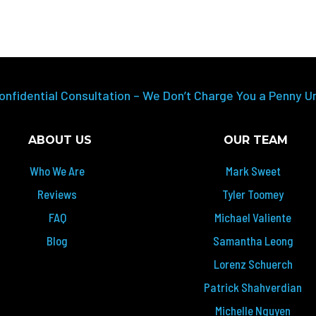
onfidential Consultation – We Don’t Charge You a Penny U
ABOUT US
OUR TEAM
Who We Are
Mark Sweet
Reviews
Tyler Toomey
FAQ
Michael Valiente
Blog
Samantha Leong
Lorenz Schuerch
Patrick Shahverdian
Michelle Nguyen