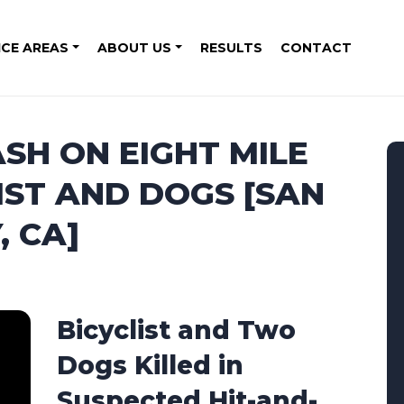
ICE AREAS
ABOUT US
RESULTS
CONTACT
SH ON EIGHT MILE
IST AND DOGS [SAN
 CA]
Bicyclist and Two
Dogs Killed in
Suspected Hit-and-