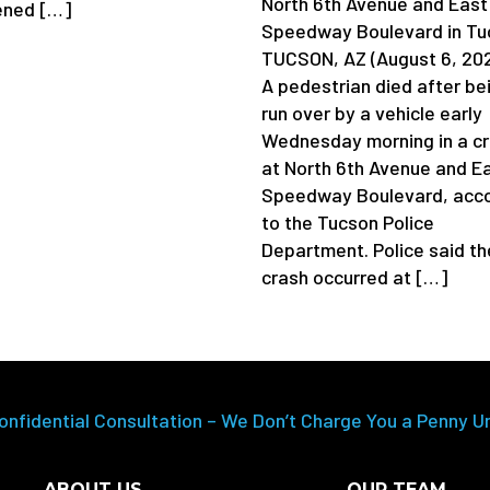
North 6th Avenue and East
ened […]
Speedway Boulevard in Tu
TUCSON, AZ (August 6, 20
A pedestrian died after be
run over by a vehicle early
Wednesday morning in a c
at North 6th Avenue and E
Speedway Boulevard, acco
to the Tucson Police
Department. Police said th
crash occurred at […]
onfidential Consultation – We Don’t Charge You a Penny U
ABOUT US
OUR TEAM