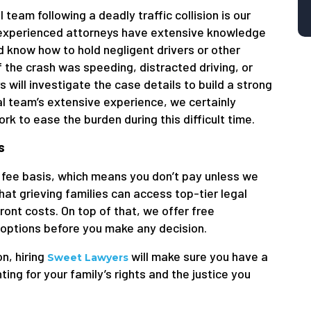
 team following a deadly traffic collision is our
ur experienced attorneys have extensive knowledge
d know how to hold negligent drivers or other
 the crash was speeding, distracted driving, or
 will investigate the case details to build a strong
gal team’s extensive experience, we certainly
k to ease the burden during this difficult time.
s
fee basis, which means you don’t pay unless we
at grieving families can access top-tier legal
ont costs. On top of that, we offer free
 options before you make any decision.
on, hiring
will make sure you have a
Sweet Lawyers
g for your family’s rights and the justice you