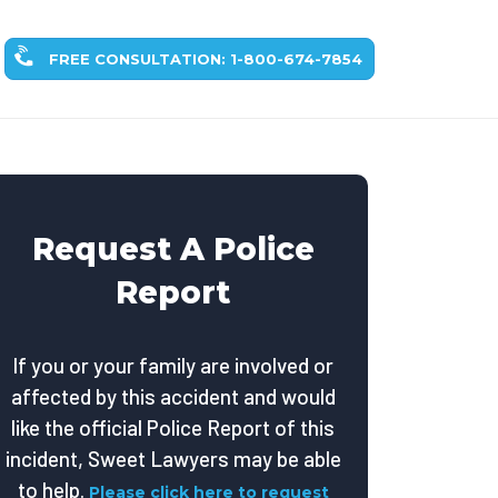
FREE CONSULTATION: 1-800-674-7854
Request A Police
Report
If you or your family are involved or
affected by this accident and would
like the official Police Report of this
incident, Sweet Lawyers may be able
to help.
Please click here to request