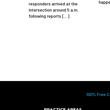
happ
responders arrived at the
intersection around 5 a.m.
following reports […]
100% Free C
PRACTICE AREAS