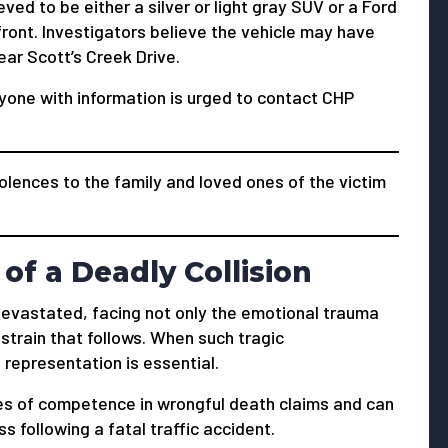
ved to be either a silver or light gray SUV or a Ford
front. Investigators believe the vehicle may have
ar Scott’s Creek Drive.
yone with information is urged to contact CHP
lences to the family and loved ones of the victim
of a Deadly Collision
s devastated, facing not only the emotional trauma
 strain that follows. When such tragic
 representation is essential.
s of competence in wrongful death claims and can
 following a fatal traffic accident.