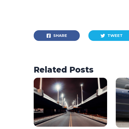
SHARE
TWEET
Related Posts