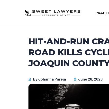
PRACT
HIT-AND-RUN CRA
ROAD KILLS CYCL
JOAQUIN COUNTY,
By
Johanna Pareja
June 28, 2026