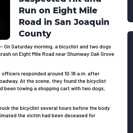
Run on Eight Mile
Road in San Joaquin
County
— On Saturday morning, a bicyclist and two dogs
n crash on Eight Mile Road near Shumway Oak Grove
, officers responded around 10:18 a.m. after
roadway. At the scene, they found the bicyclist
ad been towing a shopping cart with two dogs,
ruck the bicyclist several hours before the body
imated the victim had been deceased for