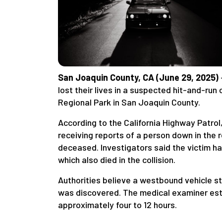
San Joaquin County, CA (June 29, 2025)
lost their lives in a suspected hit-and-ru
Regional Park in San Joaquin County.
According to the California Highway Patrol
receiving reports of a person down in the 
deceased. Investigators said the victim h
which also died in the collision.
Authorities believe a westbound vehicle st
was discovered. The medical examiner est
approximately four to 12 hours.