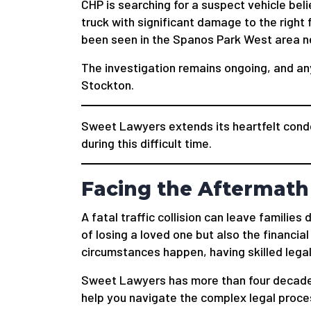
CHP is searching for a suspect vehicle belie
truck with significant damage to the right 
been seen in the Spanos Park West area ne
The investigation remains ongoing, and an
Stockton.
Sweet Lawyers extends its heartfelt condo
during this difficult time.
Facing the Aftermath 
A fatal traffic collision can leave familie
of losing a loved one but also the financial
circumstances happen, having skilled legal
Sweet Lawyers has more than four decade
help you navigate the complex legal process