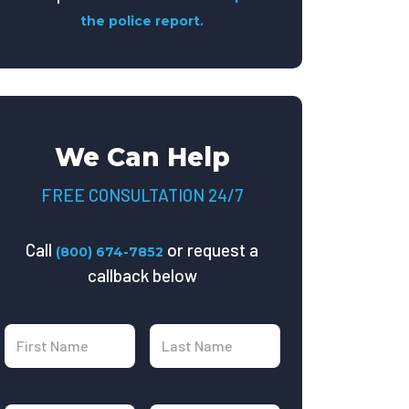
the police report.
We Can Help
FREE CONSULTATION 24/7
Call
or request a
(800) 674-7852
callback below