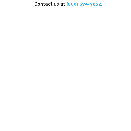
Contact us at
.
(800) 674-7852