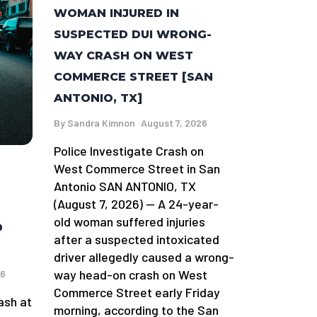
WOMAN INJURED IN
SUSPECTED DUI WRONG-
WAY CRASH ON WEST
COMMERCE STREET [SAN
ANTONIO, TX]
By
Sandra Kimnon
August 7, 2026
Police Investigate Crash on
West Commerce Street in San
Antonio SAN ANTONIO, TX
(August 7, 2026) — A 24-year-
old woman suffered injuries
D
after a suspected intoxicated
driver allegedly caused a wrong-
way head-on crash on West
26
Commerce Street early Friday
ash at
morning, according to the San