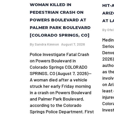
WOMAN KILLED IN
HIT-
PEDESTRIAN CRASH ON
ARIZ
POWERS BOULEVARD AT
AT L
PALMER PARK BOULEVARD
By
Ofel
[COLORADO SPRINGS, CO]
Medin
By
Sandra Kimnon
August 7, 2026
Serio
Denve
Police Investigate Fatal Crash
2026)
on Powers Boulevard in
autho
Colorado Springs COLORADO
as the
SPRINGS, CO (August 7, 2026)—
involv
A woman died after a vehicle
on Ar
struck her early Friday morning
least
in a crash on Powers Boulevard
injure
and Palmer Park Boulevard,
Color
according to the Colorado
Invest
Springs Police Department. First