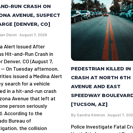
AND-RUN CRASH ON
ONA AVENUE, SUSPECT
ARGE [DENVER, CO]
ian Dizon
August 7, 2026
a Alert Issued After
us Hit-and-Run Crash in
r Denver, CO (August 7,
 — On Tuesday afternoon,
PEDESTRIAN KILLED IN
rities issued a Medina Alert
CRASH AT NORTH 6TH
y search for a vehicle
AVENUE AND EAST
ed in a hit-and-run crash
SPEEDWAY BOULEVAR
izona Avenue that left at
[TUCSON, AZ]
 one person seriously
d. According to the
By
Sandra Kimnon
August 7, 20
ado Bureau of
Police Investigate Fatal Cr
igation, the collision