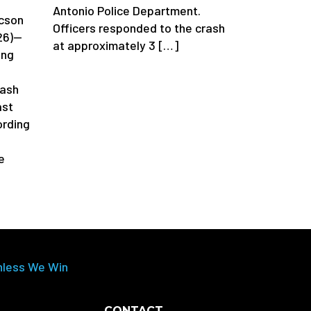
Antonio Police Department.
cson
Officers responded to the crash
26)—
at approximately 3 […]
ing
rash
ast
rding
e
nless We Win
CONTACT