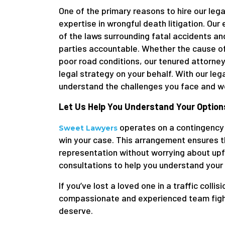
One of the primary reasons to hire our legal
expertise in wrongful death litigation. O
of the laws surrounding fatal accidents an
parties accountable. Whether the cause of
poor road conditions, our tenured attorneys
legal strategy on your behalf. With our le
understand the challenges you face and wor
Let Us Help You Understand Your Option
operates on a contingency 
Sweet Lawyers
win your case. This arrangement ensures th
representation without worrying about upfr
consultations to help you understand your
If you’ve lost a loved one in a traffic collisi
compassionate and experienced team fightin
deserve.