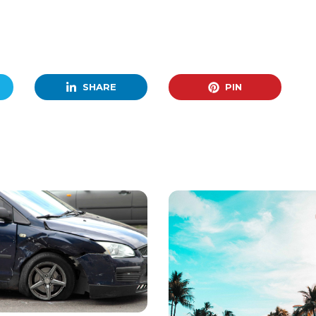
SHARE
PIN